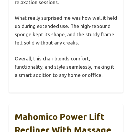
relaxation sessions.
What really surprised me was how well it held
up during extended use. The high-rebound
sponge kept its shape, and the sturdy frame
felt solid without any creaks.
Overall, this chair blends comfort,
functionality, and style seamlessly, making it
a smart addition to any home or office.
Mahomico Power Lift
Recliner With Massage,