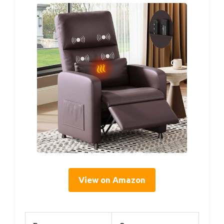
View on Amazon