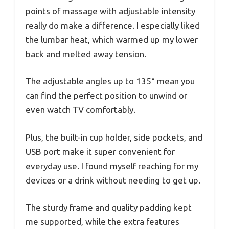
points of massage with adjustable intensity
really do make a difference. I especially liked
the lumbar heat, which warmed up my lower
back and melted away tension.
The adjustable angles up to 135° mean you
can find the perfect position to unwind or
even watch TV comfortably.
Plus, the built-in cup holder, side pockets, and
USB port make it super convenient for
everyday use. I found myself reaching for my
devices or a drink without needing to get up.
The sturdy frame and quality padding kept
me supported, while the extra features