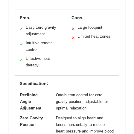
Pros:
Cons:
Easy zero gravity
Large footprint
✓
✕
adjustment
Limited heat zones
✕
Intuitive remote
✓
control
Effective heat
✓
therapy
Specification:
Reclining
One-button control for zero
Angle
gravity position, adjustable for
Adjustment
optimal relaxation
Zero Gravity
Designed to align heart and
Position
knees horizontally to reduce
heart pressure and improve blood