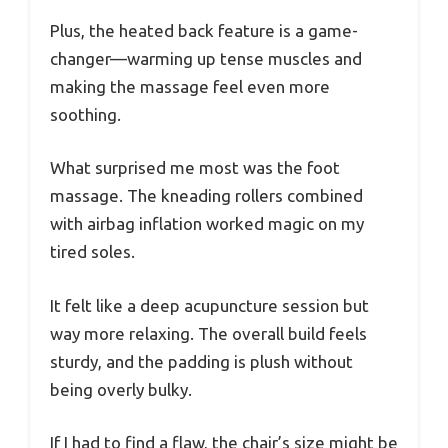
Plus, the heated back feature is a game-
changer—warming up tense muscles and
making the massage feel even more
soothing.
What surprised me most was the foot
massage. The kneading rollers combined
with airbag inflation worked magic on my
tired soles.
It felt like a deep acupuncture session but
way more relaxing. The overall build feels
sturdy, and the padding is plush without
being overly bulky.
If I had to find a flaw, the chair’s size might be