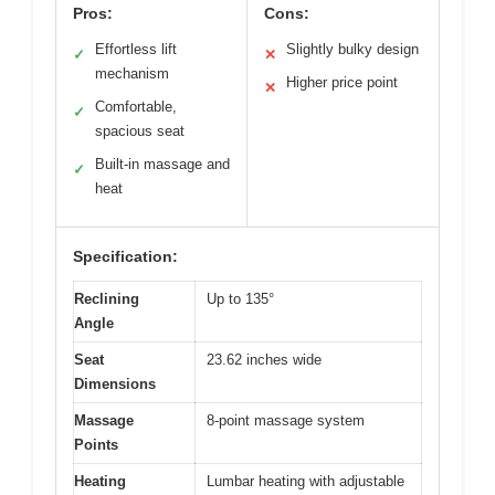
Pros:
Cons:
Effortless lift
Slightly bulky design
✓
✕
mechanism
Higher price point
✕
Comfortable,
✓
spacious seat
Built-in massage and
✓
heat
Specification:
Reclining
Up to 135°
Angle
Seat
23.62 inches wide
Dimensions
Massage
8-point massage system
Points
Heating
Lumbar heating with adjustable