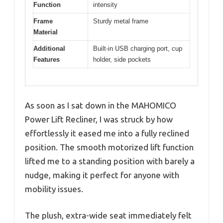
Function
intensity
Frame
Sturdy metal frame
Material
Additional
Built-in USB charging port, cup
Features
holder, side pockets
As soon as I sat down in the MAHOMICO
Power Lift Recliner, I was struck by how
effortlessly it eased me into a fully reclined
position. The smooth motorized lift function
lifted me to a standing position with barely a
nudge, making it perfect for anyone with
mobility issues.
The plush, extra-wide seat immediately felt