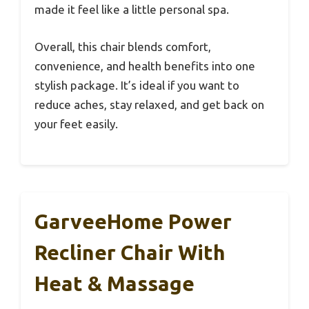
made it feel like a little personal spa.
Overall, this chair blends comfort,
convenience, and health benefits into one
stylish package. It’s ideal if you want to
reduce aches, stay relaxed, and get back on
your feet easily.
GarveeHome Power
Recliner Chair With
Heat & Massage