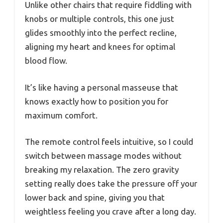
Unlike other chairs that require fiddling with
knobs or multiple controls, this one just
glides smoothly into the perfect recline,
aligning my heart and knees for optimal
blood flow.
It’s like having a personal masseuse that
knows exactly how to position you for
maximum comfort.
The remote control feels intuitive, so I could
switch between massage modes without
breaking my relaxation. The zero gravity
setting really does take the pressure off your
lower back and spine, giving you that
weightless feeling you crave after a long day.