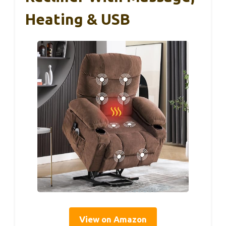
Heating & USB
View on Amazon