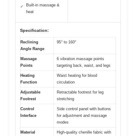
Built-in massage &
✓
heat
Specification:
Reclining
95° to 160°
Angle Range
Massage
6 vibration massage points
Points
targeting back, waist, and legs
Heating
Waist heating for blood
Function
circulation
Adjustable
Retractable footrest for leg
Footrest
stretching
Control
Side control panel with buttons
Interface
for adjustment and massage
modes
Material
High-quality chenille fabric with