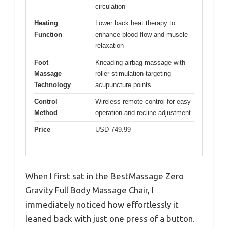
circulation
Heating
Lower back heat therapy to
Function
enhance blood flow and muscle
relaxation
Foot
Kneading airbag massage with
Massage
roller stimulation targeting
Technology
acupuncture points
Control
Wireless remote control for easy
Method
operation and recline adjustment
Price
USD 749.99
When I first sat in the BestMassage Zero
Gravity Full Body Massage Chair, I
immediately noticed how effortlessly it
leaned back with just one press of a button.