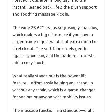
I tested it out after a long day, and the
instant I leaned back, I felt the plush support
and soothing massage kick in.
The wide 23.62″ seat is surprisingly spacious,
which makes a big difference if you have a
larger frame or just want that extra room to
stretch out. The soft fabric feels gentle
against your skin, and the padded armrests
add a cozy touch.
What really stands out is the power lift
feature—effortlessly helping you stand up
without any strain, which is a game-changer
for seniors or anyone with mobility issues.
The massage function is a standout—eight