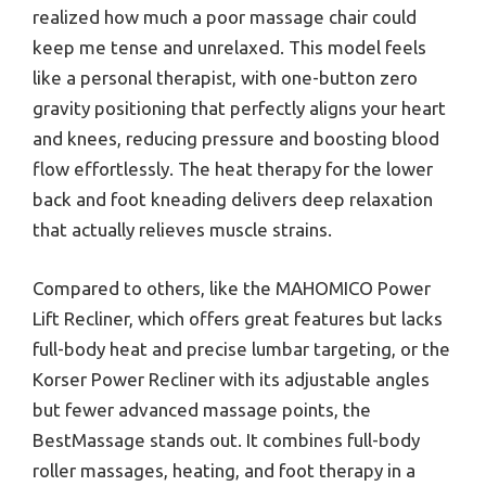
realized how much a poor massage chair could
keep me tense and unrelaxed. This model feels
like a personal therapist, with one-button zero
gravity positioning that perfectly aligns your heart
and knees, reducing pressure and boosting blood
flow effortlessly. The heat therapy for the lower
back and foot kneading delivers deep relaxation
that actually relieves muscle strains.
Compared to others, like the MAHOMICO Power
Lift Recliner, which offers great features but lacks
full-body heat and precise lumbar targeting, or the
Korser Power Recliner with its adjustable angles
but fewer advanced massage points, the
BestMassage stands out. It combines full-body
roller massages, heating, and foot therapy in a