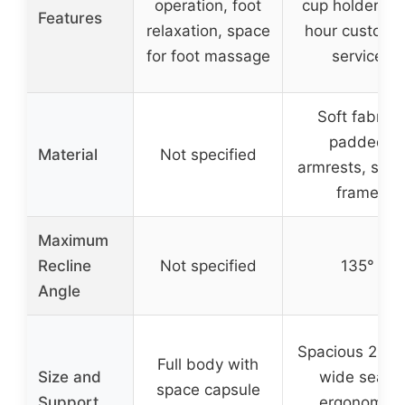
operation, foot
cup holder, 2
Features
relaxation, space
hour custome
for foot massage
service
Soft fabric,
padded
Material
Not specified
armrests, stur
frame
Maximum
Recline
Not specified
135°
Angle
Spacious 23.6
Full body with
Size and
wide seat,
space capsule
Support
ergonomic