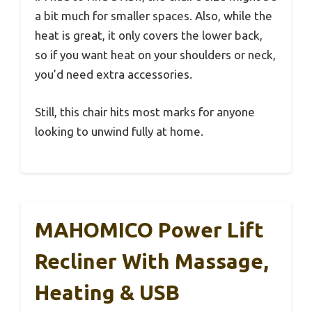
a bit much for smaller spaces. Also, while the
heat is great, it only covers the lower back,
so if you want heat on your shoulders or neck,
you’d need extra accessories.
Still, this chair hits most marks for anyone
looking to unwind fully at home.
MAHOMICO Power Lift
Recliner With Massage,
Heating & USB