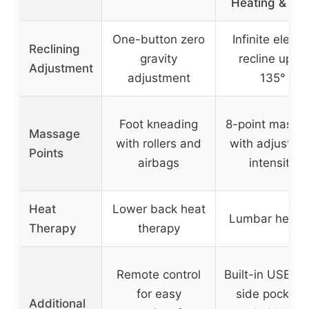
Heating & US
One-button zero
Infinite electri
Reclining
gravity
recline up to
Adjustment
adjustment
135°
Foot kneading
8-point massa
Massage
with rollers and
with adjustab
Points
airbags
intensity
Heat
Lower back heat
Lumbar heati
Therapy
therapy
Remote control
Built-in USB po
for easy
side pockets
Additional