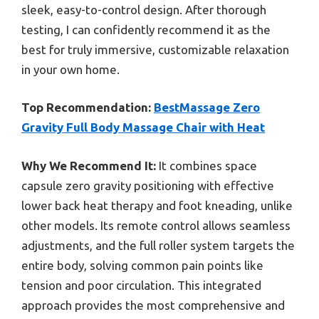
sleek, easy-to-control design. After thorough
testing, I can confidently recommend it as the
best for truly immersive, customizable relaxation
in your own home.
Top Recommendation:
BestMassage Zero
Gravity Full Body Massage Chair with Heat
Why We Recommend It:
It combines space
capsule zero gravity positioning with effective
lower back heat therapy and foot kneading, unlike
other models. Its remote control allows seamless
adjustments, and the full roller system targets the
entire body, solving common pain points like
tension and poor circulation. This integrated
approach provides the most comprehensive and