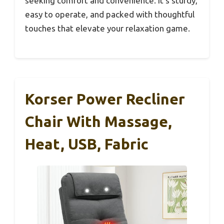
seeking comfort and convenience. It’s sturdy,
easy to operate, and packed with thoughtful
touches that elevate your relaxation game.
Korser Power Recliner
Chair With Massage,
Heat, USB, Fabric