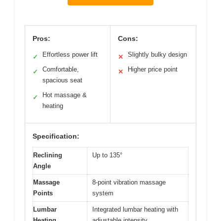
Pros:
Cons:
Effortless power lift
Slightly bulky design
✓
✕
Comfortable,
Higher price point
✓
✕
spacious seat
Hot massage &
✓
heating
Specification:
Reclining
Up to 135°
Angle
Massage
8-point vibration massage
Points
system
Lumbar
Integrated lumbar heating with
Heating
adjustable intensity