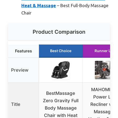
Heat & Massage
– Best Full-Body Massage
Chair
Product Comparison
Features
Best Choice
Runner Up
Preview
MAHOMICO
BestMassage
Power Lift
Zero Gravity Full
Title
Recliner with
Body Massage
Massage,
Chair with Heat