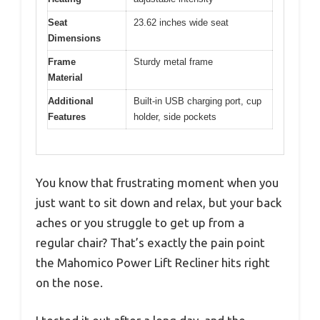
Seat
23.62 inches wide seat
Dimensions
Frame
Sturdy metal frame
Material
Additional
Built-in USB charging port, cup
Features
holder, side pockets
You know that frustrating moment when you
just want to sit down and relax, but your back
aches or you struggle to get up from a
regular chair? That’s exactly the pain point
the Mahomico Power Lift Recliner hits right
on the nose.