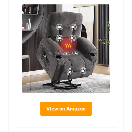
View on Amazon