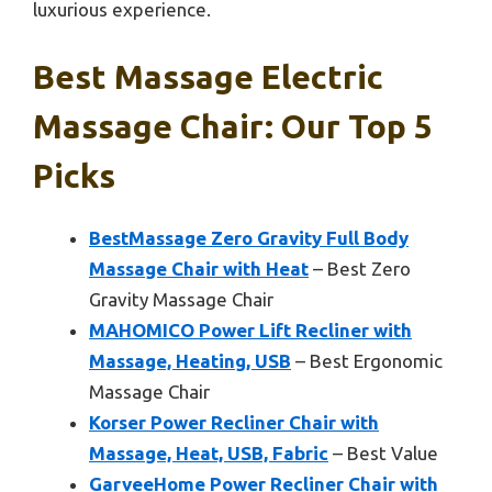
luxurious experience.
Best Massage Electric
Massage Chair: Our Top 5
Picks
BestMassage Zero Gravity Full Body
Massage Chair with Heat
– Best Zero
Gravity Massage Chair
MAHOMICO Power Lift Recliner with
Massage, Heating, USB
– Best Ergonomic
Massage Chair
Korser Power Recliner Chair with
Massage, Heat, USB, Fabric
– Best Value
GarveeHome Power Recliner Chair with