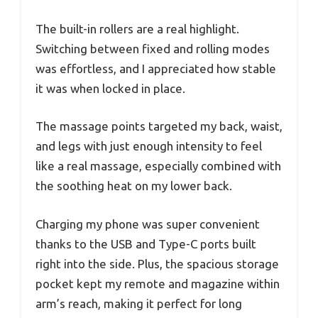
The built-in rollers are a real highlight.
Switching between fixed and rolling modes
was effortless, and I appreciated how stable
it was when locked in place.
The massage points targeted my back, waist,
and legs with just enough intensity to feel
like a real massage, especially combined with
the soothing heat on my lower back.
Charging my phone was super convenient
thanks to the USB and Type-C ports built
right into the side. Plus, the spacious storage
pocket kept my remote and magazine within
arm’s reach, making it perfect for long