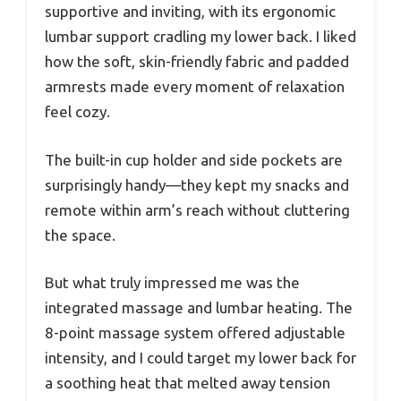
supportive and inviting, with its ergonomic
lumbar support cradling my lower back. I liked
how the soft, skin-friendly fabric and padded
armrests made every moment of relaxation
feel cozy.
The built-in cup holder and side pockets are
surprisingly handy—they kept my snacks and
remote within arm’s reach without cluttering
the space.
But what truly impressed me was the
integrated massage and lumbar heating. The
8-point massage system offered adjustable
intensity, and I could target my lower back for
a soothing heat that melted away tension