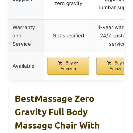
zero gravity
lumbar suppor
Warranty
1-year warrant
and
Not specified
24/7 custome
Service
service
Buy on
Buy on
Available
Amazon
Amazon
BestMassage Zero
Gravity Full Body
Massage Chair With