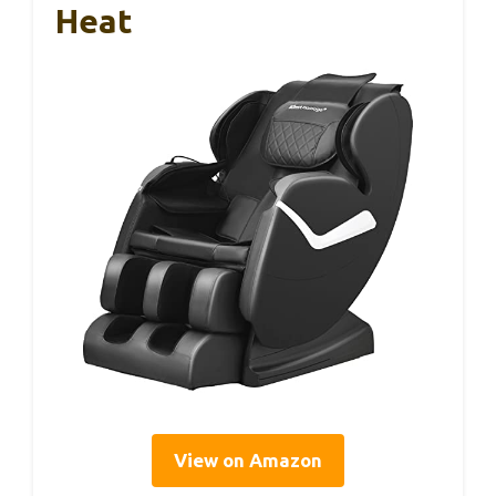
Heat
View on Amazon