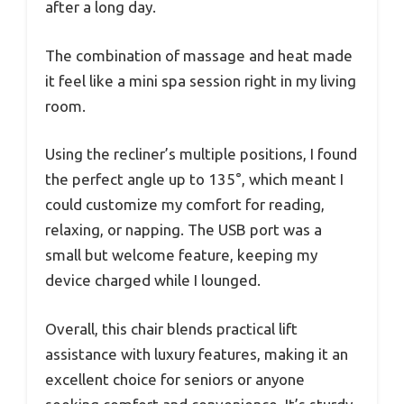
after a long day.
The combination of massage and heat made
it feel like a mini spa session right in my living
room.
Using the recliner’s multiple positions, I found
the perfect angle up to 135°, which meant I
could customize my comfort for reading,
relaxing, or napping. The USB port was a
small but welcome feature, keeping my
device charged while I lounged.
Overall, this chair blends practical lift
assistance with luxury features, making it an
excellent choice for seniors or anyone