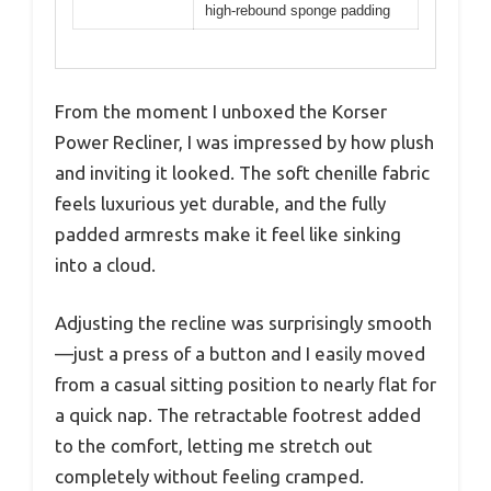
high-rebound sponge padding
From the moment I unboxed the Korser
Power Recliner, I was impressed by how plush
and inviting it looked. The soft chenille fabric
feels luxurious yet durable, and the fully
padded armrests make it feel like sinking
into a cloud.
Adjusting the recline was surprisingly smooth
—just a press of a button and I easily moved
from a casual sitting position to nearly flat for
a quick nap. The retractable footrest added
to the comfort, letting me stretch out
completely without feeling cramped.