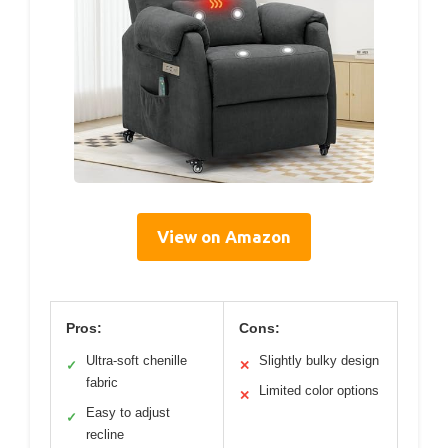
View on Amazon
Pros:
Cons:
Ultra-soft chenille
Slightly bulky design
✓
✕
fabric
Limited color options
✕
Easy to adjust
✓
recline