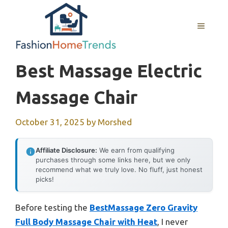
Skip
to
MENU
content
Best Massage Electric
Massage Chair
October 31, 2025
by
Morshed
Affiliate Disclosure:
We earn from qualifying
purchases through some links here, but we only
recommend what we truly love. No fluff, just honest
picks!
Before testing the
BestMassage Zero Gravity
Full Body Massage Chair with Heat
, I never