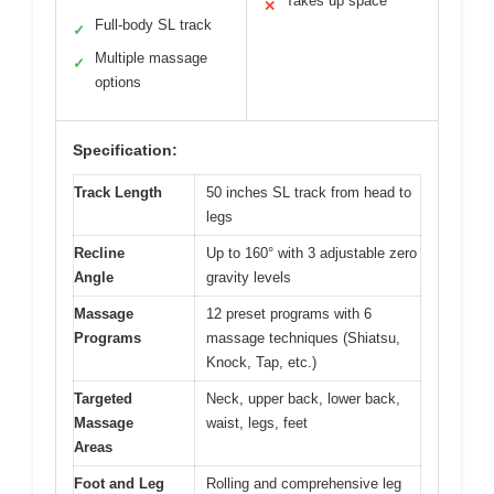
Takes up space
✕
Full-body SL track
✓
Multiple massage
✓
options
Specification:
Track Length
50 inches SL track from head to
legs
Recline
Up to 160° with 3 adjustable zero
Angle
gravity levels
Massage
12 preset programs with 6
Programs
massage techniques (Shiatsu,
Knock, Tap, etc.)
Targeted
Neck, upper back, lower back,
Massage
waist, legs, feet
Areas
Foot and Leg
Rolling and comprehensive leg