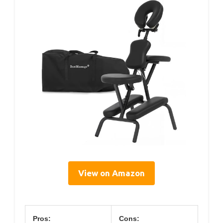
View on Amazon
Pros:
Cons: