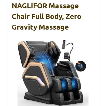
NAGLIFOR Massage
Chair Full Body, Zero
Gravity Massage