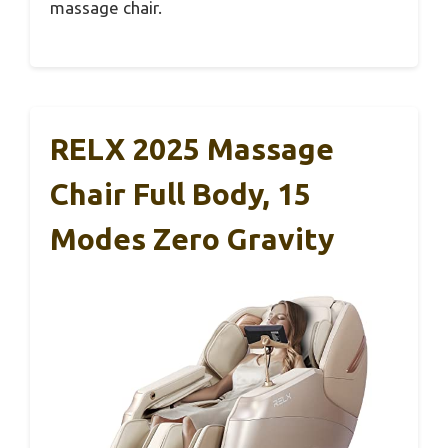
massage chair.
RELX 2025 Massage
Chair Full Body, 15
Modes Zero Gravity