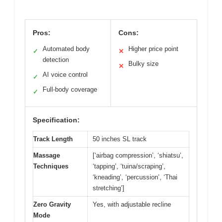
Pros:
Cons:
Automated body
Higher price point
✓
✕
detection
Bulky size
✕
AI voice control
✓
Full-body coverage
✓
Specification:
Track Length
50 inches SL track
Massage
[‘airbag compression’, ‘shiatsu’,
Techniques
‘tapping’, ‘tuina/scraping’,
‘kneading’, ‘percussion’, ‘Thai
stretching’]
Zero Gravity
Yes, with adjustable recline
Mode