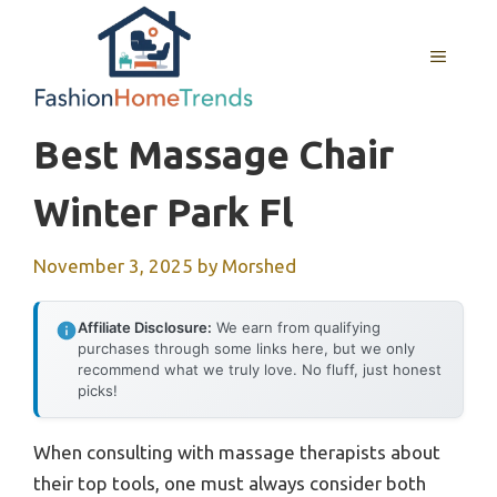
Skip
to
MENU
content
Best Massage Chair
Winter Park Fl
November 3, 2025
by
Morshed
Affiliate Disclosure:
We earn from qualifying
purchases through some links here, but we only
recommend what we truly love. No fluff, just honest
picks!
When consulting with massage therapists about
their top tools, one must always consider both