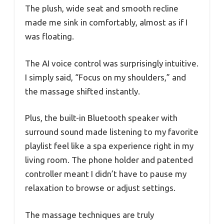
The plush, wide seat and smooth recline
made me sink in comfortably, almost as if I
was floating.
The AI voice control was surprisingly intuitive.
I simply said, “Focus on my shoulders,” and
the massage shifted instantly.
Plus, the built-in Bluetooth speaker with
surround sound made listening to my favorite
playlist feel like a spa experience right in my
living room. The phone holder and patented
controller meant I didn’t have to pause my
relaxation to browse or adjust settings.
The massage techniques are truly