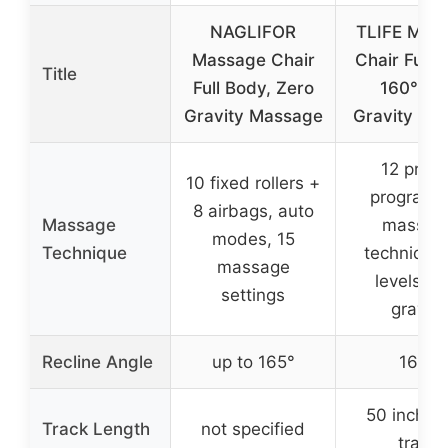
NAGLIFOR
TLIFE Mas
Massage Chair
Chair Full 
Title
Full Body, Zero
160°Zer
Gravity Massage
Gravity Rec
12 prese
10 fixed rollers +
programs
8 airbags, auto
Massage
massag
modes, 15
Technique
techniques
massage
levels ze
settings
gravity
Recline Angle
up to 165°
160°
50 inches
Track Length
not specified
track