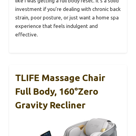
like I was getting a full body reset. It’s a solid
investment if you’re dealing with chronic back
strain, poor posture, or just want a home spa
experience that feels indulgent and
effective.
TLIFE Massage Chair
Full Body, 160°Zero
Gravity Recliner