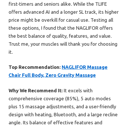
first-timers and seniors alike. While the TLIFE
offers advanced AI and a longer SL track, its higher
price might be overkill for casual use. Testing all
these options, I found that the NAGLIFOR offers
the best balance of quality, features, and value.
Trust me, your muscles will thank you for choosing
it.
Top Recommendation:
NAGLIFOR Massage
Chair Full Body, Zero Gravity Massage
Why We Recommend It:
It excels with
comprehensive coverage (85%), 5 auto modes
plus 15 massage adjustments, and a user-friendly
design with heating, Bluetooth, and a large recline
angle. Its balance of effective features and