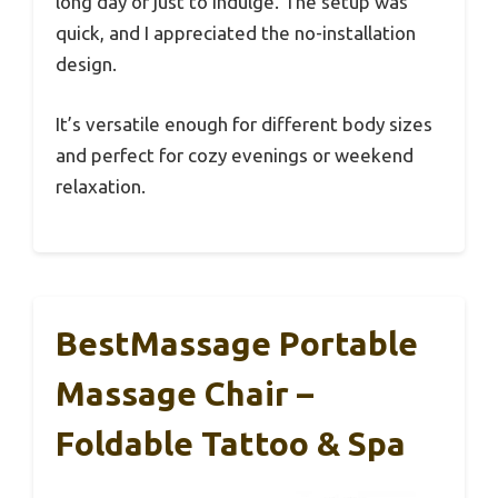
long day or just to indulge. The setup was
quick, and I appreciated the no-installation
design.
It’s versatile enough for different body sizes
and perfect for cozy evenings or weekend
relaxation.
BestMassage Portable
Massage Chair –
Foldable Tattoo & Spa