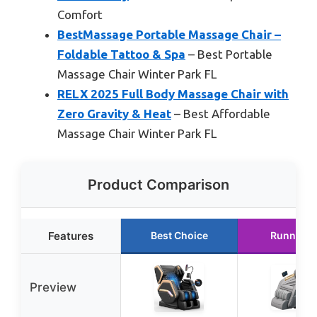
Comfort
BestMassage Portable Massage Chair –
Foldable Tattoo & Spa
– Best Portable
Massage Chair Winter Park FL
RELX 2025 Full Body Massage Chair with
Zero Gravity & Heat
– Best Affordable
Massage Chair Winter Park FL
Product Comparison
Features
Best Choice
Runner U
Preview