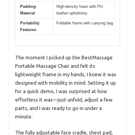
Padding
High-density foam with PU
Material
leather upholstery
Portability
Foldable frame with carrying bag
Features
The moment I picked up the BestMassage
Portable Massage Chair and felt its
lightweight frame in my hands, I knew it was
designed with mobility in mind. Setting it up
for a quick demo, I was surprised at how
effortless it was—just unfold, adjust a few
parts, and I was ready to go in under a
minute.
The fully adjustable face cradle, chest pad,