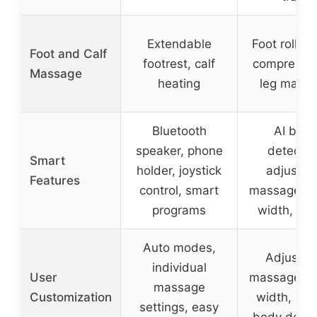
Extendable
Foot rollin
Foot and Calf
footrest, calf
comprehen
Massage
heating
leg mass
Bluetooth
AI bod
speaker, phone
detectio
Smart
holder, joystick
adjustab
Features
control, smart
massage sp
programs
width, rec
Auto modes,
Adjustab
individual
User
massage sp
massage
Customization
width, recl
settings, easy
body detec