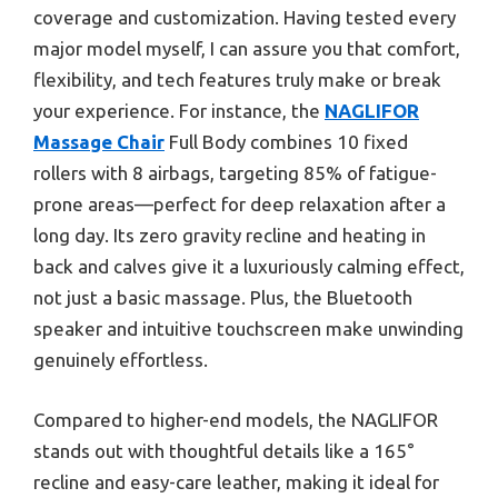
coverage and customization. Having tested every
major model myself, I can assure you that comfort,
flexibility, and tech features truly make or break
your experience. For instance, the
NAGLIFOR
Massage Chair
Full Body combines 10 fixed
rollers with 8 airbags, targeting 85% of fatigue-
prone areas—perfect for deep relaxation after a
long day. Its zero gravity recline and heating in
back and calves give it a luxuriously calming effect,
not just a basic massage. Plus, the Bluetooth
speaker and intuitive touchscreen make unwinding
genuinely effortless.
Compared to higher-end models, the NAGLIFOR
stands out with thoughtful details like a 165°
recline and easy-care leather, making it ideal for