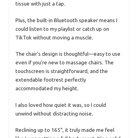
tissue with just a tap.
Plus, the built-in Bluetooth speaker means I
could listen to my playlist or catch up on
TikTok without moving a muscle.
The chair’s design is thoughtful—easy to use
even if you’re new to massage chairs. The
touchscreen is straightforward, and the
extendable footrest perfectly
accommodated my height.
I also loved how quiet it was, so I could
unwind without distracting noise.
Reclining up to 165°, it truly made me feel