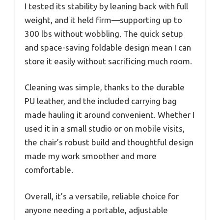
I tested its stability by leaning back with full
weight, and it held firm—supporting up to
300 lbs without wobbling. The quick setup
and space-saving foldable design mean I can
store it easily without sacrificing much room.
Cleaning was simple, thanks to the durable
PU leather, and the included carrying bag
made hauling it around convenient. Whether I
used it in a small studio or on mobile visits,
the chair’s robust build and thoughtful design
made my work smoother and more
comfortable.
Overall, it’s a versatile, reliable choice for
anyone needing a portable, adjustable