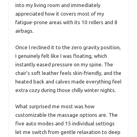
into my living room and immediately
appreciated how it covers most of my
fatigue-prone areas with its 10 rollers and 8
airbags.
Once I reclined it to the zero gravity position,
I genuinely felt like I was floating, which
instantly eased pressure on my spine. The
chair’s soft leather feels skin-friendly, and the
heated back and calves made everything feel
extra cozy during those chilly winter nights.
What surprised me most was how
customizable the massage options are. The
five auto modes and 15 individual settings
let me switch from gentle relaxation to deep