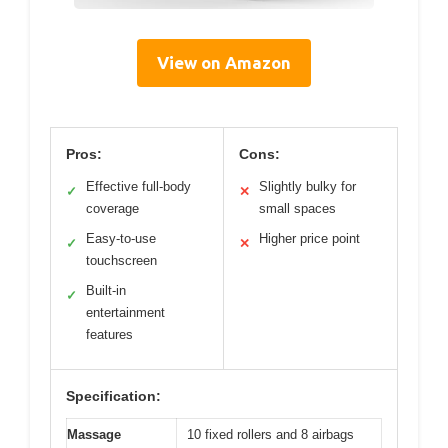
View on Amazon
Pros:
Cons:
Effective full-body
Slightly bulky for
✓
✕
coverage
small spaces
Easy-to-use
Higher price point
✓
✕
touchscreen
Built-in
✓
entertainment
features
Specification:
Massage
10 fixed rollers and 8 airbags