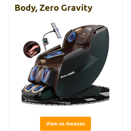
Body, Zero Gravity
View on Amazon