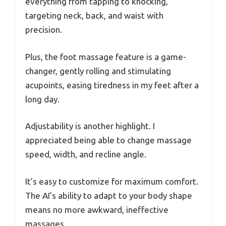
everything from tapping to knocking,
targeting neck, back, and waist with
precision.
Plus, the foot massage feature is a game-
changer, gently rolling and stimulating
acupoints, easing tiredness in my feet after a
long day.
Adjustability is another highlight. I
appreciated being able to change massage
speed, width, and recline angle.
It’s easy to customize for maximum comfort.
The AI’s ability to adapt to your body shape
means no more awkward, ineffective
massages.