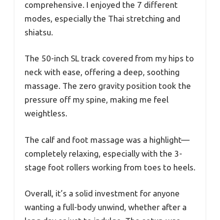
comprehensive. I enjoyed the 7 different
modes, especially the Thai stretching and
shiatsu.
The 50-inch SL track covered from my hips to
neck with ease, offering a deep, soothing
massage. The zero gravity position took the
pressure off my spine, making me feel
weightless.
The calf and foot massage was a highlight—
completely relaxing, especially with the 3-
stage foot rollers working from toes to heels.
Overall, it’s a solid investment for anyone
wanting a full-body unwind, whether after a