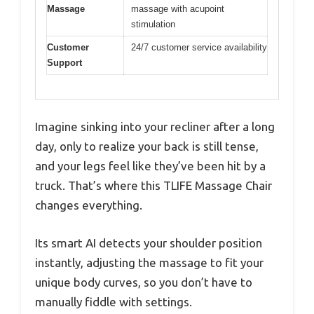
Massage
massage with acupoint
stimulation
Customer
24/7 customer service availability
Support
Imagine sinking into your recliner after a long
day, only to realize your back is still tense,
and your legs feel like they’ve been hit by a
truck. That’s where this TLIFE Massage Chair
changes everything.
Its smart AI detects your shoulder position
instantly, adjusting the massage to fit your
unique body curves, so you don’t have to
manually fiddle with settings.