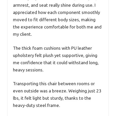
armrest, and seat really shine during use. I
appreciated how each component smoothly
moved to fit different body sizes, making
the experience comfortable for both me and
my client.
The thick foam cushions with PU leather
upholstery felt plush yet supportive, giving
me confidence that it could withstand long,
heavy sessions.
Transporting this chair between rooms or
even outside was a breeze. Weighing just 23
lbs, it felt light but sturdy, thanks to the
heavy-duty steel frame.