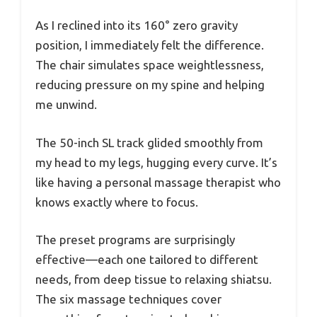
As I reclined into its 160° zero gravity
position, I immediately felt the difference.
The chair simulates space weightlessness,
reducing pressure on my spine and helping
me unwind.
The 50-inch SL track glided smoothly from
my head to my legs, hugging every curve. It’s
like having a personal massage therapist who
knows exactly where to focus.
The preset programs are surprisingly
effective—each one tailored to different
needs, from deep tissue to relaxing shiatsu.
The six massage techniques cover