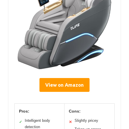
View on Amazon
Pros:
Cons:
Intelligent body
Slightly pricey
✓
✕
detection