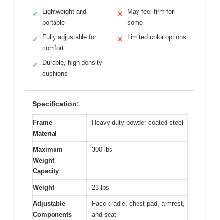
Lightweight and
May feel firm for
✓
✕
portable
some
Fully adjustable for
Limited color options
✓
✕
comfort
Durable, high-density
✓
cushions
Specification:
Frame
Heavy-duty powder-coated steel
Material
Maximum
300 lbs
Weight
Capacity
Weight
23 lbs
Adjustable
Face cradle, chest pad, armrest,
Components
and seat