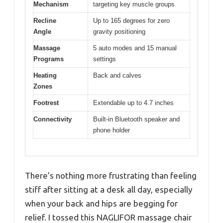
Mechanism
targeting key muscle groups
Recline
Up to 165 degrees for zero
Angle
gravity positioning
Massage
5 auto modes and 15 manual
Programs
settings
Heating
Back and calves
Zones
Footrest
Extendable up to 4.7 inches
Connectivity
Built-in Bluetooth speaker and
phone holder
There’s nothing more frustrating than feeling
stiff after sitting at a desk all day, especially
when your back and hips are begging for
relief. I tossed this NAGLIFOR massage chair