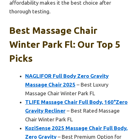
affordability makes it the best choice after
thorough testing.
Best Massage Chair
Winter Park Fl: Our Top 5
Picks
NAGLIFOR Full Body Zero Gravity
Massage Chair 2025
– Best Luxury
Massage Chair Winter Park FL
TLIFE Massage Chair Full Body, 160°Zero
Gravity Recliner
– Best Rated Massage
Chair Winter Park FL
KoziSense 2025 Massage Chair Full Body,
Zero Gravity
– Best Premium Option for