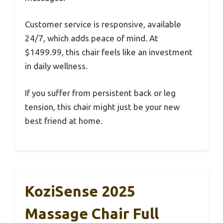
Customer service is responsive, available
24/7, which adds peace of mind. At
$1499.99, this chair feels like an investment
in daily wellness.
If you suffer from persistent back or leg
tension, this chair might just be your new
best friend at home.
KoziSense 2025
Massage Chair Full