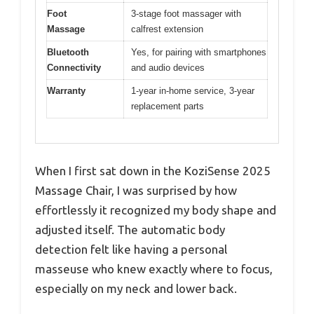
Foot
3-stage foot massager with
Massage
calfrest extension
Bluetooth
Yes, for pairing with smartphones
Connectivity
and audio devices
Warranty
1-year in-home service, 3-year
replacement parts
When I first sat down in the KoziSense 2025
Massage Chair, I was surprised by how
effortlessly it recognized my body shape and
adjusted itself. The automatic body
detection felt like having a personal
masseuse who knew exactly where to focus,
especially on my neck and lower back.