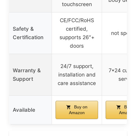
touchscreen
CE/FCC/RoHS
Safety &
certified,
not specif
Certification
supports 26″+
doors
24/7 support,
Warranty &
7*24 cust
installation and
Support
service
care assistance
Buy on
Buy o
Available
Amazon
Amazon