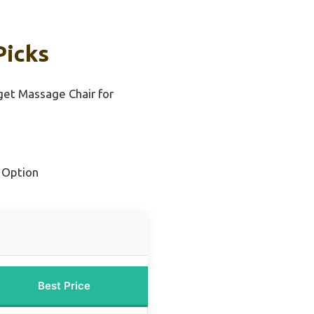
Picks
et Massage Chair for
 Option
Best Price