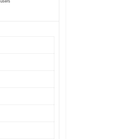
 users