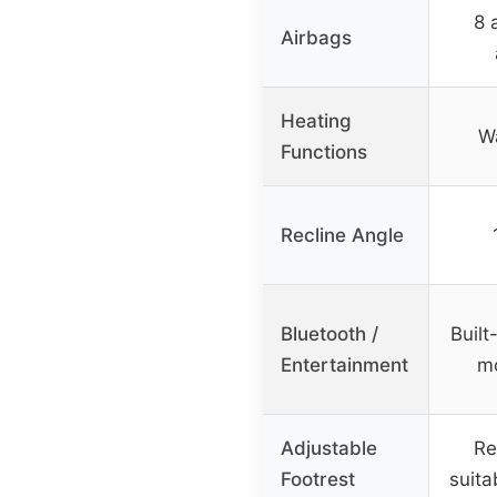
8 
Airbags
Heating
Wa
Functions
Recline Angle
Bluetooth /
Built
Entertainment
mo
Adjustable
Re
Footrest
suita