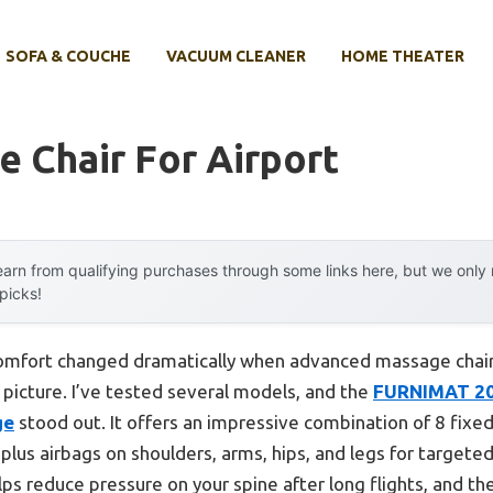
SOFA & COUCHE
VACUUM CLEANER
HOME THEATER
 Chair For Airport
arn from qualifying purchases through some links here, but we onl
 picks!
omfort changed dramatically when advanced massage chairs 
picture. I’ve tested several models, and the
FURNIMAT 202
ge
stood out. It offers an impressive combination of 8 fixed r
 plus airbags on shoulders, arms, hips, and legs for target
lps reduce pressure on your spine after long flights, and 