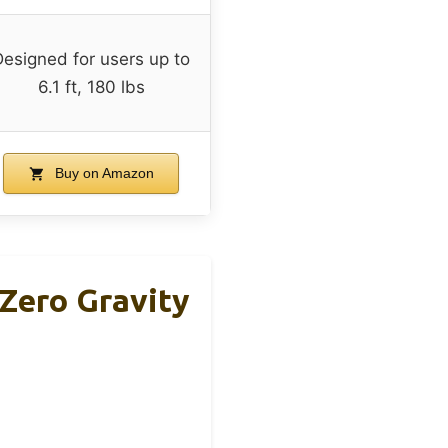
Designed for users up to
6.1 ft, 180 lbs
Buy on Amazon
Zero Gravity