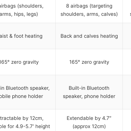
airbags (shoulders,
8 airbags (targeting
arms, hips, legs)
shoulders, arms, calves)
ist & foot heating
Back and calves heating
165° zero gravity
165° zero gravity
-in Bluetooth speaker,
Built-in Bluetooth
bile phone holder
speaker, phone holder
tractable by 12cm,
Extendable by 4.7″
ble for 4.9-5.7′ height
(approx 12cm)