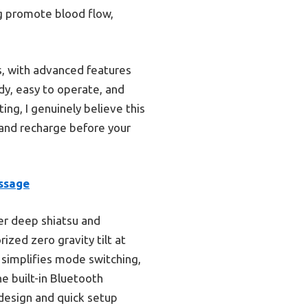
g promote blood flow,
s, with advanced features
dy, easy to operate, and
ing, I genuinely believe this
 and recharge before your
ssage
ver deep shiatsu and
zed zero gravity tilt at
n simplifies mode switching,
e built-in Bluetooth
 design and quick setup