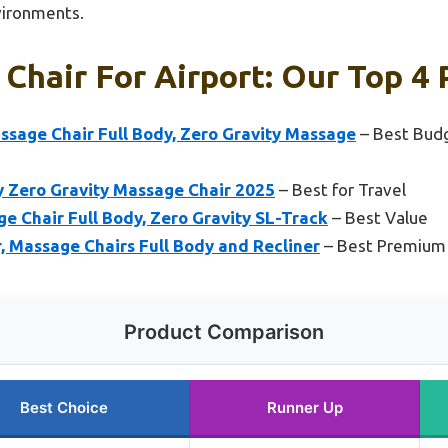
nvironments.
Chair For Airport: Our Top 4 
age Chair Full Body, Zero Gravity Massage
– Best Budg
 Zero Gravity Massage Chair 2025
– Best for Travel
 Chair Full Body, Zero Gravity SL-Track
– Best Value
 Massage Chairs Full Body and Recliner
– Best Premium
Product Comparison
Best Choice
Runner Up