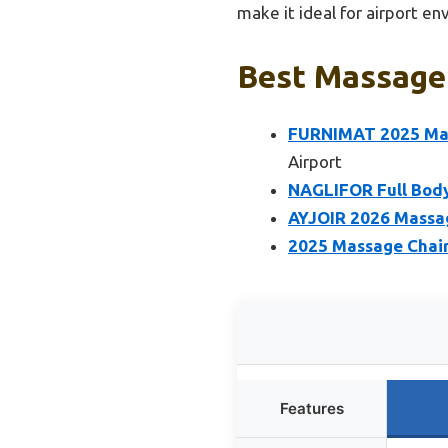
make it ideal for airport e
Best Massage 
FURNIMAT 2025 Mass
Airport
NAGLIFOR Full Body
AYJOIR 2026 Massage
2025 Massage Chair,
Features