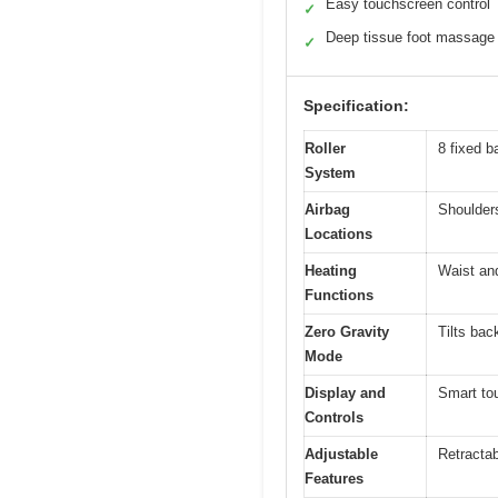
Easy touchscreen control
✓
Deep tissue foot massage
✓
Specification:
Roller
8 fixed b
System
Airbag
Shoulders
Locations
Heating
Waist and
Functions
Zero Gravity
Tilts bac
Mode
Display and
Smart tou
Controls
Adjustable
Retractab
Features