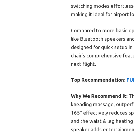
switching modes effortless
making it ideal for airport 
Compared to more basic opt
like Bluetooth speakers and
designed for quick setup in 
chair’s comprehensive featu
next flight.
Top Recommendation:
FU
Why We Recommend It:
Th
kneading massage, outperfor
165° effectively reduces sp
and the waist & leg heating
speaker adds entertainment,