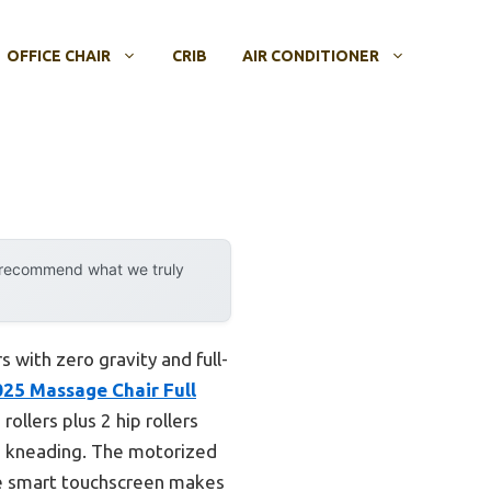
OFFICE CHAIR
CRIB
AIR CONDITIONER
y recommend what we truly
with zero gravity and full-
5 Massage Chair Full
ollers plus 2 hip rollers
ed kneading. The motorized
the smart touchscreen makes