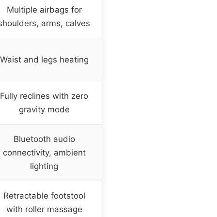
Multiple airbags for
shoulders, arms, calves
Waist and legs heating
Fully reclines with zero
gravity mode
Bluetooth audio
connectivity, ambient
lighting
Retractable footstool
with roller massage