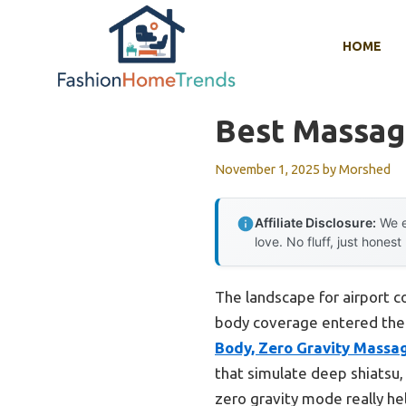
Skip
to
HOME
content
Best Massage
November 1, 2025
by
Morshed
Affiliate Disclosure:
We e
love. No fluff, just honest
The landscape for airport c
body coverage entered the 
Body, Zero Gravity Massa
that simulate deep shiatsu,
zero gravity mode really he