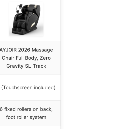
AYJOIR 2026 Massage
Chair Full Body, Zero
Gravity SL-Track
 (Touchscreen included)
6 fixed rollers on back,
foot roller system