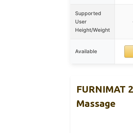
Supported
User
Height/Weight
Available
FURNIMAT 20
Massage