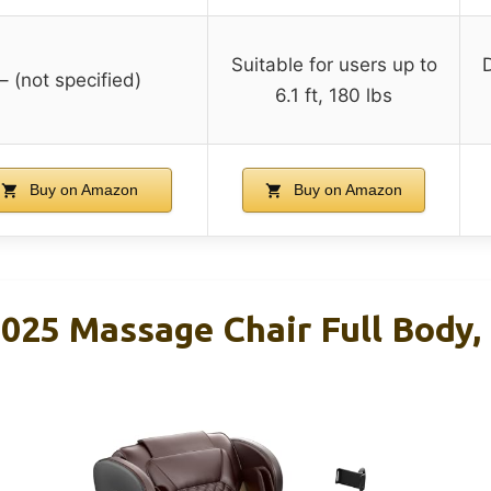
Suitable for users up to
– (not specified)
6.1 ft, 180 lbs
Buy on Amazon
Buy on Amazon
25 Massage Chair Full Body, 