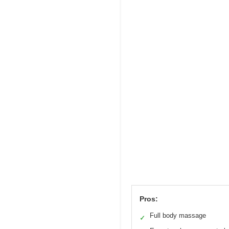
Pros:
Full body massage
✓