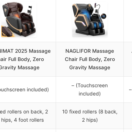
IMAT 2025 Massage
NAGLIFOR Massage
air Full Body, Zero
Chair Full Body, Zero
Gravity Massage
Gravity Massage
– (Touchscreen
ouchscreen included)
–
included)
xed rollers on back, 2
10 fixed rollers (8 back,
 hips, 4 foot rollers
2 hips)