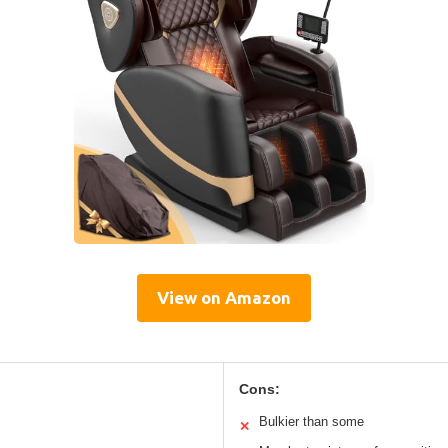
View on Amazon
Cons:
Bulkier than some
✕