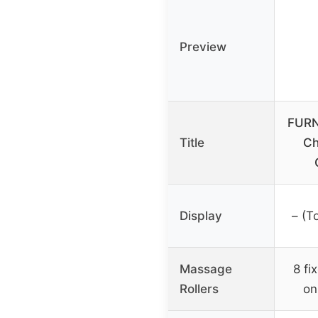
Preview
FURN
Title
Ch
Display
– (T
Massage
8 fi
Rollers
on