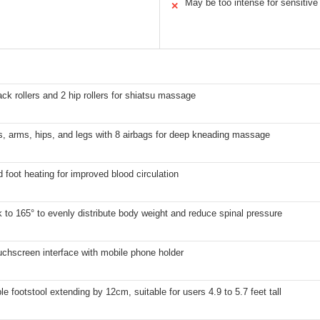
May be too intense for sensitive
✕
ack rollers and 2 hip rollers for shiatsu massage
, arms, hips, and legs with 8 airbags for deep kneading massage
 foot heating for improved blood circulation
k to 165° to evenly distribute body weight and reduce spinal pressure
chscreen interface with mobile phone holder
le footstool extending by 12cm, suitable for users 4.9 to 5.7 feet tall