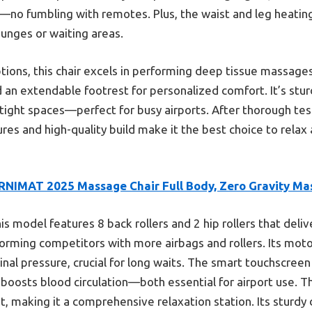
—no fumbling with remotes. Plus, the waist and leg heatin
lounges or waiting areas.
ions, this chair excels in performing deep tissue massage
 an extendable footrest for personalized comfort. It’s stur
tight spaces—perfect for busy airports. After thorough test
res and high-quality build make it the best choice to relax
RNIMAT 2025 Massage Chair Full Body, Zero Gravity Ma
is model features 8 back rollers and 2 hip rollers that deli
ming competitors with more airbags and rollers. Its motori
inal pressure, crucial for long waits. The smart touchscree
 boosts blood circulation—both essential for airport use. Th
 making it a comprehensive relaxation station. Its sturdy