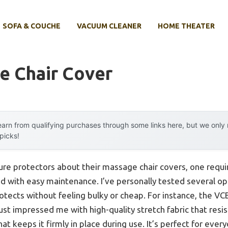
SOFA & COUCHE
VACUUM CLEANER
HOME THEATER
e Chair Cover
arn from qualifying purchases through some links here, but we onl
 picks!
ture protectors about their massage chair covers, one requ
ned with easy maintenance. I’ve personally tested several o
rotects without feeling bulky or cheap. For instance, the 
ust impressed me with high-quality stretch fabric that resis
that keeps it firmly in place during use. It’s perfect for eve