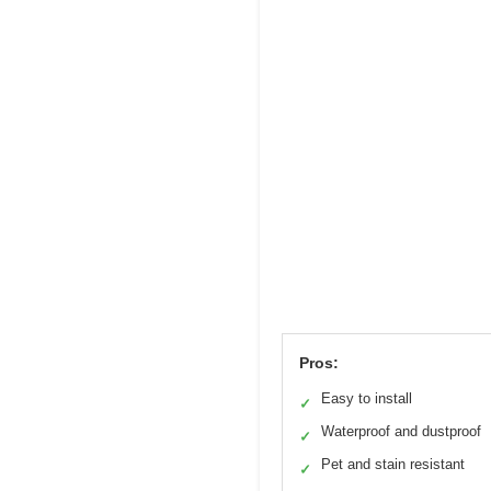
Pros:
Easy to install
✓
Waterproof and dustproof
✓
Pet and stain resistant
✓