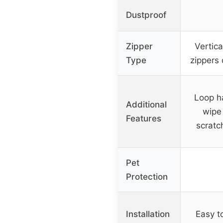
Dustproof
Zipper
Vertica
Type
zippers 
Loop h
Additional
wipe 
Features
scratc
Pet
Protection
Installation
Easy to