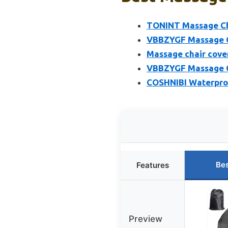
TONINT Massage Cha
VBBZYGF Massage Ch
Massage chair cover
VBBZYGF Massage Ch
COSHNIBI Waterpro
Bes
Features
Preview