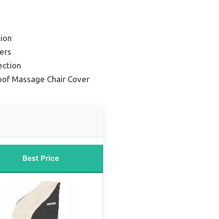
ion
ers
ection
of Massage Chair Cover
Best Price