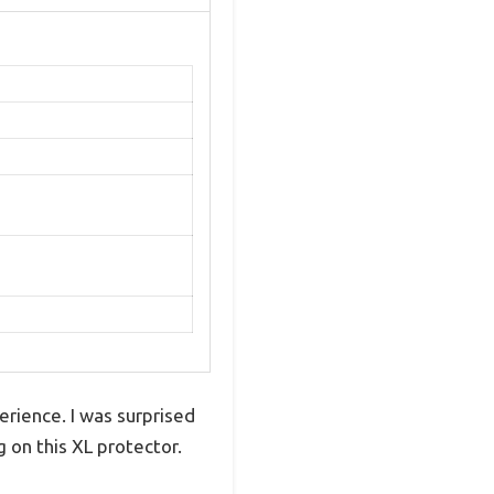
erience. I was surprised
g on this XL protector.