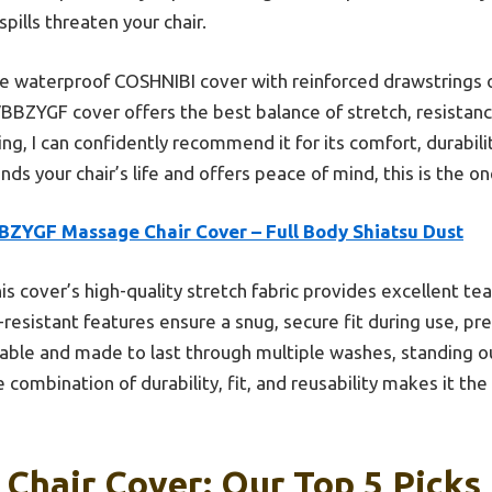
spills threaten your chair.
he waterproof COSHNIBI cover with reinforced drawstrings o
BBZYGF cover offers the best balance of stretch, resistan
ng, I can confidently recommend it for its comfort, durability
nds your chair’s life and offers peace of mind, this is the on
BZYGF Massage Chair Cover – Full Body Shiatsu Dust
is cover’s high-quality stretch fabric provides excellent tea
-resistant features ensure a snug, secure fit during use, pr
hable and made to last through multiple washes, standing 
 combination of durability, fit, and reusability makes it th
Chair Cover: Our Top 5 Picks