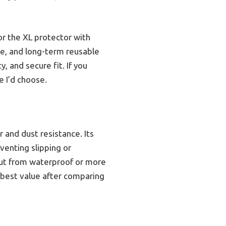
r the XL protector with
ce, and long-term reusable
, and secure fit. If you
e I’d choose.
r and dust resistance. Its
eventing slipping or
out from waterproof or more
e best value after comparing