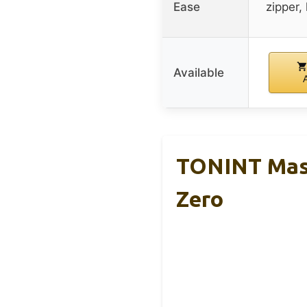
Ease
zipper,
Available
TONINT Mass
Zero