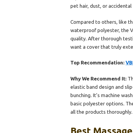
pet hair, dust, or accidental 
Compared to others, like t
waterproof polyester, the V
quality. After thorough testi
want a cover that truly exte
Top Recommendation:
VB
Why We Recommend It:
Th
elastic band design and slip
bunching. It’s machine was
basic polyester options. The
all the products thoroughly.
Best Massage 