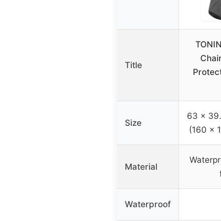
TONIN
Chai
Title
Protect
63 x 39.
Size
(160 x 
Waterpr
Material
Waterproof