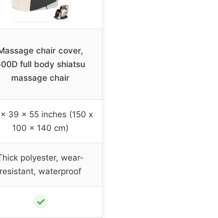
Massage chair cover,
00D full body shiatsu
massage chair
x 39 x 55 inches (150 x
100 x 140 cm)
Thick polyester, wear-
resistant, waterproof
✓