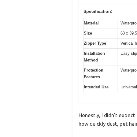
Specification:
Material
Waterproo
Size
63 x 39.5
Zipper Type
Vertical 
Installation
Easy slip
Method
Protection
Waterproo
Features
Intended Use
Universal
Honestly, I didn’t expect
how quickly dust, pet hair