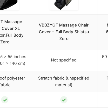
T Massage
VBBZYGF Massage Chair
r Cover XL
Cover – Full Body Shiatsu
6
or,Full Body
Zero
Zero
5 x 55 inches
59 
Not specified
101 x 140 cm)
oof polyester
Stretch fabric (unspecified
fabric
material)
✓
✓