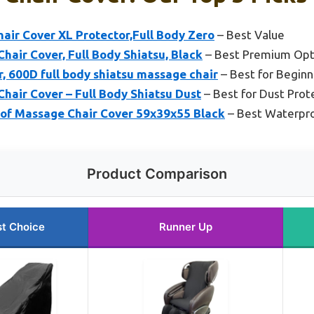
ir Cover XL Protector,Full Body Zero
– Best Value
air Cover, Full Body Shiatsu, Black
– Best Premium Opt
, 600D full body shiatsu massage chair
– Best for Beginn
air Cover – Full Body Shiatsu Dust
– Best for Dust Prot
of Massage Chair Cover 59x39x55 Black
– Best Waterpro
Product Comparison
t Choice
Runner Up