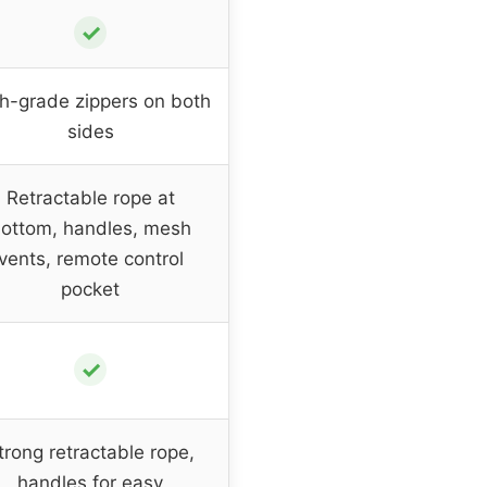
✓
h-grade zippers on both
sides
Retractable rope at
ottom, handles, mesh
vents, remote control
pocket
✓
trong retractable rope,
handles for easy