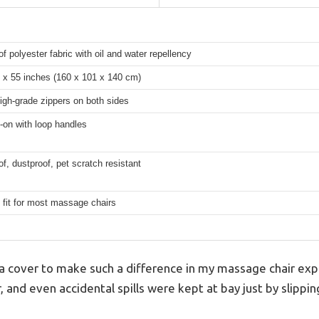
f polyester fabric with oil and water repellency
 x 55 inches (160 x 101 x 140 cm)
high-grade zippers on both sides
-on with loop handles
f, dustproof, pet scratch resistant
 fit for most massage chairs
 a cover to make such a difference in my massage chair exp
, and even accidental spills were kept at bay just by slippin