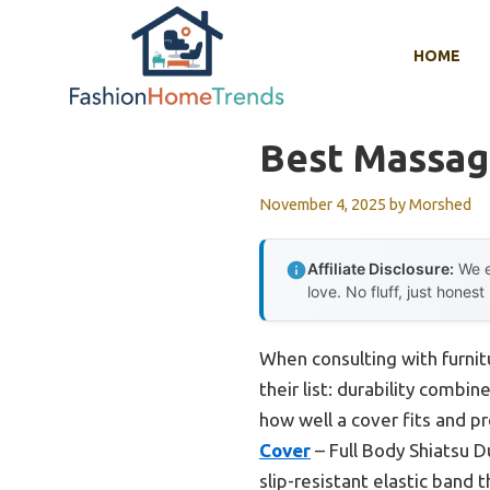
Skip
to
HOME
content
Best Massag
November 4, 2025
by
Morshed
Affiliate Disclosure:
We e
love. No fluff, just honest
When consulting with furni
their list: durability combi
how well a cover fits and p
Cover
– Full Body Shiatsu D
slip-resistant elastic band 