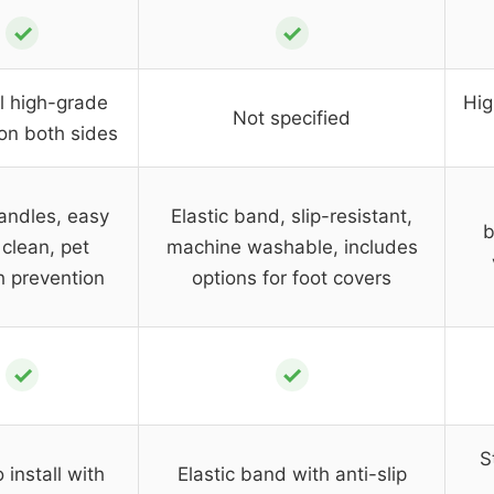
✓
✓
l high-grade
Hig
Not specified
on both sides
andles, easy
Elastic band, slip-resistant,
b
clean, pet
machine washable, includes
h prevention
options for foot covers
✓
✓
S
 install with
Elastic band with anti-slip