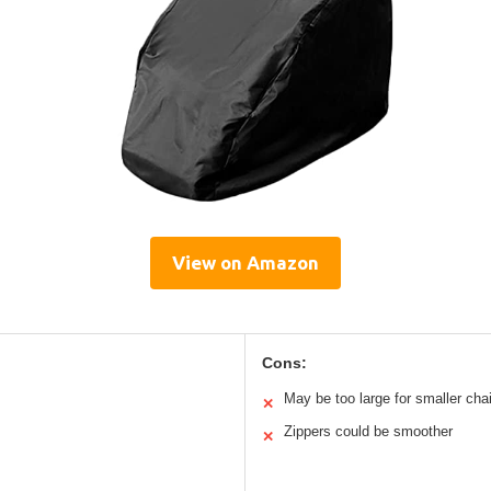
View on Amazon
Cons:
May be too large for smaller cha
✕
Zippers could be smoother
✕