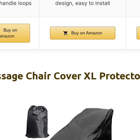
 handle loops
design, easy to install
Buy on
Buy on Amazon
Amazon
age Chair Cover XL Protector