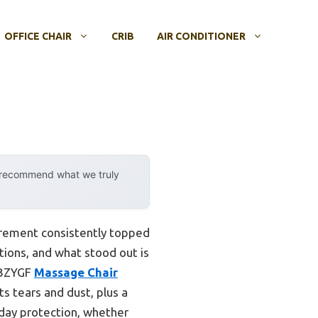
OFFICE CHAIR
CRIB
AIR CONDITIONER
y recommend what we truly
irement consistently topped
ptions, and what stood out is
VCBZYGF
Massage Chair
ts tears and dust, plus a
ryday protection, whether