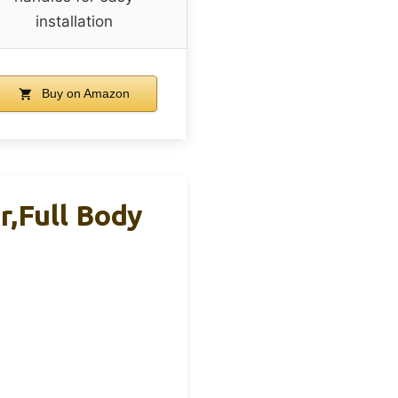
installation
Buy on Amazon
,Full Body