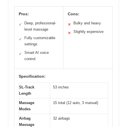
Pros:
Cons:
Deep, professional-
Bulky and heavy
✓
✕
level massage
Slightly expensive
✕
Fully customizable
✓
settings
Smart AI voice
✓
control
Specification:
SL-Track
53 inches
Length
Massage
15 total (12 auto, 3 manual)
Modes
Airbag
32 airbags
Massage