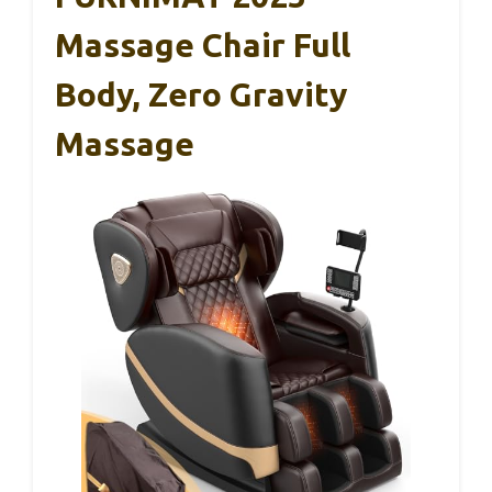
Massage Chair Full
Body, Zero Gravity
Massage