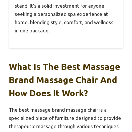
stand. It’s a solid investment for anyone
seeking a personalized spa experience at
home, blending style, comfort, and wellness
in one package.
What Is The Best Massage
Brand Massage Chair And
How Does It Work?
The best massage brand massage chair is a
specialized piece of furniture designed to provide
therapeutic massage through various techniques