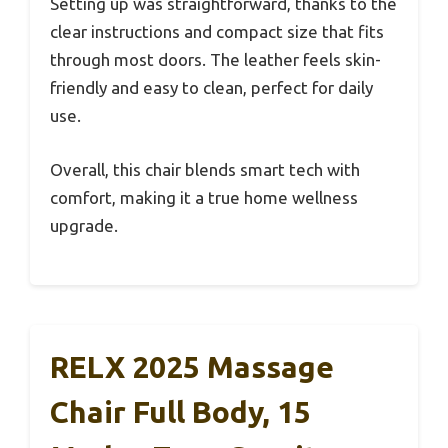
Setting up was straightforward, thanks to the
clear instructions and compact size that fits
through most doors. The leather feels skin-
friendly and easy to clean, perfect for daily
use.
Overall, this chair blends smart tech with
comfort, making it a true home wellness
upgrade.
RELX 2025 Massage
Chair Full Body, 15