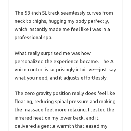
The 53-inch SL track seamlessly curves from
neck to thighs, hugging my body perfectly,
which instantly made me feel like I was in a
professional spa.
What really surprised me was how
personalized the experience became. The AI
voice control is surprisingly intuitive—just say
what you need, and it adjusts effortlessly.
The zero gravity position really does feel like
floating, reducing spinal pressure and making
the massage feel more relaxing. I tested the
infrared heat on my lower back, and it
delivered a gentle warmth that eased my