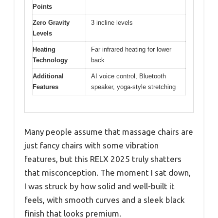
Points
Zero Gravity
3 incline levels
Levels
Heating
Far infrared heating for lower
Technology
back
Additional
AI voice control, Bluetooth
Features
speaker, yoga-style stretching
Many people assume that massage chairs are
just fancy chairs with some vibration
features, but this RELX 2025 truly shatters
that misconception. The moment I sat down,
I was struck by how solid and well-built it
feels, with smooth curves and a sleek black
finish that looks premium.