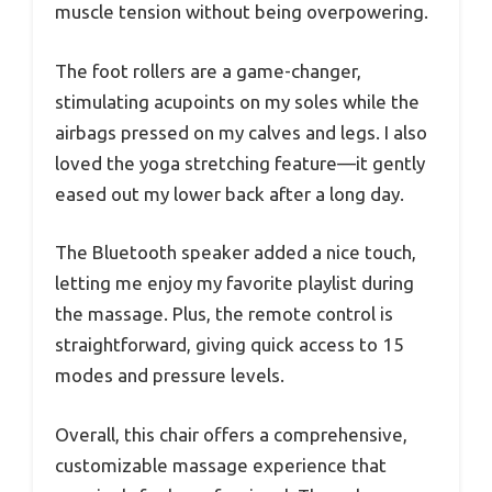
muscle tension without being overpowering.
The foot rollers are a game-changer,
stimulating acupoints on my soles while the
airbags pressed on my calves and legs. I also
loved the yoga stretching feature—it gently
eased out my lower back after a long day.
The Bluetooth speaker added a nice touch,
letting me enjoy my favorite playlist during
the massage. Plus, the remote control is
straightforward, giving quick access to 15
modes and pressure levels.
Overall, this chair offers a comprehensive,
customizable massage experience that