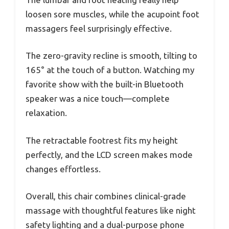
loosen sore muscles, while the acupoint foot
massagers feel surprisingly effective.
The zero-gravity recline is smooth, tilting to
165° at the touch of a button. Watching my
favorite show with the built-in Bluetooth
speaker was a nice touch—complete
relaxation.
The retractable footrest fits my height
perfectly, and the LCD screen makes mode
changes effortless.
Overall, this chair combines clinical-grade
massage with thoughtful features like night
safety lighting and a dual-purpose phone