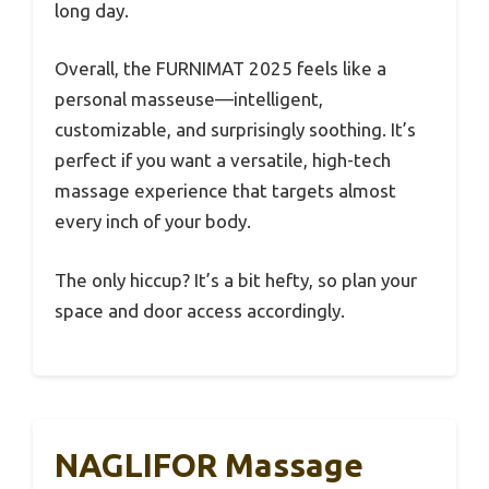
long day.
Overall, the FURNIMAT 2025 feels like a
personal masseuse—intelligent,
customizable, and surprisingly soothing. It’s
perfect if you want a versatile, high-tech
massage experience that targets almost
every inch of your body.
The only hiccup? It’s a bit hefty, so plan your
space and door access accordingly.
NAGLIFOR Massage