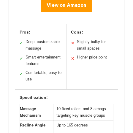
View on Amazon
Pros:
Cons:
Deep, customizable
Slightly bulky for
✓
✕
massage
small spaces
Smart entertainment
Higher price point
✓
✕
features
Comfortable, easy to
✓
use
Specification:
Massage
10 fixed rollers and 8 airbags
Mechanism
targeting key muscle groups
Recline Angle
Up to 165 degrees