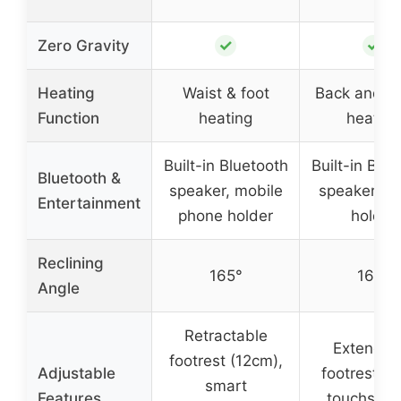
✓
✓
Zero Gravity
Heating
Waist & foot
Back and ca
Function
heating
heating
Built-in Bluetooth
Built-in Blue
Bluetooth &
speaker, mobile
speaker, p
Entertainment
phone holder
holder
Reclining
165°
165°
Angle
Retractable
Extendab
footrest (12cm),
Adjustable
footrest (4.
smart
Features
touchscre