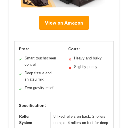
View on Amazon
Pros:
Cons:
Smart touchscreen
Heavy and bulky
✓
✕
control
Slightly pricey
✕
Deep tissue and
✓
shiatsu mix
Zero gravity relief
✓
Specification:
Roller
8 fixed rollers on back, 2 rollers
System
on hips, 4 rollers on feet for deep