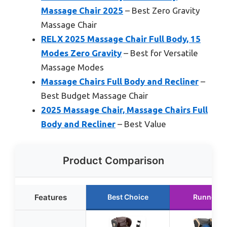
Massage Chair 2025
– Best Zero Gravity
Massage Chair
RELX 2025 Massage Chair Full Body, 15
Modes Zero Gravity
– Best for Versatile
Massage Modes
Massage Chairs Full Body and Recliner
–
Best Budget Massage Chair
2025 Massage Chair, Massage Chairs Full
Body and Recliner
– Best Value
Product Comparison
Features
Best Choice
Runner U