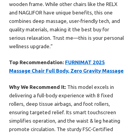
wooden frame. While other chairs like the RELX
and NAGLIFOR have unique benefits, this one
combines deep massage, user-friendly tech, and
quality materials, making it the best buy for
serious relaxation. Trust me—this is your personal
wellness upgrade.”
Top Recommendation:
FURNIMAT 2025
Massage Chair Full Body, Zero Gravity Massage
Why We Recommend It:
This model excels in
delivering a full-body experience with 8 fixed
rollers, deep tissue airbags, and foot rollers,
ensuring targeted relief. Its smart touchscreen
simplifies operation, and the waist & leg heating
promote circulation. The sturdy FSC-Certified