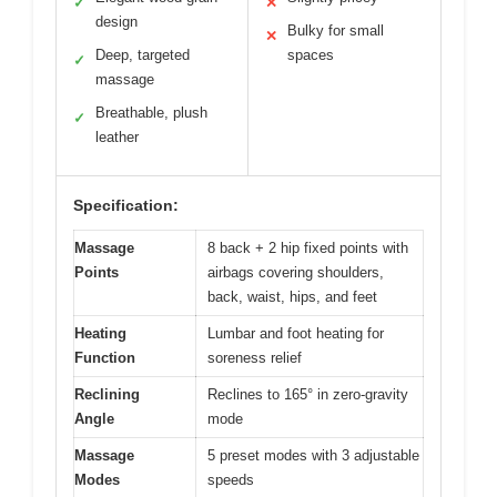
✓
✕
design
Bulky for small
✕
Deep, targeted
spaces
✓
massage
Breathable, plush
✓
leather
Specification:
Massage
8 back + 2 hip fixed points with
Points
airbags covering shoulders,
back, waist, hips, and feet
Heating
Lumbar and foot heating for
Function
soreness relief
Reclining
Reclines to 165° in zero-gravity
Angle
mode
Massage
5 preset modes with 3 adjustable
Modes
speeds