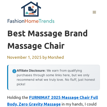
Skip
to
MENU
content
Best Massage Brand
Massage Chair
November 1, 2025
by
Morshed
Affiliate Disclosure:
We earn from qualifying
purchases through some links here, but we only
recommend what we truly love. No fluff, just honest
picks!
Holding the
FURNIMAT 2025 Massage Chair Full
Body, Zero Gravity Massage
in my hands, I could