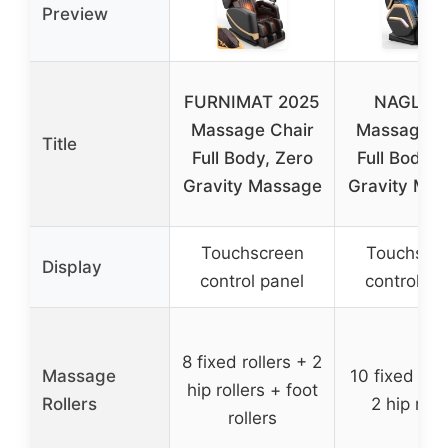
Preview
FURNIMAT 2025
NAGLIF
Massage Chair
Massage C
Title
Full Body, Zero
Full Body, 
Gravity Massage
Gravity Ma
Touchscreen
Touchscr
Display
control panel
control pa
8 fixed rollers + 2
Massage
10 fixed roll
hip rollers + foot
Rollers
2 hip roll
rollers