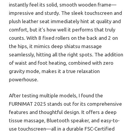
instantly feel its solid, smooth wooden frame—
impressive and sturdy. The sleek touchscreen and
plush leather seat immediately hint at quality and
comfort, but it’s how well it performs that truly
counts. With 8 fixed rollers on the back and 2 on
the hips, it mimics deep shiatsu massage
seamlessly, hitting all the right spots. The addition
of waist and foot heating, combined with zero
gravity mode, makes it a true relaxation
powerhouse.
After testing multiple models, I found the
FURNIMAT 2025 stands out for its comprehensive
features and thoughtful design. It offers a deep
tissue massage, Bluetooth speaker, and easy-to-
use touchscreen—all in a durable FSC-Certified