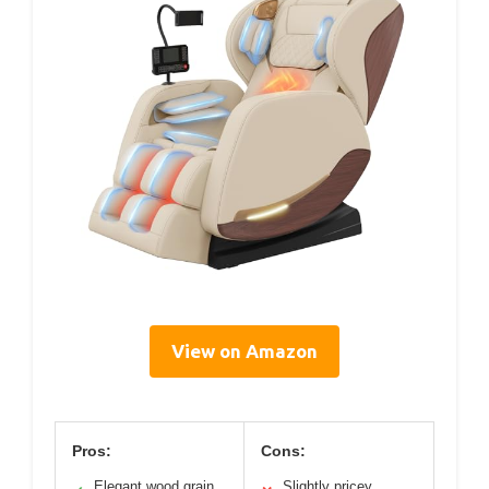
View on Amazon
Pros:
Cons:
Elegant wood grain
Slightly pricey