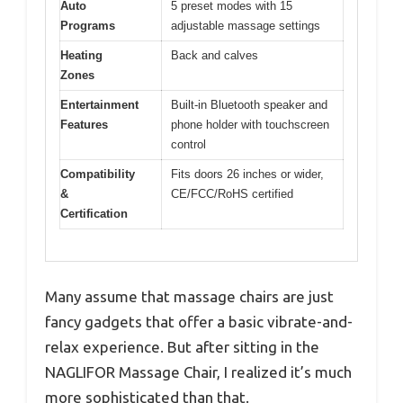
Auto
5 preset modes with 15
Programs
adjustable massage settings
Heating
Back and calves
Zones
Entertainment
Built-in Bluetooth speaker and
Features
phone holder with touchscreen
control
Compatibility
Fits doors 26 inches or wider,
&
CE/FCC/RoHS certified
Certification
Many assume that massage chairs are just
fancy gadgets that offer a basic vibrate-and-
relax experience. But after sitting in the
NAGLIFOR Massage Chair, I realized it’s much
more sophisticated than that.