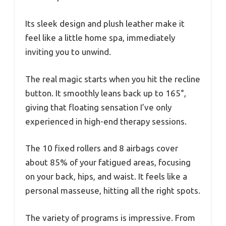
Its sleek design and plush leather make it
feel like a little home spa, immediately
inviting you to unwind.
The real magic starts when you hit the recline
button. It smoothly leans back up to 165°,
giving that floating sensation I’ve only
experienced in high-end therapy sessions.
The 10 fixed rollers and 8 airbags cover
about 85% of your fatigued areas, focusing
on your back, hips, and waist. It feels like a
personal masseuse, hitting all the right spots.
The variety of programs is impressive. From