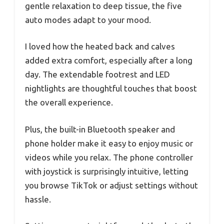
gentle relaxation to deep tissue, the five
auto modes adapt to your mood.
I loved how the heated back and calves
added extra comfort, especially after a long
day. The extendable footrest and LED
nightlights are thoughtful touches that boost
the overall experience.
Plus, the built-in Bluetooth speaker and
phone holder make it easy to enjoy music or
videos while you relax. The phone controller
with joystick is surprisingly intuitive, letting
you browse TikTok or adjust settings without
hassle.