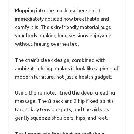
Plopping into the plush leather seat, I
immediately noticed how breathable and
comfy it is. The skin-friendly material hugs
your body, making long sessions enjoyable
without feeling overheated.
The chair’s sleek design, combined with
ambient lighting, makes it look like a piece of
modern furniture, not just a health gadget.
Using the remote, I tried the deep kneading
massage. The 8 back and 2 hip fixed points
target key tension spots, and the airbags
gently squeeze shoulders, hips, and feet.
The lumbar and foot heating really help