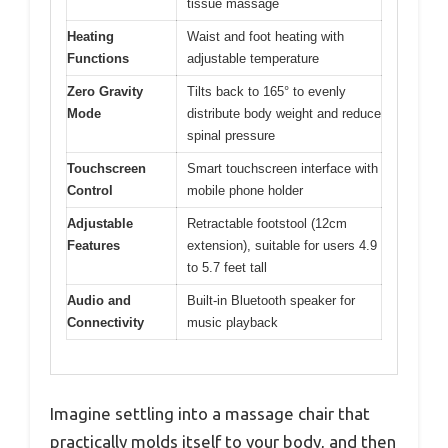
tissue massage
Heating
Waist and foot heating with
Functions
adjustable temperature
Zero Gravity
Tilts back to 165° to evenly
Mode
distribute body weight and reduce
spinal pressure
Touchscreen
Smart touchscreen interface with
Control
mobile phone holder
Adjustable
Retractable footstool (12cm
Features
extension), suitable for users 4.9
to 5.7 feet tall
Audio and
Built-in Bluetooth speaker for
Connectivity
music playback
Imagine settling into a massage chair that
practically molds itself to your body, and then