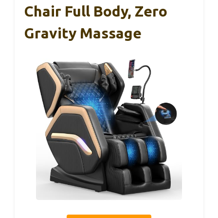
Chair Full Body, Zero
Gravity Massage