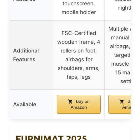
touchscreen,
nightligh
mobile holder
Multiple aut
FSC-Certified
manual mo
wooden frame, 4
airbags, ai
Additional
rollers on foot,
targeting 
Features
airbags for
muscle gro
shoulders, arms,
15 massa
hips, legs
setting
Buy on
Buy o
Available
Amazon
Amazon
FURNIMAT 2025