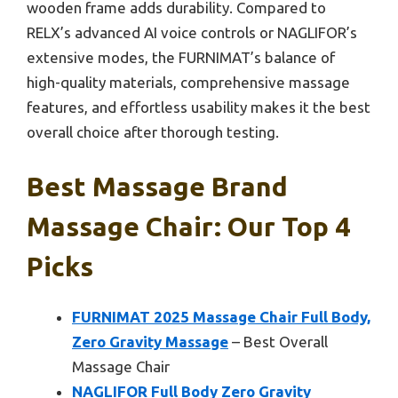
wooden frame adds durability. Compared to
RELX’s advanced AI voice controls or NAGLIFOR’s
extensive modes, the FURNIMAT’s balance of
high-quality materials, comprehensive massage
features, and effortless usability makes it the best
overall choice after thorough testing.
Best Massage Brand
Massage Chair: Our Top 4
Picks
FURNIMAT 2025 Massage Chair Full Body,
Zero Gravity Massage
– Best Overall
Massage Chair
NAGLIFOR Full Body Zero Gravity