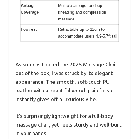
Airbag
Multiple airbags for deep
Coverage
kneading and compression
massage
Footrest
Retractable up to 12cm to
accommodate users 4.9-5.7ft tall
As soon as I pulled the 2025 Massage Chair
out of the box, I was struck by its elegant
appearance. The smooth, soft-touch PU
leather with a beautiful wood grain finish
instantly gives off a luxurious vibe.
It’s surprisingly lightweight for a full-body
massage chair, yet feels sturdy and well-built
in your hands.