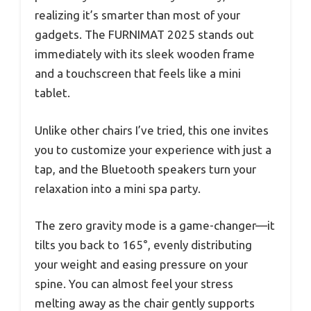
realizing it’s smarter than most of your
gadgets. The FURNIMAT 2025 stands out
immediately with its sleek wooden frame
and a touchscreen that feels like a mini
tablet.
Unlike other chairs I’ve tried, this one invites
you to customize your experience with just a
tap, and the Bluetooth speakers turn your
relaxation into a mini spa party.
The zero gravity mode is a game-changer—it
tilts you back to 165°, evenly distributing
your weight and easing pressure on your
spine. You can almost feel your stress
melting away as the chair gently supports