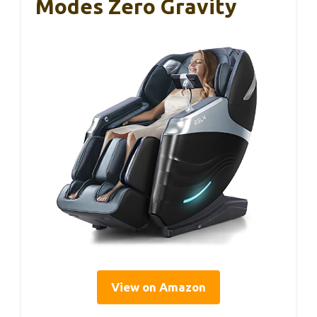
Modes Zero Gravity
View on Amazon