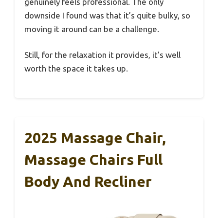
genuinely feels professional. The only
downside I found was that it’s quite bulky, so
moving it around can be a challenge.
Still, for the relaxation it provides, it’s well
worth the space it takes up.
2025 Massage Chair,
Massage Chairs Full
Body And Recliner