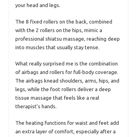
your head and legs.
The 8 fixed rollers on the back, combined
with the 2 rollers on the hips, mimic a
professional shiatsu massage, reaching deep
into muscles that usually stay tense.
What really surprised me is the combination
of airbags and rollers for full-body coverage.
The airbags knead shoulders, arms, hips, and
legs, while the foot rollers deliver a deep
tissue massage that feels like a real
therapist’s hands.
The heating functions for waist and feet add
an extra layer of comfort, especially after a