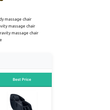
ody massage chair
avity massage chair
ravity massage chair
e
Best Price