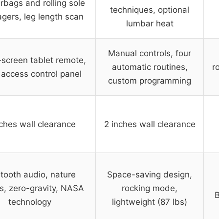
irbags and rolling sole
techniques, optional
gers, leg length scan
lumbar heat
Manual controls, four
screen tablet remote,
automatic routines,
r
 access control panel
custom programming
ches wall clearance
2 inches wall clearance
tooth audio, nature
Space-saving design,
s, zero-gravity, NASA
rocking mode,
B
technology
lightweight (87 lbs)