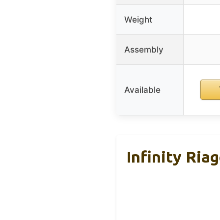
Weight
Assembly
Available
Infinity Ri