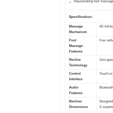
Rejuvenating foot massag
✓
Specification:
Massage
4D full-b
Mechanism
Foot
Four airb
Massage
Features
Recline
Zero-grav
Technology
Control
Touch-scr
Interface
Audio
Bluetooth
Features
Recliner
Designed 
Dimensions
G experi