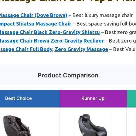
 Massage Chair (Dove Brown)
– Best luxury massage chair
ompact Shiatsu Massage Chair
– Best space-saving full-b
assage Chair Black Zero-Gravity Shiatsu
– Best zero gr
assage Chair Brown Zero-Gravity Recliner
– Best zero g
age Chair Full Body, Zero Gravity Massage
– Best Valu
Product Comparison
Best Choice
Runner Up