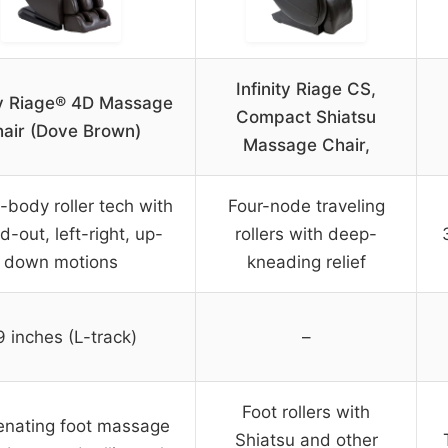
Infinity Riage CS,
ity Riage® 4D Massage
Compact Shiatsu
air (Dove Brown)
Massage Chair,
l-body roller tech with
Four-node traveling
d-out, left-right, up-
rollers with deep-
down motions
kneading relief
9 inches (L-track)
–
Foot rollers with
enating foot massage
Shiatsu and other