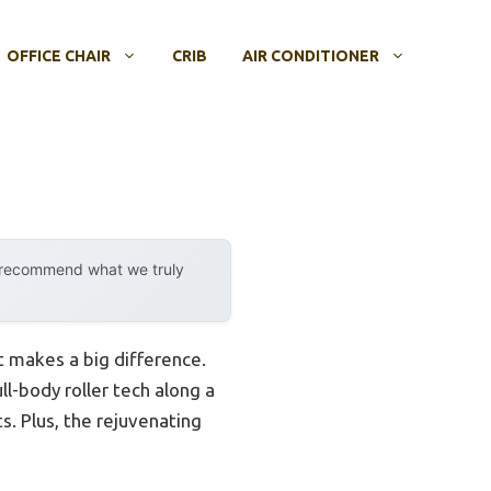
OFFICE CHAIR
CRIB
AIR CONDITIONER
y recommend what we truly
at makes a big difference.
ll-body roller tech along a
. Plus, the rejuvenating