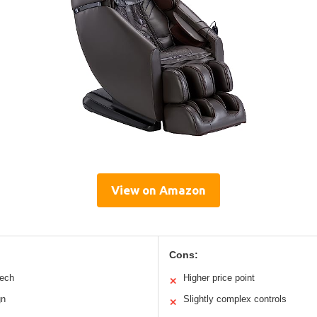
View on Amazon
Cons:
tech
Higher price point
✕
gn
Slightly complex controls
✕