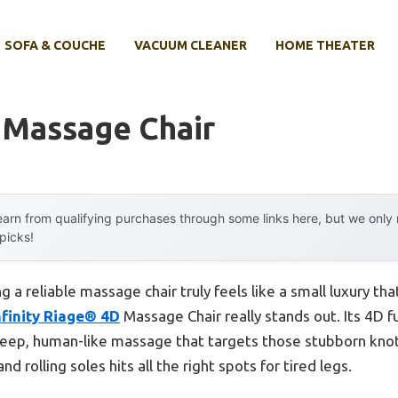
SOFA & COUCHE
VACUUM CLEANER
HOME THEATER
y Massage Chair
arn from qualifying purchases through some links here, but we onl
 picks!
 a reliable massage chair truly feels like a small luxury th
nfinity Riage® 4D
Massage Chair really stands out. Its 4D fu
deep, human-like massage that targets those stubborn knots
 rolling soles hits all the right spots for tired legs.