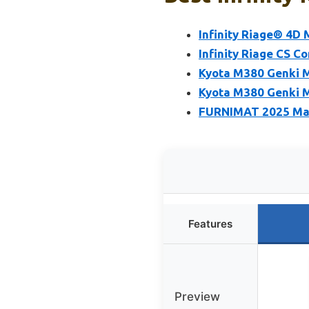
Infinity Riage® 4D
Infinity Riage CS C
Kyota M380 Genki M
Kyota M380 Genki M
FURNIMAT 2025 Mass
Features
Preview