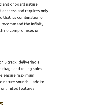
nd and onboard nature
tlessness and requires only
nd that its combination of
 I recommend the Infinity
ith no compromises on
h L-track, delivering a
airbags and rolling soles
ance ensure maximum
and nature sounds—add to
or limited features.
s