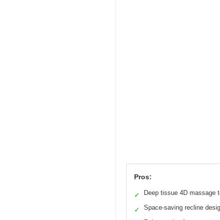
Pros:
Deep tissue 4D massage 
✓
Space-saving recline desi
✓