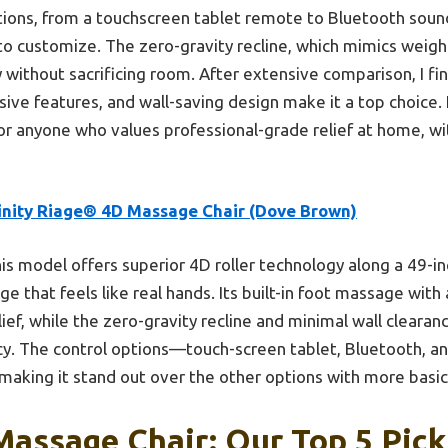
options, from a touchscreen tablet remote to Bluetooth sou
to customize. The zero-gravity recline, which mimics weigh
y without sacrificing room. After extensive comparison, I fi
ive features, and wall-saving design make it a top choice.
r anyone who values professional-grade relief at home, w
finity Riage® 4D Massage Chair (Dove Brown)
is model offers superior 4D roller technology along a 49-inc
e that feels like real hands. Its built-in foot massage with 
ief, while the zero-gravity recline and minimal wall clear
cy. The control options—touch-screen tablet, Bluetooth, 
aking it stand out over the other options with more basic 
 Massage Chair: Our Top 5 Pick