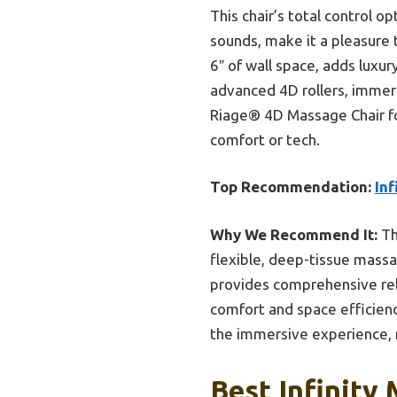
This chair’s total control 
sounds, make it a pleasure 
6″ of wall space, adds luxur
advanced 4D rollers, immers
Riage® 4D Massage Chair fo
comfort or tech.
Top Recommendation:
In
Why We Recommend It:
Th
flexible, deep-tissue massag
provides comprehensive rel
comfort and space efficien
the immersive experience, m
Best Infinity