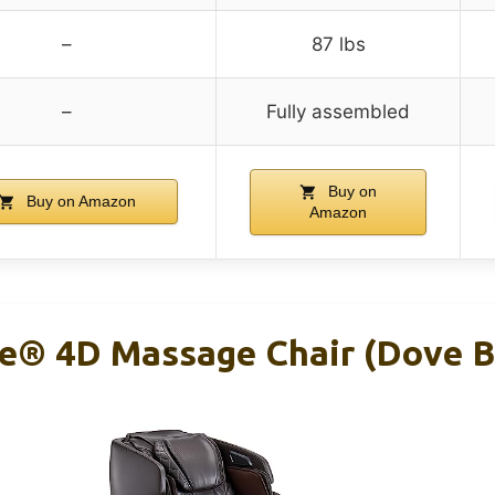
–
87 lbs
–
Fully assembled
Buy on
Buy on Amazon
Amazon
age® 4D Massage Chair (Dove 