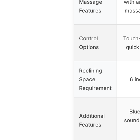
Massage
with a
Features
massa
Control
Touch-
Options
quick
Reclining
Space
6 in
Requirement
Blue
Additional
sound
Features