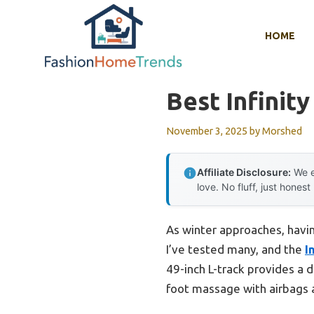
Skip
to
HOME
content
Best Infinit
November 3, 2025
by
Morshed
Affiliate Disclosure:
We e
love. No fluff, just honest
As winter approaches, having
I’ve tested many, and the
I
49-inch L-track provides a 
foot massage with airbags and