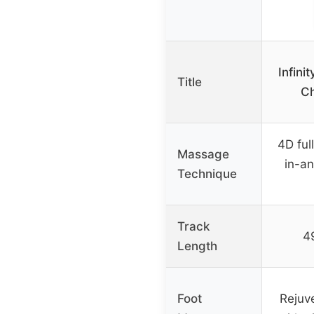
Infin
Title
Ch
4D ful
Massage
in-an
Technique
Track
4
Length
Foot
Rejuv