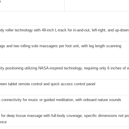
e
ody roller technology with 49-inch L-track for in-and-out, left-right, and up-dow
ags and two rolling sole massagers per foot unit, with leg length scanning
ity positioning utilizing NASA-inspired technology, requiring only 6 inches of 
een tablet remote control and quick access control panel
 connectivity for music or guided meditation, with onboard nature sounds
for deep tissue massage with full-body coverage, specific dimensions not pro
ence