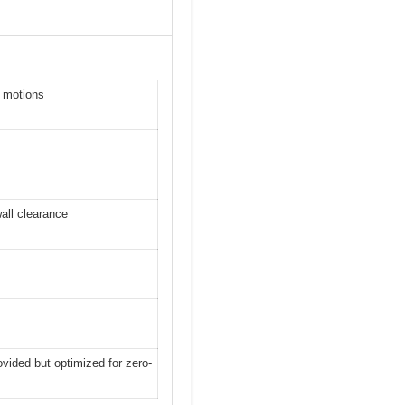
n motions
wall clearance
vided but optimized for zero-