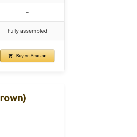
–
Fully assembled
Buy on Amazon
Brown)