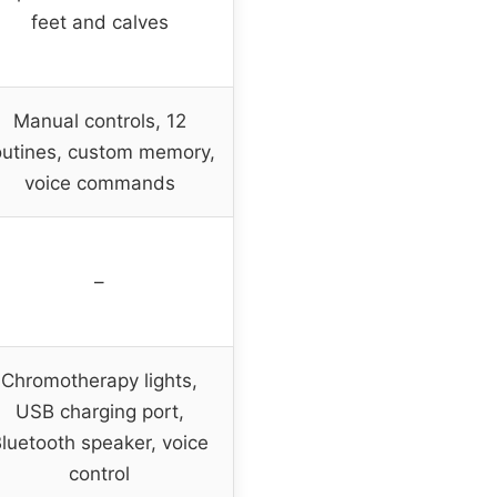
feet and calves
Manual controls, 12
outines, custom memory,
voice commands
–
Chromotherapy lights,
USB charging port,
luetooth speaker, voice
control