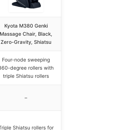
Kyota M380 Genki
Massage Chair, Black,
Zero-Gravity, Shiatsu
Four-node sweeping
360-degree rollers with
triple Shiatsu rollers
–
Triple Shiatsu rollers for