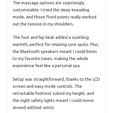
The massage options are surprisingly
customizable. I tried the deep kneading
mode, and those fixed points really worked
out the tension in my shoulders.
The foot and hip heat added a soothing
warmth, perfect for relaxing sore spots. Plus,
the Bluetooth speakers meant I could listen
to my favorite tunes, making the whole
experience feel like a personal spa.
Setup was straightforward, thanks to the LCD
screen and easy mode controls. The
retractable footrest suited my height, and
the night safety lights meant I could move
around without worry.