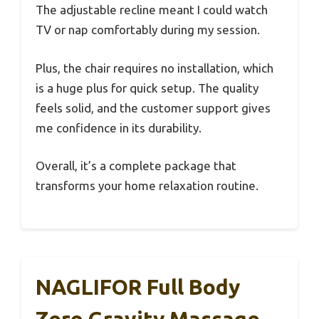
The adjustable recline meant I could watch
TV or nap comfortably during my session.
Plus, the chair requires no installation, which
is a huge plus for quick setup. The quality
feels solid, and the customer support gives
me confidence in its durability.
Overall, it’s a complete package that
transforms your home relaxation routine.
NAGLIFOR Full Body
Zero Gravity Massage