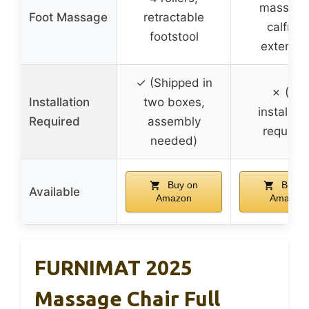
massage
Foot Massage
retractable
calfrest
footstool
extensio
✓ (Shipped in
✗ (No
Installation
two boxes,
installati
Required
assembly
required
needed)
Buy on
Buy o
Available
Amazon
Amazon
FURNIMAT 2025
Massage Chair Full