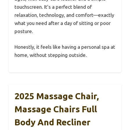
touchscreen. It’s a perfect blend of
relaxation, technology, and comfort—exactly
what you need after a day of sitting or poor
posture.
Honestly, it feels like having a personal spa at
home, without stepping outside.
2025 Massage Chair,
Massage Chairs Full
Body And Recliner