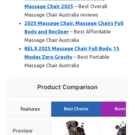
Massage Chair 2025
– Best Overall
Massage Chair Australia reviews
2025 Massage Chair, Massage Chairs Full
Body and Recliner
– Best Affordable
Massage Chair Australia
RELX 2025 Massage Chair Full Body, 15
Modes Zero Gravity
– Best Portable
Massage Chair Australia
Product Comparison
Features
Best Choice
Runner U
Preview