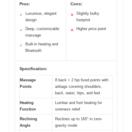
Pros:
Cons:
Luxurious, elegant
Slightly bulky
✓
✕
design
footprint
Deep, customizable
Higher price point
✓
✕
massage
Built-in heating and
✓
Bluetooth
Specification:
Massage
8 back + 2 hip fixed points with
Points
airbags covering shoulders,
back, waist, hips, and feet
Heating
Lumbar and foot heating for
Function
soreness relief
Reclining
Reclines up to 165° in zero-
Angle
gravity mode