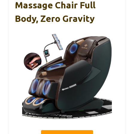
Massage Chair Full
Body, Zero Gravity