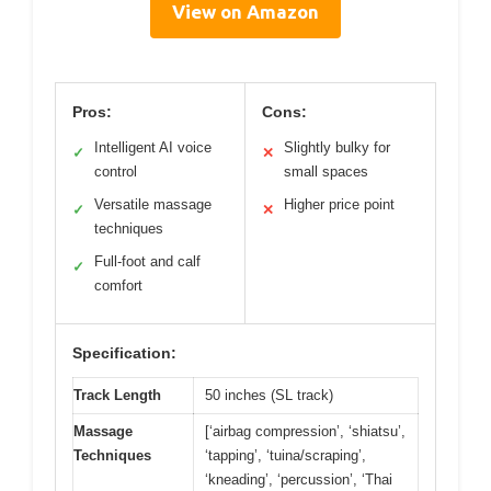
View on Amazon
Pros:
Cons:
Intelligent AI voice
Slightly bulky for
✓
✕
control
small spaces
Versatile massage
Higher price point
✓
✕
techniques
Full-foot and calf
✓
comfort
Specification:
Track Length
50 inches (SL track)
Massage
[‘airbag compression’, ‘shiatsu’,
Techniques
‘tapping’, ‘tuina/scraping’,
‘kneading’, ‘percussion’, ‘Thai