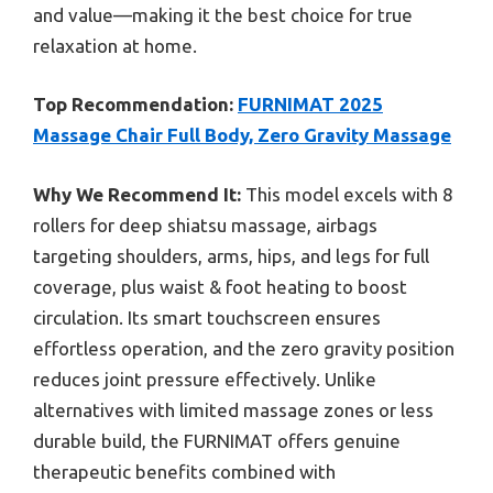
and value—making it the best choice for true
relaxation at home.
Top Recommendation:
FURNIMAT 2025
Massage Chair Full Body, Zero Gravity Massage
Why We Recommend It:
This model excels with 8
rollers for deep shiatsu massage, airbags
targeting shoulders, arms, hips, and legs for full
coverage, plus waist & foot heating to boost
circulation. Its smart touchscreen ensures
effortless operation, and the zero gravity position
reduces joint pressure effectively. Unlike
alternatives with limited massage zones or less
durable build, the FURNIMAT offers genuine
therapeutic benefits combined with