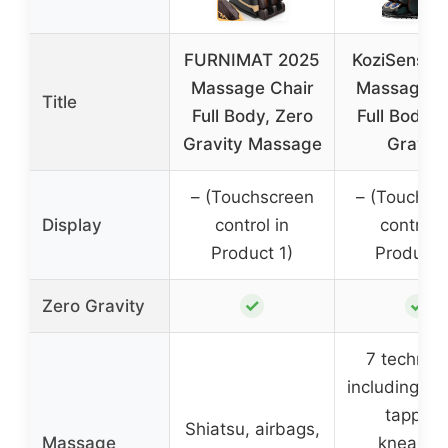
FURNIMAT 2025
KoziSense 
Massage Chair
Massage C
Title
Full Body, Zero
Full Body, 
Gravity Massage
Gravity
– (Touchscreen
– (Touchsc
Display
control in
control i
Product 1)
Product 
✓
✓
Zero Gravity
7 techniq
including sh
tapping
Shiatsu, airbags,
Massage
kneading