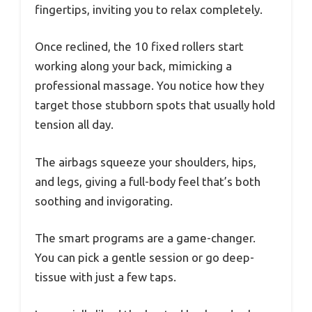
fingertips, inviting you to relax completely.
Once reclined, the 10 fixed rollers start
working along your back, mimicking a
professional massage. You notice how they
target those stubborn spots that usually hold
tension all day.
The airbags squeeze your shoulders, hips,
and legs, giving a full-body feel that’s both
soothing and invigorating.
The smart programs are a game-changer.
You can pick a gentle session or go deep-
tissue with just a few taps.