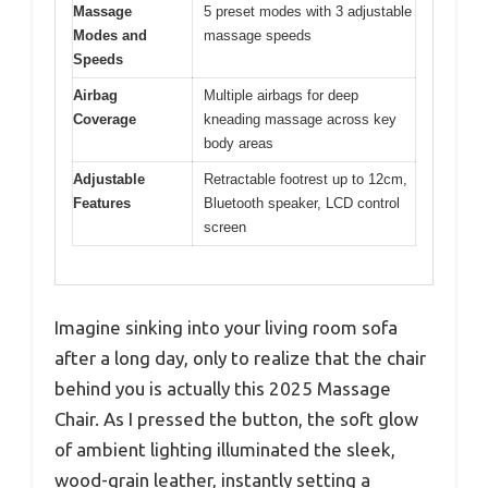
Massage
5 preset modes with 3 adjustable
Modes and
massage speeds
Speeds
Airbag
Multiple airbags for deep
Coverage
kneading massage across key
body areas
Adjustable
Retractable footrest up to 12cm,
Features
Bluetooth speaker, LCD control
screen
Imagine sinking into your living room sofa
after a long day, only to realize that the chair
behind you is actually this 2025 Massage
Chair. As I pressed the button, the soft glow
of ambient lighting illuminated the sleek,
wood-grain leather, instantly setting a