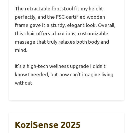
The retractable footstool fit my height
perfectly, and the FSC-certified wooden
frame gave it a sturdy, elegant look. Overall,
this chair offers a luxurious, customizable
massage that truly relaxes both body and
mind.
It’s a high-tech wellness upgrade I didn’t
know I needed, but now can’t imagine living
without.
KoziSense 2025