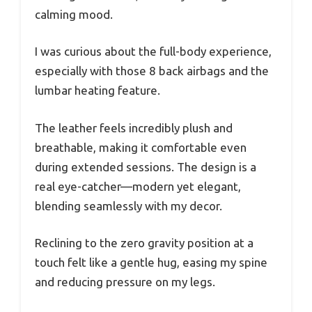
calming mood.
I was curious about the full-body experience,
especially with those 8 back airbags and the
lumbar heating feature.
The leather feels incredibly plush and
breathable, making it comfortable even
during extended sessions. The design is a
real eye-catcher—modern yet elegant,
blending seamlessly with my decor.
Reclining to the zero gravity position at a
touch felt like a gentle hug, easing my spine
and reducing pressure on my legs.