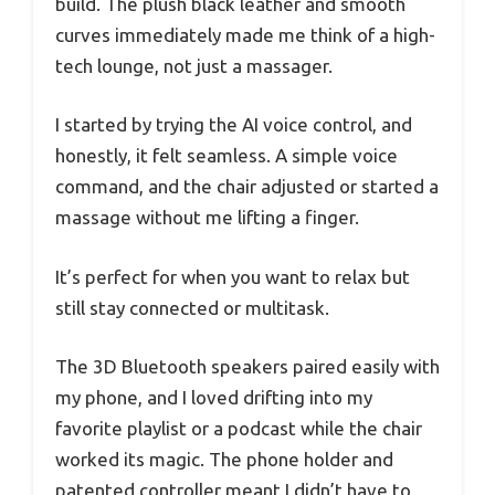
build. The plush black leather and smooth
curves immediately made me think of a high-
tech lounge, not just a massager.
I started by trying the AI voice control, and
honestly, it felt seamless. A simple voice
command, and the chair adjusted or started a
massage without me lifting a finger.
It’s perfect for when you want to relax but
still stay connected or multitask.
The 3D Bluetooth speakers paired easily with
my phone, and I loved drifting into my
favorite playlist or a podcast while the chair
worked its magic. The phone holder and
patented controller meant I didn’t have to