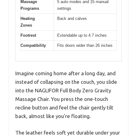
Massage
5 auto modes and 15 manual
Programs
settings
Heating
Back and calves
Zones
Footrest
Extendable up to 4.7 inches
Compatibility
Fits doors wider than 26 inches
Imagine coming home after a long day, and
instead of collapsing on the couch, you slide
into the NAGLIFOR Full Body Zero Gravity
Massage Chair. You press the one-touch
recline button and feel the chair gently tilt
back, almost like you’re floating.
The leather feels soft yet durable under your