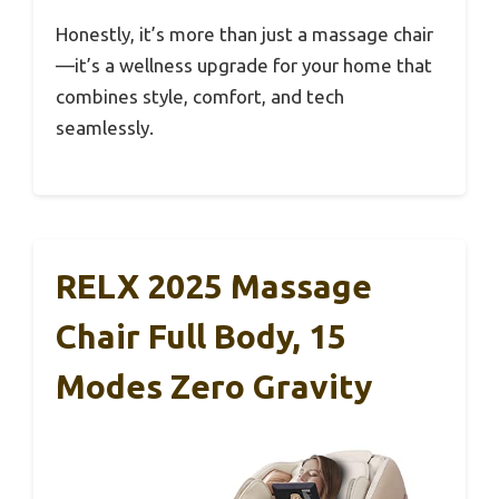
Honestly, it’s more than just a massage chair
—it’s a wellness upgrade for your home that
combines style, comfort, and tech
seamlessly.
RELX 2025 Massage
Chair Full Body, 15
Modes Zero Gravity