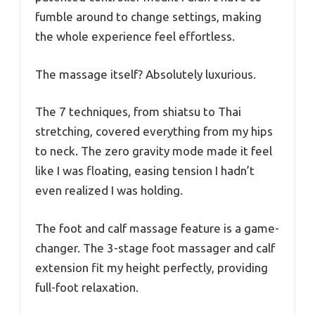
fumble around to change settings, making
the whole experience feel effortless.
The massage itself? Absolutely luxurious.
The 7 techniques, from shiatsu to Thai
stretching, covered everything from my hips
to neck. The zero gravity mode made it feel
like I was floating, easing tension I hadn’t
even realized I was holding.
The foot and calf massage feature is a game-
changer. The 3-stage foot massager and calf
extension fit my height perfectly, providing
full-foot relaxation.