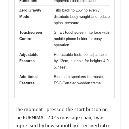
Functions
improved blood circulation
Zero Gravity
Tilts back to 165° to evenly
Mode
distribute body weight and reduce
spinal pressure
Touchscreen
Smart touchscreen interface with
Control
mobile phone holder for easy
operation
Adjustable
Retractable footstool adjustable
Features
by 12cm, suitable for heights 4.9-
5.7 feet
Additional
Bluetooth speakers for music,
Features
FSC-Certified wooden frame
The moment I pressed the start button on
the FURNIMAT 2025 massage chair, I was
impressed by how smoothly it reclined into