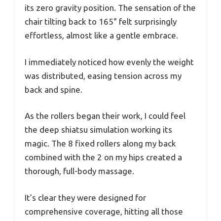
its zero gravity position. The sensation of the
chair tilting back to 165° felt surprisingly
effortless, almost like a gentle embrace.
I immediately noticed how evenly the weight
was distributed, easing tension across my
back and spine.
As the rollers began their work, I could feel
the deep shiatsu simulation working its
magic. The 8 fixed rollers along my back
combined with the 2 on my hips created a
thorough, full-body massage.
It’s clear they were designed for
comprehensive coverage, hitting all those