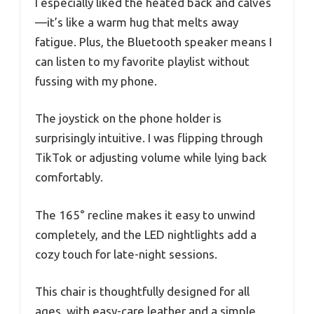
I especially liked the heated back and calves
—it’s like a warm hug that melts away
fatigue. Plus, the Bluetooth speaker means I
can listen to my favorite playlist without
fussing with my phone.
The joystick on the phone holder is
surprisingly intuitive. I was flipping through
TikTok or adjusting volume while lying back
comfortably.
The 165° recline makes it easy to unwind
completely, and the LED nightlights add a
cozy touch for late-night sessions.
This chair is thoughtfully designed for all
ages, with easy-care leather and a simple