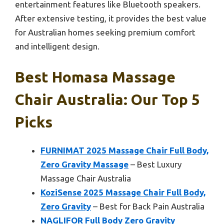
entertainment features like Bluetooth speakers.
After extensive testing, it provides the best value
for Australian homes seeking premium comfort
and intelligent design.
Best Homasa Massage
Chair Australia: Our Top 5
Picks
FURNIMAT 2025 Massage Chair Full Body,
Zero Gravity Massage
– Best Luxury
Massage Chair Australia
KoziSense 2025 Massage Chair Full Body,
Zero Gravity
– Best for Back Pain Australia
NAGLIFOR Full Body Zero Gravity