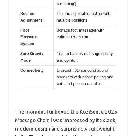
stretching’]
Recline
Electric adjustable recline with
Adjustment
multiple positions
Foot
3-stage foot massager with
Massage
calfrest extension
System
Zero Gravity
Yes, enhances massage quality
Mode
and comfort
Connectivity
Bluetooth 3D surround sound
speakers with phone pairing and
patented phone controller
The moment I unboxed the KoziSense 2025
Massage Chair, I was impressed by its sleek,
modern design and surprisingly lightweight