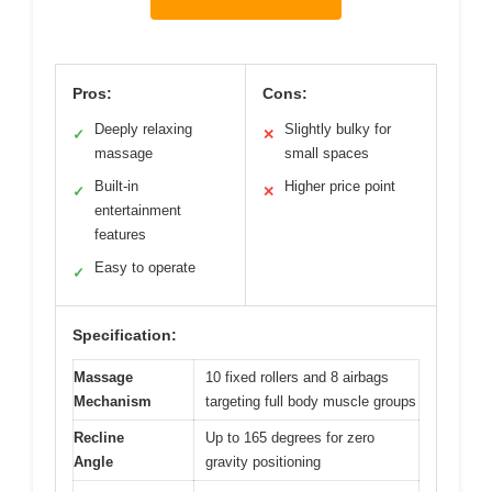
Pros:
Cons:
Deeply relaxing
Slightly bulky for
✓
✕
massage
small spaces
Built-in
Higher price point
✓
✕
entertainment
features
Easy to operate
✓
Specification:
Massage
10 fixed rollers and 8 airbags
Mechanism
targeting full body muscle groups
Recline
Up to 165 degrees for zero
Angle
gravity positioning