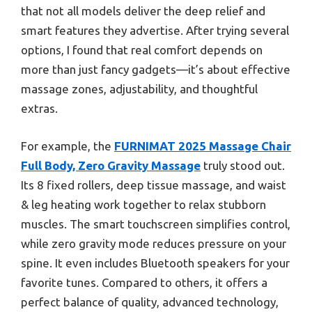
that not all models deliver the deep relief and
smart features they advertise. After trying several
options, I found that real comfort depends on
more than just fancy gadgets—it’s about effective
massage zones, adjustability, and thoughtful
extras.
For example, the
FURNIMAT 2025 Massage Chair
Full Body, Zero Gravity Massage
truly stood out.
Its 8 fixed rollers, deep tissue massage, and waist
& leg heating work together to relax stubborn
muscles. The smart touchscreen simplifies control,
while zero gravity mode reduces pressure on your
spine. It even includes Bluetooth speakers for your
favorite tunes. Compared to others, it offers a
perfect balance of quality, advanced technology,