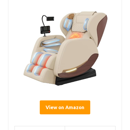
View on Amazon