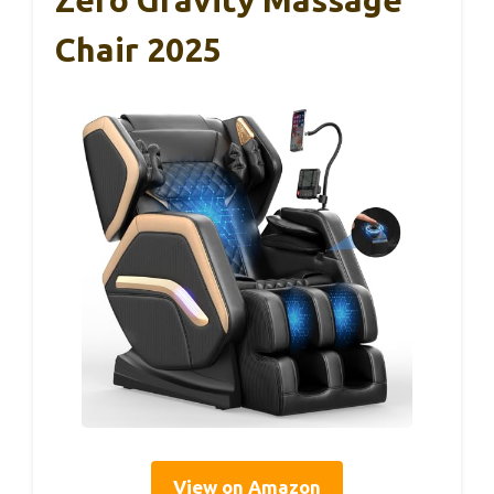
Chair 2025
View on Amazon