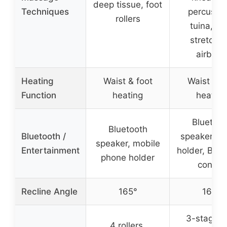
deep tissue, foot
Techniques
percussio
rollers
tuina, Th
stretchin
airbags
Heating
Waist & foot
Waist & c
Function
heating
heating
Bluetoot
Bluetooth
Bluetooth /
speaker, p
speaker, mobile
Entertainment
holder, Blue
phone holder
control
Recline Angle
165°
165°
3-stage f
4 rollers,