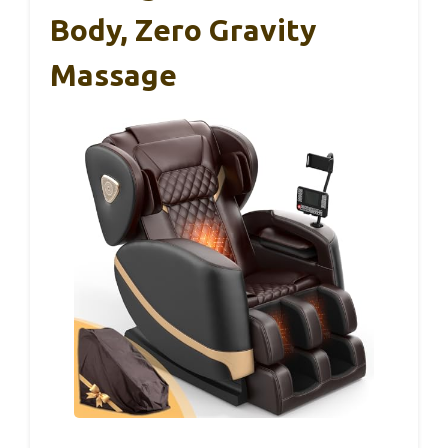
Body, Zero Gravity
Massage