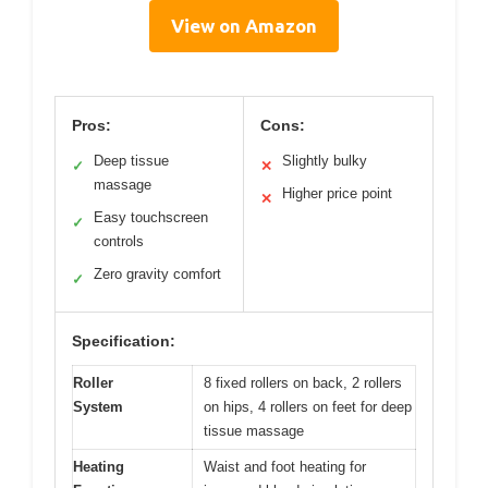
View on Amazon
Pros:
Cons:
Deep tissue
Slightly bulky
✓
✕
massage
Higher price point
✕
Easy touchscreen
✓
controls
Zero gravity comfort
✓
Specification:
Roller
8 fixed rollers on back, 2 rollers
System
on hips, 4 rollers on feet for deep
tissue massage
Heating
Waist and foot heating for