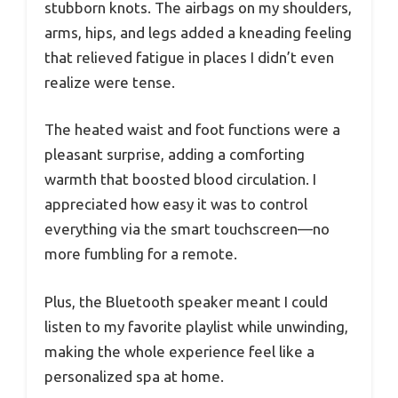
stubborn knots. The airbags on my shoulders,
arms, hips, and legs added a kneading feeling
that relieved fatigue in places I didn’t even
realize were tense.
The heated waist and foot functions were a
pleasant surprise, adding a comforting
warmth that boosted blood circulation. I
appreciated how easy it was to control
everything via the smart touchscreen—no
more fumbling for a remote.
Plus, the Bluetooth speaker meant I could
listen to my favorite playlist while unwinding,
making the whole experience feel like a
personalized spa at home.