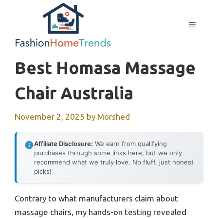
Skip
to
MENU
content
Best Homasa Massage
Chair Australia
November 2, 2025
by
Morshed
Affiliate Disclosure:
We earn from qualifying
purchases through some links here, but we only
recommend what we truly love. No fluff, just honest
picks!
Contrary to what manufacturers claim about
massage chairs, my hands-on testing revealed