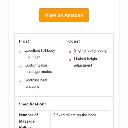
View on Amazon
Pros:
Cons:
Excellent full-body
Slightly bulky design
✓
✕
coverage
Limited height
✕
Customizable
adjustment
✓
massage modes
Soothing heat
✓
functions
Specification:
Number of
6 fixed rollers on the back
Massage
Rollers