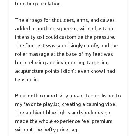
boosting circulation.
The airbags for shoulders, arms, and calves
added a soothing squeeze, with adjustable
intensity so I could customize the pressure.
The footrest was surprisingly comfy, and the
roller massage at the base of my feet was
both relaxing and invigorating, targeting
acupuncture points I didn’t even know I had
tension in.
Bluetooth connectivity meant I could listen to
my favorite playlist, creating a calming vibe.
The ambient blue lights and sleek design
made the whole experience feel premium
without the hefty price tag.