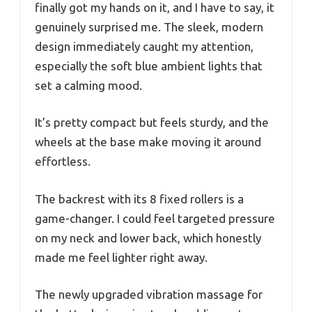
finally got my hands on it, and I have to say, it
genuinely surprised me. The sleek, modern
design immediately caught my attention,
especially the soft blue ambient lights that
set a calming mood.
It’s pretty compact but feels sturdy, and the
wheels at the base make moving it around
effortless.
The backrest with its 8 fixed rollers is a
game-changer. I could feel targeted pressure
on my neck and lower back, which honestly
made me feel lighter right away.
The newly upgraded vibration massage for