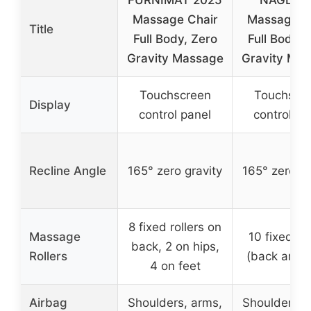
Massage Chair
Massage C
Title
Full Body, Zero
Full Body, 
Gravity Massage
Gravity Ma
Touchscreen
Touchscr
Display
control panel
control pa
Recline Angle
165° zero gravity
165° zero gr
8 fixed rollers on
Massage
10 fixed rol
back, 2 on hips,
Rollers
(back and h
4 on feet
Airbag
Shoulders, arms,
Shoulders, 