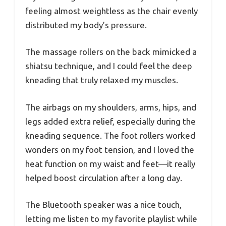
feeling almost weightless as the chair evenly
distributed my body’s pressure.
The massage rollers on the back mimicked a
shiatsu technique, and I could feel the deep
kneading that truly relaxed my muscles.
The airbags on my shoulders, arms, hips, and
legs added extra relief, especially during the
kneading sequence. The foot rollers worked
wonders on my foot tension, and I loved the
heat function on my waist and feet—it really
helped boost circulation after a long day.
The Bluetooth speaker was a nice touch,
letting me listen to my favorite playlist while