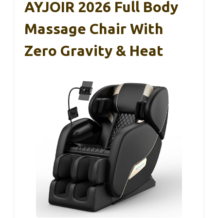
AYJOIR 2026 Full Body
Massage Chair With
Zero Gravity & Heat