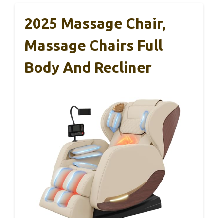
2025 Massage Chair,
Massage Chairs Full
Body And Recliner