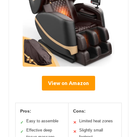
View on Amazon
Pros:
Cons:
Easy to assemble
Limited heat zones
✓
✕
Effective deep
Slightly small
✓
✕
tissue massage
footrest