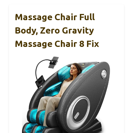
Massage Chair Full
Body, Zero Gravity
Massage Chair 8 Fix