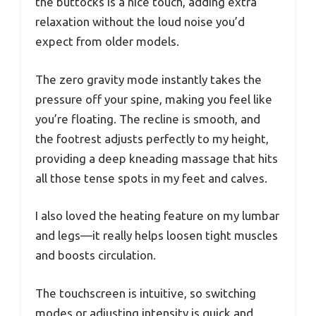
the buttocks is a nice touch, adding extra
relaxation without the loud noise you’d
expect from older models.
The zero gravity mode instantly takes the
pressure off your spine, making you feel like
you’re floating. The recline is smooth, and
the footrest adjusts perfectly to my height,
providing a deep kneading massage that hits
all those tense spots in my feet and calves.
I also loved the heating feature on my lumbar
and legs—it really helps loosen tight muscles
and boosts circulation.
The touchscreen is intuitive, so switching
modes or adjusting intensity is quick and