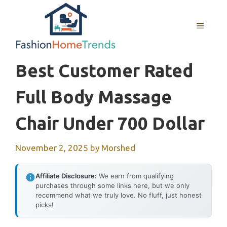
Skip
to
MENU
content
Best Customer Rated
Full Body Massage
Chair Under 700 Dollar
November 2, 2025
by
Morshed
Affiliate Disclosure:
We earn from qualifying
purchases through some links here, but we only
recommend what we truly love. No fluff, just honest
picks!