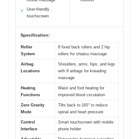
User-friendly
✓
touchscreen
Specification:
Roller
8 fixed back rollers and 2 hip
System
rollers for shiatsu massage
Airbag
Shoulders, arms, hips, and legs
Locations
with 8 airbags for kneading
massage
Heating
Waist and foot heating for
Functions
improved blood circulation
Zero Gravity
Tilts back to 165° to reduce
Mode
spinal and heart pressure
Control
Smart touchscreen with mobile
Interface
phone holder