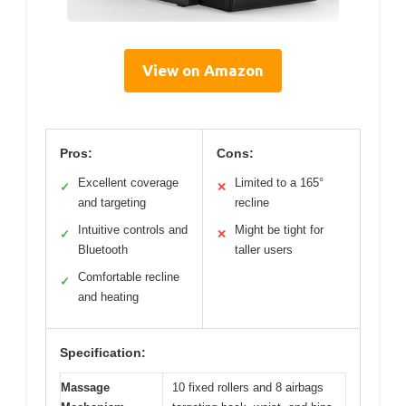
View on Amazon
Pros:
Cons:
Excellent coverage
Limited to a 165°
✓
✕
and targeting
recline
Intuitive controls and
Might be tight for
✓
✕
Bluetooth
taller users
Comfortable recline
✓
and heating
Specification:
Massage
10 fixed rollers and 8 airbags