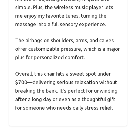
simple. Plus, the wireless music player lets
me enjoy my favorite tunes, turning the
massage into a full sensory experience.
The airbags on shoulders, arms, and calves
offer customizable pressure, which is a major
plus for personalized comfort.
Overall, this chair hits a sweet spot under
$700—delivering serious relaxation without
breaking the bank. It’s perfect for unwinding
after a long day or even as a thoughtful gift
for someone who needs daily stress relief.