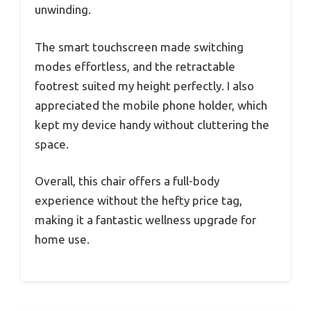
unwinding.
The smart touchscreen made switching
modes effortless, and the retractable
footrest suited my height perfectly. I also
appreciated the mobile phone holder, which
kept my device handy without cluttering the
space.
Overall, this chair offers a full-body
experience without the hefty price tag,
making it a fantastic wellness upgrade for
home use.