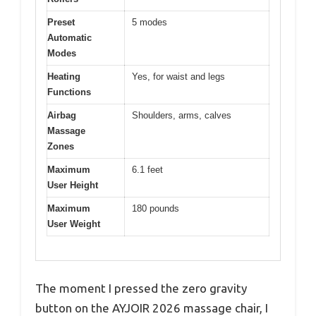
Preset
5 modes
Automatic
Modes
Heating
Yes, for waist and legs
Functions
Airbag
Shoulders, arms, calves
Massage
Zones
Maximum
6.1 feet
User Height
Maximum
180 pounds
User Weight
The moment I pressed the zero gravity
button on the AYJOIR 2026 massage chair, I