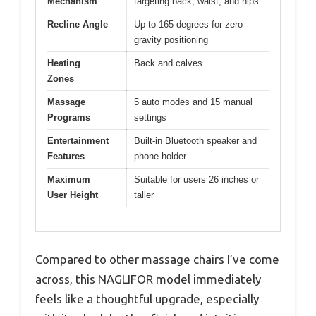
Mechanism
targeting back, waist, and hips
Recline Angle
Up to 165 degrees for zero
gravity positioning
Heating
Back and calves
Zones
Massage
5 auto modes and 15 manual
Programs
settings
Entertainment
Built-in Bluetooth speaker and
Features
phone holder
Maximum
Suitable for users 26 inches or
User Height
taller
Compared to other massage chairs I’ve come
across, this NAGLIFOR model immediately
feels like a thoughtful upgrade, especially