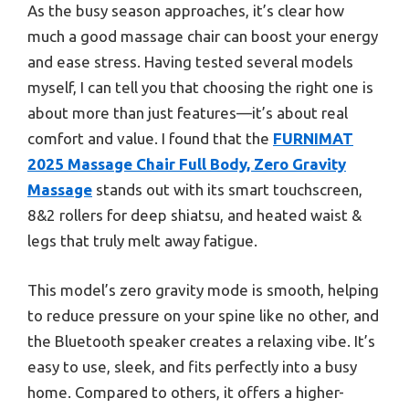
As the busy season approaches, it’s clear how
much a good massage chair can boost your energy
and ease stress. Having tested several models
myself, I can tell you that choosing the right one is
about more than just features—it’s about real
comfort and value. I found that the
FURNIMAT
2025 Massage Chair Full Body, Zero Gravity
Massage
stands out with its smart touchscreen,
8&2 rollers for deep shiatsu, and heated waist &
legs that truly melt away fatigue.
This model’s zero gravity mode is smooth, helping
to reduce pressure on your spine like no other, and
the Bluetooth speaker creates a relaxing vibe. It’s
easy to use, sleek, and fits perfectly into a busy
home. Compared to others, it offers a higher-