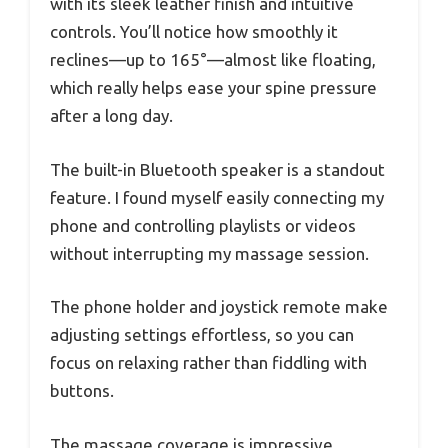
with its sleek leather finish and intuitive
controls. You’ll notice how smoothly it
reclines—up to 165°—almost like floating,
which really helps ease your spine pressure
after a long day.
The built-in Bluetooth speaker is a standout
feature. I found myself easily connecting my
phone and controlling playlists or videos
without interrupting my massage session.
The phone holder and joystick remote make
adjusting settings effortless, so you can
focus on relaxing rather than fiddling with
buttons.
The massage coverage is impressive,