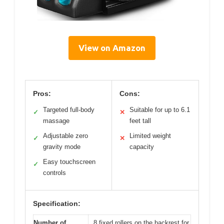
View on Amazon
Pros:
Cons:
Targeted full-body
Suitable for up to 6.1
✓
✕
massage
feet tall
Adjustable zero
Limited weight
✓
✕
gravity mode
capacity
Easy touchscreen
✓
controls
Specification:
Number of
8 fixed rollers on the backrest for