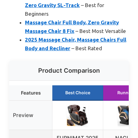
Zero Gravity SL-Track
– Best for
Beginners
Massage Chair Full Body, Zero Gravity
Massage Chair 8 Fix
– Best Most Versatile
2025 Massage Chair, Massage Chairs Full
Body and Recliner
– Best Rated
Product Comparison
Features
Best Choice
Runner U
Preview
FURNIMAT 2025
NAGLIF