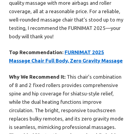
quality massage with more airbags and roller
coverage, all at a reasonable price. For a reliable,
well-rounded massage chair that’s stood up to my
testing, I recommend the FURNIMAT 2025—your
body will thank you!
Top Recommendation:
FURNIMAT 2025
Massage Chair Full Body, Zero Gravity Massage
Why We Recommend It:
This chair’s combination
of 8 and 2 fixed rollers provides comprehensive
spine and hip coverage for shiatsu-style relief,
while the dual heating functions improve
circulation. The bright, responsive touchscreen
replaces bulky remotes, and its zero gravity mode
is seamless, mimicking professional massages.