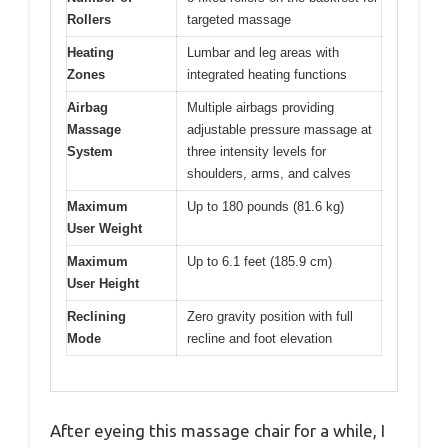
Rollers
targeted massage
Heating
Lumbar and leg areas with
Zones
integrated heating functions
Airbag
Multiple airbags providing
Massage
adjustable pressure massage at
System
three intensity levels for
shoulders, arms, and calves
Maximum
Up to 180 pounds (81.6 kg)
User Weight
Maximum
Up to 6.1 feet (185.9 cm)
User Height
Reclining
Zero gravity position with full
Mode
recline and foot elevation
After eyeing this massage chair for a while, I