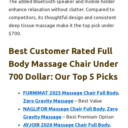
The added Bluetooth speaker and mobile holder
enhance relaxation without clutter. Compared to
competitors, its thoughtful design and consistent
deep tissue massage make it the top pick under
$700.
Best Customer Rated Full
Body Massage Chair Under
700 Dollar: Our Top 5 Picks
FURNIMAT 2025 Massage Chair Full Body,
Zero Gravity Massage
– Best Value
NAGLIFOR Massage Chair Full Body, Zero
Gravity Massage
– Best Premium Option
AYJOIR 2026 Massage Chair Full Body,