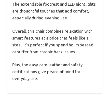
The extendable footrest and LED nightlights
are thoughtful touches that add comfort,
especially during evening use.
Overall, this chair combines relaxation with
smart features at a price that feels like a
steal. It’s perfect if you spend hours seated
or suffer from chronic back issues.
Plus, the easy-care leather and safety
certifications give peace of mind for
everyday use.