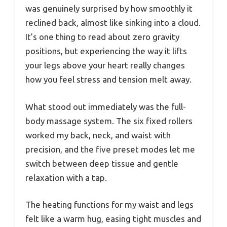
was genuinely surprised by how smoothly it
reclined back, almost like sinking into a cloud.
It’s one thing to read about zero gravity
positions, but experiencing the way it lifts
your legs above your heart really changes
how you feel stress and tension melt away.
What stood out immediately was the full-
body massage system. The six fixed rollers
worked my back, neck, and waist with
precision, and the five preset modes let me
switch between deep tissue and gentle
relaxation with a tap.
The heating functions for my waist and legs
felt like a warm hug, easing tight muscles and