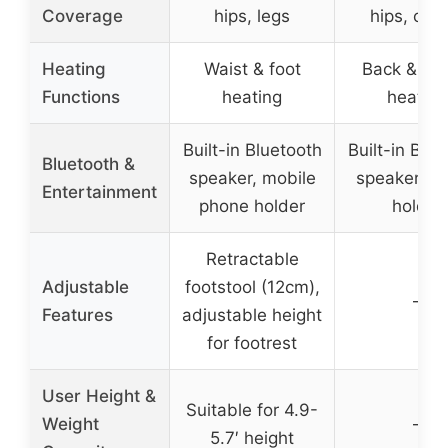
Coverage
hips, legs
hips, cal
Heating
Waist & foot
Back & cal
Functions
heating
heating
Built-in Bluetooth
Built-in Blue
Bluetooth &
speaker, mobile
speaker, p
Entertainment
phone holder
holder
Retractable
Adjustable
footstool (12cm),
–
Features
adjustable height
for footrest
User Height &
Suitable for 4.9-
Weight
–
5.7′ height