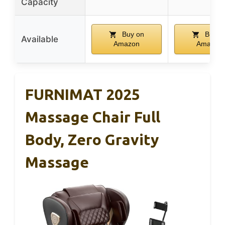
Capacity
Buy on
Buy o
Available
Amazon
Amazon
FURNIMAT 2025
Massage Chair Full
Body, Zero Gravity
Massage