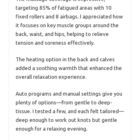
targeting 85% of fatigued areas with 10
fixed rollers and 8 airbags. I appreciated how
it focuses on key muscle groups around the
back, waist, and hips, helping to relieve
tension and soreness effectively.
The heating option in the back and calves
added a soothing warmth that enhanced the
overall relaxation experience.
Auto programs and manual settings give you
plenty of options—from gentle to deep-
tissue. I tested a few, and each felt tailored—
deep enough to work out knots but gentle
enough for a relaxing evening.