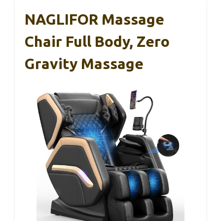
NAGLIFOR Massage
Chair Full Body, Zero
Gravity Massage