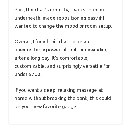
Plus, the chair’s mobility, thanks to rollers
underneath, made repositioning easy if I
wanted to change the mood or room setup.
Overall, I found this chair to be an
unexpectedly powerful tool for unwinding
after a long day. It’s comfortable,
customizable, and surprisingly versatile for
under $700.
If you want a deep, relaxing massage at
home without breaking the bank, this could
be your new favorite gadget.