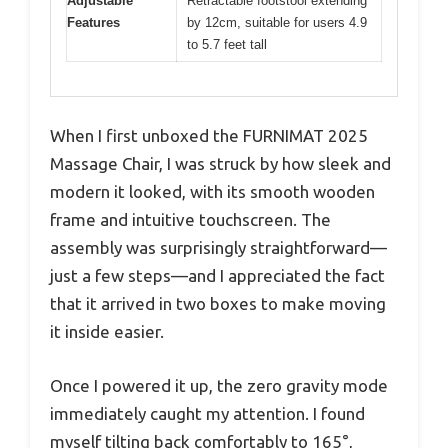
Adjustable
Retractable footstool extending
Features
by 12cm, suitable for users 4.9
to 5.7 feet tall
When I first unboxed the FURNIMAT 2025
Massage Chair, I was struck by how sleek and
modern it looked, with its smooth wooden
frame and intuitive touchscreen. The
assembly was surprisingly straightforward—
just a few steps—and I appreciated the fact
that it arrived in two boxes to make moving
it inside easier.
Once I powered it up, the zero gravity mode
immediately caught my attention. I found
myself tilting back comfortably to 165°,