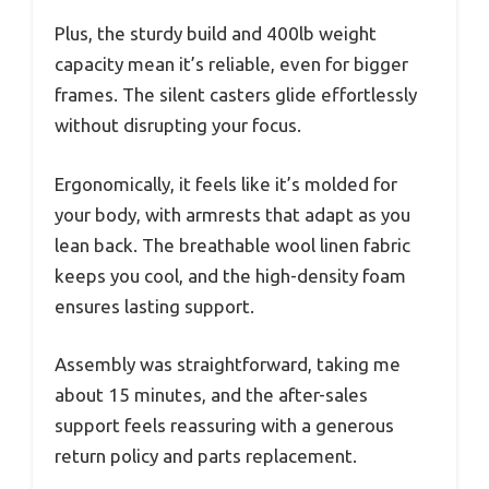
Plus, the sturdy build and 400lb weight
capacity mean it’s reliable, even for bigger
frames. The silent casters glide effortlessly
without disrupting your focus.
Ergonomically, it feels like it’s molded for
your body, with armrests that adapt as you
lean back. The breathable wool linen fabric
keeps you cool, and the high-density foam
ensures lasting support.
Assembly was straightforward, taking me
about 15 minutes, and the after-sales
support feels reassuring with a generous
return policy and parts replacement.