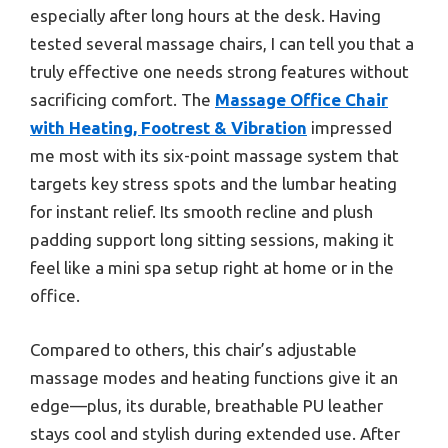
especially after long hours at the desk. Having
tested several massage chairs, I can tell you that a
truly effective one needs strong features without
sacrificing comfort. The
Massage Office Chair
with Heating, Footrest & Vibration
impressed
me most with its six-point massage system that
targets key stress spots and the lumbar heating
for instant relief. Its smooth recline and plush
padding support long sitting sessions, making it
feel like a mini spa setup right at home or in the
office.
Compared to others, this chair’s adjustable
massage modes and heating functions give it an
edge—plus, its durable, breathable PU leather
stays cool and stylish during extended use. After