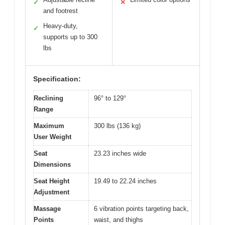
✓
✕
and footrest
Heavy-duty,
✓
supports up to 300
lbs
Specification:
Reclining
96° to 129°
Range
Maximum
300 lbs (136 kg)
User Weight
Seat
23.23 inches wide
Dimensions
Seat Height
19.49 to 22.24 inches
Adjustment
Massage
6 vibration points targeting back,
Points
waist, and thighs