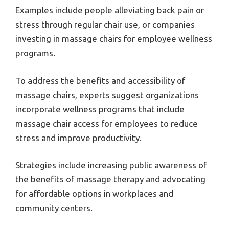
Examples include people alleviating back pain or
stress through regular chair use, or companies
investing in massage chairs for employee wellness
programs.
To address the benefits and accessibility of
massage chairs, experts suggest organizations
incorporate wellness programs that include
massage chair access for employees to reduce
stress and improve productivity.
Strategies include increasing public awareness of
the benefits of massage therapy and advocating
for affordable options in workplaces and
community centers.