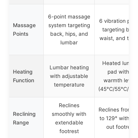
6-point massage
6 vibration poin
Massage
system targeting
targeting back
Points
back, hips, and
waist, and thig
lumbar
Heated lumba
Lumbar heating
Heating
pad with 3
with adjustable
Function
warmth levels
temperature
(45°C/55°C/65°
Reclines
Reclines from 9
Reclining
smoothly with
to 129° with pul
Range
extendable
out footrest
footrest