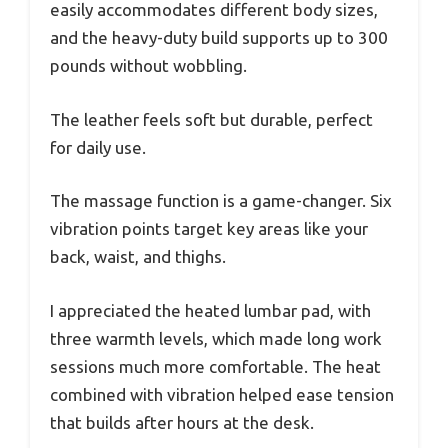
easily accommodates different body sizes,
and the heavy-duty build supports up to 300
pounds without wobbling.
The leather feels soft but durable, perfect
for daily use.
The massage function is a game-changer. Six
vibration points target key areas like your
back, waist, and thighs.
I appreciated the heated lumbar pad, with
three warmth levels, which made long work
sessions much more comfortable. The heat
combined with vibration helped ease tension
that builds after hours at the desk.