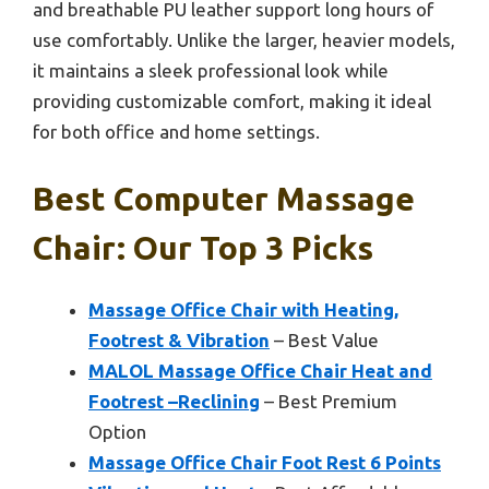
and breathable PU leather support long hours of
use comfortably. Unlike the larger, heavier models,
it maintains a sleek professional look while
providing customizable comfort, making it ideal
for both office and home settings.
Best Computer Massage
Chair: Our Top 3 Picks
Massage Office Chair with Heating,
Footrest & Vibration
– Best Value
MALOL Massage Office Chair Heat and
Footrest –Reclining
– Best Premium
Option
Massage Office Chair Foot Rest 6 Points