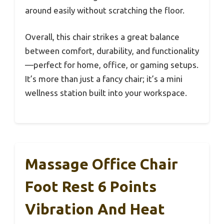
around easily without scratching the floor.
Overall, this chair strikes a great balance
between comfort, durability, and functionality
—perfect for home, office, or gaming setups.
It’s more than just a fancy chair; it’s a mini
wellness station built into your workspace.
Massage Office Chair
Foot Rest 6 Points
Vibration And Heat