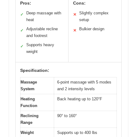
Pros:
Cons:
Deep massage with
Slightly complex
✓
✕
heat
setup
Adjustable recline
Bulkier design
✓
✕
and footrest
Supports heavy
✓
weight
Specification:
Massage
6-point massage with 5 modes
System
and 2 intensity levels
Heating
Back heating up to 120°F
Function
Reclining
90° to 160°
Range
Weight
Supports up to 400 lbs