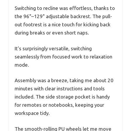
Switching to recline was effortless, thanks to
the 96°–129° adjustable backrest. The pull-
out footrest is a nice touch for kicking back
during breaks or even short naps.
It’s surprisingly versatile, switching
seamlessly from focused work to relaxation
mode.
Assembly was a breeze, taking me about 20
minutes with clear instructions and tools
included. The side storage pocket is handy
for remotes or notebooks, keeping your
workspace tidy.
The smooth-rolling PU wheels let me move