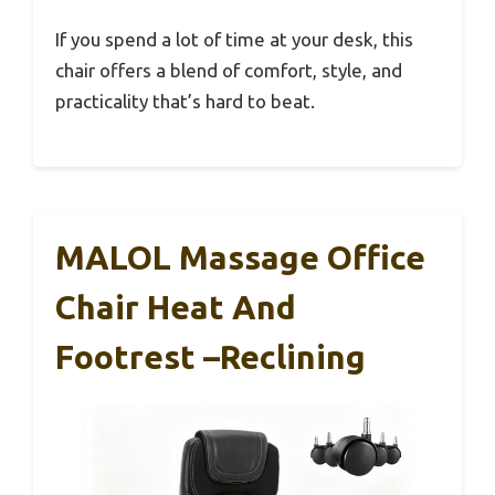
If you spend a lot of time at your desk, this
chair offers a blend of comfort, style, and
practicality that’s hard to beat.
MALOL Massage Office
Chair Heat And
Footrest –Reclining