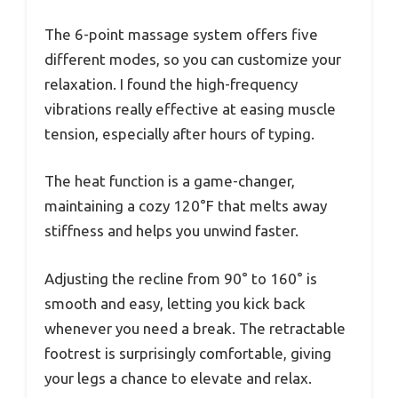
The 6-point massage system offers five
different modes, so you can customize your
relaxation. I found the high-frequency
vibrations really effective at easing muscle
tension, especially after hours of typing.
The heat function is a game-changer,
maintaining a cozy 120°F that melts away
stiffness and helps you unwind faster.
Adjusting the recline from 90° to 160° is
smooth and easy, letting you kick back
whenever you need a break. The retractable
footrest is surprisingly comfortable, giving
your legs a chance to elevate and relax.