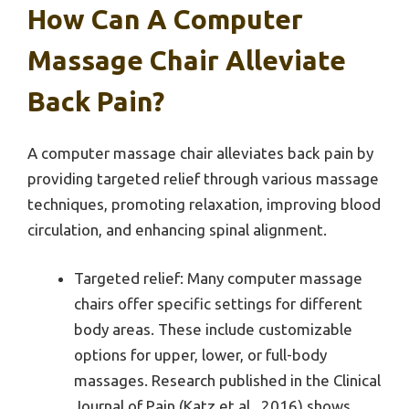
How Can A Computer
Massage Chair Alleviate
Back Pain?
A computer massage chair alleviates back pain by
providing targeted relief through various massage
techniques, promoting relaxation, improving blood
circulation, and enhancing spinal alignment.
Targeted relief: Many computer massage
chairs offer specific settings for different
body areas. These include customizable
options for upper, lower, or full-body
massages. Research published in the Clinical
Journal of Pain (Katz et al., 2016) shows