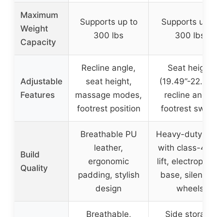
Maximum
Supports up to
Supports up t
Weight
300 lbs
300 lbs
Capacity
Recline angle,
Seat height
Adjustable
seat height,
(19.49”-22.24”)
Features
massage modes,
recline angle,
footrest position
footrest switc
Breathable PU
Heavy-duty bui
leather,
with class-4 g
Build
ergonomic
lift, electroplat
Quality
padding, stylish
base, silent P
design
wheels
Breathable,
Side storage