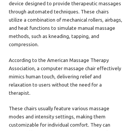
device designed to provide therapeutic massages
through automated techniques. These chairs
utilize a combination of mechanical rollers, airbags,
and heat functions to simulate manual massage
methods, such as kneading, tapping, and
compression.
According to the American Massage Therapy
Association, a computer massage chair effectively
mimics human touch, delivering relief and
relaxation to users without the need for a
therapist.
These chairs usually feature various massage
modes and intensity settings, making them
customizable for individual comfort. They can