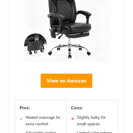
View on Amazon
Pros:
Cons:
Heated massage for
Slightly bulky for
✓
✕
extra comfort
small spaces
Adjustable recline
Limited color options