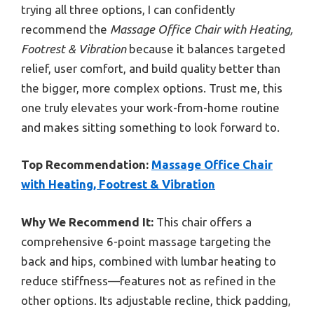
trying all three options, I can confidently
recommend the
Massage Office Chair with Heating,
Footrest & Vibration
because it balances targeted
relief, user comfort, and build quality better than
the bigger, more complex options. Trust me, this
one truly elevates your work-from-home routine
and makes sitting something to look forward to.
Top Recommendation:
Massage Office Chair
with Heating, Footrest & Vibration
Why We Recommend It:
This chair offers a
comprehensive 6-point massage targeting the
back and hips, combined with lumbar heating to
reduce stiffness—features not as refined in the
other options. Its adjustable recline, thick padding,