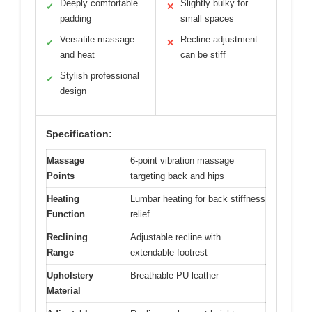
Deeply comfortable
Slightly bulky for
✓
✕
padding
small spaces
Versatile massage
Recline adjustment
✓
✕
and heat
can be stiff
Stylish professional
✓
design
Specification:
Massage
6-point vibration massage
Points
targeting back and hips
Heating
Lumbar heating for back stiffness
Function
relief
Reclining
Adjustable recline with
Range
extendable footrest
Upholstery
Breathable PU leather
Material