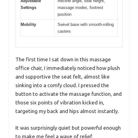
Adjustable
Recline angle, seat height,
Settings
massage modes, footrest
position
Mobility
Swivel base with smooth-rolling
casters
The first time I sat down in this massage
office chair, I immediately noticed how plush
and supportive the seat felt, almost like
sinking into a comfy cloud. I pressed the
button to activate the massage function, and
those six points of vibration kicked in,
targeting my back and hips almost instantly.
It was surprisingly quiet but powerful enough
to make me feel a wave of relief.