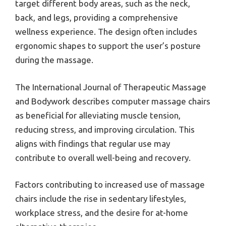
target different body areas, such as the neck,
back, and legs, providing a comprehensive
wellness experience. The design often includes
ergonomic shapes to support the user’s posture
during the massage.
The International Journal of Therapeutic Massage
and Bodywork describes computer massage chairs
as beneficial for alleviating muscle tension,
reducing stress, and improving circulation. This
aligns with findings that regular use may
contribute to overall well-being and recovery.
Factors contributing to increased use of massage
chairs include the rise in sedentary lifestyles,
workplace stress, and the desire for at-home