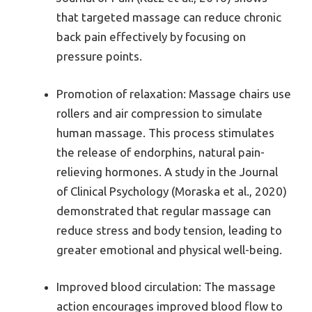
that targeted massage can reduce chronic
back pain effectively by focusing on
pressure points.
Promotion of relaxation: Massage chairs use
rollers and air compression to simulate
human massage. This process stimulates
the release of endorphins, natural pain-
relieving hormones. A study in the Journal
of Clinical Psychology (Moraska et al., 2020)
demonstrated that regular massage can
reduce stress and body tension, leading to
greater emotional and physical well-being.
Improved blood circulation: The massage
action encourages improved blood flow to