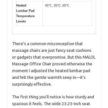
Heated
45°C, 55°C, 65°C
Lumbar Pad
Temperature
Levels
There’s a common misconception that
massage chairs are just fancy seat cushions
or gadgets that overpromise. But this MALOL
Massage Office Chair proved otherwise the
moment I adjusted the heated lumbar pad
and felt the gentle warmth seep in—it’s
surprisingly effective.
The first thing you’ll notice is how sturdy and
spacious it feels. The wide 23.23-inch seat