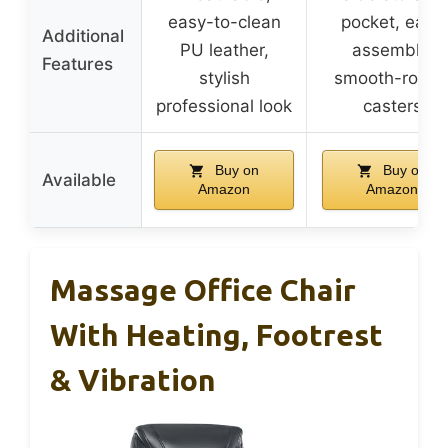
easy-to-clean
pocket, easy
Additional
PU leather,
assembly,
Features
stylish
smooth-rollin
professional look
casters
Buy on
Buy on
Available
Amazon
Amazon
Massage Office Chair
With Heating, Footrest
& Vibration