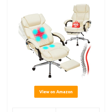
View on Amazon