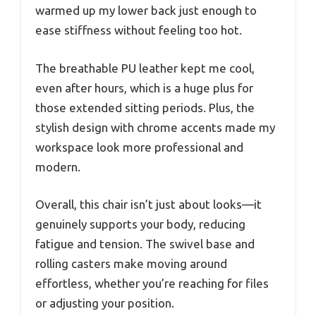
warmed up my lower back just enough to
ease stiffness without feeling too hot.
The breathable PU leather kept me cool,
even after hours, which is a huge plus for
those extended sitting periods. Plus, the
stylish design with chrome accents made my
workspace look more professional and
modern.
Overall, this chair isn’t just about looks—it
genuinely supports your body, reducing
fatigue and tension. The swivel base and
rolling casters make moving around
effortless, whether you’re reaching for files
or adjusting your position.