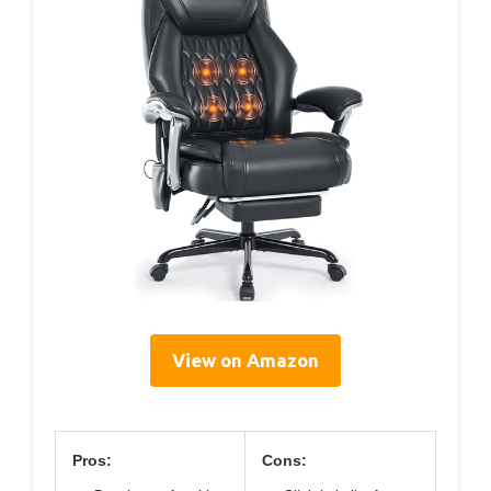
View on Amazon
Pros:
Cons: