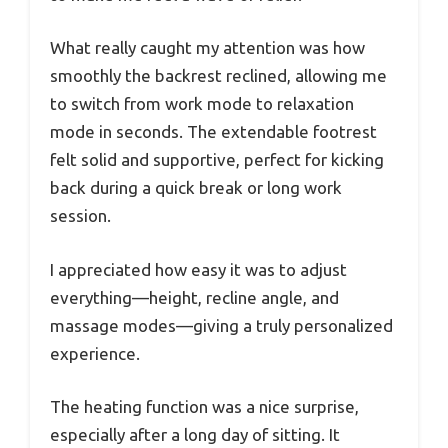
What really caught my attention was how
smoothly the backrest reclined, allowing me
to switch from work mode to relaxation
mode in seconds. The extendable footrest
felt solid and supportive, perfect for kicking
back during a quick break or long work
session.
I appreciated how easy it was to adjust
everything—height, recline angle, and
massage modes—giving a truly personalized
experience.
The heating function was a nice surprise,
especially after a long day of sitting. It