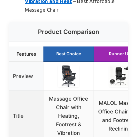
Vibration and Heat
– Best Affordable
Massage Chair
Product Comparison
Features
Best Choice
Runner Up
Preview
Massage Office
MALOL Massa
Chair with
Office Chair He
Title
Heating,
and Footrest 
Footrest &
Reclining
Vibration