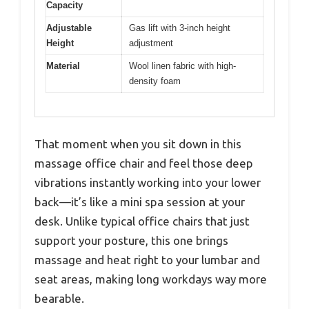
Capacity
Adjustable
Gas lift with 3-inch height
Height
adjustment
Material
Wool linen fabric with high-
density foam
That moment when you sit down in this
massage office chair and feel those deep
vibrations instantly working into your lower
back—it’s like a mini spa session at your
desk. Unlike typical office chairs that just
support your posture, this one brings
massage and heat right to your lumbar and
seat areas, making long workdays way more
bearable.