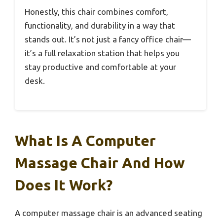
Honestly, this chair combines comfort,
functionality, and durability in a way that
stands out. It’s not just a fancy office chair—
it’s a full relaxation station that helps you
stay productive and comfortable at your
desk.
What Is A Computer
Massage Chair And How
Does It Work?
A computer massage chair is an advanced seating