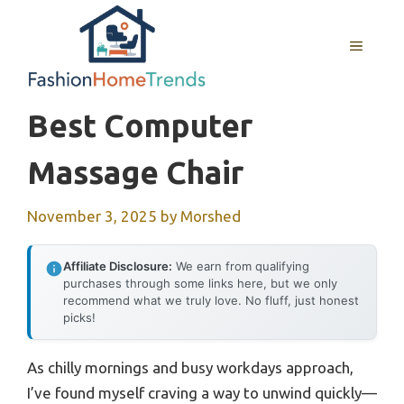
Skip
to
MENU
content
Best Computer
Massage Chair
November 3, 2025
by
Morshed
Affiliate Disclosure:
We earn from qualifying
purchases through some links here, but we only
recommend what we truly love. No fluff, just honest
picks!
As chilly mornings and busy workdays approach,
I’ve found myself craving a way to unwind quickly—