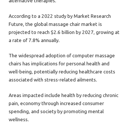
alternative therapies.
According to a 2022 study by Market Research
Future, the global massage chair market is
projected to reach $2.6 billion by 2027, growing at
a rate of 7.8% annually.
The widespread adoption of computer massage
chairs has implications for personal health and
well-being, potentially reducing healthcare costs
associated with stress-related ailments.
Areas impacted include health by reducing chronic
pain, economy through increased consumer
spending, and society by promoting mental
wellness.