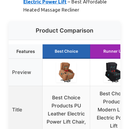
Electric Power Lift
– Best Affordable
Heated Massage Recliner
Product Comparison
Features
Best Choice
Runner Up
Preview
Best Choice
Best Choice
Products
Products PU
Title
Modern Line
Leather Electric
Electric Powe
Power Lift Chair,
Lift