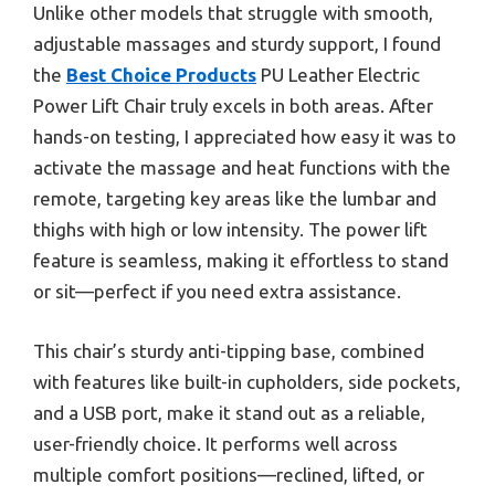
Unlike other models that struggle with smooth,
adjustable massages and sturdy support, I found
the
Best Choice Products
PU Leather Electric
Power Lift Chair truly excels in both areas. After
hands-on testing, I appreciated how easy it was to
activate the massage and heat functions with the
remote, targeting key areas like the lumbar and
thighs with high or low intensity. The power lift
feature is seamless, making it effortless to stand
or sit—perfect if you need extra assistance.
This chair’s sturdy anti-tipping base, combined
with features like built-in cupholders, side pockets,
and a USB port, make it stand out as a reliable,
user-friendly choice. It performs well across
multiple comfort positions—reclined, lifted, or