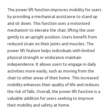
The power lift function improves mobility for users
by providing a mechanical assistance to stand up
and sit down. This function uses a motorized
mechanism to elevate the chair, lifting the user
gently to an upright position. Users benefit from
reduced strain on their joints and muscles. The
power lift feature helps individuals with limited
physical strength or endurance maintain
independence. It allows users to engage in daily
activities more easily, such as moving from the
chair to other areas of their home. This increased
mobility enhances their quality of life and reduces
the risk of falls. Overall, the power lift function is a
valuable addition for users seeking to improve
their mobility and safety at home.