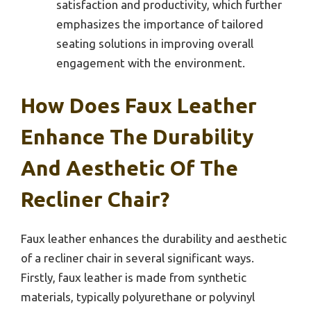
satisfaction and productivity, which further
emphasizes the importance of tailored
seating solutions in improving overall
engagement with the environment.
How Does Faux Leather
Enhance The Durability
And Aesthetic Of The
Recliner Chair?
Faux leather enhances the durability and aesthetic
of a recliner chair in several significant ways.
Firstly, faux leather is made from synthetic
materials, typically polyurethane or polyvinyl