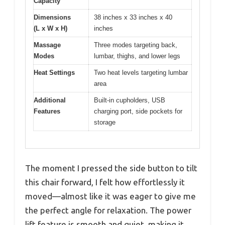
Capacity
Dimensions
38 inches x 33 inches x 40
(L x W x H)
inches
Massage
Three modes targeting back,
Modes
lumbar, thighs, and lower legs
Heat Settings
Two heat levels targeting lumbar
area
Additional
Built-in cupholders, USB
Features
charging port, side pockets for
storage
The moment I pressed the side button to tilt
this chair forward, I felt how effortlessly it
moved—almost like it was eager to give me
the perfect angle for relaxation. The power
lift feature is smooth and quiet, making it