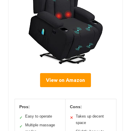
View on Amazon
Pros:
Cons:
Easy to operate
Takes up decent
✓
✕
space
Multiple massage
✓