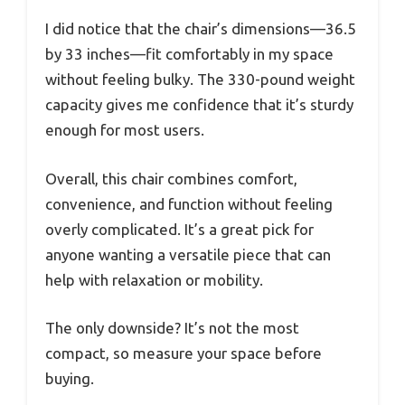
I did notice that the chair’s dimensions—36.5
by 33 inches—fit comfortably in my space
without feeling bulky. The 330-pound weight
capacity gives me confidence that it’s sturdy
enough for most users.
Overall, this chair combines comfort,
convenience, and function without feeling
overly complicated. It’s a great pick for
anyone wanting a versatile piece that can
help with relaxation or mobility.
The only downside? It’s not the most
compact, so measure your space before
buying.