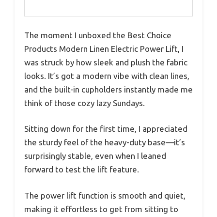
The moment I unboxed the Best Choice
Products Modern Linen Electric Power Lift, I
was struck by how sleek and plush the fabric
looks. It’s got a modern vibe with clean lines,
and the built-in cupholders instantly made me
think of those cozy lazy Sundays.
Sitting down for the first time, I appreciated
the sturdy feel of the heavy-duty base—it’s
surprisingly stable, even when I leaned
forward to test the lift feature.
The power lift function is smooth and quiet,
making it effortless to get from sitting to