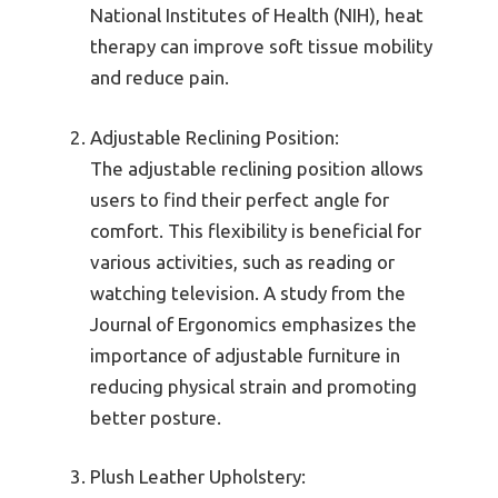
National Institutes of Health (NIH), heat
therapy can improve soft tissue mobility
and reduce pain.
Adjustable Reclining Position:
The adjustable reclining position allows
users to find their perfect angle for
comfort. This flexibility is beneficial for
various activities, such as reading or
watching television. A study from the
Journal of Ergonomics emphasizes the
importance of adjustable furniture in
reducing physical strain and promoting
better posture.
Plush Leather Upholstery: