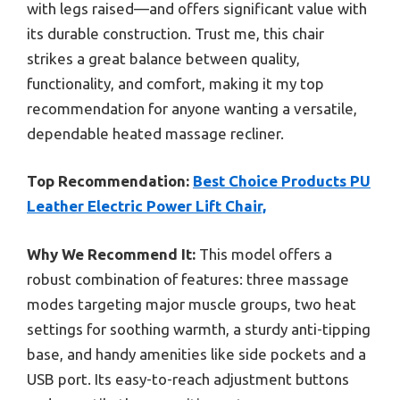
with legs raised—and offers significant value with
its durable construction. Trust me, this chair
strikes a great balance between quality,
functionality, and comfort, making it my top
recommendation for anyone wanting a versatile,
dependable heated massage recliner.
Top Recommendation:
Best Choice Products PU
Leather Electric Power Lift Chair,
Why We Recommend It:
This model offers a
robust combination of features: three massage
modes targeting major muscle groups, two heat
settings for soothing warmth, a sturdy anti-tipping
base, and handy amenities like side pockets and a
USB port. Its easy-to-reach adjustment buttons