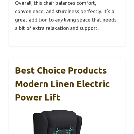
Overall, this chair balances comfort,
convenience, and sturdiness perfectly. It’s a
great addition to any living space that needs
a bit of extra relaxation and support.
Best Choice Products
Modern Linen Electric
Power Lift