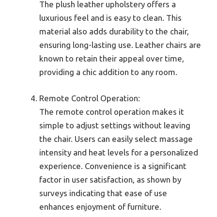
The plush leather upholstery offers a
luxurious feel and is easy to clean. This
material also adds durability to the chair,
ensuring long-lasting use. Leather chairs are
known to retain their appeal over time,
providing a chic addition to any room.
Remote Control Operation:
The remote control operation makes it
simple to adjust settings without leaving
the chair. Users can easily select massage
intensity and heat levels for a personalized
experience. Convenience is a significant
factor in user satisfaction, as shown by
surveys indicating that ease of use
enhances enjoyment of furniture.