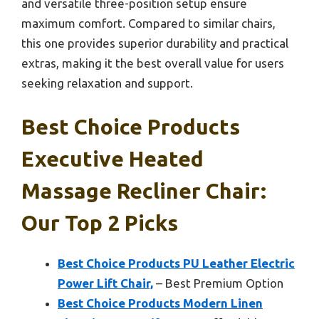
and versatile three-position setup ensure
maximum comfort. Compared to similar chairs,
this one provides superior durability and practical
extras, making it the best overall value for users
seeking relaxation and support.
Best Choice Products
Executive Heated
Massage Recliner Chair:
Our Top 2 Picks
Best Choice Products PU Leather Electric
Power Lift Chair,
– Best Premium Option
Best Choice Products Modern Linen