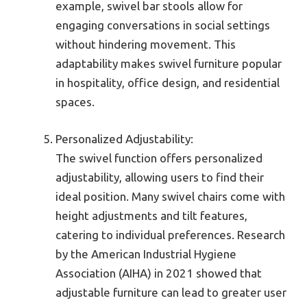
example, swivel bar stools allow for
engaging conversations in social settings
without hindering movement. This
adaptability makes swivel furniture popular
in hospitality, office design, and residential
spaces.
Personalized Adjustability:
The swivel function offers personalized
adjustability, allowing users to find their
ideal position. Many swivel chairs come with
height adjustments and tilt features,
catering to individual preferences. Research
by the American Industrial Hygiene
Association (AIHA) in 2021 showed that
adjustable furniture can lead to greater user