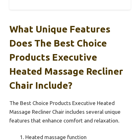
What Unique Features
Does The Best Choice
Products Executive
Heated Massage Recliner
Chair Include?
The Best Choice Products Executive Heated
Massage Recliner Chair includes several unique
features that enhance comfort and relaxation.
Heated massage function