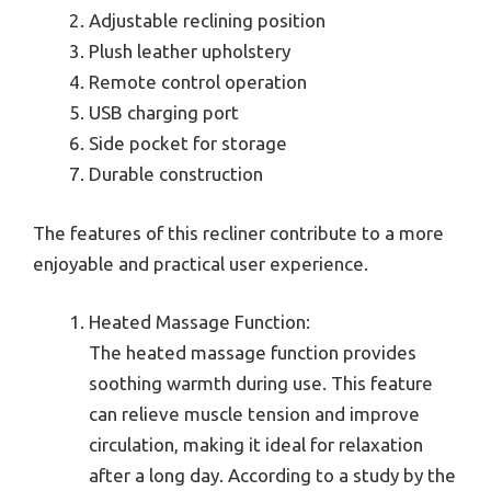
Adjustable reclining position
Plush leather upholstery
Remote control operation
USB charging port
Side pocket for storage
Durable construction
The features of this recliner contribute to a more
enjoyable and practical user experience.
Heated Massage Function:
The heated massage function provides
soothing warmth during use. This feature
can relieve muscle tension and improve
circulation, making it ideal for relaxation
after a long day. According to a study by the