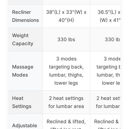
Recliner
38″(L) x 33″(W) x
36.5″(L) x 33
Dimensions
40″(H)
(W) x 41″(H)
Weight
330 lbs
330 lbs
Capacity
3 modes
3 modes
Massage
targeting back,
targeting back
Modes
lumbar, thighs,
lumbar, thighs
lower legs
lower legs
Heat
2 heat settings
2 heat setting
Settings
for lumbar area
for lumbar ar
Reclined & lifted,
Reclined & lifte
Adjustable