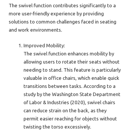
The swivel function contributes significantly to a
more user-friendly experience by providing
solutions to common challenges faced in seating
and work environments.
Improved Mobility:
The swivel function enhances mobility by
allowing users to rotate their seats without
needing to stand. This feature is particularly
valuable in office chairs, which enable quick
transitions between tasks. According to a
study by the Washington State Department
of Labor & Industries (2020), swivel chairs
can reduce strain on the back, as they
permit easier reaching for objects without
twisting the torso excessively.