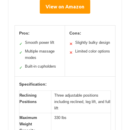
View on Amazon
Pros:
Cons:
Smooth power lift
Slightly bulky design
✓
✕
Multiple massage
Limited color options
✓
✕
modes
Built-in cupholders
✓
Specification:
Reclining
Three adjustable positions
Positions
including reclined, leg lift, and full
lift
Maximum
330 lbs
Weight