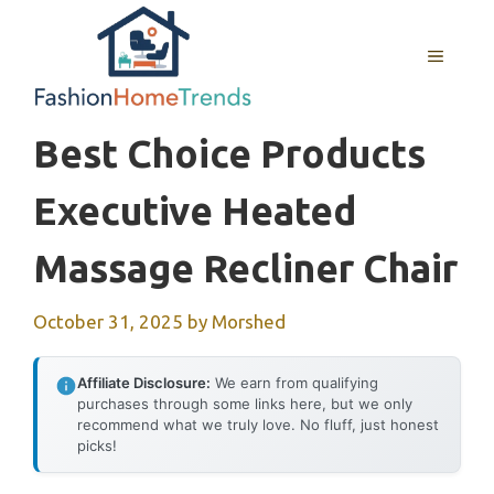
Skip
to
MENU
content
Best Choice Products
Executive Heated
Massage Recliner Chair
October 31, 2025
by
Morshed
Affiliate Disclosure:
We earn from qualifying
purchases through some links here, but we only
recommend what we truly love. No fluff, just honest
picks!