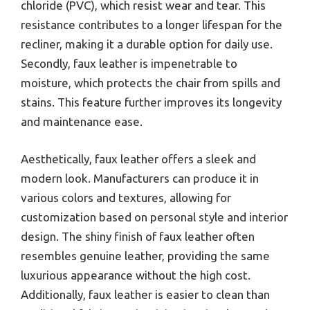
chloride (PVC), which resist wear and tear. This
resistance contributes to a longer lifespan for the
recliner, making it a durable option for daily use.
Secondly, faux leather is impenetrable to
moisture, which protects the chair from spills and
stains. This feature further improves its longevity
and maintenance ease.
Aesthetically, faux leather offers a sleek and
modern look. Manufacturers can produce it in
various colors and textures, allowing for
customization based on personal style and interior
design. The shiny finish of faux leather often
resembles genuine leather, providing the same
luxurious appearance without the high cost.
Additionally, faux leather is easier to clean than