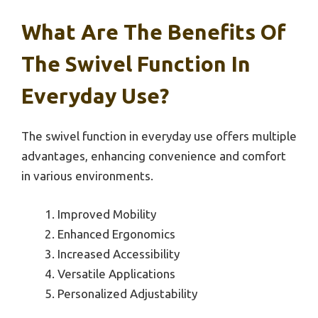
What Are The Benefits Of
The Swivel Function In
Everyday Use?
The swivel function in everyday use offers multiple
advantages, enhancing convenience and comfort
in various environments.
Improved Mobility
Enhanced Ergonomics
Increased Accessibility
Versatile Applications
Personalized Adjustability