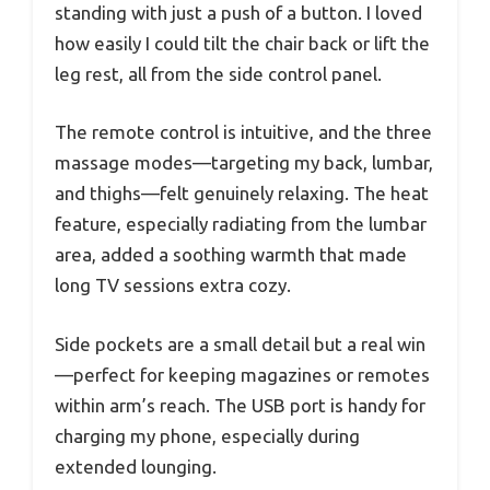
standing with just a push of a button. I loved
how easily I could tilt the chair back or lift the
leg rest, all from the side control panel.
The remote control is intuitive, and the three
massage modes—targeting my back, lumbar,
and thighs—felt genuinely relaxing. The heat
feature, especially radiating from the lumbar
area, added a soothing warmth that made
long TV sessions extra cozy.
Side pockets are a small detail but a real win
—perfect for keeping magazines or remotes
within arm’s reach. The USB port is handy for
charging my phone, especially during
extended lounging.