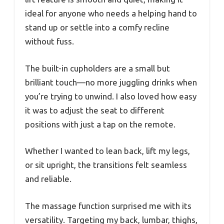
ideal for anyone who needs a helping hand to
stand up or settle into a comfy recline
without fuss.
The built-in cupholders are a small but
brilliant touch—no more juggling drinks when
you’re trying to unwind. I also loved how easy
it was to adjust the seat to different
positions with just a tap on the remote.
Whether I wanted to lean back, lift my legs,
or sit upright, the transitions felt seamless
and reliable.
The massage function surprised me with its
versatility. Targeting my back, lumbar, thighs,