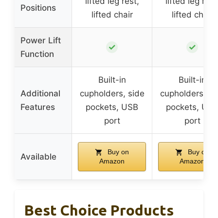
lifted leg rest,
lifted leg rest
Positions
lifted chair
lifted chair
Power Lift
✓
✓
Function
Built-in
Built-in
Additional
cupholders, side
cupholders, si
Features
pockets, USB
pockets, US
port
port
Buy on
Buy on
Available
Amazon
Amazon
Best Choice Products