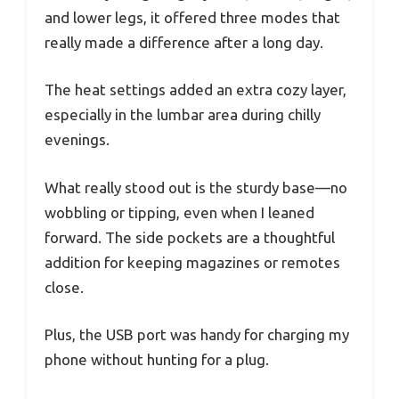
and lower legs, it offered three modes that
really made a difference after a long day.
The heat settings added an extra cozy layer,
especially in the lumbar area during chilly
evenings.
What really stood out is the sturdy base—no
wobbling or tipping, even when I leaned
forward. The side pockets are a thoughtful
addition for keeping magazines or remotes
close.
Plus, the USB port was handy for charging my
phone without hunting for a plug.