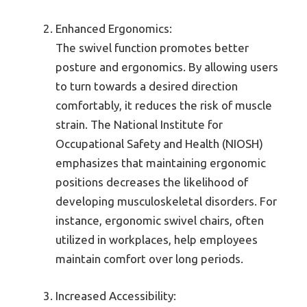
Enhanced Ergonomics:
The swivel function promotes better
posture and ergonomics. By allowing users
to turn towards a desired direction
comfortably, it reduces the risk of muscle
strain. The National Institute for
Occupational Safety and Health (NIOSH)
emphasizes that maintaining ergonomic
positions decreases the likelihood of
developing musculoskeletal disorders. For
instance, ergonomic swivel chairs, often
utilized in workplaces, help employees
maintain comfort over long periods.
Increased Accessibility: