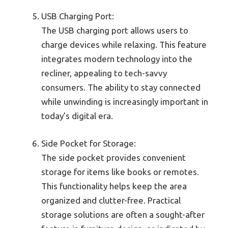
USB Charging Port:
The USB charging port allows users to
charge devices while relaxing. This feature
integrates modern technology into the
recliner, appealing to tech-savvy
consumers. The ability to stay connected
while unwinding is increasingly important in
today’s digital era.
Side Pocket for Storage:
The side pocket provides convenient
storage for items like books or remotes.
This functionality helps keep the area
organized and clutter-free. Practical
storage solutions are often a sought-after