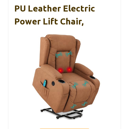
PU Leather Electric
Power Lift Chair,