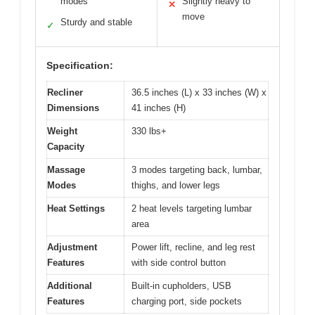
modes
Slightly heavy to
✕
move
Sturdy and stable
✓
Specification:
Recliner
36.5 inches (L) x 33 inches (W) x
Dimensions
41 inches (H)
Weight
330 lbs+
Capacity
Massage
3 modes targeting back, lumbar,
Modes
thighs, and lower legs
Heat Settings
2 heat levels targeting lumbar
area
Adjustment
Power lift, recline, and leg rest
Features
with side control button
Additional
Built-in cupholders, USB
Features
charging port, side pockets