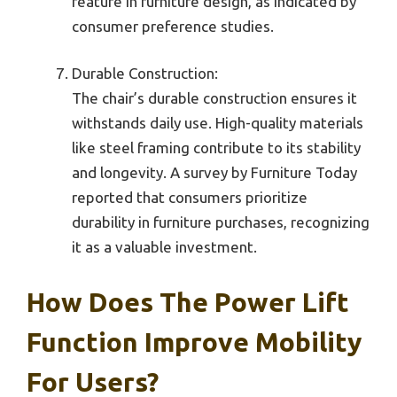
feature in furniture design, as indicated by
consumer preference studies.
Durable Construction:
The chair’s durable construction ensures it
withstands daily use. High-quality materials
like steel framing contribute to its stability
and longevity. A survey by Furniture Today
reported that consumers prioritize
durability in furniture purchases, recognizing
it as a valuable investment.
How Does The Power Lift
Function Improve Mobility
For Users?