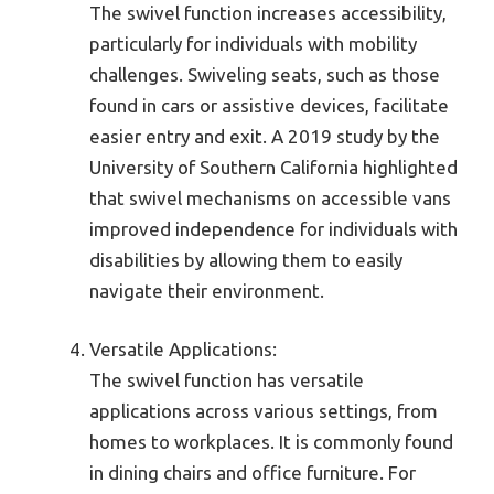
The swivel function increases accessibility,
particularly for individuals with mobility
challenges. Swiveling seats, such as those
found in cars or assistive devices, facilitate
easier entry and exit. A 2019 study by the
University of Southern California highlighted
that swivel mechanisms on accessible vans
improved independence for individuals with
disabilities by allowing them to easily
navigate their environment.
Versatile Applications:
The swivel function has versatile
applications across various settings, from
homes to workplaces. It is commonly found
in dining chairs and office furniture. For