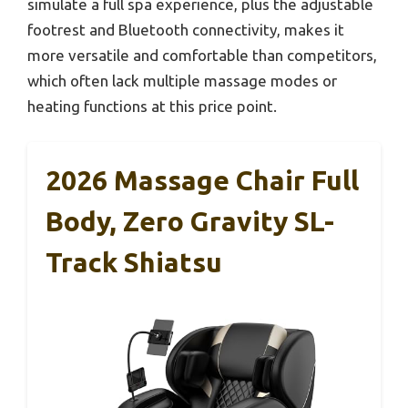
simulate a full spa experience, plus the adjustable
footrest and Bluetooth connectivity, makes it
more versatile and comfortable than competitors,
which often lack multiple massage modes or
heating functions at this price point.
2026 Massage Chair Full
Body, Zero Gravity SL-
Track Shiatsu