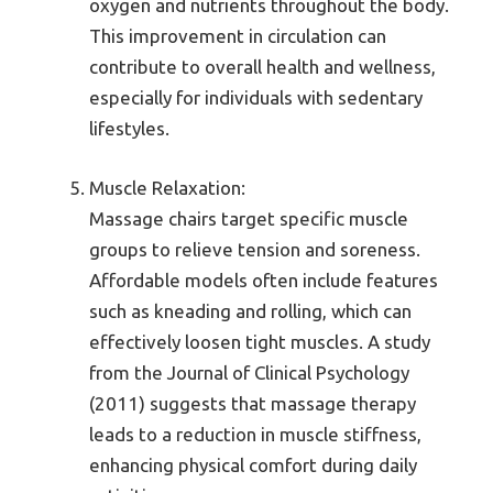
oxygen and nutrients throughout the body.
This improvement in circulation can
contribute to overall health and wellness,
especially for individuals with sedentary
lifestyles.
Muscle Relaxation:
Massage chairs target specific muscle
groups to relieve tension and soreness.
Affordable models often include features
such as kneading and rolling, which can
effectively loosen tight muscles. A study
from the Journal of Clinical Psychology
(2011) suggests that massage therapy
leads to a reduction in muscle stiffness,
enhancing physical comfort during daily