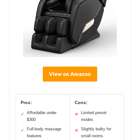
View on Amazon
Pros:
Cons:
Affordable under
Limited preset
✓
✕
$300
modes
Full-body massage
Slightly bulky for
✓
✕
features
small rooms