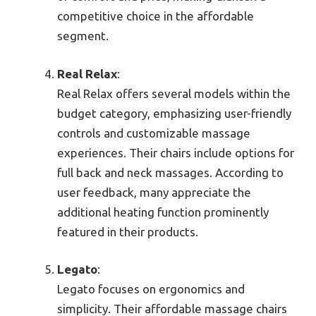
competitive choice in the affordable
segment.
Real Relax
:
Real Relax offers several models within the
budget category, emphasizing user-friendly
controls and customizable massage
experiences. Their chairs include options for
full back and neck massages. According to
user feedback, many appreciate the
additional heating function prominently
featured in their products.
Legato
:
Legato focuses on ergonomics and
simplicity. Their affordable massage chairs