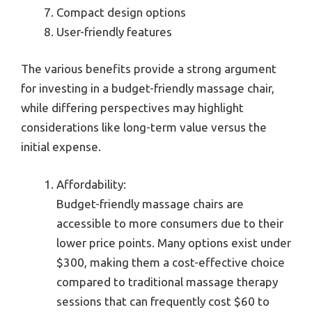
Compact design options
User-friendly features
The various benefits provide a strong argument
for investing in a budget-friendly massage chair,
while differing perspectives may highlight
considerations like long-term value versus the
initial expense.
Affordability:
Budget-friendly massage chairs are
accessible to more consumers due to their
lower price points. Many options exist under
$300, making them a cost-effective choice
compared to traditional massage therapy
sessions that can frequently cost $60 to