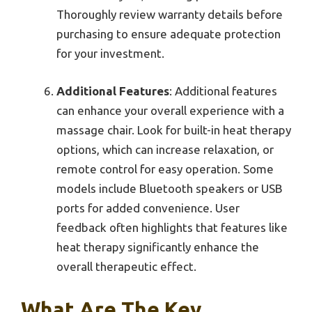
Thoroughly review warranty details before
purchasing to ensure adequate protection
for your investment.
Additional Features
: Additional features
can enhance your overall experience with a
massage chair. Look for built-in heat therapy
options, which can increase relaxation, or
remote control for easy operation. Some
models include Bluetooth speakers or USB
ports for added convenience. User
feedback often highlights that features like
heat therapy significantly enhance the
overall therapeutic effect.
What Are The Key