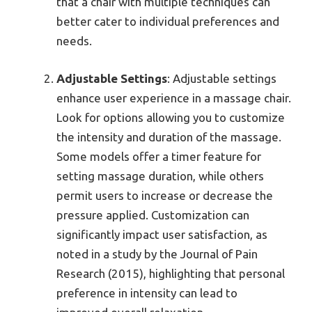
that a chair with multiple techniques can
better cater to individual preferences and
needs.
Adjustable Settings
: Adjustable settings
enhance user experience in a massage chair.
Look for options allowing you to customize
the intensity and duration of the massage.
Some models offer a timer feature for
setting massage duration, while others
permit users to increase or decrease the
pressure applied. Customization can
significantly impact user satisfaction, as
noted in a study by the Journal of Pain
Research (2015), highlighting that personal
preference in intensity can lead to