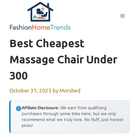
Skip
to
MENU
content
Best Cheapest
Massage Chair Under
300
October 31, 2025
by
Morshed
Affiliate Disclosure:
We earn from qualifying
purchases through some links here, but we only
recommend what we truly love. No fluff, just honest
picks!