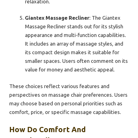
relaxation.
Giantex Massage Recliner
: The Giantex
Massage Recliner stands out for its stylish
appearance and multi-function capabilities.
It includes an array of massage styles, and
its compact design makes it suitable for
smaller spaces. Users often comment on its
value for money and aesthetic appeal.
These choices reflect various features and
perspectives on massage chair preferences. Users
may choose based on personal priorities such as
comfort, price, or specific massage capabilities.
How Do Comfort And