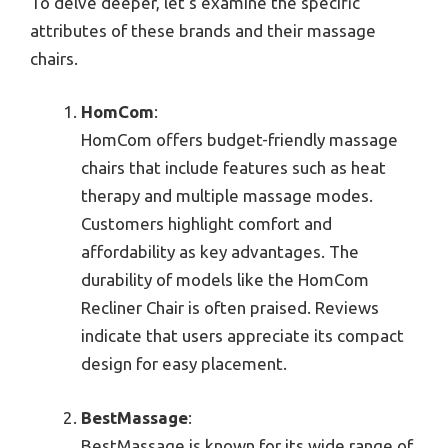
To delve deeper, let’s examine the specific
attributes of these brands and their massage
chairs.
HomCom
:
HomCom offers budget-friendly massage
chairs that include features such as heat
therapy and multiple massage modes.
Customers highlight comfort and
affordability as key advantages. The
durability of models like the HomCom
Recliner Chair is often praised. Reviews
indicate that users appreciate its compact
design for easy placement.
BestMassage
:
BestMassage is known for its wide range of