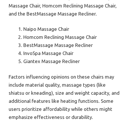
Massage Chair, Homcom Reclining Massage Chair,
and the BestMassage Massage Recliner.
Naipo Massage Chair
Homcom Reclining Massage Chair
BestMassage Massage Recliner
InvoSpa Massage Chair
Giantex Massage Recliner
Factors influencing opinions on these chairs may
include material quality, massage types (like
shiatsu or kneading), size and weight capacity, and
additional features like heating functions. Some
users prioritize affordability while others might
emphasize effectiveness or durability.