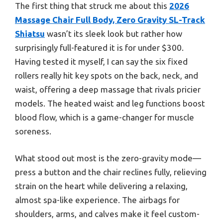
The first thing that struck me about this
2026
Massage Chair Full Body, Zero Gravity SL-Track
Shiatsu
wasn’t its sleek look but rather how
surprisingly full-featured it is for under $300.
Having tested it myself, I can say the six fixed
rollers really hit key spots on the back, neck, and
waist, offering a deep massage that rivals pricier
models. The heated waist and leg functions boost
blood flow, which is a game-changer for muscle
soreness.
What stood out most is the zero-gravity mode—
press a button and the chair reclines fully, relieving
strain on the heart while delivering a relaxing,
almost spa-like experience. The airbags for
shoulders, arms, and calves make it feel custom-