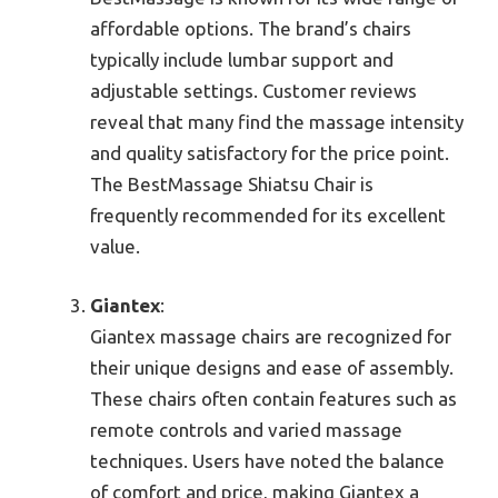
affordable options. The brand’s chairs
typically include lumbar support and
adjustable settings. Customer reviews
reveal that many find the massage intensity
and quality satisfactory for the price point.
The BestMassage Shiatsu Chair is
frequently recommended for its excellent
value.
Giantex
:
Giantex massage chairs are recognized for
their unique designs and ease of assembly.
These chairs often contain features such as
remote controls and varied massage
techniques. Users have noted the balance
of comfort and price, making Giantex a