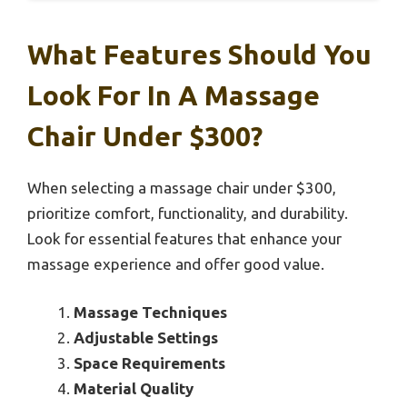
What Features Should You
Look For In A Massage
Chair Under $300?
When selecting a massage chair under $300,
prioritize comfort, functionality, and durability.
Look for essential features that enhance your
massage experience and offer good value.
Massage Techniques
Adjustable Settings
Space Requirements
Material Quality