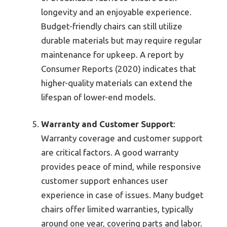
longevity and an enjoyable experience.
Budget-friendly chairs can still utilize
durable materials but may require regular
maintenance for upkeep. A report by
Consumer Reports (2020) indicates that
higher-quality materials can extend the
lifespan of lower-end models.
Warranty and Customer Support
:
Warranty coverage and customer support
are critical factors. A good warranty
provides peace of mind, while responsive
customer support enhances user
experience in case of issues. Many budget
chairs offer limited warranties, typically
around one year, covering parts and labor.