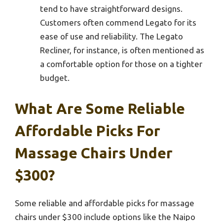
tend to have straightforward designs.
Customers often commend Legato for its
ease of use and reliability. The Legato
Recliner, for instance, is often mentioned as
a comfortable option for those on a tighter
budget.
What Are Some Reliable
Affordable Picks For
Massage Chairs Under
$300?
Some reliable and affordable picks for massage
chairs under $300 include options like the Naipo