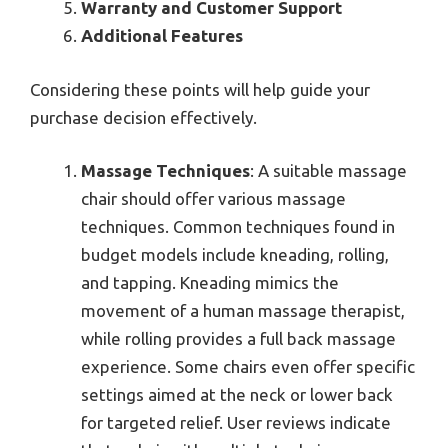
Warranty and Customer Support
Additional Features
Considering these points will help guide your
purchase decision effectively.
Massage Techniques
: A suitable massage
chair should offer various massage
techniques. Common techniques found in
budget models include kneading, rolling,
and tapping. Kneading mimics the
movement of a human massage therapist,
while rolling provides a full back massage
experience. Some chairs even offer specific
settings aimed at the neck or lower back
for targeted relief. User reviews indicate