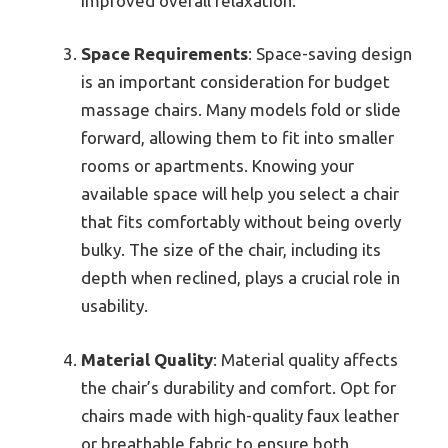
improved overall relaxation.
Space Requirements
: Space-saving design
is an important consideration for budget
massage chairs. Many models fold or slide
forward, allowing them to fit into smaller
rooms or apartments. Knowing your
available space will help you select a chair
that fits comfortably without being overly
bulky. The size of the chair, including its
depth when reclined, plays a crucial role in
usability.
Material Quality
: Material quality affects
the chair’s durability and comfort. Opt for
chairs made with high-quality faux leather
or breathable fabric to ensure both