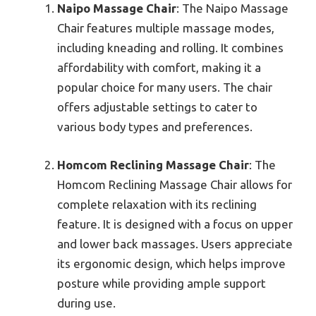
Naipo Massage Chair
: The Naipo Massage
Chair features multiple massage modes,
including kneading and rolling. It combines
affordability with comfort, making it a
popular choice for many users. The chair
offers adjustable settings to cater to
various body types and preferences.
Homcom Reclining Massage Chair
: The
Homcom Reclining Massage Chair allows for
complete relaxation with its reclining
feature. It is designed with a focus on upper
and lower back massages. Users appreciate
its ergonomic design, which helps improve
posture while providing ample support
during use.