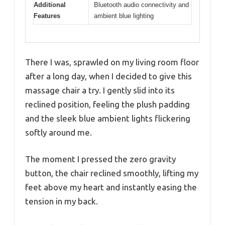
Additional
Bluetooth audio connectivity and
Features
ambient blue lighting
There I was, sprawled on my living room floor
after a long day, when I decided to give this
massage chair a try. I gently slid into its
reclined position, feeling the plush padding
and the sleek blue ambient lights flickering
softly around me.
The moment I pressed the zero gravity
button, the chair reclined smoothly, lifting my
feet above my heart and instantly easing the
tension in my back.