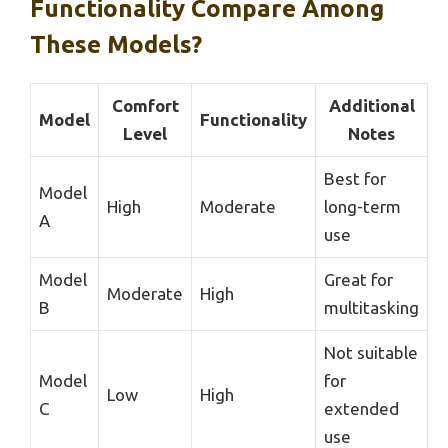
Functionality Compare Among
These Models?
Comfort
Additional
Model
Functionality
Level
Notes
Best for
Model
High
Moderate
long-term
A
use
Model
Great for
Moderate
High
B
multitasking
Not suitable
Model
for
Low
High
C
extended
use