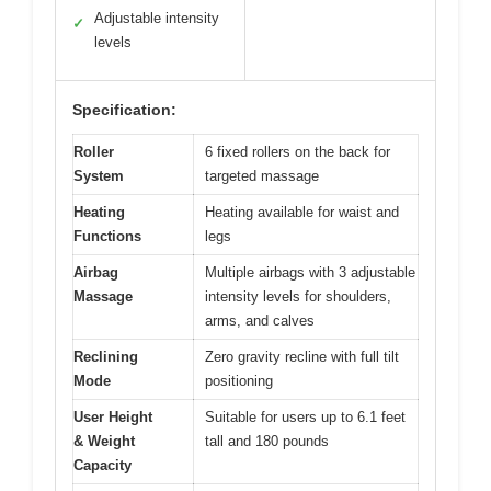
Adjustable intensity
✓
levels
Specification:
Roller
6 fixed rollers on the back for
System
targeted massage
Heating
Heating available for waist and
Functions
legs
Airbag
Multiple airbags with 3 adjustable
Massage
intensity levels for shoulders,
arms, and calves
Reclining
Zero gravity recline with full tilt
Mode
positioning
User Height
Suitable for users up to 6.1 feet
& Weight
tall and 180 pounds
Capacity