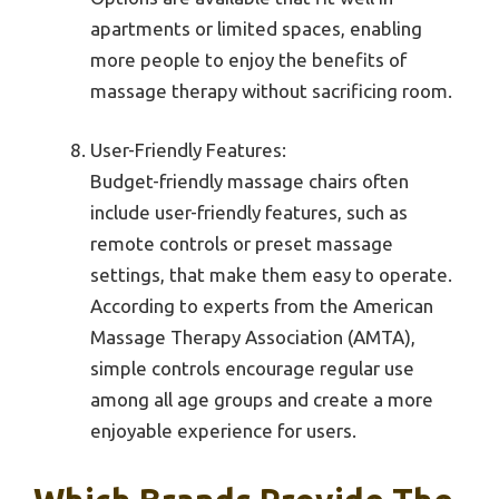
apartments or limited spaces, enabling
more people to enjoy the benefits of
massage therapy without sacrificing room.
User-Friendly Features:
Budget-friendly massage chairs often
include user-friendly features, such as
remote controls or preset massage
settings, that make them easy to operate.
According to experts from the American
Massage Therapy Association (AMTA),
simple controls encourage regular use
among all age groups and create a more
enjoyable experience for users.