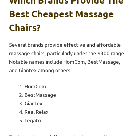
Which Brands Provide The
Best Cheapest Massage
Chairs?
Several brands provide effective and affordable
massage chairs, particularly under the $300 range.
Notable names include HomCom, BestMassage,
and Giantex among others.
HomCom
BestMassage
Giantex
Real Relax
Legato