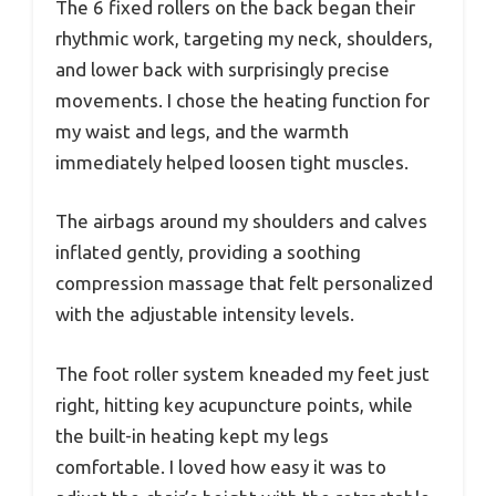
The 6 fixed rollers on the back began their
rhythmic work, targeting my neck, shoulders,
and lower back with surprisingly precise
movements. I chose the heating function for
my waist and legs, and the warmth
immediately helped loosen tight muscles.
The airbags around my shoulders and calves
inflated gently, providing a soothing
compression massage that felt personalized
with the adjustable intensity levels.
The foot roller system kneaded my feet just
right, hitting key acupuncture points, while
the built-in heating kept my legs
comfortable. I loved how easy it was to