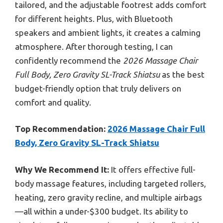
tailored, and the adjustable footrest adds comfort
for different heights. Plus, with Bluetooth
speakers and ambient lights, it creates a calming
atmosphere. After thorough testing, I can
confidently recommend the
2026 Massage Chair
Full Body, Zero Gravity SL-Track Shiatsu
as the best
budget-friendly option that truly delivers on
comfort and quality.
Top Recommendation:
2026 Massage Chair Full
Body, Zero Gravity SL-Track Shiatsu
Why We Recommend It:
It offers effective full-
body massage features, including targeted rollers,
heating, zero gravity recline, and multiple airbags
—all within a under-$300 budget. Its ability to