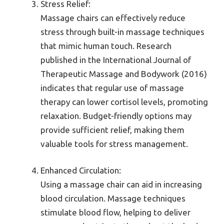
Stress Relief:
Massage chairs can effectively reduce
stress through built-in massage techniques
that mimic human touch. Research
published in the International Journal of
Therapeutic Massage and Bodywork (2016)
indicates that regular use of massage
therapy can lower cortisol levels, promoting
relaxation. Budget-friendly options may
provide sufficient relief, making them
valuable tools for stress management.
Enhanced Circulation:
Using a massage chair can aid in increasing
blood circulation. Massage techniques
stimulate blood flow, helping to deliver