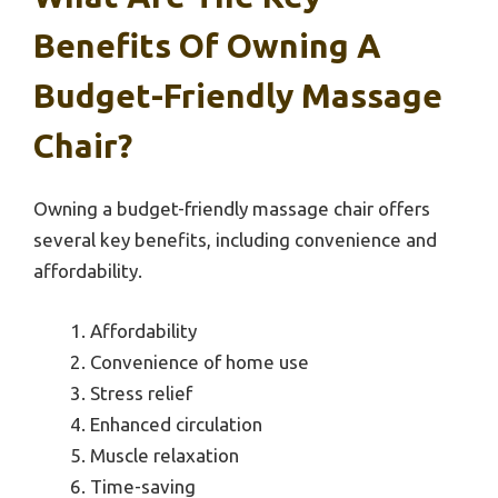
Benefits Of Owning A
Budget-Friendly Massage
Chair?
Owning a budget-friendly massage chair offers
several key benefits, including convenience and
affordability.
Affordability
Convenience of home use
Stress relief
Enhanced circulation
Muscle relaxation
Time-saving