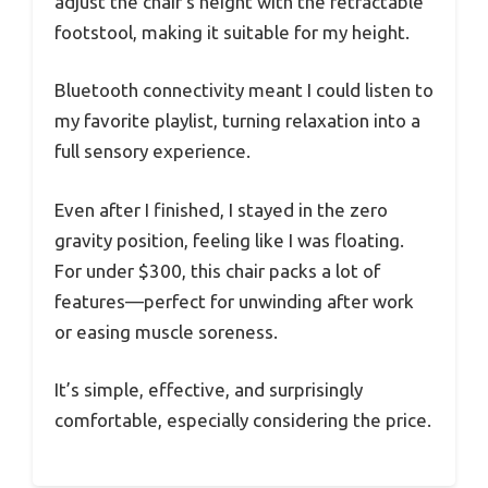
adjust the chair’s height with the retractable
footstool, making it suitable for my height.
Bluetooth connectivity meant I could listen to
my favorite playlist, turning relaxation into a
full sensory experience.
Even after I finished, I stayed in the zero
gravity position, feeling like I was floating.
For under $300, this chair packs a lot of
features—perfect for unwinding after work
or easing muscle soreness.
It’s simple, effective, and surprisingly
comfortable, especially considering the price.