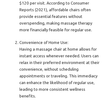
$120 per visit. According to Consumer
Reports (2021), affordable chairs often
provide essential features without
overspending, making massage therapy
more financially feasible for regular use.
Convenience of Home Use:
Having a massage chair at home allows for
instant access whenever needed. Users can
relax in their preferred environment at their
convenience, without scheduling
appointments or traveling. This immediacy
can enhance the likelihood of regular use,
leading to more consistent wellness
benefits.