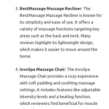
BestMassage Massage Recliner
: The
BestMassage Massage Recliner is known for
its simplicity and ease of use. It offers a
variety of massage functions targeting key
areas such as the back and neck. Many
reviews highlight its lightweight design,
which makes it easier to move around the
home.
InvoSpa Massage Chair
: The InvoSpa
Massage Chair provides a cozy experience
with soft padding and soothing massage
settings. It includes features like adjustable
intensity levels and a heating function,
which reviewers find beneficial for muscle