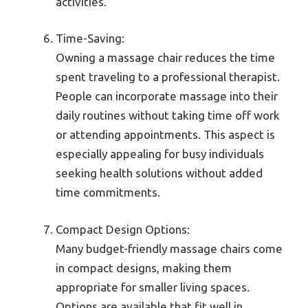
activities.
Time-Saving:
Owning a massage chair reduces the time
spent traveling to a professional therapist.
People can incorporate massage into their
daily routines without taking time off work
or attending appointments. This aspect is
especially appealing for busy individuals
seeking health solutions without added
time commitments.
Compact Design Options:
Many budget-friendly massage chairs come
in compact designs, making them
appropriate for smaller living spaces.
Options are available that fit well in