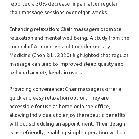
reported a 30% decrease in pain after regular
chair massage sessions over eight weeks.
Enhancing relaxation: Chair massagers promote
relaxation and mental well-being. A study from the
Journal of Alternative and Complementary
Medicine (Chen & Li, 2020) highlighted that regular
massage can lead to improved sleep quality and
reduced anxiety levels in users.
Providing convenience: Chair massagers offer a
quick and easy relaxation option. They are
accessible for use at home or in the office,
allowing individuals to enjoy therapeutic benefits
without scheduling an appointment. Their design
is user-friendly, enabling simple operation without