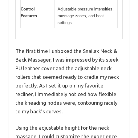
Control
Adjustable pressure intensities,
Features
massage zones, and heat
settings
The first time I unboxed the Snailax Neck &
Back Massager, I was impressed by its sleek
PU leather cover and the adjustable neck
rollers that seemed ready to cradle my neck
perfectly. As I set it up on my favorite
recliner, I immediately noticed how flexible
the kneading nodes were, contouring nicely
to my back’s curves.
Using the adjustable height for the neck
massage, I could customize the experience,