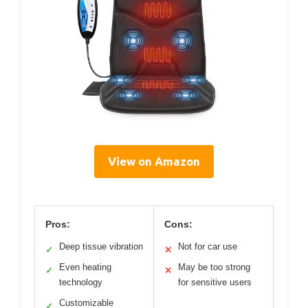
View on Amazon
Pros:
Cons:
Deep tissue vibration
Not for car use
✓
✕
Even heating
May be too strong
✓
✕
technology
for sensitive users
Customizable
✓