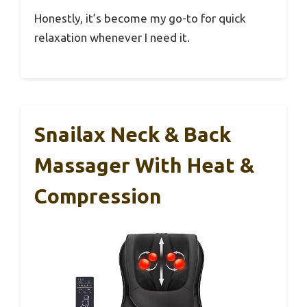
Honestly, it’s become my go-to for quick
relaxation whenever I need it.
Snailax Neck & Back
Massager With Heat &
Compression