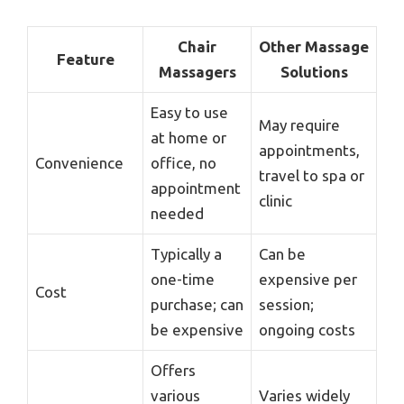
Chair
Other Massage
Feature
Massagers
Solutions
Easy to use
May require
at home or
appointments,
Convenience
office, no
travel to spa or
appointment
clinic
needed
Typically a
Can be
one-time
expensive per
Cost
purchase; can
session;
be expensive
ongoing costs
Offers
various
Varies widely