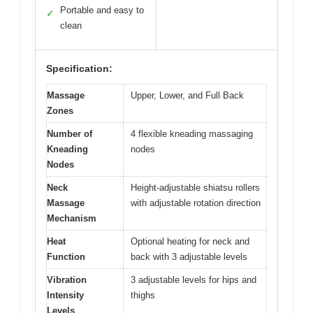
Portable and easy to
✓
clean
Specification:
Massage
Upper, Lower, and Full Back
Zones
Number of
4 flexible kneading massaging
Kneading
nodes
Nodes
Neck
Height-adjustable shiatsu rollers
Massage
with adjustable rotation direction
Mechanism
Heat
Optional heating for neck and
Function
back with 3 adjustable levels
Vibration
3 adjustable levels for hips and
Intensity
thighs
Levels