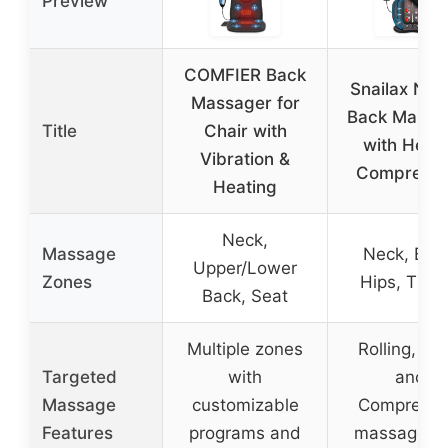
Preview
COMFIER Back
Snailax Nec
Massager for
Back Massa
Title
Chair with
with Heat
Vibration &
Compressi
Heating
Neck,
Massage
Neck, Bac
Upper/Lower
Zones
Hips, Thig
Back, Seat
Multiple zones
Rolling, Spo
Targeted
with
and
Massage
customizable
Compressi
Features
programs and
massage wi