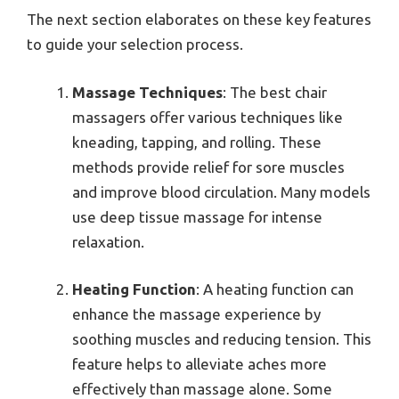
The next section elaborates on these key features
to guide your selection process.
Massage Techniques
: The best chair
massagers offer various techniques like
kneading, tapping, and rolling. These
methods provide relief for sore muscles
and improve blood circulation. Many models
use deep tissue massage for intense
relaxation.
Heating Function
: A heating function can
enhance the massage experience by
soothing muscles and reducing tension. This
feature helps to alleviate aches more
effectively than massage alone. Some