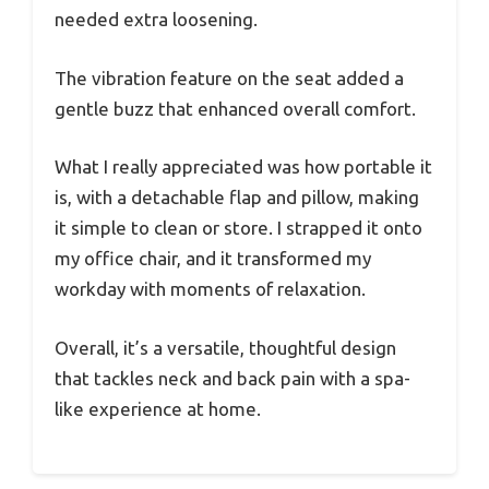
needed extra loosening.
The vibration feature on the seat added a
gentle buzz that enhanced overall comfort.
What I really appreciated was how portable it
is, with a detachable flap and pillow, making
it simple to clean or store. I strapped it onto
my office chair, and it transformed my
workday with moments of relaxation.
Overall, it’s a versatile, thoughtful design
that tackles neck and back pain with a spa-
like experience at home.