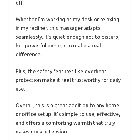
off.
Whether I’m working at my desk or relaxing
in my recliner, this massager adapts
seamlessly. It’s quiet enough not to disturb,
but powerful enough to make a real
difference.
Plus, the safety features like overheat
protection make it feel trustworthy for daily
use.
Overall, this is a great addition to any home
or office setup. It’s simple to use, effective,
and offers a comforting warmth that truly
eases muscle tension.