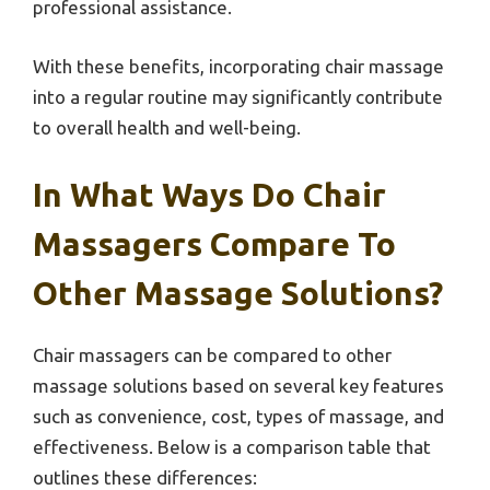
professional assistance.
With these benefits, incorporating chair massage
into a regular routine may significantly contribute
to overall health and well-being.
In What Ways Do Chair
Massagers Compare To
Other Massage Solutions?
Chair massagers can be compared to other
massage solutions based on several key features
such as convenience, cost, types of massage, and
effectiveness. Below is a comparison table that
outlines these differences: