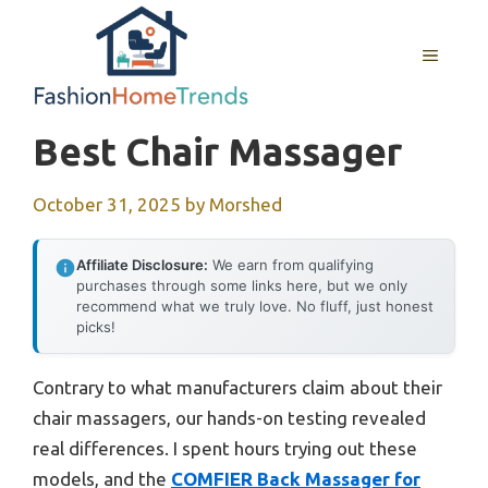
Skip
to
MENU
content
Best Chair Massager
October 31, 2025
by
Morshed
Affiliate Disclosure:
We earn from qualifying
purchases through some links here, but we only
recommend what we truly love. No fluff, just honest
picks!
Contrary to what manufacturers claim about their
chair massagers, our hands-on testing revealed
real differences. I spent hours trying out these
models, and the
COMFIER Back Massager for