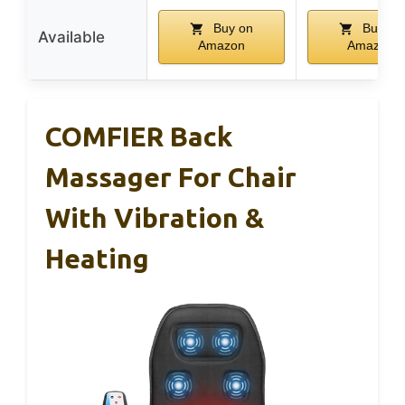
Buy on
Buy on
Available
Amazon
Amazon
COMFIER Back
Massager For Chair
With Vibration &
Heating