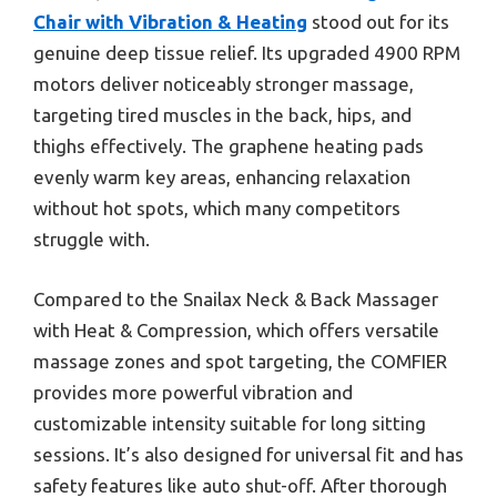
Chair with Vibration & Heating
stood out for its
genuine deep tissue relief. Its upgraded 4900 RPM
motors deliver noticeably stronger massage,
targeting tired muscles in the back, hips, and
thighs effectively. The graphene heating pads
evenly warm key areas, enhancing relaxation
without hot spots, which many competitors
struggle with.
Compared to the Snailax Neck & Back Massager
with Heat & Compression, which offers versatile
massage zones and spot targeting, the COMFIER
provides more powerful vibration and
customizable intensity suitable for long sitting
sessions. It’s also designed for universal fit and has
safety features like auto shut-off. After thorough