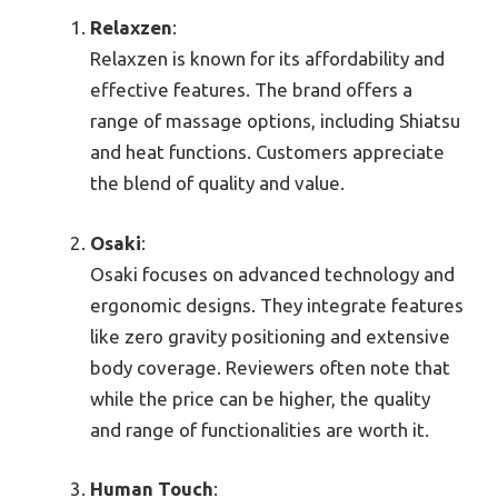
Relaxzen
:
Relaxzen is known for its affordability and
effective features. The brand offers a
range of massage options, including Shiatsu
and heat functions. Customers appreciate
the blend of quality and value.
Osaki
:
Osaki focuses on advanced technology and
ergonomic designs. They integrate features
like zero gravity positioning and extensive
body coverage. Reviewers often note that
while the price can be higher, the quality
and range of functionalities are worth it.
Human Touch
: