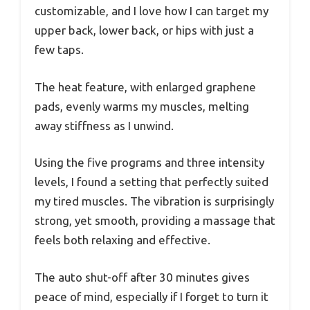
customizable, and I love how I can target my
upper back, lower back, or hips with just a
few taps.
The heat feature, with enlarged graphene
pads, evenly warms my muscles, melting
away stiffness as I unwind.
Using the five programs and three intensity
levels, I found a setting that perfectly suited
my tired muscles. The vibration is surprisingly
strong, yet smooth, providing a massage that
feels both relaxing and effective.
The auto shut-off after 30 minutes gives
peace of mind, especially if I forget to turn it