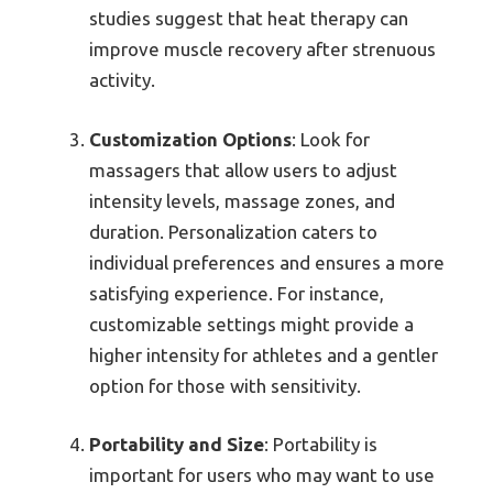
studies suggest that heat therapy can
improve muscle recovery after strenuous
activity.
Customization Options
: Look for
massagers that allow users to adjust
intensity levels, massage zones, and
duration. Personalization caters to
individual preferences and ensures a more
satisfying experience. For instance,
customizable settings might provide a
higher intensity for athletes and a gentler
option for those with sensitivity.
Portability and Size
: Portability is
important for users who may want to use