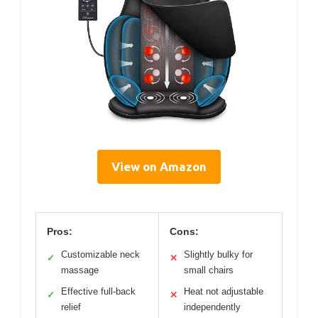
View on Amazon
Pros:
Cons:
Customizable neck
Slightly bulky for
✓
✕
massage
small chairs
Effective full-back
Heat not adjustable
✓
✕
relief
independently