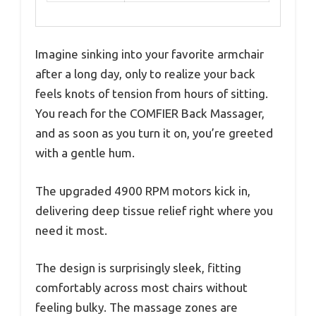
Imagine sinking into your favorite armchair
after a long day, only to realize your back
feels knots of tension from hours of sitting.
You reach for the COMFIER Back Massager,
and as soon as you turn it on, you’re greeted
with a gentle hum.
The upgraded 4900 RPM motors kick in,
delivering deep tissue relief right where you
need it most.
The design is surprisingly sleek, fitting
comfortably across most chairs without
feeling bulky. The massage zones are