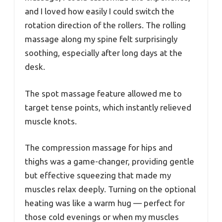
and I loved how easily I could switch the
rotation direction of the rollers. The rolling
massage along my spine felt surprisingly
soothing, especially after long days at the
desk.
The spot massage feature allowed me to
target tense points, which instantly relieved
muscle knots.
The compression massage for hips and
thighs was a game-changer, providing gentle
but effective squeezing that made my
muscles relax deeply. Turning on the optional
heating was like a warm hug — perfect for
those cold evenings or when my muscles