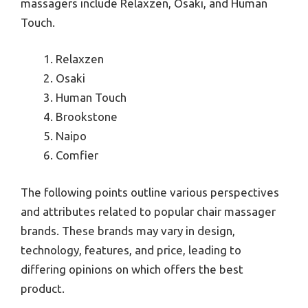
massagers include Relaxzen, Osaki, and Human
Touch.
Relaxzen
Osaki
Human Touch
Brookstone
Naipo
Comfier
The following points outline various perspectives
and attributes related to popular chair massager
brands. These brands may vary in design,
technology, features, and price, leading to
differing opinions on which offers the best
product.