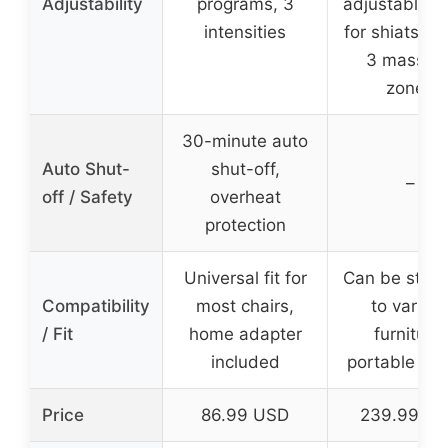
Adjustability
programs, 3
adjustable w
intensities
for shiatsu ba
3 massag
zones
30-minute auto
Auto Shut-
shut-off,
–
off / Safety
overheat
protection
Universal fit for
Can be stra
Compatibility
most chairs,
to variou
/ Fit
home adapter
furniture,
included
portable de
Price
86.99 USD
239.99 U