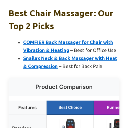
Best Chair Massager: Our
Top 2 Picks
COMFIER Back Massager for Chair with
Vibration & Heating
– Best for Office Use
Snailax Neck & Back Massager with Heat
& Compression
– Best for Back Pain
Product Comparison
Features
Best Choice
Runner Up