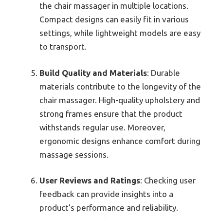
the chair massager in multiple locations.
Compact designs can easily fit in various
settings, while lightweight models are easy
to transport.
Build Quality and Materials
: Durable
materials contribute to the longevity of the
chair massager. High-quality upholstery and
strong frames ensure that the product
withstands regular use. Moreover,
ergonomic designs enhance comfort during
massage sessions.
User Reviews and Ratings
: Checking user
feedback can provide insights into a
product’s performance and reliability.