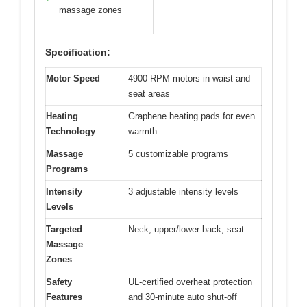
massage zones
Specification:
Motor Speed
4900 RPM motors in waist and
seat areas
Heating
Graphene heating pads for even
Technology
warmth
Massage
5 customizable programs
Programs
Intensity
3 adjustable intensity levels
Levels
Targeted
Neck, upper/lower back, seat
Massage
Zones
Safety
UL-certified overheat protection
Features
and 30-minute auto shut-off