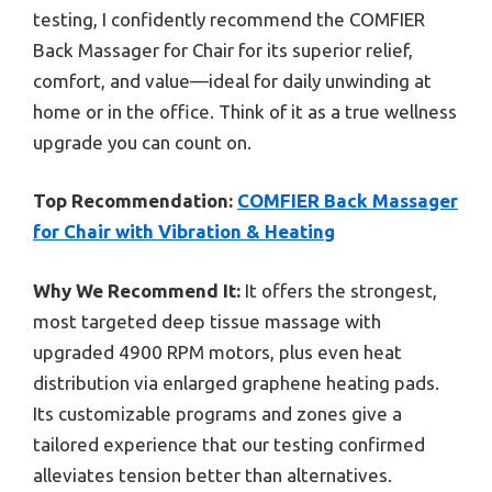
testing, I confidently recommend the COMFIER
Back Massager for Chair for its superior relief,
comfort, and value—ideal for daily unwinding at
home or in the office. Think of it as a true wellness
upgrade you can count on.
Top Recommendation:
COMFIER Back Massager
for Chair with Vibration & Heating
Why We Recommend It:
It offers the strongest,
most targeted deep tissue massage with
upgraded 4900 RPM motors, plus even heat
distribution via enlarged graphene heating pads.
Its customizable programs and zones give a
tailored experience that our testing confirmed
alleviates tension better than alternatives.