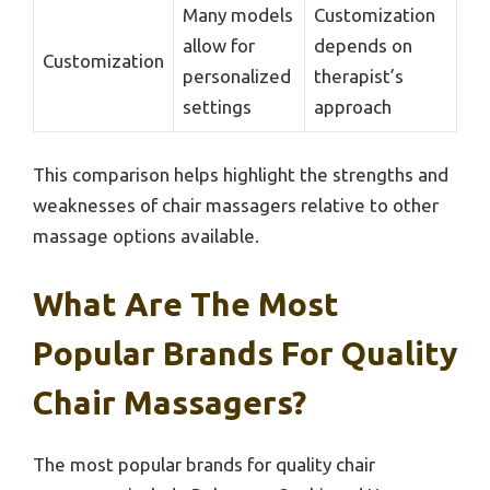
Many models
Customization
allow for
depends on
Customization
personalized
therapist’s
settings
approach
This comparison helps highlight the strengths and
weaknesses of chair massagers relative to other
massage options available.
What Are The Most
Popular Brands For Quality
Chair Massagers?
The most popular brands for quality chair