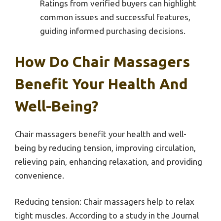
Ratings from verified buyers can highlight
common issues and successful features,
guiding informed purchasing decisions.
How Do Chair Massagers
Benefit Your Health And
Well-Being?
Chair massagers benefit your health and well-
being by reducing tension, improving circulation,
relieving pain, enhancing relaxation, and providing
convenience.
Reducing tension: Chair massagers help to relax
tight muscles. According to a study in the Journal