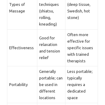
Types of
techniques
(deep tissue,
Massage
(shiatsu,
Swedish, hot
rolling,
stone)
kneading)
Often more
Good for
effective for
relaxation
Effectiveness
specific issues
and tension
with trained
relief
therapists
Generally
Less portable;
portable; can
typically
Portability
be used in
requires a
different
dedicated
locations
space