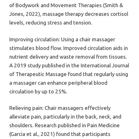
of Bodywork and Movement Therapies (Smith &
Jones, 2022), massage therapy decreases cortisol
levels, reducing stress and tension.
Improving circulation: Using a chair massager
stimulates blood flow. Improved circulation aids in
nutrient delivery and waste removal from tissues.
A 2019 study published in the International Journal
of Therapeutic Massage found that regularly using
a massager can enhance peripheral blood
circulation by up to 25%.
Relieving pain: Chair massagers effectively
alleviate pain, particularly in the back, neck, and
shoulders. Research published in Pain Medicine
(Garcia et al., 2021) found that participants