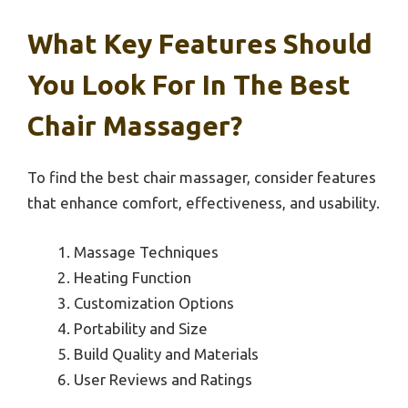
What Key Features Should
You Look For In The Best
Chair Massager?
To find the best chair massager, consider features
that enhance comfort, effectiveness, and usability.
Massage Techniques
Heating Function
Customization Options
Portability and Size
Build Quality and Materials
User Reviews and Ratings