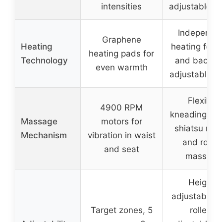
intensities
adjustable z
Independe
Graphene
Heating
heating for 
heating pads for
Technology
and back w
even warmth
adjustable le
Flexible
4900 RPM
kneading no
Massage
motors for
shiatsu rolle
Mechanism
vibration in waist
and rollin
and seat
massage
Height-
adjustable 
Target zones, 5
rollers,