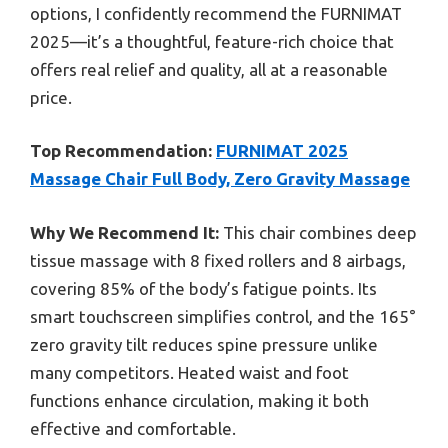
options, I confidently recommend the FURNIMAT
2025—it’s a thoughtful, feature-rich choice that
offers real relief and quality, all at a reasonable
price.
Top Recommendation:
FURNIMAT 2025
Massage Chair Full Body, Zero Gravity Massage
Why We Recommend It:
This chair combines deep
tissue massage with 8 fixed rollers and 8 airbags,
covering 85% of the body’s fatigue points. Its
smart touchscreen simplifies control, and the 165°
zero gravity tilt reduces spine pressure unlike
many competitors. Heated waist and foot
functions enhance circulation, making it both
effective and comfortable.