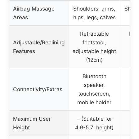
Airbag Massage
Shoulders, arms,
Shoul
Areas
hips, legs, calves
Retractable
Full
Adjustable/Reclining
footstool,
fr
Features
adjustable height
me
(12cm)
Bluetooth
speaker,
Connectivity/Extras
touchscreen,
mobile holder
Maximum User
– (Suitable for
Height
4.9-5.7′ height)