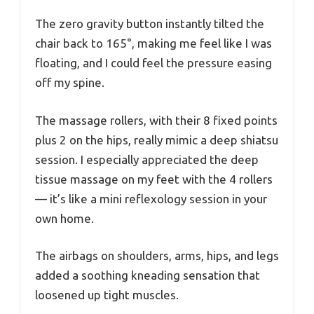
The zero gravity button instantly tilted the
chair back to 165°, making me feel like I was
floating, and I could feel the pressure easing
off my spine.
The massage rollers, with their 8 fixed points
plus 2 on the hips, really mimic a deep shiatsu
session. I especially appreciated the deep
tissue massage on my feet with the 4 rollers
— it’s like a mini reflexology session in your
own home.
The airbags on shoulders, arms, hips, and legs
added a soothing kneading sensation that
loosened up tight muscles.