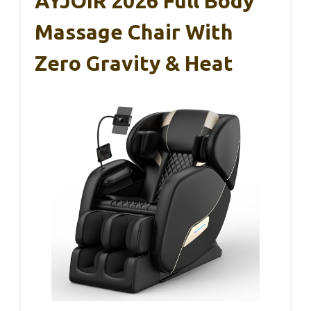
AYJOIR 2026 Full Body
Massage Chair With
Zero Gravity & Heat