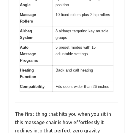
Angle
position
Massage
10 fixed rollers plus 2 hip rollers
Rollers
Airbag
8 airbags targeting key muscle
System
groups
Auto
5 preset modes with 15
Massage
adjustable settings
Programs
Heating
Back and calf heating
Function
Compatibility
Fits doors wider than 26 inches
The first thing that hits you when you sit in
this massage chair is how effortlessly it
reclines into that perfect zero gravity