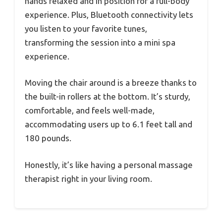
hands relaxed and in position for a full-body
experience. Plus, Bluetooth connectivity lets
you listen to your favorite tunes,
transforming the session into a mini spa
experience.
Moving the chair around is a breeze thanks to
the built-in rollers at the bottom. It’s sturdy,
comfortable, and feels well-made,
accommodating users up to 6.1 feet tall and
180 pounds.
Honestly, it’s like having a personal massage
therapist right in your living room.