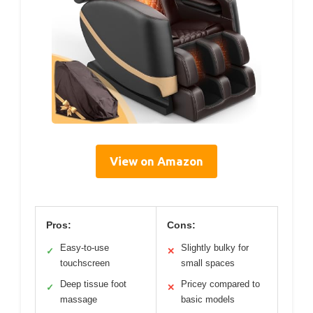
View on Amazon
Pros:
Cons:
Easy-to-use
Slightly bulky for
✓
✕
touchscreen
small spaces
Deep tissue foot
Pricey compared to
✓
✕
massage
basic models