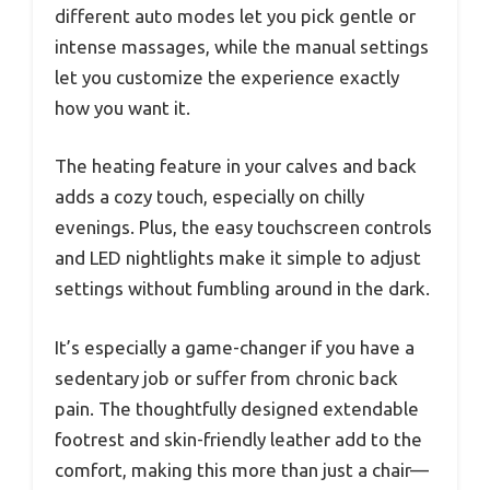
different auto modes let you pick gentle or
intense massages, while the manual settings
let you customize the experience exactly
how you want it.
The heating feature in your calves and back
adds a cozy touch, especially on chilly
evenings. Plus, the easy touchscreen controls
and LED nightlights make it simple to adjust
settings without fumbling around in the dark.
It’s especially a game-changer if you have a
sedentary job or suffer from chronic back
pain. The thoughtfully designed extendable
footrest and skin-friendly leather add to the
comfort, making this more than just a chair—