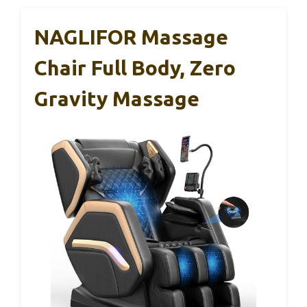
NAGLIFOR Massage
Chair Full Body, Zero
Gravity Massage