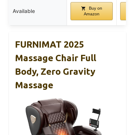
Buy on
Available
Amazon
FURNIMAT 2025
Massage Chair Full
Body, Zero Gravity
Massage