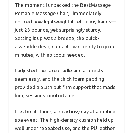
The moment I unpacked the BestMassage
Portable Massage Chair, I immediately
noticed how lightweight it felt in my hands—
just 23 pounds, yet surprisingly sturdy.
Setting it up was a breeze; the quick-
assemble design meant I was ready to go in
minutes, with no tools needed.
I adjusted the face cradle and armrests
seamlessly, and the thick foam padding
provided a plush but firm support that made
long sessions comfortable.
I tested it during a busy busy day at a mobile
spa event. The high-density cushion held up
well under repeated use, and the PU leather