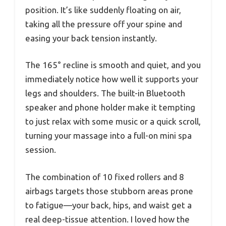
position. It’s like suddenly floating on air,
taking all the pressure off your spine and
easing your back tension instantly.
The 165° recline is smooth and quiet, and you
immediately notice how well it supports your
legs and shoulders. The built-in Bluetooth
speaker and phone holder make it tempting
to just relax with some music or a quick scroll,
turning your massage into a full-on mini spa
session.
The combination of 10 fixed rollers and 8
airbags targets those stubborn areas prone
to fatigue—your back, hips, and waist get a
real deep-tissue attention. I loved how the