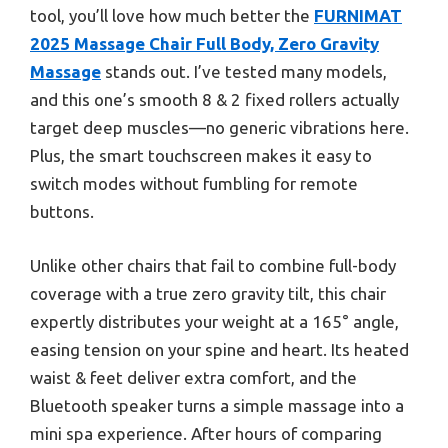
tool, you’ll love how much better the
FURNIMAT
2025 Massage Chair Full Body, Zero Gravity
Massage
stands out. I’ve tested many models,
and this one’s smooth 8 & 2 fixed rollers actually
target deep muscles—no generic vibrations here.
Plus, the smart touchscreen makes it easy to
switch modes without fumbling for remote
buttons.
Unlike other chairs that fail to combine full-body
coverage with a true zero gravity tilt, this chair
expertly distributes your weight at a 165° angle,
easing tension on your spine and heart. Its heated
waist & feet deliver extra comfort, and the
Bluetooth speaker turns a simple massage into a
mini spa experience. After hours of comparing