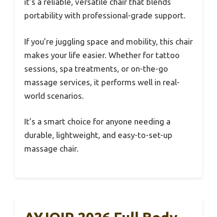
it’s a reliable, versatile chair that blends
portability with professional-grade support.
If you’re juggling space and mobility, this chair
makes your life easier. Whether for tattoo
sessions, spa treatments, or on-the-go
massage services, it performs well in real-
world scenarios.
It’s a smart choice for anyone needing a
durable, lightweight, and easy-to-set-up
massage chair.