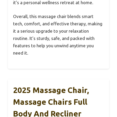
it’s a personal wellness retreat at home.
Overall, this massage chair blends smart
tech, comfort, and effective therapy, making
it a serious upgrade to your relaxation
routine. It’s sturdy, safe, and packed with
features to help you unwind anytime you
need it.
2025 Massage Chair,
Massage Chairs Full
Body And Recliner