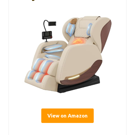
View on Amazon