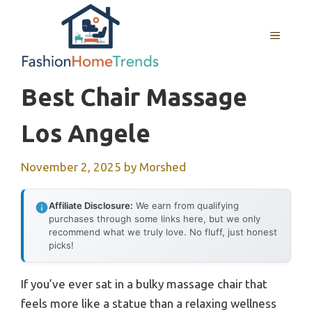
Skip
to
MENU
content
Best Chair Massage
Los Angele
November 2, 2025
by
Morshed
Affiliate Disclosure:
We earn from qualifying
purchases through some links here, but we only
recommend what we truly love. No fluff, just honest
picks!
If you’ve ever sat in a bulky massage chair that
feels more like a statue than a relaxing wellness