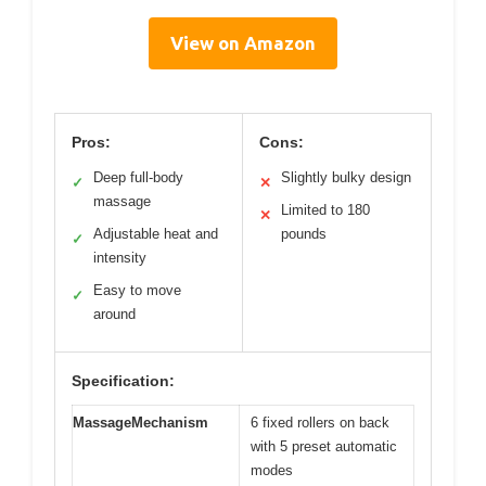
View on Amazon
Pros:
Cons:
Deep full-body
Slightly bulky design
✓
✕
massage
Limited to 180
✕
Adjustable heat and
pounds
✓
intensity
Easy to move
✓
around
Specification:
MassageMechanism
6 fixed rollers on back
with 5 preset automatic
modes