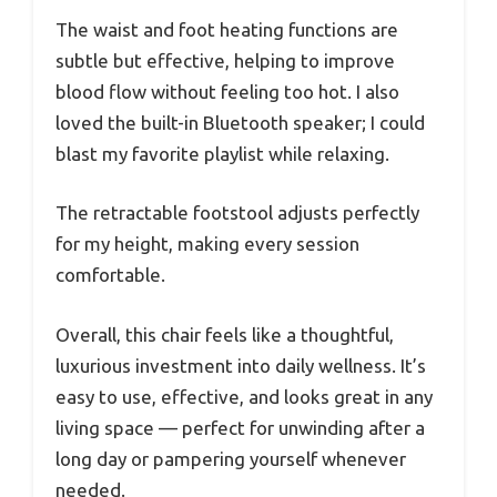
The waist and foot heating functions are
subtle but effective, helping to improve
blood flow without feeling too hot. I also
loved the built-in Bluetooth speaker; I could
blast my favorite playlist while relaxing.
The retractable footstool adjusts perfectly
for my height, making every session
comfortable.
Overall, this chair feels like a thoughtful,
luxurious investment into daily wellness. It’s
easy to use, effective, and looks great in any
living space — perfect for unwinding after a
long day or pampering yourself whenever
needed.