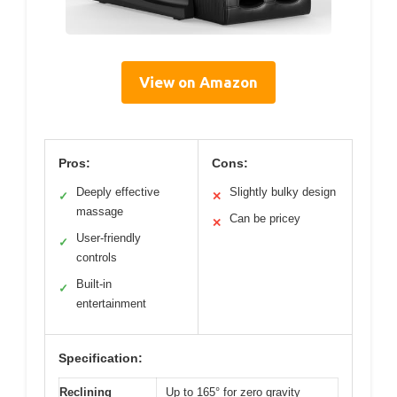
View on Amazon
Pros:
Cons:
Deeply effective
Slightly bulky design
✓
✕
massage
Can be pricey
✕
User-friendly
✓
controls
Built-in
✓
entertainment
Specification:
Reclining
Up to 165° for zero gravity