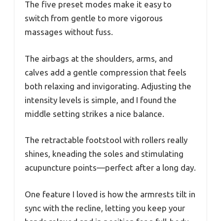
The five preset modes make it easy to
switch from gentle to more vigorous
massages without fuss.
The airbags at the shoulders, arms, and
calves add a gentle compression that feels
both relaxing and invigorating. Adjusting the
intensity levels is simple, and I found the
middle setting strikes a nice balance.
The retractable footstool with rollers really
shines, kneading the soles and stimulating
acupuncture points—perfect after a long day.
One feature I loved is how the armrests tilt in
sync with the recline, letting you keep your