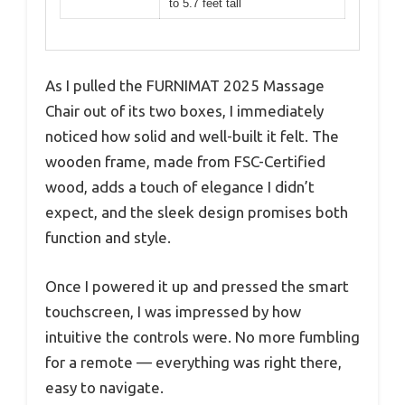
to 5.7 feet tall
As I pulled the FURNIMAT 2025 Massage
Chair out of its two boxes, I immediately
noticed how solid and well-built it felt. The
wooden frame, made from FSC-Certified
wood, adds a touch of elegance I didn’t
expect, and the sleek design promises both
function and style.
Once I powered it up and pressed the smart
touchscreen, I was impressed by how
intuitive the controls were. No more fumbling
for a remote — everything was right there,
easy to navigate.