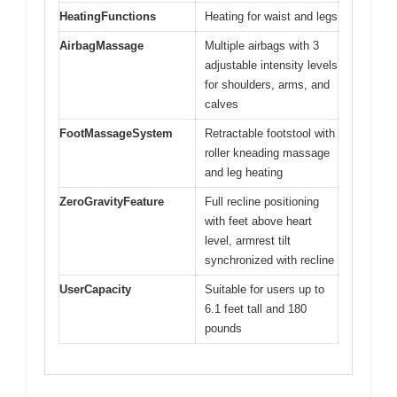
HeatingFunctions
Heating for waist and legs
AirbagMassage
Multiple airbags with 3
adjustable intensity levels
for shoulders, arms, and
calves
FootMassageSystem
Retractable footstool with
roller kneading massage
and leg heating
ZeroGravityFeature
Full recline positioning
with feet above heart
level, armrest tilt
synchronized with recline
UserCapacity
Suitable for users up to
6.1 feet tall and 180
pounds