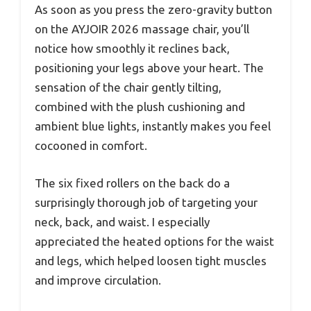
As soon as you press the zero-gravity button
on the AYJOIR 2026 massage chair, you’ll
notice how smoothly it reclines back,
positioning your legs above your heart. The
sensation of the chair gently tilting,
combined with the plush cushioning and
ambient blue lights, instantly makes you feel
cocooned in comfort.
The six fixed rollers on the back do a
surprisingly thorough job of targeting your
neck, back, and waist. I especially
appreciated the heated options for the waist
and legs, which helped loosen tight muscles
and improve circulation.