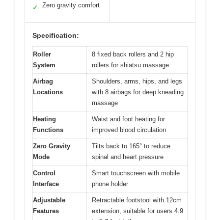
Zero gravity comfort
✓
Specification:
Roller
8 fixed back rollers and 2 hip
System
rollers for shiatsu massage
Airbag
Shoulders, arms, hips, and legs
Locations
with 8 airbags for deep kneading
massage
Heating
Waist and foot heating for
Functions
improved blood circulation
Zero Gravity
Tilts back to 165° to reduce
Mode
spinal and heart pressure
Control
Smart touchscreen with mobile
Interface
phone holder
Adjustable
Retractable footstool with 12cm
Features
extension, suitable for users 4.9