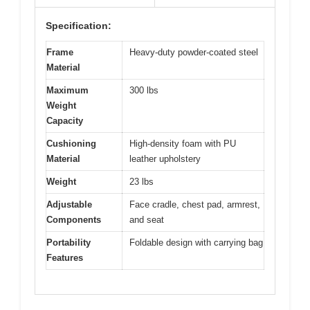
Specification:
Frame
Heavy-duty powder-coated steel
Material
Maximum
300 lbs
Weight
Capacity
Cushioning
High-density foam with PU
Material
leather upholstery
Weight
23 lbs
Adjustable
Face cradle, chest pad, armrest,
Components
and seat
Portability
Foldable design with carrying bag
Features