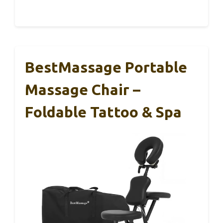
BestMassage Portable
Massage Chair –
Foldable Tattoo & Spa