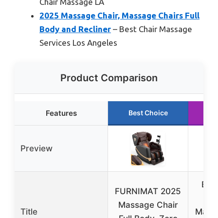
Chair Massage LA
2025 Massage Chair, Massage Chairs Full
Body and Recliner
– Best Chair Massage
Services Los Angeles
Product Comparison
Features
Best Choice
R
Preview
Bes
FURNIMAT 2025
P
Massage Chair
Title
Massa