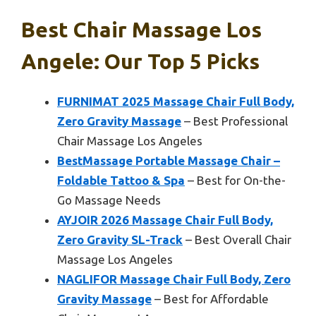
Best Chair Massage Los
Angele: Our Top 5 Picks
FURNIMAT 2025 Massage Chair Full Body,
Zero Gravity Massage
– Best Professional
Chair Massage Los Angeles
BestMassage Portable Massage Chair –
Foldable Tattoo & Spa
– Best for On-the-
Go Massage Needs
AYJOIR 2026 Massage Chair Full Body,
Zero Gravity SL-Track
– Best Overall Chair
Massage Los Angeles
NAGLIFOR Massage Chair Full Body, Zero
Gravity Massage
– Best for Affordable