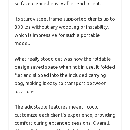
surface cleaned easily after each client.
Its sturdy steel frame supported clients up to
300 lbs without any wobbling or instability,
which is impressive for such a portable
model.
What really stood out was how the foldable
design saved space when not in use. It folded
flat and slipped into the included carrying
bag, making it easy to transport between
locations.
The adjustable features meant I could
customize each client’s experience, providing
comfort during extended sessions. Overall,