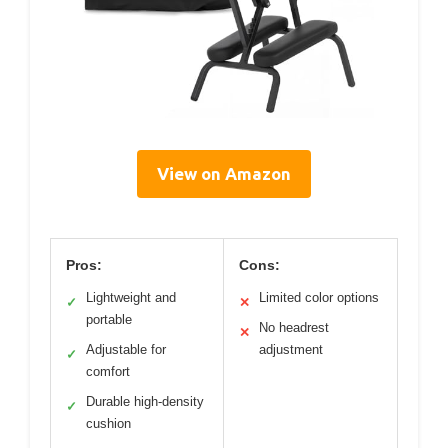
View on Amazon
Pros:
Cons:
Lightweight and
Limited color options
✓
✕
portable
No headrest
✕
Adjustable for
adjustment
✓
comfort
Durable high-density
✓
cushion