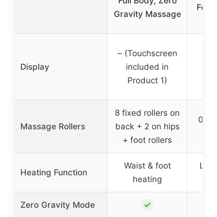
Full Body, Zero
Folda
Gravity Massage
– (Touchscreen
Display
included in
Product 1)
8 fixed rollers on
0 (P
Massage Rollers
back + 2 on hips
+ foot rollers
Waist & foot
Leg 
Heating Function
heating
h
✓
Zero Gravity Mode