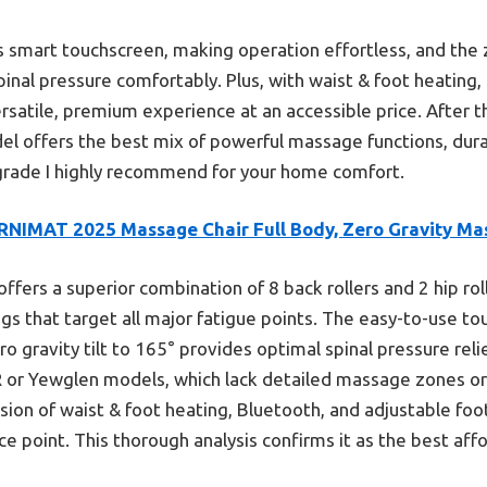
 its smart touchscreen, making operation effortless, and the
spinal pressure comfortably. Plus, with waist & foot heating
versatile, premium experience at an accessible price. After
odel offers the best mix of powerful massage functions, durab
upgrade I highly recommend for your home comfort.
RNIMAT 2025 Massage Chair Full Body, Zero Gravity Ma
 offers a superior combination of 8 back rollers and 2 hip rol
gs that target all major fatigue points. The easy-to-use to
 gravity tilt to 165° provides optimal spinal pressure rel
R or Yewglen models, which lack detailed massage zones or
usion of waist & foot heating, Bluetooth, and adjustable foo
ice point. This thorough analysis confirms it as the best af