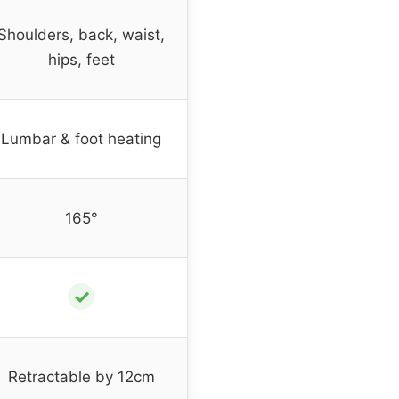
Shoulders, back, waist,
hips, feet
Lumbar & foot heating
165°
✓
Retractable by 12cm