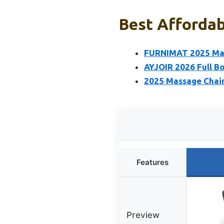
Best Affordab
FURNIMAT 2025 Mass
AYJOIR 2026 Full Bo
2025 Massage Chair,
Features
Preview