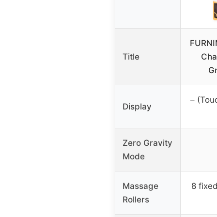
FURNI
Title
Chai
G
– (Tou
Display
Zero Gravity
Mode
Massage
8 fixe
Rollers