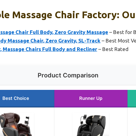
le Massage Chair Factory: Ou
age Chair Full Body, Zero Gravity Massage
– Best for 
dy Massage Chair, Zero Gravity, SL-Track
– Best Most Ve
 Massage Chairs Full Body and Recliner
– Best Rated
Product Comparison
Best Choice
Runner Up