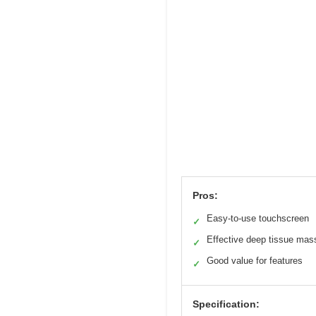
Pros:
Easy-to-use touchscreen
✓
Effective deep tissue ma
✓
Good value for features
✓
Specification: