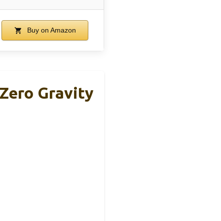
Buy on Amazon
Zero Gravity