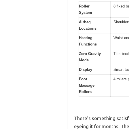
Roller
8 fixed b
System
Airbag
Shoulders
Locations
Heating
Waist and
Functions
Zero Gravity
Tilts bac
Mode
Display
Smart tou
Foot
4 rollers
Massage
Rollers
There’s something satisf
eyeing it for months. Th