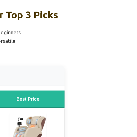
r Top 3 Picks
Beginners
rsatile
Best Price