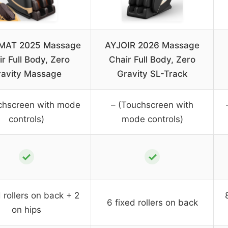
MAT 2025 Massage
AYJOIR 2026 Massage
r Full Body, Zero
Chair Full Body, Zero
ravity Massage
Gravity SL-Track
chscreen with mode
– (Touchscreen with
controls)
mode controls)
✓
✓
d rollers on back + 2
6 fixed rollers on back
on hips