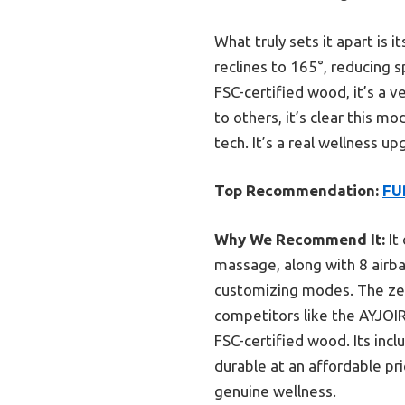
What truly sets it apart is
reclines to 165°, reducing 
FSC-certified wood, it’s a 
to others, it’s clear this m
tech. It’s a real wellness 
Top Recommendation:
FU
Why We Recommend It:
It
massage, along with 8 airba
customizing modes. The zero
competitors like the AYJOI
FSC-certified wood. Its incl
durable at an affordable pr
genuine wellness.