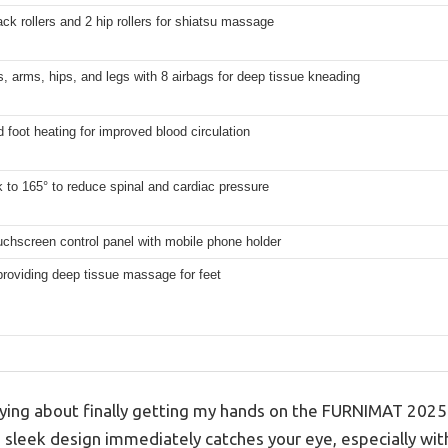
ack rollers and 2 hip rollers for shiatsu massage
, arms, hips, and legs with 8 airbags for deep tissue kneading
 foot heating for improved blood circulation
k to 165° to reduce spinal and cardiac pressure
chscreen control panel with mobile phone holder
 providing deep tissue massage for feet
ying about finally getting my hands on the FURNIMAT 2025
e sleek design immediately catches your eye, especially w