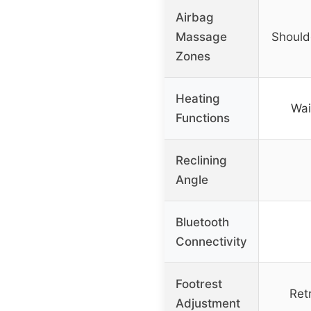
Airbag
Massage
Shoulde
Zones
Heating
Wai
Functions
Reclining
Angle
Bluetooth
Connectivity
Footrest
Ret
Adjustment