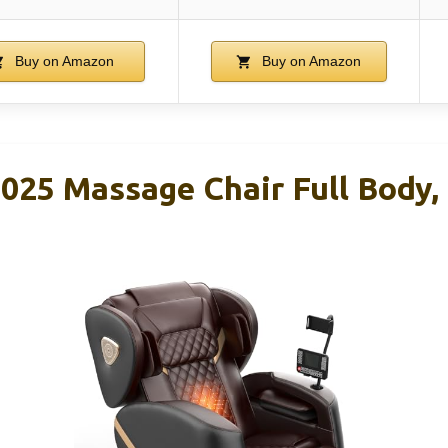
Buy on Amazon
Buy on Amazon
25 Massage Chair Full Body, 