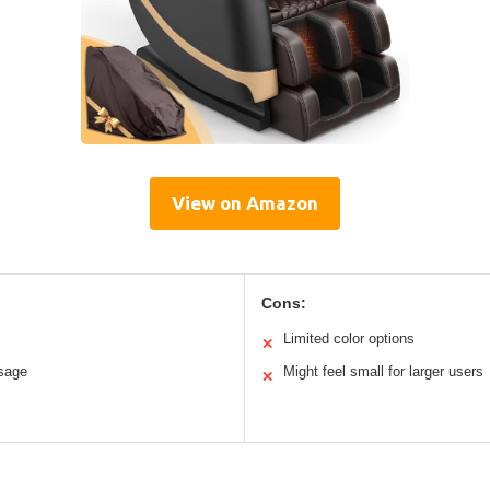
View on Amazon
Cons:
Limited color options
✕
ssage
Might feel small for larger users
✕