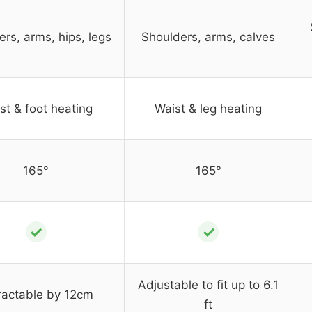
rs, arms, hips, legs
Shoulders, arms, calves
st & foot heating
Waist & leg heating
165°
165°
✓
✓
Adjustable to fit up to 6.1
ractable by 12cm
ft