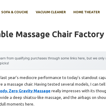
SOFA & COUCHE
VACUUM CLEANER
HOME THEATER
able Massage Chair Factory
arn from qualifying purchases through some links here, but we onl
 picks!
m last year’s mediocre performance to today’s standout ca
 a massage chair. Having tested several models, I can tell
Body, Zero Gravity Massage
really impresses with its thoug
rovide a deep shiatsu-like massage, and the airbags on shoul
 dull moments here.