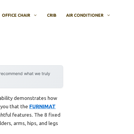
OFFICE CHAIR
CRIB
AIR CONDITIONER
y recommend what we truly
pability demonstrates how
 you that the
FURNIMAT
htful features. The 8 fixed
ders, arms, hips, and legs