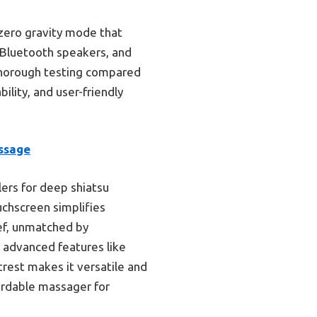
 zero gravity mode that
, Bluetooth speakers, and
 thorough testing compared
ility, and user-friendly
ssage
lers for deep shiatsu
uchscreen simplifies
ief, unmatched by
 advanced features like
trest makes it versatile and
fordable massager for