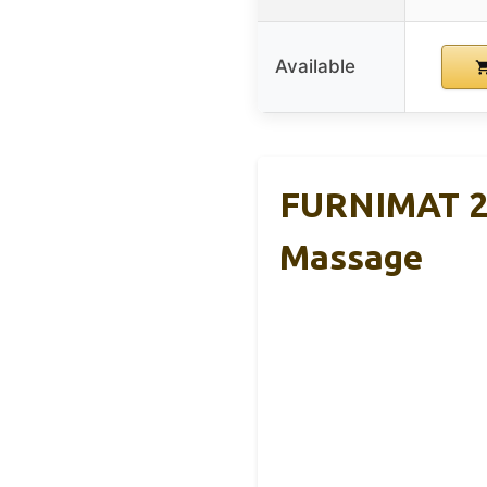
Available
FURNIMAT 20
Massage