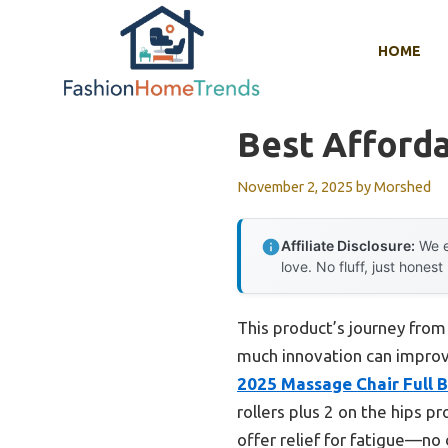
Skip
to
HOME
content
Best Afford
November 2, 2025
by
Morshed
Affiliate Disclosure:
We e
love. No fluff, just honest
This product’s journey fro
much innovation can improve
2025 Massage Chair Full 
rollers plus 2 on the hips p
offer relief for fatigue—no