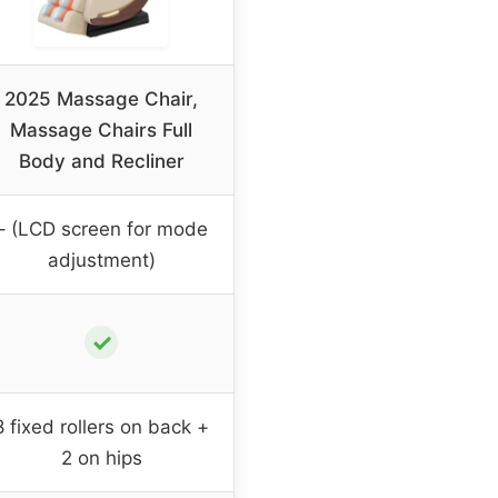
2025 Massage Chair,
Massage Chairs Full
Body and Recliner
– (LCD screen for mode
adjustment)
✓
8 fixed rollers on back +
2 on hips