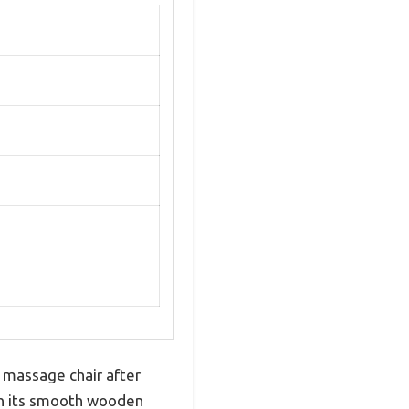
 massage chair after
ith its smooth wooden