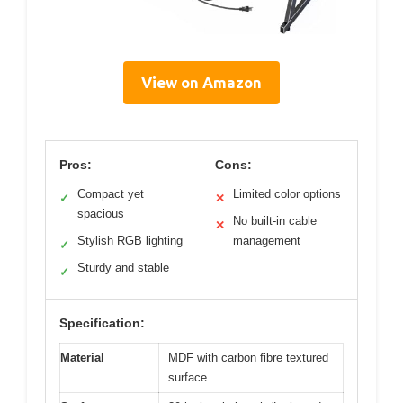
View on Amazon
Pros:
Cons:
Compact yet
Limited color options
✓
✕
spacious
No built-in cable
✕
Stylish RGB lighting
management
✓
Sturdy and stable
✓
Specification:
Material
MDF with carbon fibre textured
surface