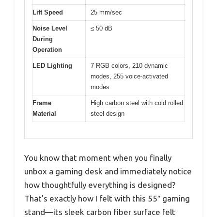
Lift Speed
25 mm/sec
Noise Level
≤ 50 dB
During
Operation
LED Lighting
7 RGB colors, 210 dynamic
modes, 255 voice-activated
modes
Frame
High carbon steel with cold rolled
Material
steel design
You know that moment when you finally
unbox a gaming desk and immediately notice
how thoughtfully everything is designed?
That’s exactly how I felt with this 55″ gaming
stand—its sleek carbon fiber surface felt