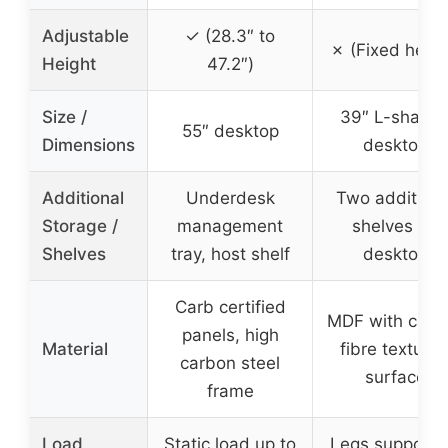
Adjustable
✓ (28.3″ to
✗ (Fixed heigh
Height
47.2″)
Size /
39″ L-shape
55″ desktop
Dimensions
desktop
Additional
Underdesk
Two additiona
Storage /
management
shelves on
Shelves
tray, host shelf
desktop
Carb certified
MDF with carb
panels, high
Material
fibre texture
carbon steel
surface
frame
Load
Static load up to
Legs support 