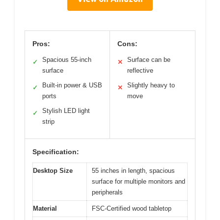
Pros:
Cons:
Spacious 55-inch
Surface can be
✓
✕
surface
reflective
Built-in power & USB
Slightly heavy to
✓
✕
ports
move
Stylish LED light
✓
strip
Specification:
Desktop Size
55 inches in length, spacious
surface for multiple monitors and
peripherals
Material
FSC-Certified wood tabletop