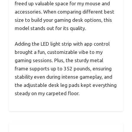
freed up valuable space for my mouse and
accessories. When comparing different best
size to build your gaming desk options, this
model stands out for its quality.
Adding the LED light strip with app control
brought a fun, customizable vibe to my
gaming sessions. Plus, the sturdy metal
frame supports up to 352 pounds, ensuring
stability even during intense gameplay, and
the adjustable desk leg pads kept everything
steady on my carpeted floor.