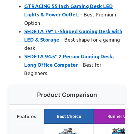
GTRACING 55 Inch Gaming Desk LED
Lights & Power Outlet,
– Best Premium
Option
SEDETA 79″ L-Shaped Gaming Desk with
LED & Storage
– Best shape for a gaming
desk
SEDETA 94.5″ 2 Person Gaming Desk,
Long Office Computer
– Best for
Beginners
Product Comparison
Features
Best Choice
Runner Up