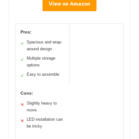
View on Amazon
Pros:
Spacious and wrap-
✓
around design
Multiple storage
✓
options
Easy to assemble
✓
Cons:
Slightly heavy to
✕
move
LED installation can
✕
be tricky