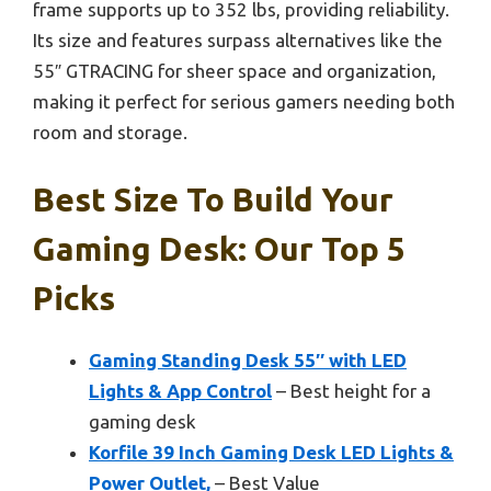
frame supports up to 352 lbs, providing reliability.
Its size and features surpass alternatives like the
55″ GTRACING for sheer space and organization,
making it perfect for serious gamers needing both
room and storage.
Best Size To Build Your
Gaming Desk: Our Top 5
Picks
Gaming Standing Desk 55″ with LED
Lights & App Control
– Best height for a
gaming desk
Korfile 39 Inch Gaming Desk LED Lights &
Power Outlet,
– Best Value