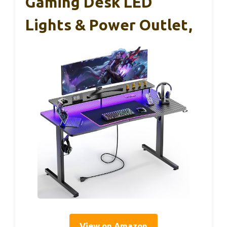
Gaming Desk LED
Lights & Power Outlet,
View on Amazon