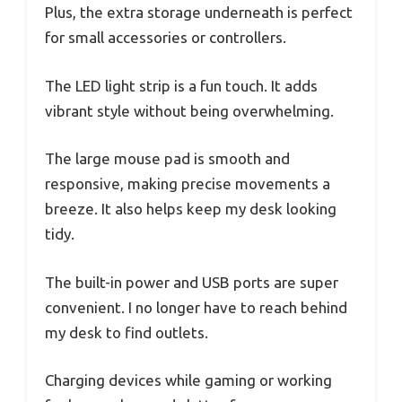
Plus, the extra storage underneath is perfect
for small accessories or controllers.
The LED light strip is a fun touch. It adds
vibrant style without being overwhelming.
The large mouse pad is smooth and
responsive, making precise movements a
breeze. It also helps keep my desk looking
tidy.
The built-in power and USB ports are super
convenient. I no longer have to reach behind
my desk to find outlets.
Charging devices while gaming or working