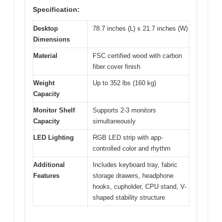
Specification:
Desktop
78.7 inches (L) x 21.7 inches (W)
Dimensions
Material
FSC certified wood with carbon
fiber cover finish
Weight
Up to 352 lbs (160 kg)
Capacity
Monitor Shelf
Supports 2-3 monitors
Capacity
simultaneously
LED Lighting
RGB LED strip with app-
controlled color and rhythm
Additional
Includes keyboard tray, fabric
Features
storage drawers, headphone
hooks, cupholder, CPU stand, V-
shaped stability structure