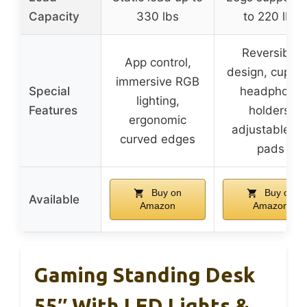
Capacity
330 lbs
to 220 lbs
Reversible
App control,
design, cup a
immersive RGB
Special
headphone
lighting,
Features
holders,
ergonomic
adjustable le
curved edges
pads
Buy on
Buy on
Available
Amazon
Amazon
Gaming Standing Desk
55″ With LED Lights &