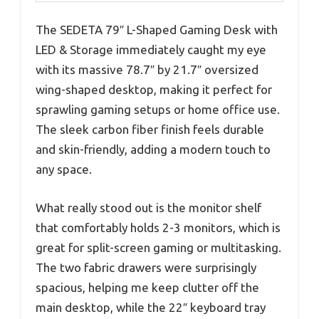
The SEDETA 79″ L-Shaped Gaming Desk with
LED & Storage immediately caught my eye
with its massive 78.7″ by 21.7″ oversized
wing-shaped desktop, making it perfect for
sprawling gaming setups or home office use.
The sleek carbon fiber finish feels durable
and skin-friendly, adding a modern touch to
any space.
What really stood out is the monitor shelf
that comfortably holds 2-3 monitors, which is
great for split-screen gaming or multitasking.
The two fabric drawers were surprisingly
spacious, helping me keep clutter off the
main desktop, while the 22″ keyboard tray