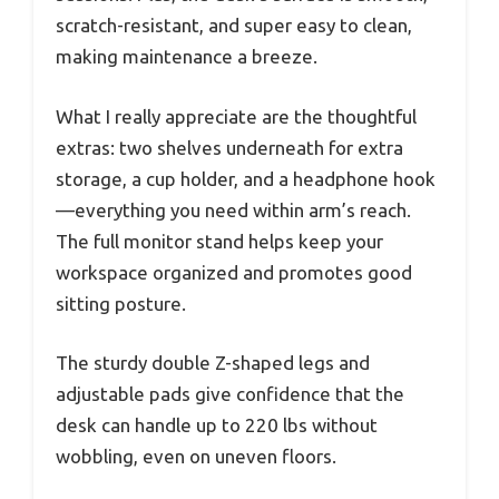
scratch-resistant, and super easy to clean,
making maintenance a breeze.
What I really appreciate are the thoughtful
extras: two shelves underneath for extra
storage, a cup holder, and a headphone hook
—everything you need within arm’s reach.
The full monitor stand helps keep your
workspace organized and promotes good
sitting posture.
The sturdy double Z-shaped legs and
adjustable pads give confidence that the
desk can handle up to 220 lbs without
wobbling, even on uneven floors.