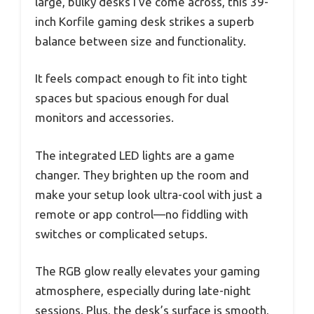
large, bulky desks I’ve come across, this 39-
inch Korfile gaming desk strikes a superb
balance between size and functionality.
It feels compact enough to fit into tight
spaces but spacious enough for dual
monitors and accessories.
The integrated LED lights are a game
changer. They brighten up the room and
make your setup look ultra-cool with just a
remote or app control—no fiddling with
switches or complicated setups.
The RGB glow really elevates your gaming
atmosphere, especially during late-night
sessions. Plus, the desk’s surface is smooth,