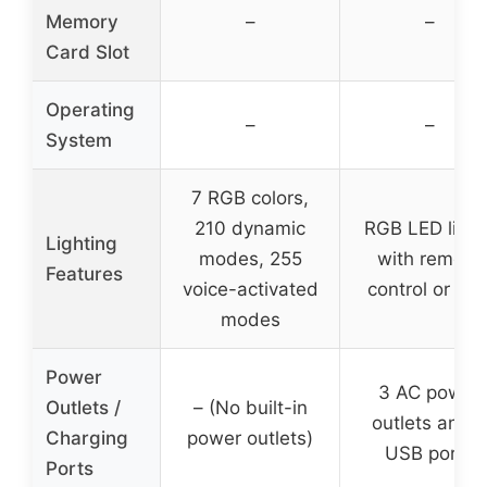
Memory
–
–
Card Slot
Operating
–
–
System
7 RGB colors,
210 dynamic
RGB LED light
Lighting
modes, 255
with remote
Features
voice-activated
control or AP
modes
Power
3 AC power
Outlets /
– (No built-in
outlets and 2
Charging
power outlets)
USB ports
Ports