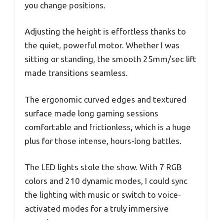
you change positions.
Adjusting the height is effortless thanks to
the quiet, powerful motor. Whether I was
sitting or standing, the smooth 25mm/sec lift
made transitions seamless.
The ergonomic curved edges and textured
surface made long gaming sessions
comfortable and frictionless, which is a huge
plus for those intense, hours-long battles.
The LED lights stole the show. With 7 RGB
colors and 210 dynamic modes, I could sync
the lighting with music or switch to voice-
activated modes for a truly immersive