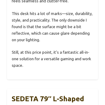
feels seamless and clutter-free.
This desk hits a lot of marks—size, durability,
style, and practicality. The only downside I
found is that the surface might be a bit
reflective, which can cause glare depending
on your lighting.
Still, at this price point, it’s a fantastic all-in-
one solution for a versatile gaming and work
space.
SEDETA 79″ L-Shaped