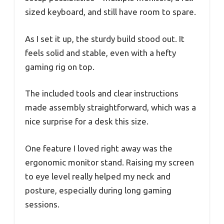
sized keyboard, and still have room to spare.
As I set it up, the sturdy build stood out. It
feels solid and stable, even with a hefty
gaming rig on top.
The included tools and clear instructions
made assembly straightforward, which was a
nice surprise for a desk this size.
One feature I loved right away was the
ergonomic monitor stand. Raising my screen
to eye level really helped my neck and
posture, especially during long gaming
sessions.