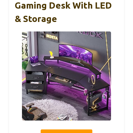
Gaming Desk With LED
& Storage