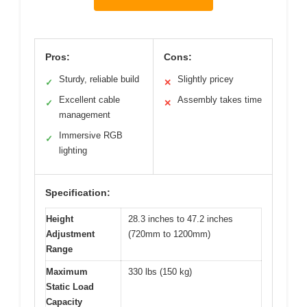
Pros:
Cons:
Sturdy, reliable build
Slightly pricey
✓
✕
Excellent cable
Assembly takes time
✓
✕
management
Immersive RGB
✓
lighting
Specification:
Height
28.3 inches to 47.2 inches
Adjustment
(720mm to 1200mm)
Range
Maximum
330 lbs (150 kg)
Static Load
Capacity