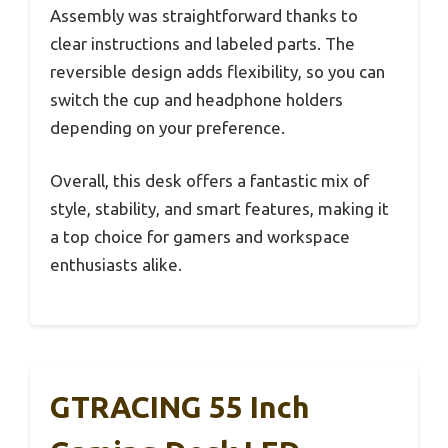
Assembly was straightforward thanks to
clear instructions and labeled parts. The
reversible design adds flexibility, so you can
switch the cup and headphone holders
depending on your preference.
Overall, this desk offers a fantastic mix of
style, stability, and smart features, making it
a top choice for gamers and workspace
enthusiasts alike.
GTRACING 55 Inch