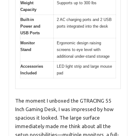
Weight
Supports up to 300 lbs
Capacity
Built-in
2 AC charging ports and 2 USB
Power and
ports integrated into the desk
USB Ports
Monitor
Ergonomic design raising
Stand
screens to eye level with
additional under-stand storage
Accessories
LED light strip and large mouse
Included
pad
The moment I unboxed the GTRACING 55
Inch Gaming Desk, I was impressed by how
spacious it looked. The large surface
immediately made me think about all the
setup possibilities—multiple monitors, a full-