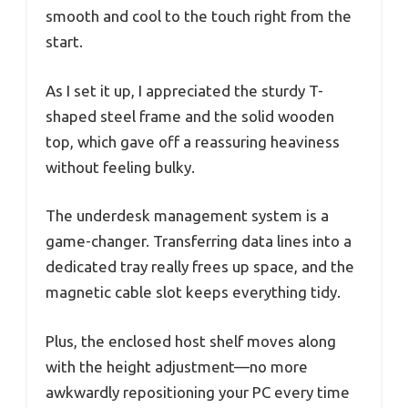
smooth and cool to the touch right from the
start.
As I set it up, I appreciated the sturdy T-
shaped steel frame and the solid wooden
top, which gave off a reassuring heaviness
without feeling bulky.
The underdesk management system is a
game-changer. Transferring data lines into a
dedicated tray really frees up space, and the
magnetic cable slot keeps everything tidy.
Plus, the enclosed host shelf moves along
with the height adjustment—no more
awkwardly repositioning your PC every time