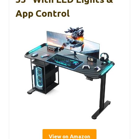
App Control
View on Amazon