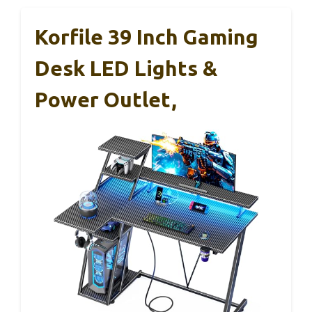
Korfile 39 Inch Gaming
Desk LED Lights &
Power Outlet,