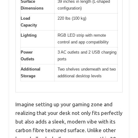
Surface
39 inches in length (L-shaped
Dimensions
configuration)
Load
220 lbs (100 kg)
Capacity
Lighting
RGB LED strip with remote
control and app compatibility
Power
3 AC outlets and 2 USB charging
Outlets
ports
Additional
Two shelves underneath and two
Storage
additional desktop levels
Imagine setting up your gaming zone and
realizing that your desk not only fits perfectly
but also adds a sleek, modern vibe with its
carbon fibre textured surface. Unlike other