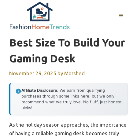
Skip
to
MENU
content
Best Size To Build Your
Gaming Desk
November 29, 2025
by
Morshed
Affiliate Disclosure:
We earn from qualifying
purchases through some links here, but we only
recommend what we truly love. No fluff, just honest
picks!
As the holiday season approaches, the importance
of having a reliable gaming desk becomes truly