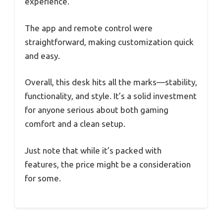
experience.
The app and remote control were
straightforward, making customization quick
and easy.
Overall, this desk hits all the marks—stability,
functionality, and style. It’s a solid investment
for anyone serious about both gaming
comfort and a clean setup.
Just note that while it’s packed with
features, the price might be a consideration
for some.