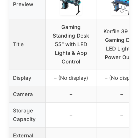
Preview
Gaming
Korfile 39 Inc
Standing Desk
Gaming Des
Title
55″ with LED
LED Lights &
Lights & App
Power Outlet
Control
Display
– (No display)
– (No display
Camera
–
–
Storage
–
–
Capacity
External