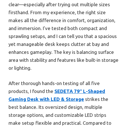
clear—especially after trying out multiple sizes
firsthand. From my experience, the right size
makes all the difference in comfort, organization,
and immersion. I’ve tested both compact and
sprawling setups, and I can tell you that a spacious
yet manageable desk keeps clutter at bay and
enhances gameplay. The key is balancing surface
area with stability and features like built-in storage
or lighting.
After thorough hands-on testing of all five
products, I found the
SEDETA 79″ L-Shaped
Gaming Desk with LED & Storage
strikes the
best balance. Its oversized design, multiple
storage options, and customizable LED strips
make setup flexible and practical. Compared to