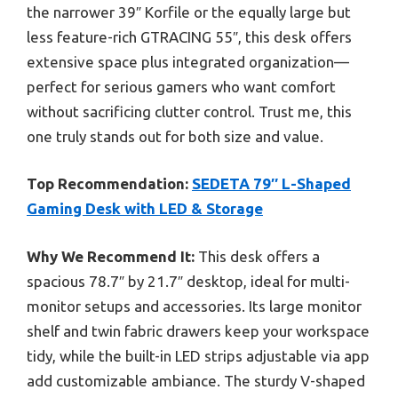
the narrower 39″ Korfile or the equally large but
less feature-rich GTRACING 55″, this desk offers
extensive space plus integrated organization—
perfect for serious gamers who want comfort
without sacrificing clutter control. Trust me, this
one truly stands out for both size and value.
Top Recommendation:
SEDETA 79″ L-Shaped
Gaming Desk with LED & Storage
Why We Recommend It:
This desk offers a
spacious 78.7″ by 21.7″ desktop, ideal for multi-
monitor setups and accessories. Its large monitor
shelf and twin fabric drawers keep your workspace
tidy, while the built-in LED strips adjustable via app
add customizable ambiance. The sturdy V-shaped