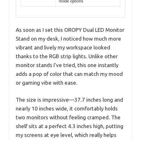
mode options
As soon as I set this OROPY Dual LED Monitor
Stand on my desk, I noticed how much more
vibrant and lively my workspace looked
thanks to the RGB strip lights. Unlike other
monitor stands I’ve tried, this one instantly
adds a pop of color that can match my mood
or gaming vibe with ease.
The size is impressive—37.7 inches long and
nearly 10 inches wide, it comfortably holds
two monitors without feeling cramped. The
shelf sits at a perfect 4.3 inches high, putting
my screens at eye level, which really helps