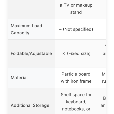
a TV or makeup
h
stand
Maximum Load
– (Not specified)
Up t
Capacity
Yes,
Foldable/Adjustable
✗ (Fixed size)
and a
w
Particle board
Metal 
Material
with iron frame
rubbe
Shelf space for
Built
keyboard,
Additional Storage
and ph
notebooks, or
h