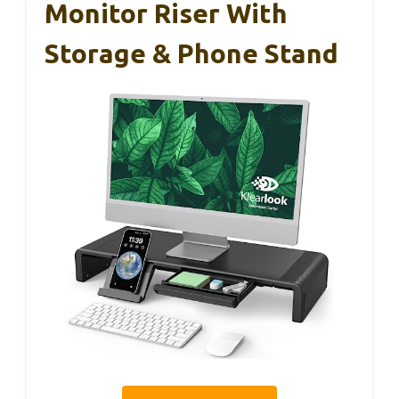
Monitor Riser With
Storage & Phone Stand