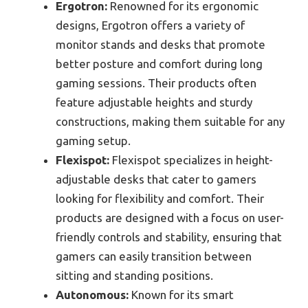
Ergotron:
Renowned for its ergonomic
designs, Ergotron offers a variety of
monitor stands and desks that promote
better posture and comfort during long
gaming sessions. Their products often
feature adjustable heights and sturdy
constructions, making them suitable for any
gaming setup.
Flexispot:
Flexispot specializes in height-
adjustable desks that cater to gamers
looking for flexibility and comfort. Their
products are designed with a focus on user-
friendly controls and stability, ensuring that
gamers can easily transition between
sitting and standing positions.
Autonomous:
Known for its smart