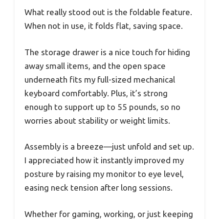
What really stood out is the foldable feature.
When not in use, it folds flat, saving space.
The storage drawer is a nice touch for hiding
away small items, and the open space
underneath fits my full-sized mechanical
keyboard comfortably. Plus, it’s strong
enough to support up to 55 pounds, so no
worries about stability or weight limits.
Assembly is a breeze—just unfold and set up.
I appreciated how it instantly improved my
posture by raising my monitor to eye level,
easing neck tension after long sessions.
Whether for gaming, working, or just keeping