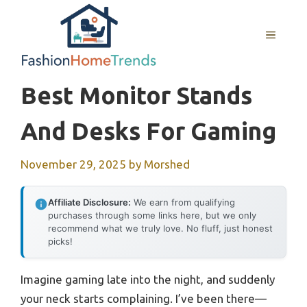
Skip
to
MENU
content
Best Monitor Stands
And Desks For Gaming
November 29, 2025
by
Morshed
Affiliate Disclosure:
We earn from qualifying
purchases through some links here, but we only
recommend what we truly love. No fluff, just honest
picks!
Imagine gaming late into the night, and suddenly
your neck starts complaining. I’ve been there—