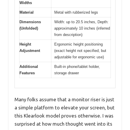
Widths
Material
Metal with rubberized legs
Dimensions
Width: up to 20.5 inches, Depth:
(Unfolded)
approximately 10 inches (inferred
from description)
Height
Ergonomic height positioning
Adjustment
(exact height not specified, but
adjustable for ergonomic use)
Additional
Built-in phone/tablet holder,
Features
storage drawer
Many folks assume that a monitor riser is just
a simple platform to elevate your screen, but
this Klearlook model proves otherwise. I was
surprised at how much thought went into its