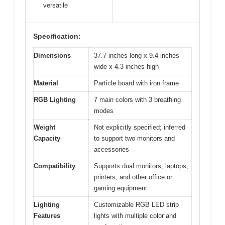
versatile
Specification:
Dimensions
37.7 inches long x 9.4 inches
wide x 4.3 inches high
Material
Particle board with iron frame
RGB Lighting
7 main colors with 3 breathing
modes
Weight
Not explicitly specified; inferred
Capacity
to support two monitors and
accessories
Compatibility
Supports dual monitors, laptops,
printers, and other office or
gaming equipment
Lighting
Customizable RGB LED strip
Features
lights with multiple color and