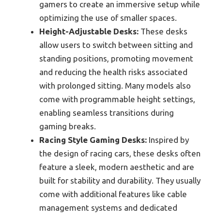
gamers to create an immersive setup while
optimizing the use of smaller spaces.
Height-Adjustable Desks:
These desks
allow users to switch between sitting and
standing positions, promoting movement
and reducing the health risks associated
with prolonged sitting. Many models also
come with programmable height settings,
enabling seamless transitions during
gaming breaks.
Racing Style Gaming Desks:
Inspired by
the design of racing cars, these desks often
feature a sleek, modern aesthetic and are
built for stability and durability. They usually
come with additional features like cable
management systems and dedicated