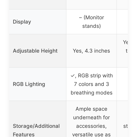
– (Monitor
– (
Display
stands)
s
Yes, 
Adjustable Height
Yes, 4.3 inches
to 3
w
✓, RGB strip with
RGB Lighting
7 colors and 3
breathing modes
Ample space
underneath for
– (
Storage/Additional
accessories,
stora
Features
versatile use as
an