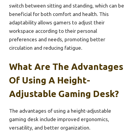
switch between sitting and standing, which can be
beneficial for both comfort and health. This
adaptability allows gamers to adjust their
workspace according to their personal
preferences and needs, promoting better
circulation and reducing fatigue.
What Are The Advantages
Of Using A Height-
Adjustable Gaming Desk?
The advantages of using a height-adjustable
gaming desk include improved ergonomics,
versatility, and better organization.