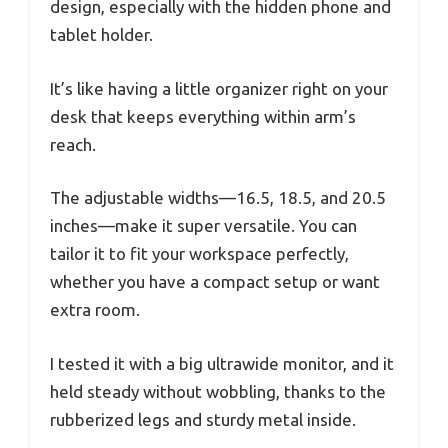
design, especially with the hidden phone and
tablet holder.
It’s like having a little organizer right on your
desk that keeps everything within arm’s
reach.
The adjustable widths—16.5, 18.5, and 20.5
inches—make it super versatile. You can
tailor it to fit your workspace perfectly,
whether you have a compact setup or want
extra room.
I tested it with a big ultrawide monitor, and it
held steady without wobbling, thanks to the
rubberized legs and sturdy metal inside.