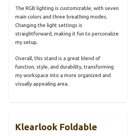
The RGB lighting is customizable, with seven
main colors and three breathing modes.
Changing the light settings is
straightforward, making it fun to personalize
my setup.
Overall, this stand is a great blend of
function, style, and durability, transforming
my workspace into a more organized and
visually appealing area.
Klearlook Foldable