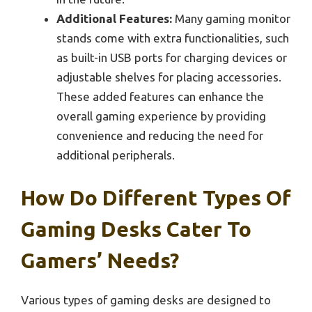
Additional Features:
Many gaming monitor
stands come with extra functionalities, such
as built-in USB ports for charging devices or
adjustable shelves for placing accessories.
These added features can enhance the
overall gaming experience by providing
convenience and reducing the need for
additional peripherals.
How Do Different Types Of
Gaming Desks Cater To
Gamers’ Needs?
Various types of gaming desks are designed to