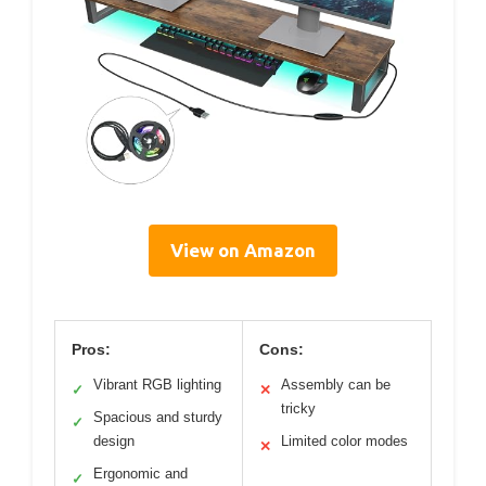
View on Amazon
Pros:
Cons:
Vibrant RGB lighting
Assembly can be
✓
✕
tricky
Spacious and sturdy
✓
design
Limited color modes
✕
Ergonomic and
✓