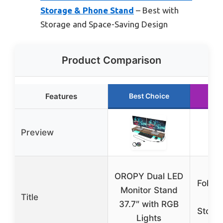
Storage & Phone Stand
– Best with
Storage and Space-Saving Design
Product Comparison
Features
Best Choice
Ru
Preview
Kl
OROPY Dual LED
Foldab
Monitor Stand
Title
Ris
37.7″ with RGB
Stora
Lights