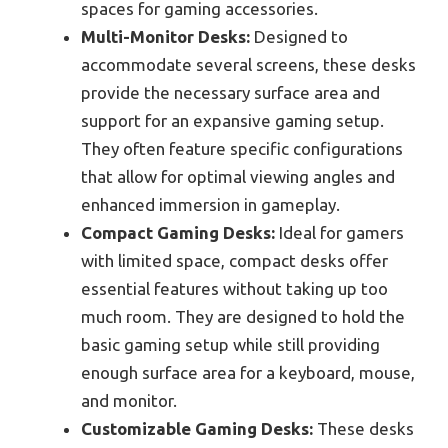
spaces for gaming accessories.
Multi-Monitor Desks:
Designed to
accommodate several screens, these desks
provide the necessary surface area and
support for an expansive gaming setup.
They often feature specific configurations
that allow for optimal viewing angles and
enhanced immersion in gameplay.
Compact Gaming Desks:
Ideal for gamers
with limited space, compact desks offer
essential features without taking up too
much room. They are designed to hold the
basic gaming setup while still providing
enough surface area for a keyboard, mouse,
and monitor.
Customizable Gaming Desks:
These desks