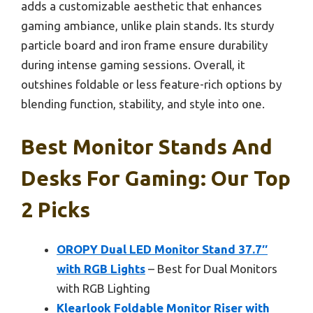
adds a customizable aesthetic that enhances
gaming ambiance, unlike plain stands. Its sturdy
particle board and iron frame ensure durability
during intense gaming sessions. Overall, it
outshines foldable or less feature-rich options by
blending function, stability, and style into one.
Best Monitor Stands And
Desks For Gaming: Our Top
2 Picks
OROPY Dual LED Monitor Stand 37.7″
with RGB Lights
– Best for Dual Monitors
with RGB Lighting
Klearlook Foldable Monitor Riser with