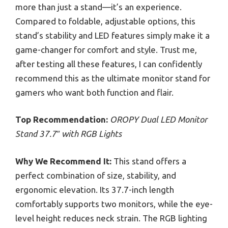
more than just a stand—it’s an experience.
Compared to foldable, adjustable options, this
stand’s stability and LED features simply make it a
game-changer for comfort and style. Trust me,
after testing all these features, I can confidently
recommend this as the ultimate monitor stand for
gamers who want both function and flair.
Top Recommendation:
OROPY Dual LED Monitor
Stand 37.7″ with RGB Lights
Why We Recommend It:
This stand offers a
perfect combination of size, stability, and
ergonomic elevation. Its 37.7-inch length
comfortably supports two monitors, while the eye-
level height reduces neck strain. The RGB lighting