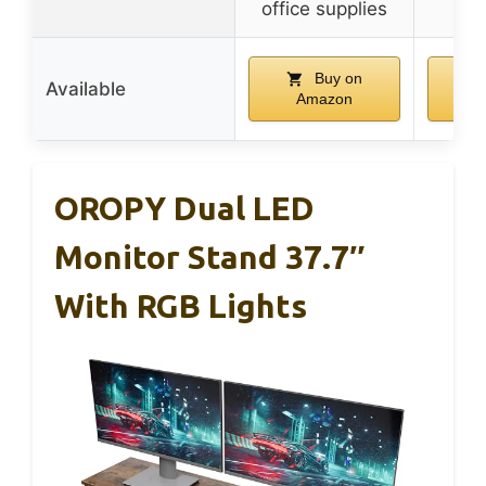
office supplies
Buy on
Available
Amazon
A
OROPY Dual LED
Monitor Stand 37.7″
With RGB Lights