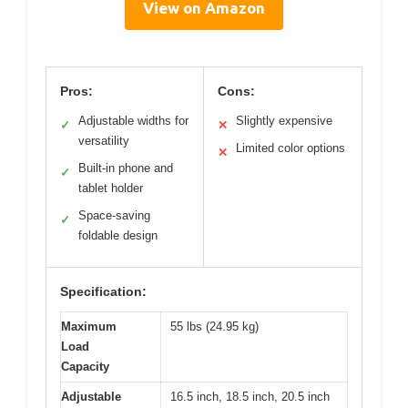
View on Amazon
Pros:
Cons:
Adjustable widths for
Slightly expensive
✓
✕
versatility
Limited color options
✕
Built-in phone and
✓
tablet holder
Space-saving
✓
foldable design
Specification:
Maximum
55 lbs (24.95 kg)
Load
Capacity
Adjustable
16.5 inch, 18.5 inch, 20.5 inch