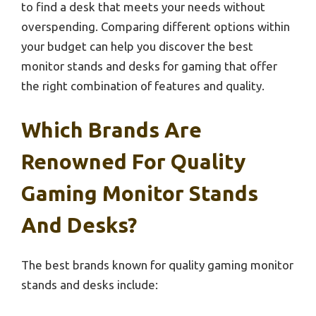
to find a desk that meets your needs without
overspending. Comparing different options within
your budget can help you discover the best
monitor stands and desks for gaming that offer
the right combination of features and quality.
Which Brands Are
Renowned For Quality
Gaming Monitor Stands
And Desks?
The best brands known for quality gaming monitor
stands and desks include: