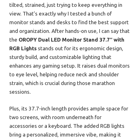
tilted, strained, just trying to keep everything in
view. That’s exactly why I tested a bunch of
monitor stands and desks to find the best support
and organization. After hands-on use, I can say that
the
OROPY Dual LED Monitor Stand 37.7″ with
RGB Lights
stands out for its ergonomic design,
sturdy build, and customizable lighting that
enhances any gaming setup. It raises dual monitors
to eye level, helping reduce neck and shoulder
strain, which is crucial during those marathon
sessions.
Plus, its 37.7-inch length provides ample space for
two screens, with room underneath for
accessories or a keyboard. The added RGB lights
bring a personalized, immersive vibe, making it