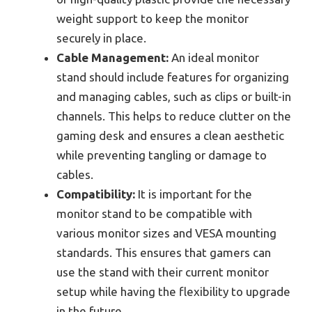
weight support to keep the monitor
securely in place.
Cable Management:
An ideal monitor
stand should include features for organizing
and managing cables, such as clips or built-in
channels. This helps to reduce clutter on the
gaming desk and ensures a clean aesthetic
while preventing tangling or damage to
cables.
Compatibility:
It is important for the
monitor stand to be compatible with
various monitor sizes and VESA mounting
standards. This ensures that gamers can
use the stand with their current monitor
setup while having the flexibility to upgrade
in the future.