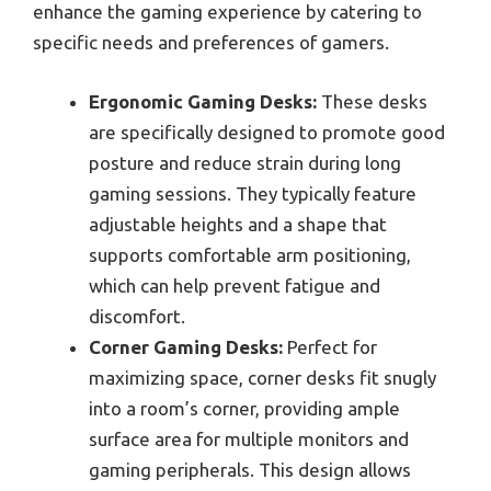
enhance the gaming experience by catering to
specific needs and preferences of gamers.
Ergonomic Gaming Desks:
These desks
are specifically designed to promote good
posture and reduce strain during long
gaming sessions. They typically feature
adjustable heights and a shape that
supports comfortable arm positioning,
which can help prevent fatigue and
discomfort.
Corner Gaming Desks:
Perfect for
maximizing space, corner desks fit snugly
into a room’s corner, providing ample
surface area for multiple monitors and
gaming peripherals. This design allows