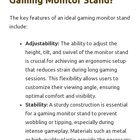
Gaming Monitor Stand?
The key features of an ideal gaming monitor stand
include:
Adjustability:
The ability to adjust the
height, tilt, and swivel of the monitor stand
is crucial for achieving an ergonomic setup
that reduces strain during long gaming
sessions. This flexibility allows users to
customize their viewing angle, ensuring
optimal comfort and visibility.
Stability:
A sturdy construction is essential
for a gaming monitor stand to prevent
wobbling or tipping, especially during
intense gameplay. Materials such as metal
or high-quality plastic provide the necessary