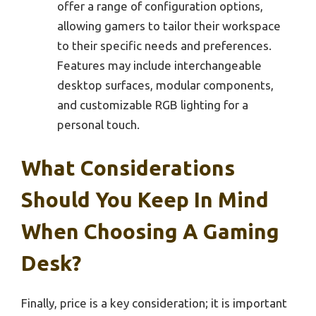
offer a range of configuration options,
allowing gamers to tailor their workspace
to their specific needs and preferences.
Features may include interchangeable
desktop surfaces, modular components,
and customizable RGB lighting for a
personal touch.
What Considerations
Should You Keep In Mind
When Choosing A Gaming
Desk?
Finally, price is a key consideration; it is important