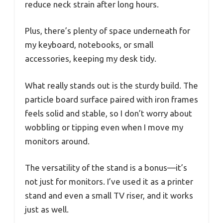
reduce neck strain after long hours.
Plus, there’s plenty of space underneath for
my keyboard, notebooks, or small
accessories, keeping my desk tidy.
What really stands out is the sturdy build. The
particle board surface paired with iron frames
feels solid and stable, so I don’t worry about
wobbling or tipping even when I move my
monitors around.
The versatility of the stand is a bonus—it’s
not just for monitors. I’ve used it as a printer
stand and even a small TV riser, and it works
just as well.