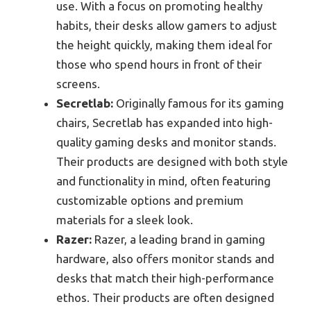
use. With a focus on promoting healthy
habits, their desks allow gamers to adjust
the height quickly, making them ideal for
those who spend hours in front of their
screens.
Secretlab:
Originally famous for its gaming
chairs, Secretlab has expanded into high-
quality gaming desks and monitor stands.
Their products are designed with both style
and functionality in mind, often featuring
customizable options and premium
materials for a sleek look.
Razer:
Razer, a leading brand in gaming
hardware, also offers monitor stands and
desks that match their high-performance
ethos. Their products are often designed