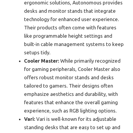
ergonomic solutions, Autonomous provides
desks and monitor stands that integrate
technology for enhanced user experience.
Their products often come with features
like programmable height settings and
built-in cable management systems to keep
setups tidy.
Cooler Master:
While primarily recognized
for gaming peripherals, Cooler Master also
offers robust monitor stands and desks
tailored to gamers. Their designs often
emphasize aesthetics and durability, with
features that enhance the overall gaming
experience, such as RGB lighting options.
Vari:
Vari is well-known for its adjustable
standing desks that are easy to set up and