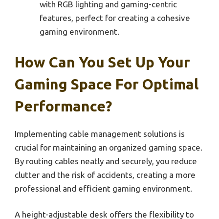
with RGB lighting and gaming-centric
features, perfect for creating a cohesive
gaming environment.
How Can You Set Up Your
Gaming Space For Optimal
Performance?
Implementing cable management solutions is
crucial for maintaining an organized gaming space.
By routing cables neatly and securely, you reduce
clutter and the risk of accidents, creating a more
professional and efficient gaming environment.
A height-adjustable desk offers the flexibility to