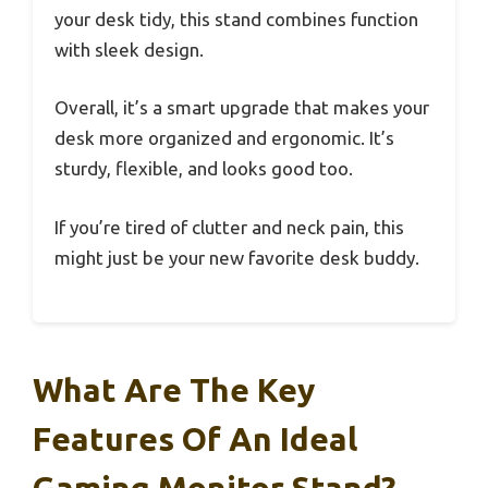
your desk tidy, this stand combines function
with sleek design.
Overall, it’s a smart upgrade that makes your
desk more organized and ergonomic. It’s
sturdy, flexible, and looks good too.
If you’re tired of clutter and neck pain, this
might just be your new favorite desk buddy.
What Are The Key
Features Of An Ideal