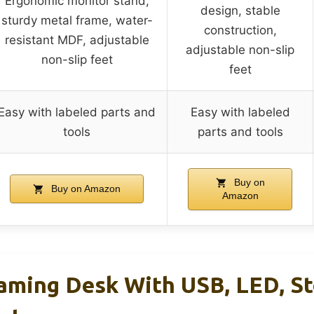
Ergonomic monitor stand,
design, stable
sturdy metal frame, water-
construction,
resistant MDF, adjustable
adjustable non-slip
non-slip feet
feet
Easy with labeled parts and
Easy with labeled
tools
parts and tools
Buy on
Buy on Amazon
Amazon
ming Desk With USB, LED, St