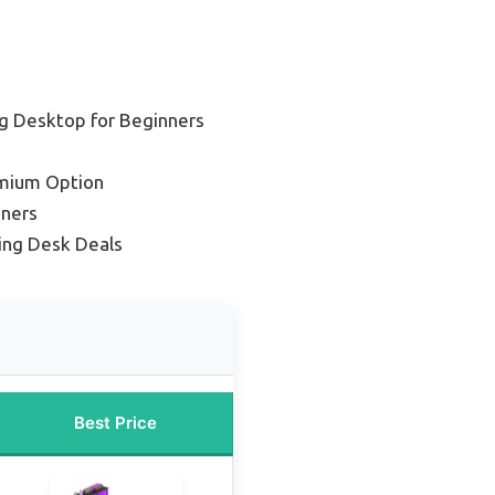
g Desktop for Beginners
mium Option
nners
ng Desk Deals
Best Price