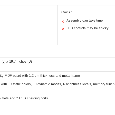
Cons:
Assembly can take time
✕
LED controls may be finicky
✕
 (L) x 19.7 inches (D)
lity MDF board with 1.2 cm thickness and metal frame
 with 10 static colors, 10 dynamic modes, 6 brightness levels, memory funct
outlets and 2 USB charging ports