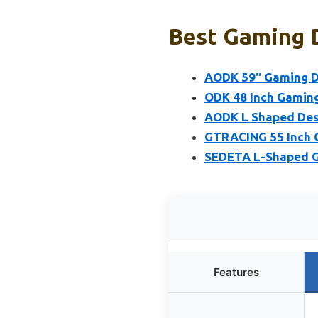
Best Gaming D
AODK 59″ Gaming De
ODK 48 Inch Gaming
AODK L Shaped Desk
GTRACING 55 Inch G
SEDETA L-Shaped Ga
Features