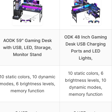
ODK 48 Inch Gaming
AODK 59″ Gaming Desk
Desk USB Charging
with USB, LED, Storage,
Ports and LED
Monitor Stand
Lights,
10 static colors, 6
10 static colors, 10 dynamic
brightness levels, 10
modes, 6 brightness levels,
dynamic modes,
memory function
memory function