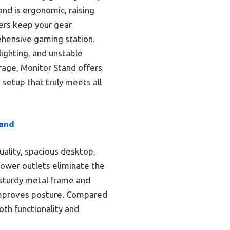
and is ergonomic, raising
ers keep your gear
ehensive gaming station.
lighting, and unstable
rage, Monitor Stand offers
 setup that truly meets all
tand
uality, spacious desktop,
 power outlets eliminate the
 sturdy metal frame and
 improves posture. Compared
th functionality and