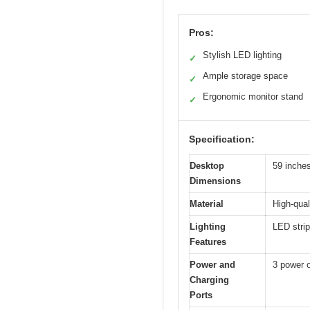
Pros:
Stylish LED lighting
✓
Ample storage space
✓
Ergonomic monitor stand
✓
Specification:
Desktop
59 inches
Dimensions
Material
High-qua
Lighting
LED strip
Features
Power and
3 power 
Charging
Ports