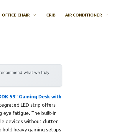
OFFICE CHAIR
CRIB
AIR CONDITIONER
y recommend what we truly
DK 59″ Gaming Desk with
tegrated LED strip offers
 eye fatigue. The built-in
le devices without clutter.
o hold heavy gaming setups