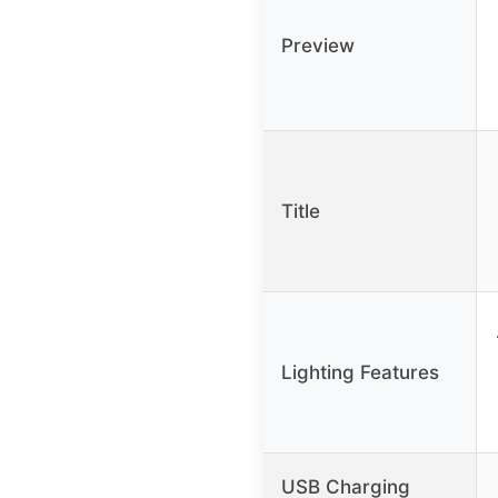
Preview
Title
Lighting Features
USB Charging