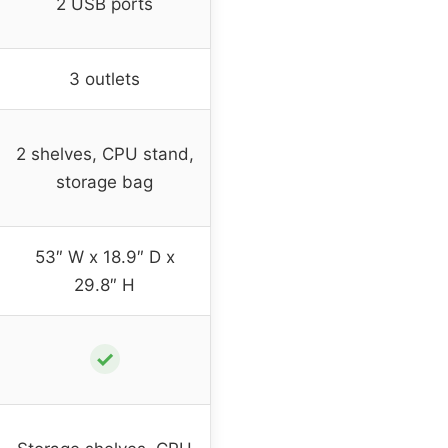
2 USB ports
3 outlets
2 shelves, CPU stand,
storage bag
53″ W x 18.9″ D x
29.8″ H
✓