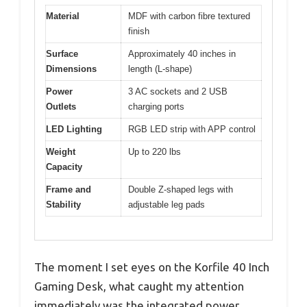
Material
MDF with carbon fibre textured
finish
Surface
Approximately 40 inches in
Dimensions
length (L-shape)
Power
3 AC sockets and 2 USB
Outlets
charging ports
LED Lighting
RGB LED strip with APP control
Weight
Up to 220 lbs
Capacity
Frame and
Double Z-shaped legs with
Stability
adjustable leg pads
The moment I set eyes on the Korfile 40 Inch
Gaming Desk, what caught my attention
immediately was the integrated power