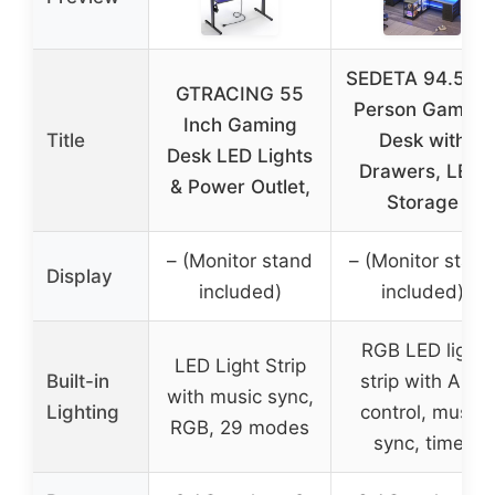
SEDETA 94.5″ 2
GTRACING 55
Person Gaming
Inch Gaming
Title
Desk with
Desk LED Lights
Drawers, LED,
& Power Outlet,
Storage
– (Monitor stand
– (Monitor stand
Display
included)
included)
RGB LED light
LED Light Strip
Built-in
strip with APP
with music sync,
Lighting
control, music
RGB, 29 modes
sync, timer