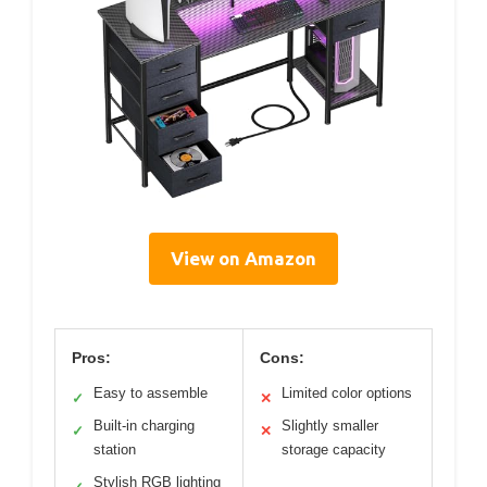
View on Amazon
Pros:
Cons:
Easy to assemble
Limited color options
✓
✕
Built-in charging
Slightly smaller
✓
✕
station
storage capacity
Stylish RGB lighting