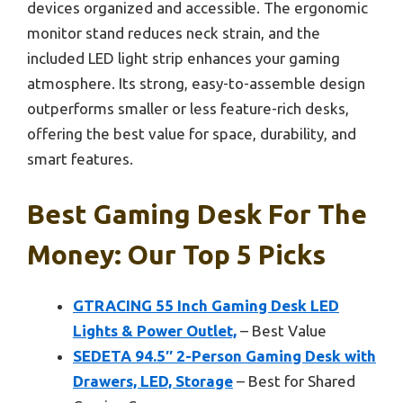
devices organized and accessible. The ergonomic
monitor stand reduces neck strain, and the
included LED light strip enhances your gaming
atmosphere. Its strong, easy-to-assemble design
outperforms smaller or less feature-rich desks,
offering the best value for space, durability, and
smart features.
Best Gaming Desk For The
Money: Our Top 5 Picks
GTRACING 55 Inch Gaming Desk LED
Lights & Power Outlet,
– Best Value
SEDETA 94.5″ 2-Person Gaming Desk with
Drawers, LED, Storage
– Best for Shared