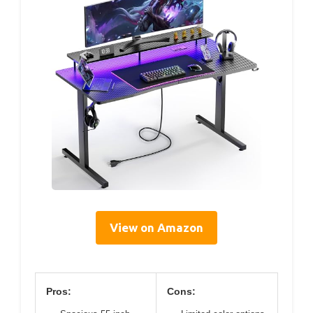
View on Amazon
Pros:
Cons: