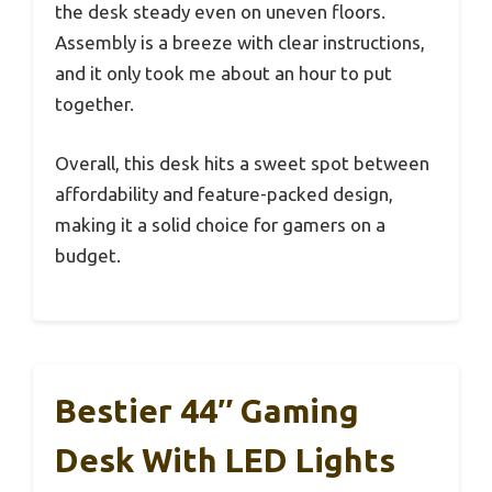
the desk steady even on uneven floors.
Assembly is a breeze with clear instructions,
and it only took me about an hour to put
together.
Overall, this desk hits a sweet spot between
affordability and feature-packed design,
making it a solid choice for gamers on a
budget.
Bestier 44″ Gaming
Desk With LED Lights