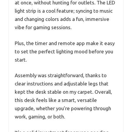
at once, without hunting for outlets. The LED
light strip is a cool feature; syncing to music
and changing colors adds a fun, immersive
vibe for gaming sessions.
Plus, the timer and remote app make it easy
to set the perfect lighting mood before you
start.
Assembly was straightforward, thanks to
clear instructions and adjustable legs that
kept the desk stable on my carpet. Overall,
this desk feels like a smart, versatile
upgrade, whether you’re powering through
work, gaming, or both.