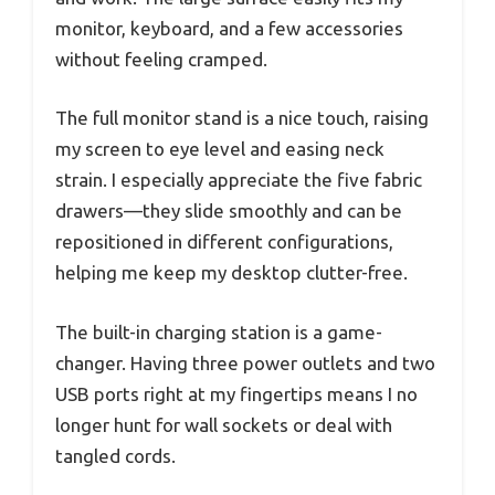
monitor, keyboard, and a few accessories
without feeling cramped.
The full monitor stand is a nice touch, raising
my screen to eye level and easing neck
strain. I especially appreciate the five fabric
drawers—they slide smoothly and can be
repositioned in different configurations,
helping me keep my desktop clutter-free.
The built-in charging station is a game-
changer. Having three power outlets and two
USB ports right at my fingertips means I no
longer hunt for wall sockets or deal with
tangled cords.