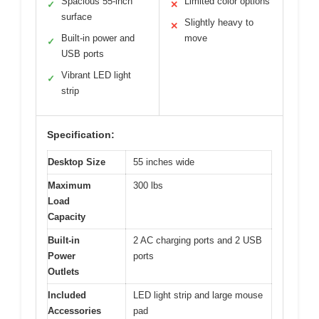
Spacious 55-inch
Limited color options
✓
✕
surface
Slightly heavy to
✕
Built-in power and
move
✓
USB ports
Vibrant LED light
✓
strip
Specification:
Desktop Size
55 inches wide
Maximum
300 lbs
Load
Capacity
Built-in
2 AC charging ports and 2 USB
Power
ports
Outlets
Included
LED light strip and large mouse
Accessories
pad