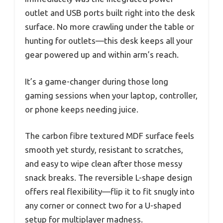
outlet and USB ports built right into the desk
surface. No more crawling under the table or
hunting for outlets—this desk keeps all your
gear powered up and within arm’s reach.
It’s a game-changer during those long
gaming sessions when your laptop, controller,
or phone keeps needing juice.
The carbon fibre textured MDF surface feels
smooth yet sturdy, resistant to scratches,
and easy to wipe clean after those messy
snack breaks. The reversible L-shape design
offers real flexibility—flip it to fit snugly into
any corner or connect two for a U-shaped
setup for multiplayer madness.