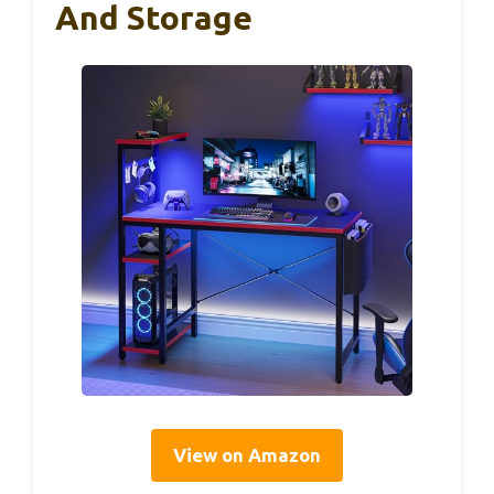
And Storage
View on Amazon