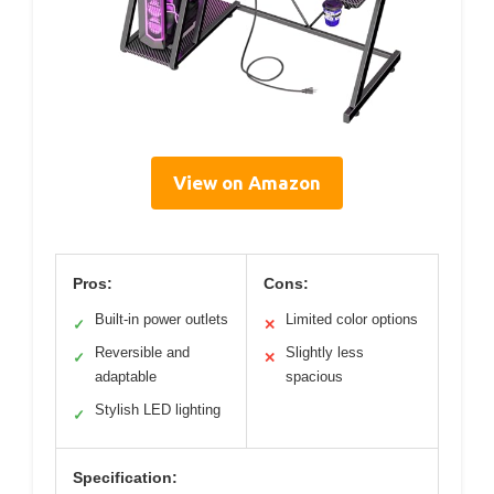
View on Amazon
Pros:
Cons:
Built-in power outlets
Limited color options
✓
✕
Reversible and
Slightly less
✓
✕
adaptable
spacious
Stylish LED lighting
✓
Specification: