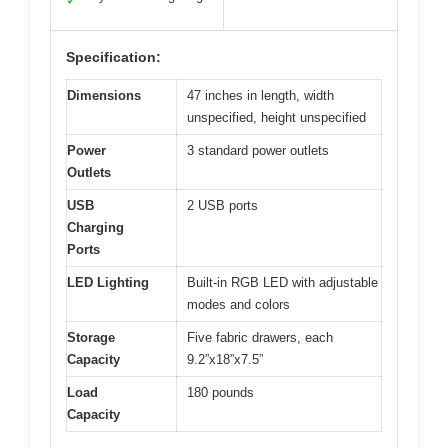
✓
Specification:
Dimensions
47 inches in length, width
unspecified, height unspecified
Power
3 standard power outlets
Outlets
USB
2 USB ports
Charging
Ports
LED Lighting
Built-in RGB LED with adjustable
modes and colors
Storage
Five fabric drawers, each
Capacity
9.2”x18”x7.5”
Load
180 pounds
Capacity