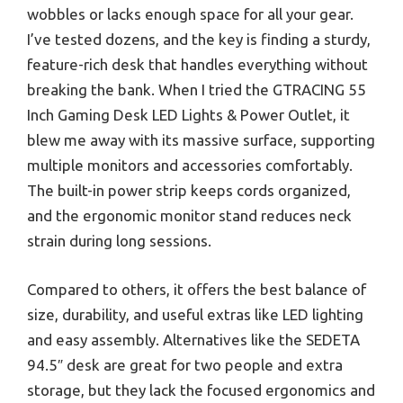
wobbles or lacks enough space for all your gear.
I’ve tested dozens, and the key is finding a sturdy,
feature-rich desk that handles everything without
breaking the bank. When I tried the GTRACING 55
Inch Gaming Desk LED Lights & Power Outlet, it
blew me away with its massive surface, supporting
multiple monitors and accessories comfortably.
The built-in power strip keeps cords organized,
and the ergonomic monitor stand reduces neck
strain during long sessions.
Compared to others, it offers the best balance of
size, durability, and useful extras like LED lighting
and easy assembly. Alternatives like the SEDETA
94.5″ desk are great for two people and extra
storage, but they lack the focused ergonomics and