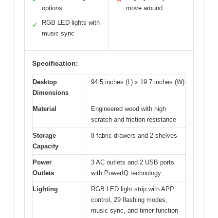
options
move around
RGB LED lights with
✓
music sync
Specification:
Desktop
94.5 inches (L) x 19.7 inches (W)
Dimensions
Material
Engineered wood with high
scratch and friction resistance
Storage
8 fabric drawers and 2 shelves
Capacity
Power
3 AC outlets and 2 USB ports
Outlets
with PowerIQ technology
Lighting
RGB LED light strip with APP
control, 29 flashing modes,
music sync, and timer function