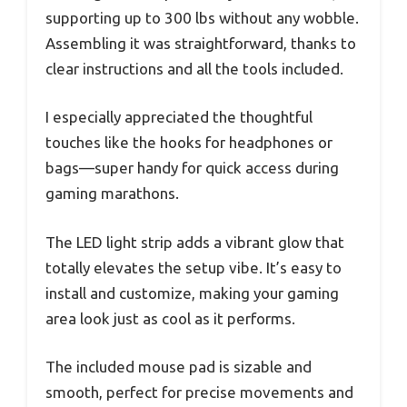
supporting up to 300 lbs without any wobble.
Assembling it was straightforward, thanks to
clear instructions and all the tools included.
I especially appreciated the thoughtful
touches like the hooks for headphones or
bags—super handy for quick access during
gaming marathons.
The LED light strip adds a vibrant glow that
totally elevates the setup vibe. It’s easy to
install and customize, making your gaming
area look just as cool as it performs.
The included mouse pad is sizable and
smooth, perfect for precise movements and