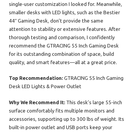
single-user customization I looked for. Meanwhile,
smaller desks with LED lights, such as the Bestier
44″ Gaming Desk, don’t provide the same
attention to stability or extensive features. After
thorough testing and comparison, I confidently
recommend the GTRACING 55 Inch Gaming Desk
for its outstanding combination of space, build
quality, and smart features—all at a great price.
Top Recommendation:
GTRACING 55 Inch Gaming
Desk LED Lights & Power Outlet
Why We Recommend It:
This desk’s large 55-inch
surface comfortably fits multiple monitors and
accessories, supporting up to 300 lbs of weight. Its
built-in power outlet and USB ports keep your