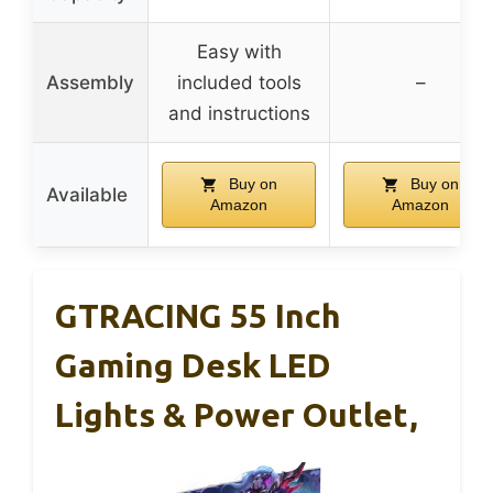
Easy with
Assembly
included tools
–
and instructions
Buy on
Buy on
Available
Amazon
Amazon
GTRACING 55 Inch
Gaming Desk LED
Lights & Power Outlet,