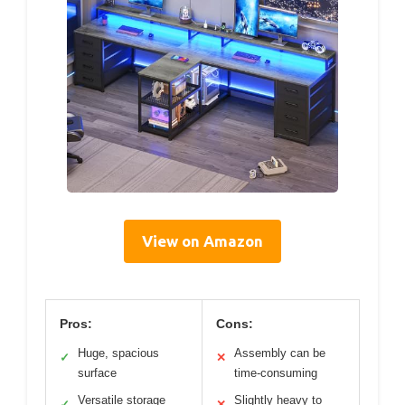
View on Amazon
Pros:
Cons:
Huge, spacious
Assembly can be
✓
✕
surface
time-consuming
Versatile storage
Slightly heavy to
✓
✕