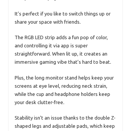
It’s perfect if you like to switch things up or
share your space with friends.
The RGB LED strip adds a fun pop of color,
and controlling it via app is super
straightforward. When lit up, it creates an
immersive gaming vibe that’s hard to beat.
Plus, the long monitor stand helps keep your
screens at eye level, reducing neck strain,
while the cup and headphone holders keep
your desk clutter-free.
Stability isn’t an issue thanks to the double Z-
shaped legs and adjustable pads, which keep