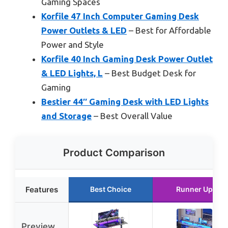
Gaming Spaces
Korfile 47 Inch Computer Gaming Desk
Power Outlets & LED
– Best for Affordable
Power and Style
Korfile 40 Inch Gaming Desk Power Outlet
& LED Lights, L
– Best Budget Desk for
Gaming
Bestier 44″ Gaming Desk with LED Lights
and Storage
– Best Overall Value
Product Comparison
Features
Best Choice
Runner Up
Preview