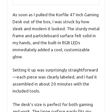
As soon as I pulled the Korfile 47 Inch Gaming
Desk out of the box, I was struck by how
sleek and modern it looked. The sturdy metal
frame and particleboard surface felt solid in
my hands, and the built-in RGB LEDs
immediately added a cool, customizable
glow.
Setting it up was surprisingly straightforward
—each piece was clearly labeled, and I had it
assembled in about 20 minutes with the
included tools.
The desk’s size is perfect for both gaming
and work. The large surface easily fits my