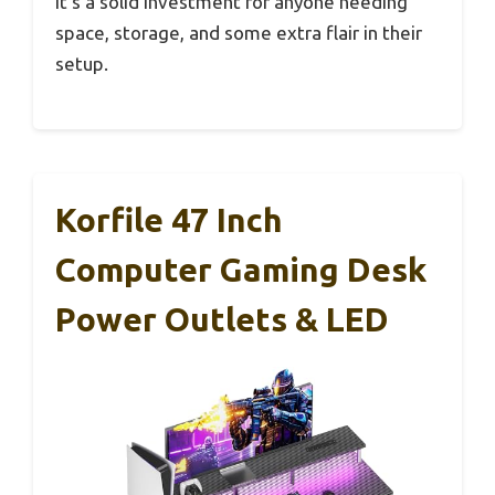
It’s a solid investment for anyone needing
space, storage, and some extra flair in their
setup.
Korfile 47 Inch
Computer Gaming Desk
Power Outlets & LED