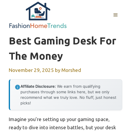
Skip
to
MENU
content
Best Gaming Desk For
The Money
November 29, 2025
by
Morshed
Affiliate Disclosure:
We earn from qualifying
purchases through some links here, but we only
recommend what we truly love. No fluff, just honest
picks!
Imagine you’re setting up your gaming space,
ready to dive into intense battles, but your desk