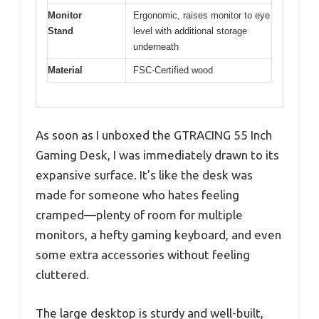
Monitor
Ergonomic, raises monitor to eye
Stand
level with additional storage
underneath
Material
FSC-Certified wood
As soon as I unboxed the GTRACING 55 Inch
Gaming Desk, I was immediately drawn to its
expansive surface. It’s like the desk was
made for someone who hates feeling
cramped—plenty of room for multiple
monitors, a hefty gaming keyboard, and even
some extra accessories without feeling
cluttered.
The large desktop is sturdy and well-built,