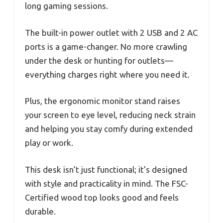
long gaming sessions.
The built-in power outlet with 2 USB and 2 AC
ports is a game-changer. No more crawling
under the desk or hunting for outlets—
everything charges right where you need it.
Plus, the ergonomic monitor stand raises
your screen to eye level, reducing neck strain
and helping you stay comfy during extended
play or work.
This desk isn’t just functional; it’s designed
with style and practicality in mind. The FSC-
Certified wood top looks good and feels
durable.