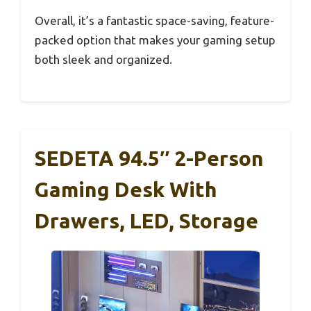
Overall, it’s a fantastic space-saving, feature-
packed option that makes your gaming setup
both sleek and organized.
SEDETA 94.5″ 2-Person
Gaming Desk With
Drawers, LED, Storage