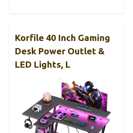
Korfile 40 Inch Gaming
Desk Power Outlet &
LED Lights, L