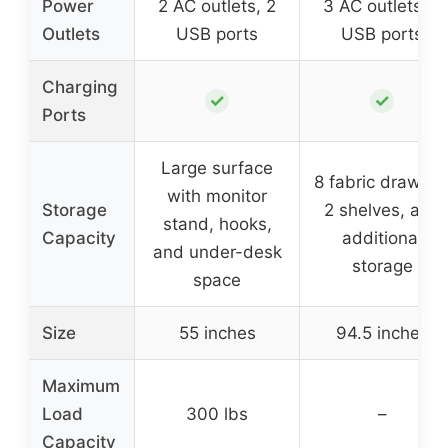
Power
2 AC outlets, 2
3 AC outlets, 2
Outlets
USB ports
USB ports
Charging
✓
✓
Ports
Large surface
8 fabric drawers
with monitor
Storage
2 shelves, and
stand, hooks,
Capacity
additional
and under-desk
storage
space
Size
55 inches
94.5 inches
Maximum
Load
300 lbs
–
Capacity