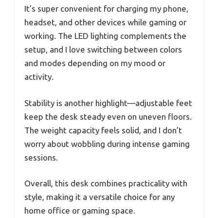
It’s super convenient for charging my phone,
headset, and other devices while gaming or
working. The LED lighting complements the
setup, and I love switching between colors
and modes depending on my mood or
activity.
Stability is another highlight—adjustable feet
keep the desk steady even on uneven floors.
The weight capacity feels solid, and I don’t
worry about wobbling during intense gaming
sessions.
Overall, this desk combines practicality with
style, making it a versatile choice for any
home office or gaming space.