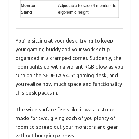
Monitor
Adjustable to raise 4 monitors to
Stand
ergonomic height
You’re sitting at your desk, trying to keep
your gaming buddy and your work setup
organized in a cramped corner. Suddenly, the
room lights up with a vibrant RGB glow as you
turn on the SEDETA 94.5″ gaming desk, and
you realize how much space and functionality
this desk packs in.
The wide surface feels like it was custom-
made for two, giving each of you plenty of
room to spread out your monitors and gear
without bumping elbows.