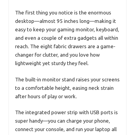
The first thing you notice is the enormous
desktop—almost 95 inches long—making it
easy to keep your gaming monitor, keyboard,
and even a couple of extra gadgets all within
reach. The eight fabric drawers are a game-
changer for clutter, and you love how
lightweight yet sturdy they feel.
The built-in monitor stand raises your screens
to a comfortable height, easing neck strain
after hours of play or work.
The integrated power strip with USB ports is
super handy—you can charge your phone,
connect your console, and run your laptop all