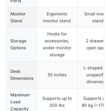
Ports
Monitor
Ergonomic
Small monito
Stand
monitor stand
stand
Hooks for
Storage
accessories,
2 drawers +
Options
under-monitor
open space
storage
L-shaped wit
Desk
55 inches
unspecified
Dimensions
dimensions
Maximum
Supports up to
Supports up t
Load
300 lbs
80 kg (~176 lb
Capacity