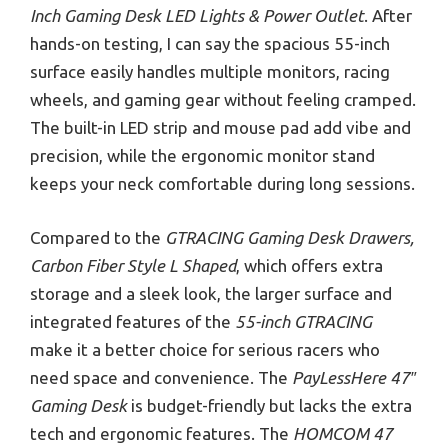
Inch Gaming Desk LED Lights & Power Outlet
. After
hands-on testing, I can say the spacious 55-inch
surface easily handles multiple monitors, racing
wheels, and gaming gear without feeling cramped.
The built-in LED strip and mouse pad add vibe and
precision, while the ergonomic monitor stand
keeps your neck comfortable during long sessions.
Compared to the
GTRACING Gaming Desk Drawers,
Carbon Fiber Style L Shaped
, which offers extra
storage and a sleek look, the larger surface and
integrated features of the
55-inch GTRACING
make it a better choice for serious racers who
need space and convenience. The
PayLessHere 47″
Gaming Desk
is budget-friendly but lacks the extra
tech and ergonomic features. The
HOMCOM 47