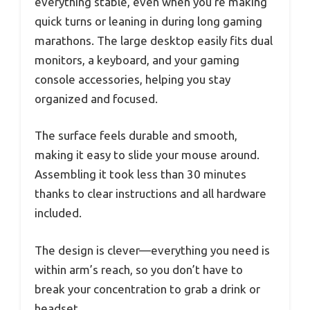
everything stable, even when you’re making
quick turns or leaning in during long gaming
marathons. The large desktop easily fits dual
monitors, a keyboard, and your gaming
console accessories, helping you stay
organized and focused.
The surface feels durable and smooth,
making it easy to slide your mouse around.
Assembling it took less than 30 minutes
thanks to clear instructions and all hardware
included.
The design is clever—everything you need is
within arm’s reach, so you don’t have to
break your concentration to grab a drink or
headset.