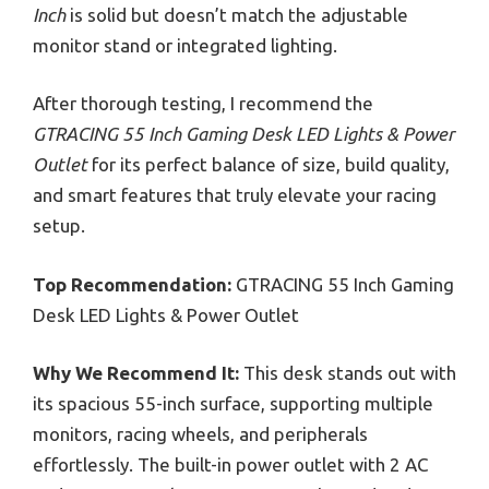
Inch
is solid but doesn’t match the adjustable
monitor stand or integrated lighting.
After thorough testing, I recommend the
GTRACING 55 Inch Gaming Desk LED Lights & Power
Outlet
for its perfect balance of size, build quality,
and smart features that truly elevate your racing
setup.
Top Recommendation:
GTRACING 55 Inch Gaming
Desk LED Lights & Power Outlet
Why We Recommend It:
This desk stands out with
its spacious 55-inch surface, supporting multiple
monitors, racing wheels, and peripherals
effortlessly. The built-in power outlet with 2 AC