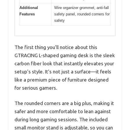
Additional
Wire organizer grommet, anti-fall
Features
safety panel, rounded corners for
safety
The first thing you’ll notice about this
GTRACING L-shaped gaming desk is the sleek
carbon fiber look that instantly elevates your
setup’s style. It’s not just a surface—it feels
like a premium piece of furniture designed
for serious gamers.
The rounded corners are a big plus, making it
safer and more comfortable to lean against
during long gaming sessions. The included
small monitor stand is adjustable, so you can