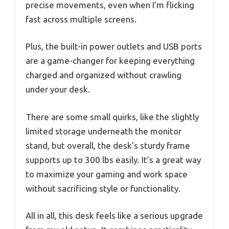
precise movements, even when I’m flicking
fast across multiple screens.
Plus, the built-in power outlets and USB ports
are a game-changer for keeping everything
charged and organized without crawling
under your desk.
There are some small quirks, like the slightly
limited storage underneath the monitor
stand, but overall, the desk’s sturdy frame
supports up to 300 lbs easily. It’s a great way
to maximize your gaming and work space
without sacrificing style or functionality.
All in all, this desk feels like a serious upgrade