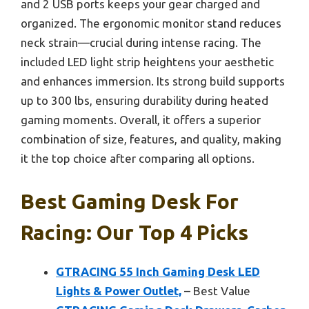
and 2 USB ports keeps your gear charged and
organized. The ergonomic monitor stand reduces
neck strain—crucial during intense racing. The
included LED light strip heightens your aesthetic
and enhances immersion. Its strong build supports
up to 300 lbs, ensuring durability during heated
gaming moments. Overall, it offers a superior
combination of size, features, and quality, making
it the top choice after comparing all options.
Best Gaming Desk For
Racing: Our Top 4 Picks
GTRACING 55 Inch Gaming Desk LED
Lights & Power Outlet,
– Best Value