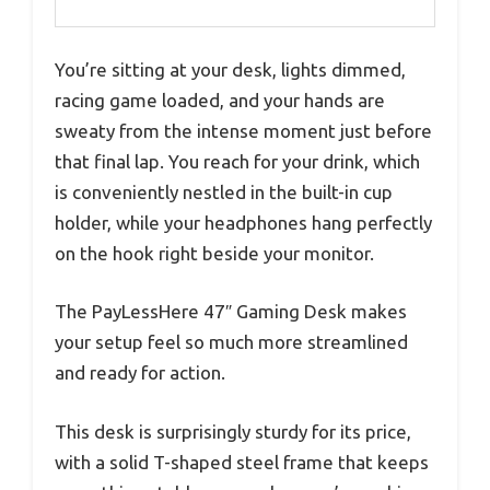
You’re sitting at your desk, lights dimmed,
racing game loaded, and your hands are
sweaty from the intense moment just before
that final lap. You reach for your drink, which
is conveniently nestled in the built-in cup
holder, while your headphones hang perfectly
on the hook right beside your monitor.
The PayLessHere 47″ Gaming Desk makes
your setup feel so much more streamlined
and ready for action.
This desk is surprisingly sturdy for its price,
with a solid T-shaped steel frame that keeps