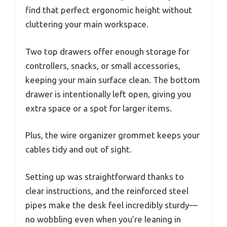
find that perfect ergonomic height without
cluttering your main workspace.
Two top drawers offer enough storage for
controllers, snacks, or small accessories,
keeping your main surface clean. The bottom
drawer is intentionally left open, giving you
extra space or a spot for larger items.
Plus, the wire organizer grommet keeps your
cables tidy and out of sight.
Setting up was straightforward thanks to
clear instructions, and the reinforced steel
pipes make the desk feel incredibly sturdy—
no wobbling even when you’re leaning in