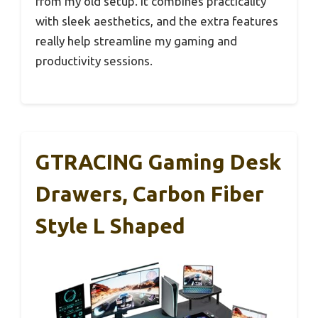
from my old setup. It combines practicality
with sleek aesthetics, and the extra features
really help streamline my gaming and
productivity sessions.
GTRACING Gaming Desk
Drawers, Carbon Fiber
Style L Shaped