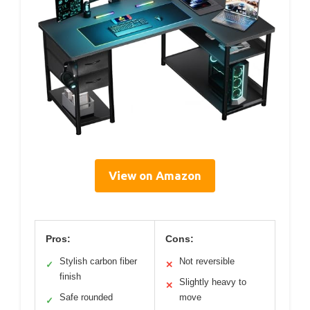
View on Amazon
Pros:
Cons:
Stylish carbon fiber
Not reversible
✓
✕
finish
Slightly heavy to
✕
Safe rounded
move
✓