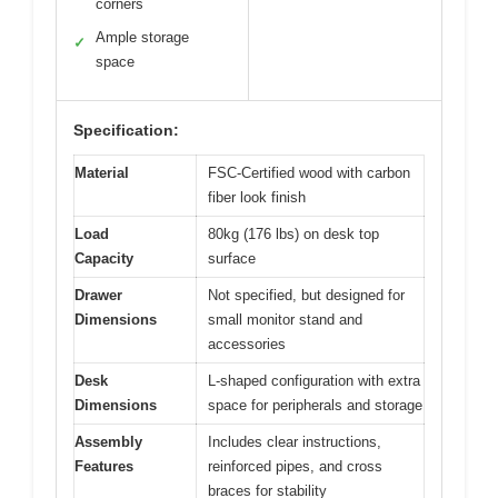
corners
Ample storage
✓
space
Specification:
Material
FSC-Certified wood with carbon
fiber look finish
Load
80kg (176 lbs) on desk top
Capacity
surface
Drawer
Not specified, but designed for
Dimensions
small monitor stand and
accessories
Desk
L-shaped configuration with extra
Dimensions
space for peripherals and storage
Assembly
Includes clear instructions,
Features
reinforced pipes, and cross
braces for stability