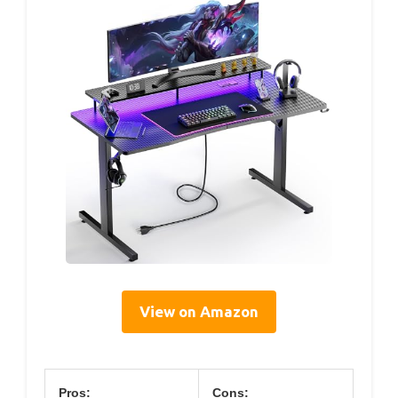
View on Amazon
Pros:
Cons: