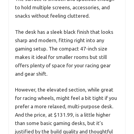
to hold multiple screens, accessories, and
snacks without feeling cluttered.
The desk has a sleek black finish that looks
sharp and modern, fitting right into any
gaming setup. The compact 47-inch size
makes it ideal for smaller rooms but still
offers plenty of space for your racing gear
and gear shift.
However, the elevated section, while great
for racing wheels, might feel a bit tight if you
prefer a more relaxed, multi-purpose desk.
And the price, at $131.99, is a little higher
than some basic gaming desks, but it’s
justified by the build quality and thoughtful