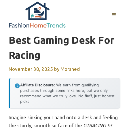
Skip
to
MENU
content
Best Gaming Desk For
Racing
November 30, 2025
by
Morshed
Affiliate Disclosure:
We earn from qualifying
purchases through some links here, but we only
recommend what we truly love. No fluff, just honest
picks!
Imagine sinking your hand onto a desk and feeling
the sturdy, smooth surface of the
GTRACING 55