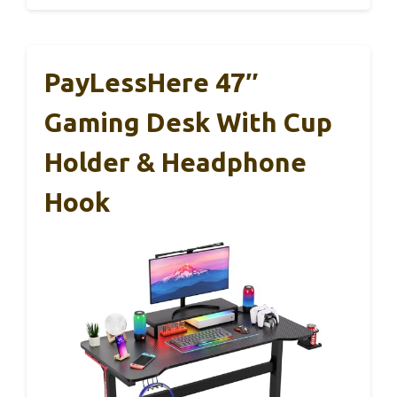
PayLessHere 47″
Gaming Desk With Cup
Holder & Headphone
Hook