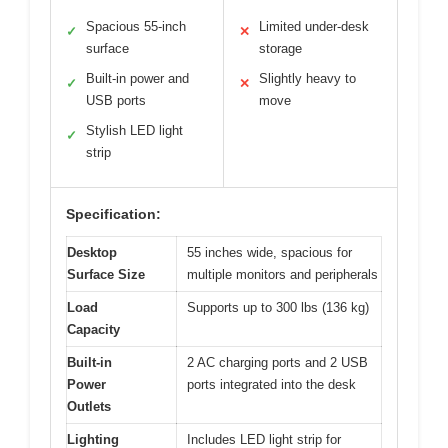
Spacious 55-inch
Limited under-desk
✓
✕
surface
storage
Built-in power and
Slightly heavy to
✓
✕
USB ports
move
Stylish LED light
✓
strip
Specification:
Desktop
55 inches wide, spacious for
Surface Size
multiple monitors and peripherals
Load
Supports up to 300 lbs (136 kg)
Capacity
Built-in
2 AC charging ports and 2 USB
Power
ports integrated into the desk
Outlets
Lighting
Includes LED light strip for