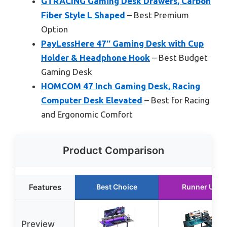
GTRACING Gaming Desk Drawers, Carbon
Fiber Style L Shaped
– Best Premium
Option
PayLessHere 47″ Gaming Desk with Cup
Holder & Headphone Hook
– Best Budget
Gaming Desk
HOMCOM 47 Inch Gaming Desk, Racing
Computer Desk Elevated
– Best for Racing
and Ergonomic Comfort
Product Comparison
Features
Best Choice
Runner Up
Preview