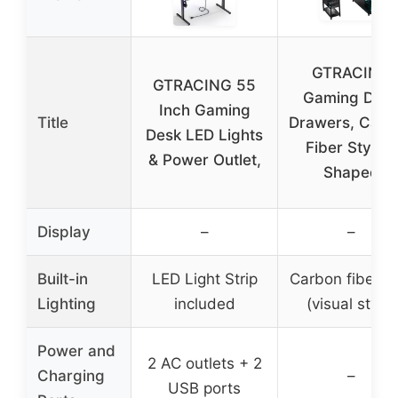
GTRACING
GTRACING 55
Gaming Des
Inch Gaming
Title
Drawers, Carb
Desk LED Lights
Fiber Style L
& Power Outlet,
Shaped
Display
–
–
Built-in
LED Light Strip
Carbon fiber l
Lighting
included
(visual style)
Power and
2 AC outlets + 2
Charging
–
USB ports