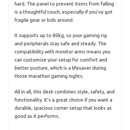
hard. The panel to prevent items from falling
is a thoughtful touch, especially if you’ve got
fragile gear or kids around.
It supports up to 80kg, so your gaming rig
and peripherals stay safe and steady. The
compatibility with monitor arms means you
can customize your setup for comfort and
better posture, which is a lifesaver during
those marathon gaming nights.
All in all, this desk combines style, safety, and
functionality. It’s a great choice if you want a
durable, spacious corner setup that looks as
good as it performs.