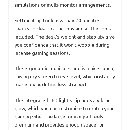
simulations or multi-monitor arrangements.
Setting it up took less than 20 minutes
thanks to clear instructions and all the tools
included. The desk’s weight and stability give
you confidence that it won’t wobble during
intense gaming sessions.
The ergonomic monitor stand is a nice touch,
raising my screen to eye level, which instantly
made my neck feel less strained.
The integrated LED light strip adds a vibrant
glow, which you can customize to match your
gaming vibe. The large mouse pad feels
premium and provides enough space for