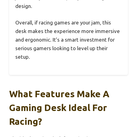
design.
Overall, if racing games are your jam, this
desk makes the experience more immersive
and ergonomic. It’s a smart investment for
serious gamers looking to level up their
setup.
What Features Make A
Gaming Desk Ideal For
Racing?