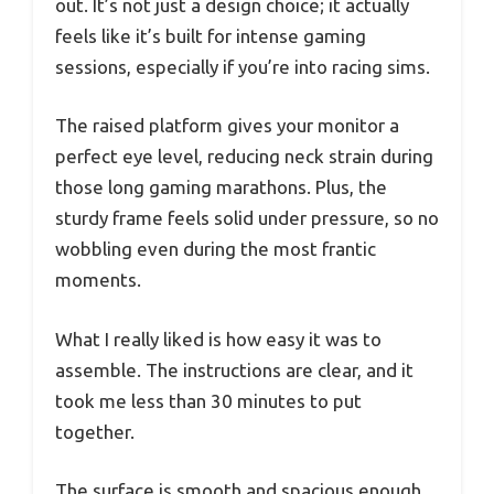
out. It’s not just a design choice; it actually
feels like it’s built for intense gaming
sessions, especially if you’re into racing sims.
The raised platform gives your monitor a
perfect eye level, reducing neck strain during
those long gaming marathons. Plus, the
sturdy frame feels solid under pressure, so no
wobbling even during the most frantic
moments.
What I really liked is how easy it was to
assemble. The instructions are clear, and it
took me less than 30 minutes to put
together.
The surface is smooth and spacious enough