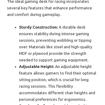
The ideal gaming desk for racing incorporates
several key features that enhance performance
and comfort during gameplay.
Sturdy Construction:
A durable desk
ensures stability during intense gaming
sessions, preventing wobbling or tipping
over. Materials like steel and high-quality
MDF or plywood provide the strength
needed to support gaming equipment.
Adjustable Height:
An adjustable height
feature allows gamers to find their optimal
sitting position, which is crucial for long
racing sessions. This flexibility
accommodates different chair heights and
personal preferences for ergonomics.