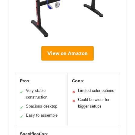
View on Amazon
Pros:
Cons:
Very stable
Limited color options
✓
✕
construction
Could be wider for
✕
Spacious desktop
bigger setups
✓
Easy to assemble
✓
Specification: