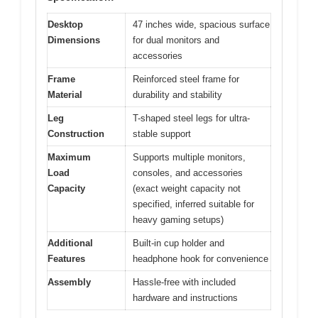
Desktop
47 inches wide, spacious surface
Dimensions
for dual monitors and
accessories
Frame
Reinforced steel frame for
Material
durability and stability
Leg
T-shaped steel legs for ultra-
Construction
stable support
Maximum
Supports multiple monitors,
Load
consoles, and accessories
Capacity
(exact weight capacity not
specified, inferred suitable for
heavy gaming setups)
Additional
Built-in cup holder and
Features
headphone hook for convenience
Assembly
Hassle-free with included
hardware and instructions