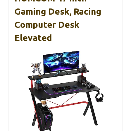
Gaming Desk, Racing
Computer Desk
Elevated