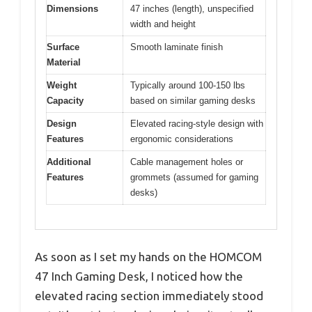
Dimensions
47 inches (length), unspecified
width and height
Surface
Smooth laminate finish
Material
Weight
Typically around 100-150 lbs
Capacity
based on similar gaming desks
Design
Elevated racing-style design with
Features
ergonomic considerations
Additional
Cable management holes or
Features
grommets (assumed for gaming
desks)
As soon as I set my hands on the HOMCOM
47 Inch Gaming Desk, I noticed how the
elevated racing section immediately stood