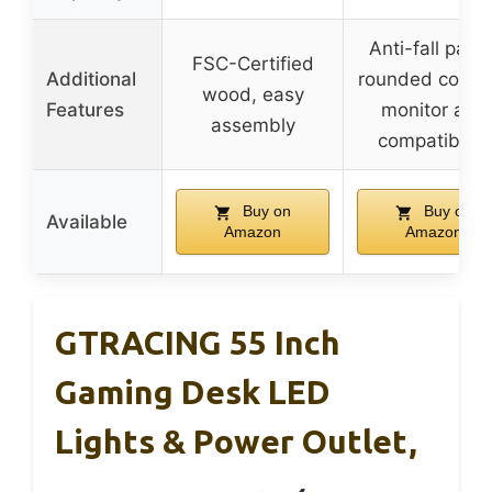
Anti-fall panel
FSC-Certified
Additional
rounded corner
wood, easy
Features
monitor arm
assembly
compatibility
Buy on
Buy on
Available
Amazon
Amazon
GTRACING 55 Inch
Gaming Desk LED
Lights & Power Outlet,