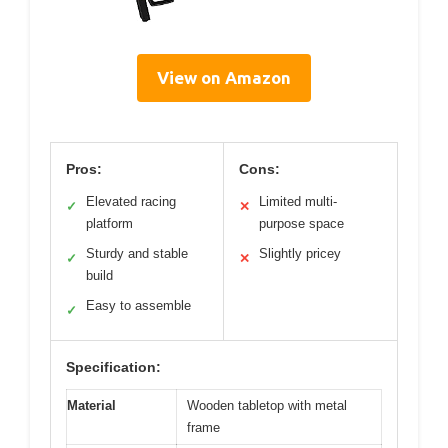
View on Amazon
Pros:
Cons:
Elevated racing
Limited multi-
✓
✕
platform
purpose space
Sturdy and stable
Slightly pricey
✓
✕
build
Easy to assemble
✓
Specification:
Material
Wooden tabletop with metal
frame