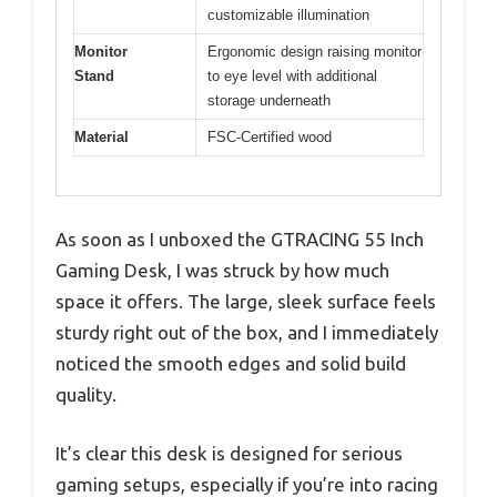
customizable illumination
Monitor
Ergonomic design raising monitor
Stand
to eye level with additional
storage underneath
Material
FSC-Certified wood
As soon as I unboxed the GTRACING 55 Inch
Gaming Desk, I was struck by how much
space it offers. The large, sleek surface feels
sturdy right out of the box, and I immediately
noticed the smooth edges and solid build
quality.
It’s clear this desk is designed for serious
gaming setups, especially if you’re into racing