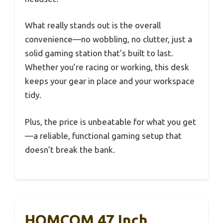
What really stands out is the overall
convenience—no wobbling, no clutter, just a
solid gaming station that’s built to last.
Whether you’re racing or working, this desk
keeps your gear in place and your workspace
tidy.
Plus, the price is unbeatable for what you get
—a reliable, functional gaming setup that
doesn’t break the bank.
HOMCOM 47 Inch