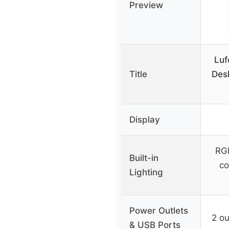
Preview
Luf
Title
Desk
Display
RGB
Built-in
co
Lighting
Power Outlets
2 ou
& USB Ports