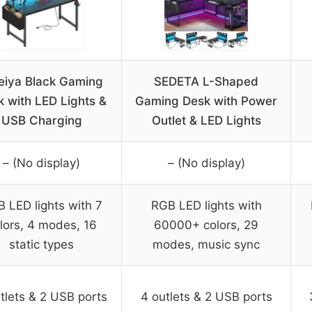
eiya Black Gaming
SEDETA L-Shaped
 with LED Lights &
Gaming Desk with Power
USB Charging
Outlet & LED Lights
– (No display)
– (No display)
 LED lights with 7
RGB LED lights with
lors, 4 modes, 16
60000+ colors, 29
static types
modes, music sync
tlets & 2 USB ports
4 outlets & 2 USB ports