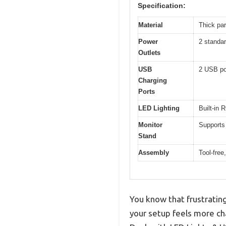
Specification:
Material
Thick par
Power
2 standar
Outlets
USB
2 USB por
Charging
Ports
LED Lighting
Built-in 
Monitor
Supports 
Stand
Assembly
Tool-free
You know that frustratin
your setup feels more chao