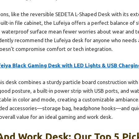
ns, like the reversible SEDETA L-Shaped Desk with its ext
lt-in file cabinet, the Lufeiya offers a perfect balance of st
d waterproof surface mean fewer worries about wear and te
idently recommend the Lufeiya desk for anyone who needs a
oesn’t compromise comfort or tech integration.
feiya Black Gaming Desk with LED Lights & USB Chargin
is desk combines a sturdy particle board construction with
od posture, a built-in power strip with USB ports, and wat
stable in color and mode, creating a customizable ambiance.
uded accessories—storage bag, headphone hooks—and qui
verall value for an ideal gaming and work desk.
And Work Desk: Our Top 5 Pic