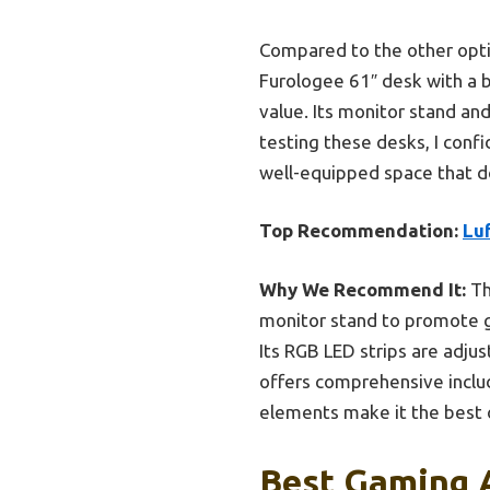
Compared to the other optio
Furologee 61″ desk with a bui
value. Its monitor stand an
testing these desks, I conf
well-equipped space that d
Top Recommendation:
Lu
Why We Recommend It:
Th
monitor stand to promote go
Its RGB LED strips are adju
offers comprehensive incl
elements make it the best o
Best Gaming 