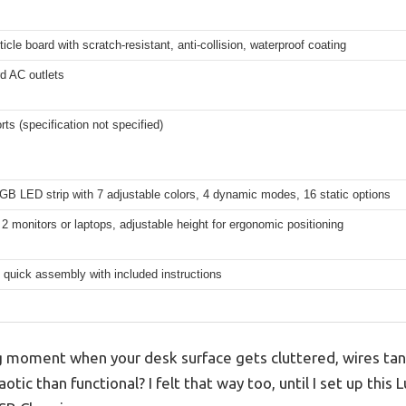
ticle board with scratch-resistant, anti-collision, waterproof coating
d AC outlets
ts (specification not specified)
RGB LED strip with 7 adjustable colors, 4 dynamic modes, 16 static options
2 monitors or laptops, adjustable height for ergonomic positioning
, quick assembly with included instructions
g moment when your desk surface gets cluttered, wires ta
tic than functional? I felt that way too, until I set up this