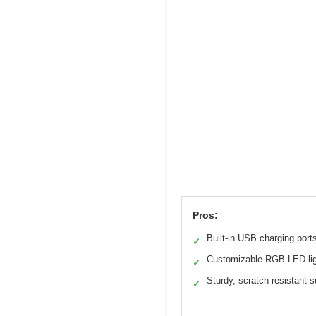
Pros:
Built-in USB charging port
✓
Customizable RGB LED li
✓
Sturdy, scratch-resistant s
✓