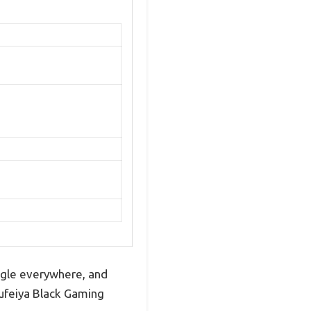
ngle everywhere, and
 Lufeiya Black Gaming