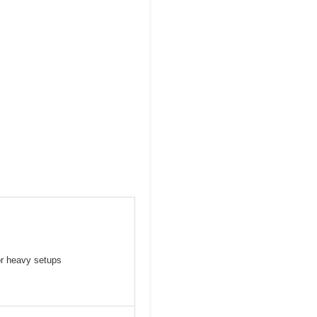
or heavy setups