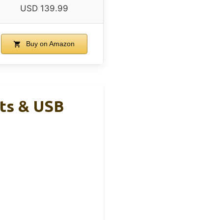
USD 139.99
Buy on Amazon
ts & USB