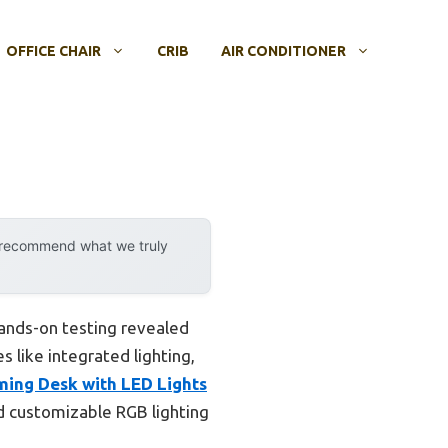
OFFICE CHAIR
CRIB
AIR CONDITIONER
y recommend what we truly
ands-on testing revealed
s like integrated lighting,
ming Desk with LED Lights
d customizable RGB lighting