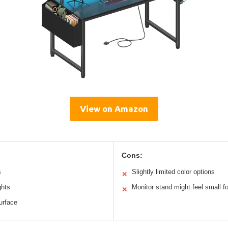
View on Amazon
Cons:
s
Slightly limited color options
✕
ghts
Monitor stand might feel small f
✕
urface