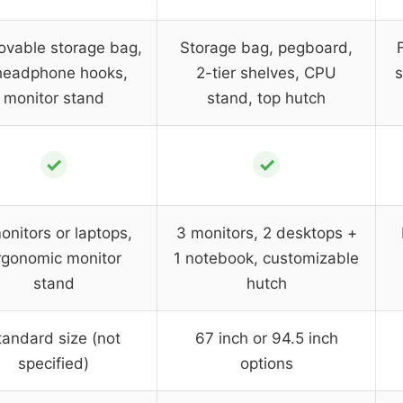
vable storage bag,
Storage bag, pegboard,
headphone hooks,
2-tier shelves, CPU
s
monitor stand
stand, top hutch
✓
✓
onitors or laptops,
3 monitors, 2 desktops +
rgonomic monitor
1 notebook, customizable
stand
hutch
tandard size (not
67 inch or 94.5 inch
specified)
options