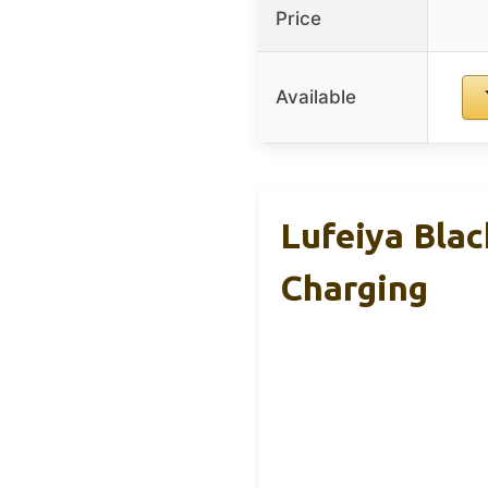
Price
Available
Lufeiya Bla
Charging