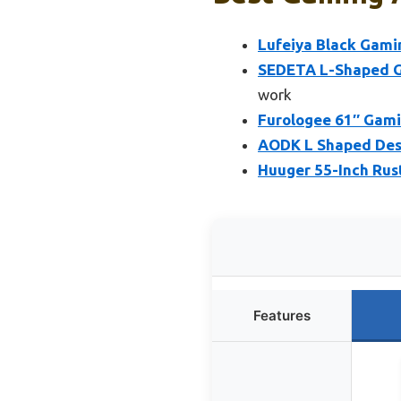
Lufeiya Black Gami
SEDETA L-Shaped Ga
work
Furologee 61″ Gami
AODK L Shaped Desk
Huuger 55-Inch Rus
Features