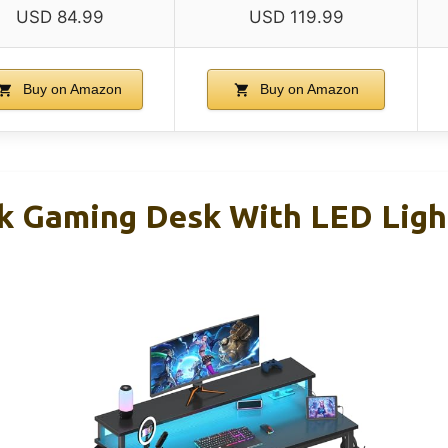
USD 84.99
USD 119.99
Buy on Amazon
Buy on Amazon
ck Gaming Desk With LED Ligh