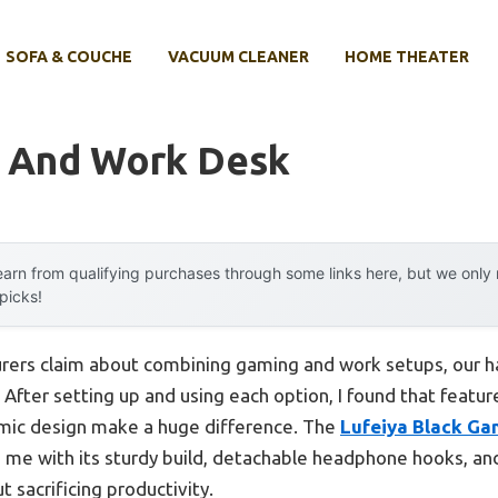
SOFA & COUCHE
VACUUM CLEANER
HOME THEATER
 And Work Desk
arn from qualifying purchases through some links here, but we onl
 picks!
rers claim about combining gaming and work setups, our h
After setting up and using each option, I found that feature
mic design make a huge difference. The
Lufeiya Black Ga
me with its sturdy build, detachable headphone hooks, an
t sacrificing productivity.