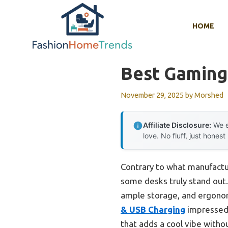
Skip
to
HOME
content
Best Gaming
November 29, 2025
by
Morshed
Affiliate Disclosure:
We e
love. No fluff, just honest
Contrary to what manufactu
some desks truly stand out. 
ample storage, and ergono
& USB Charging
impressed 
that adds a cool vibe withou