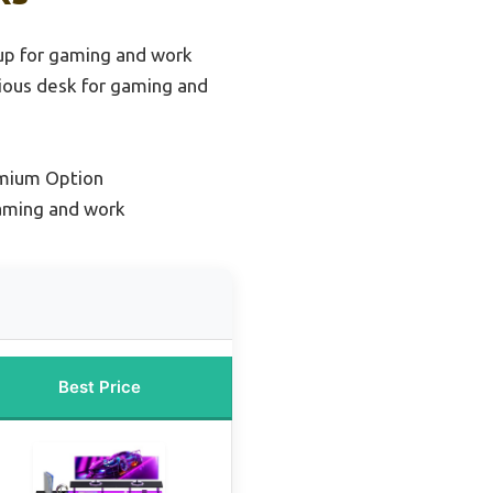
up for gaming and work
ious desk for gaming and
mium Option
gaming and work
Best Price