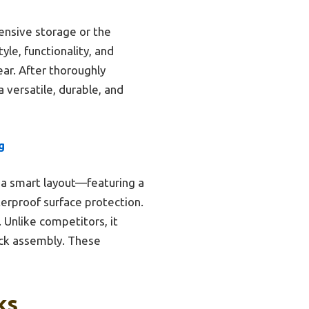
ensive storage or the
yle, functionality, and
ar. After thoroughly
 versatile, durable, and
g
 a smart layout—featuring a
erproof surface protection.
 Unlike competitors, it
ck assembly. These
ks