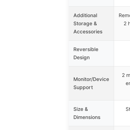
Additional
Remo
Storage &
2 
Accessories
Reversible
Design
2 m
Monitor/Device
e
Support
Size &
S
Dimensions