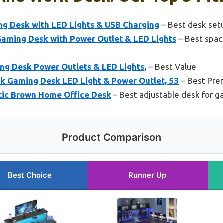
ng Desk with LED Lights & USB Charging
– Best desk set
ming Desk with Power Outlet & LED Lights
– Best spac
ng Desk Power Outlets & LED Lights,
– Best Value
 Gaming Desk LED Light & Power Outlet, 53
– Best Pre
tic Brown Home Office Desk
– Best adjustable desk for 
Product Comparison
Best Choice
Runner Up