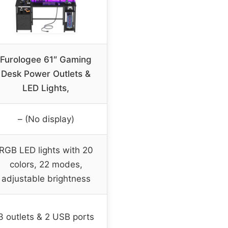
Furologee 61″ Gaming
Desk Power Outlets &
LED Lights,
– (No display)
RGB LED lights with 20
colors, 22 modes,
adjustable brightness
3 outlets & 2 USB ports