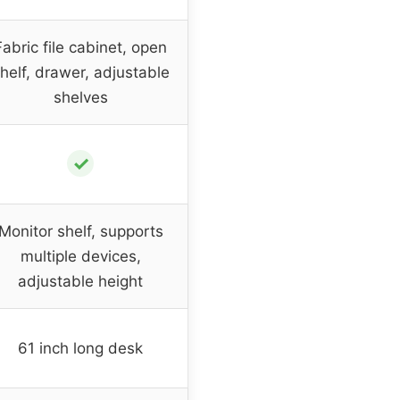
Fabric file cabinet, open
helf, drawer, adjustable
shelves
✓
Monitor shelf, supports
multiple devices,
adjustable height
61 inch long desk