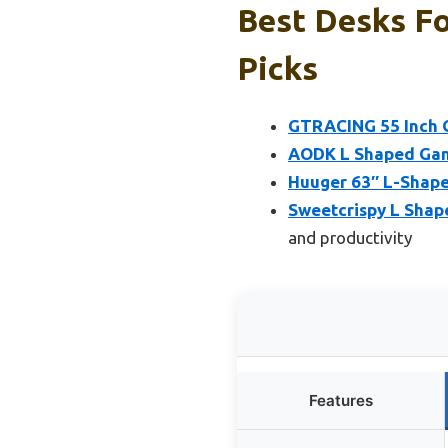
Best Desks F
Picks
GTRACING 55 Inch G
AODK L Shaped Gam
Huuger 63″ L-Shape
Sweetcrispy L Shap
and productivity
Features