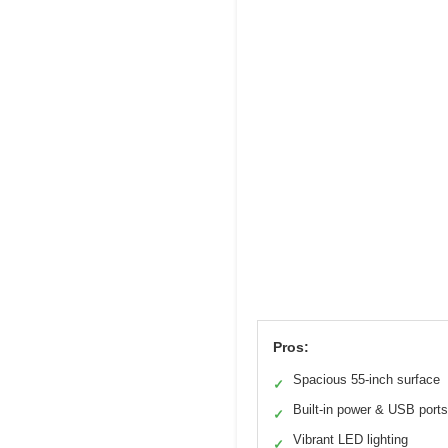
Pros:
Spacious 55-inch surface
✓
Built-in power & USB ports
✓
Vibrant LED lighting
✓