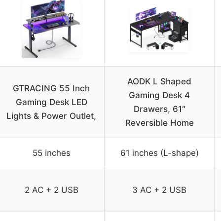
AODK L Shaped
GTRACING 55 Inch
Gaming Desk 4
Gaming Desk LED
Drawers, 61″
Lights & Power Outlet,
Reversible Home
55 inches
61 inches (L-shape)
2 AC + 2 USB
3 AC + 2 USB