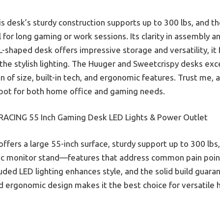
s desk’s sturdy construction supports up to 300 lbs, and 
for long gaming or work sessions. Its clarity in assembly an
shaped desk offers impressive storage and versatility, it fa
the stylish lighting. The Huuger and Sweetcrispy desks exc
of size, built-in tech, and ergonomic features. Trust me, 
spot for both home office and gaming needs.
ACING 55 Inch Gaming Desk LED Lights & Power Outlet
offers a large 55-inch surface, sturdy support up to 300 lbs, 
c monitor stand—features that address common pain point
luded LED lighting enhances style, and the solid build guaran
and ergonomic design makes it the best choice for versatil