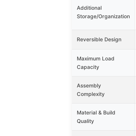
Additional
Storage/Organization
Reversible Design
Maximum Load
Capacity
Assembly
Complexity
Material & Build
Quality