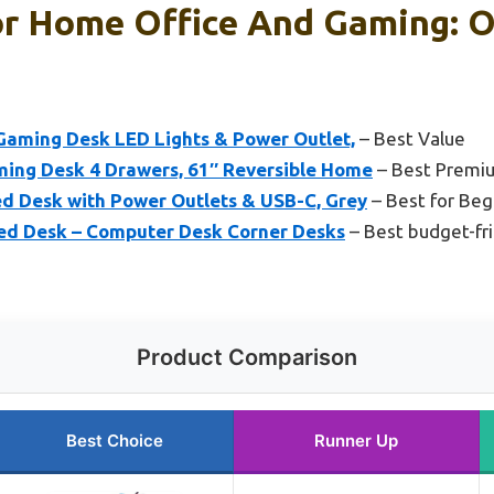
or Home Office And Gaming: O
aming Desk LED Lights & Power Outlet,
– Best Value
ing Desk 4 Drawers, 61″ Reversible Home
– Best Premi
d Desk with Power Outlets & USB-C, Grey
– Best for Beg
ed Desk – Computer Desk Corner Desks
– Best budget-fri
Product Comparison
Best Choice
Runner Up