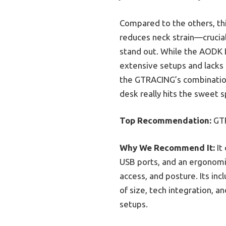
Compared to the others, thi
reduces neck strain—crucial 
stand out. While the AODK L-
extensive setups and lacks 
the GTRACING’s combination 
desk really hits the sweet 
Top Recommendation:
GTR
Why We Recommend It:
It 
USB ports, and an ergonomi
access, and posture. Its inc
of size, tech integration, 
setups.