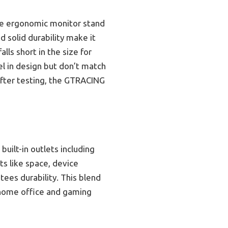
the ergonomic monitor stand
d solid durability make it
lls short in the size for
el in design but don’t match
after testing, the GTRACING
built-in outlets including
s like space, device
tees durability. This blend
e home office and gaming