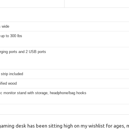
s wide
up to 300 lbs
rging ports and 2 USB ports
 strip included
ified wood
c monitor stand with storage, headphone/bag hooks
ming desk has been sitting high on my wishlist for ages, 