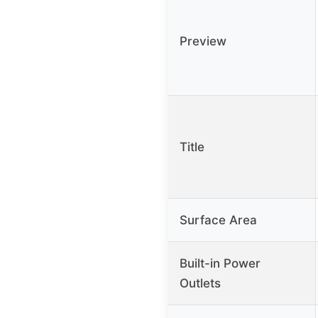
Preview
Title
Surface Area
Built-in Power
Outlets