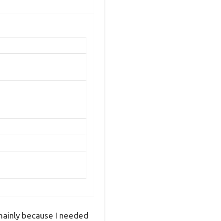
mainly because I needed