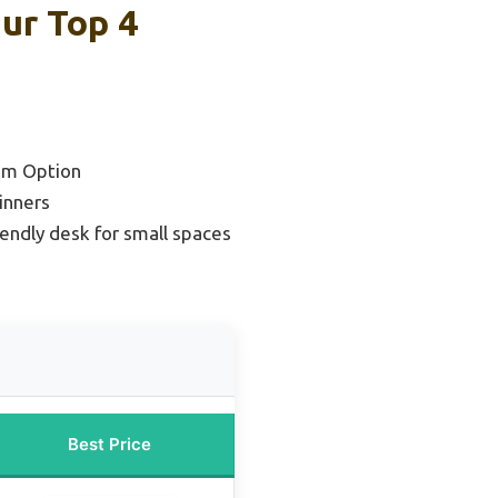
ur Top 4
um Option
inners
endly desk for small spaces
Best Price