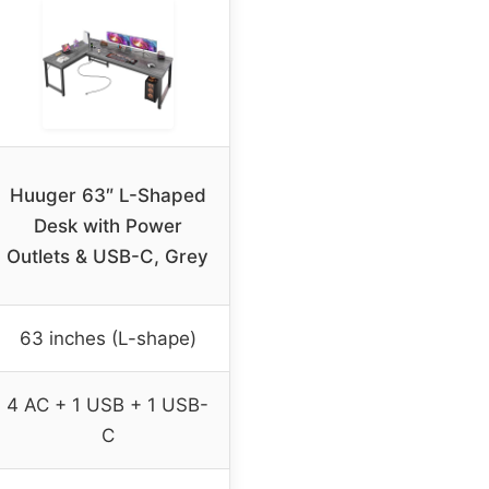
Huuger 63″ L-Shaped
Desk with Power
Outlets & USB-C, Grey
63 inches (L-shape)
4 AC + 1 USB + 1 USB-
C