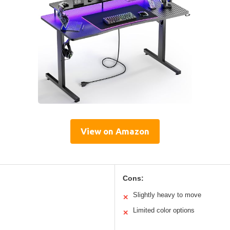
View on Amazon
Cons:
Slightly heavy to move
✕
Limited color options
✕