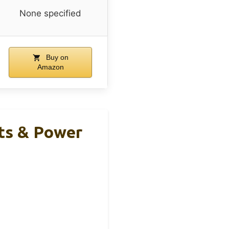
None specified
Buy on
Amazon
ts & Power