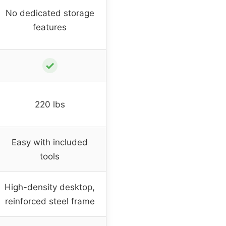
No dedicated storage
features
✓
220 lbs
Easy with included
tools
High-density desktop,
reinforced steel frame