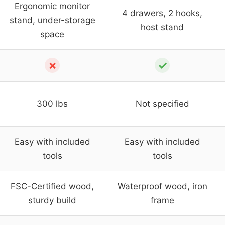
Ergonomic monitor
4 drawers, 2 hooks,
stand, under-storage
host stand
space
✗
✓
300 lbs
Not specified
Easy with included
Easy with included
tools
tools
FSC-Certified wood,
Waterproof wood, iron
sturdy build
frame