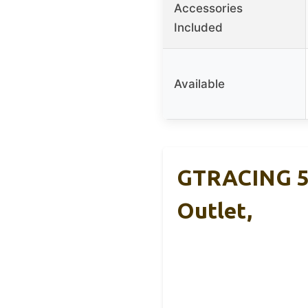
Accessories
Included
Available
GTRACING 55
Outlet,