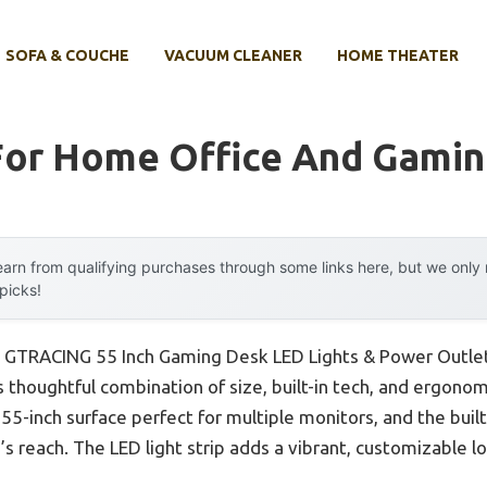
SOFA & COUCHE
VACUUM CLEANER
HOME THEATER
For Home Office And Gami
arn from qualifying purchases through some links here, but we onl
 picks!
e GTRACING 55 Inch Gaming Desk LED Lights & Power Outlet
 thoughtful combination of size, built-in tech, and ergonom
s 55-inch surface perfect for multiple monitors, and the bui
’s reach. The LED light strip adds a vibrant, customizable 