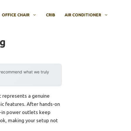
OFFICE CHAIR
CRIB
AIR CONDITIONER
ng
y recommend what we truly
 represents a genuine
ic features. After hands-on
lt-in power outlets keep
look, making your setup not