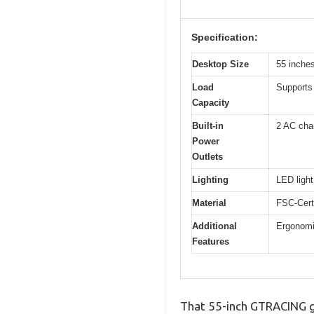
Specification:
Desktop Size
55 inche
Load
Supports 
Capacity
Built-in
2 AC cha
Power
Outlets
Lighting
LED light
Material
FSC-Cert
Additional
Ergonomi
Features
That 55-inch GTRACING ga