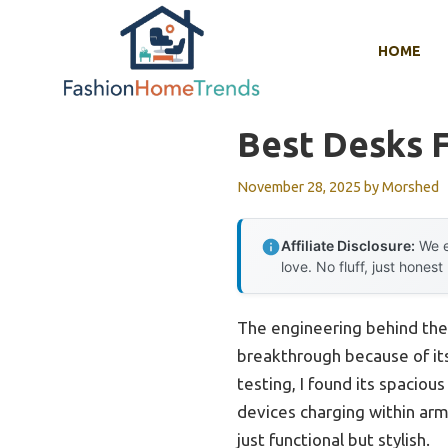
Skip
to
HOME
content
Best Desks 
November 28, 2025
by
Morshed
Affiliate Disclosure:
We e
love. No fluff, just honest
The engineering behind th
breakthrough because of its
testing, I found its spaciou
devices charging within arm
just functional but stylish.