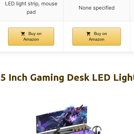
LED light strip, mouse
None specified
pad
Buy on
Buy on
Amazon
Amazon
 Inch Gaming Desk LED Ligh