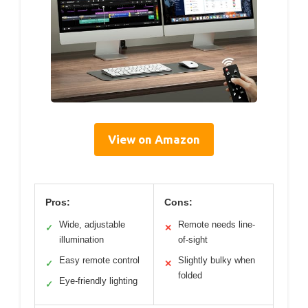
View on Amazon
Pros:
Cons:
Wide, adjustable
Remote needs line-
✓
✕
illumination
of-sight
Easy remote control
Slightly bulky when
✓
✕
folded
Eye-friendly lighting
✓