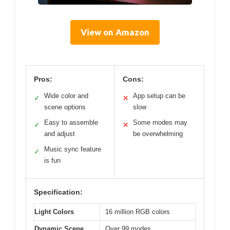
View on Amazon
Pros:
Cons:
Wide color and
App setup can be
✓
✕
scene options
slow
Easy to assemble
Some modes may
✓
✕
and adjust
be overwhelming
Music sync feature
✓
is fun
Specification:
Light Colors
16 million RGB colors
Dynamic Scene
Over 99 modes