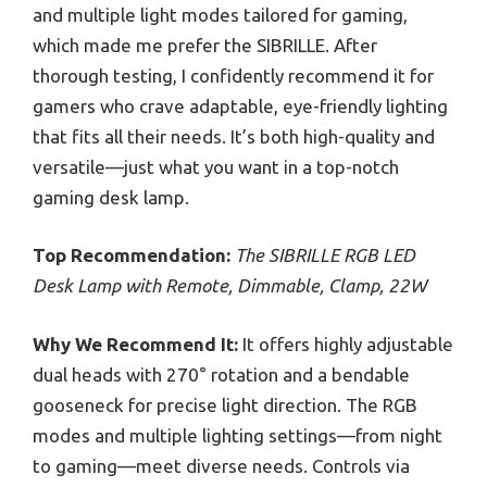
and multiple light modes tailored for gaming,
which made me prefer the SIBRILLE. After
thorough testing, I confidently recommend it for
gamers who crave adaptable, eye-friendly lighting
that fits all their needs. It’s both high-quality and
versatile—just what you want in a top-notch
gaming desk lamp.
Top Recommendation:
The SIBRILLE RGB LED
Desk Lamp with Remote, Dimmable, Clamp, 22W
Why We Recommend It:
It offers highly adjustable
dual heads with 270° rotation and a bendable
gooseneck for precise light direction. The RGB
modes and multiple lighting settings—from night
to gaming—meet diverse needs. Controls via