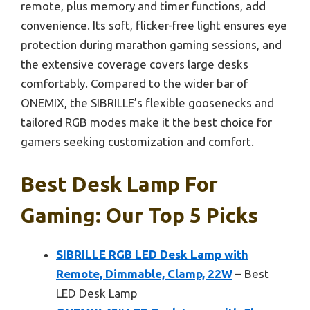
remote, plus memory and timer functions, add
convenience. Its soft, flicker-free light ensures eye
protection during marathon gaming sessions, and
the extensive coverage covers large desks
comfortably. Compared to the wider bar of
ONEMIX, the SIBRILLE’s flexible goosenecks and
tailored RGB modes make it the best choice for
gamers seeking customization and comfort.
Best Desk Lamp For
Gaming: Our Top 5 Picks
SIBRILLE RGB LED Desk Lamp with
Remote, Dimmable, Clamp, 22W
– Best
LED Desk Lamp