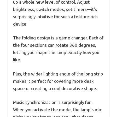
up a whole new level of control. Adjust
brightness, switch modes, set timers—it’s
surprisingly intuitive for such a feature-rich
device.
The folding design is a game changer. Each of
the four sections can rotate 360 degrees,
letting you shape the lamp exactly how you
like.
Plus, the wider lighting angle of the long strip
makes it perfect for covering more desk
space or creating a cool decorative shape.
Music synchronization is surprisingly fun.
When you activate the mode, the lamp’s mic
picks up your tunes, and the lights dance