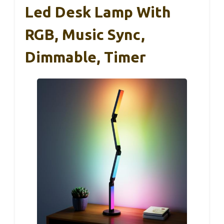
Led Desk Lamp With
RGB, Music Sync,
Dimmable, Timer