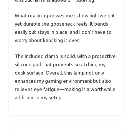
What really impresses me is how lightweight
yet durable the gooseneck feels. It bends
easily but stays in place, and I don’t have to
worry about knocking it over.
The included clamp is solid, with a protective
silicone pad that prevents scratching my
desk surface. Overall, this lamp not only
enhances my gaming environment but also
relieves eye fatigue—making it a worthwhile
addition to my setup.