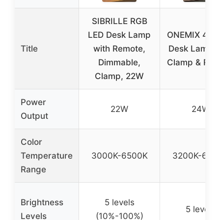
SIBRILLE RGB
LED Desk Lamp
ONEMIX 42″ 
Title
with Remote,
Desk Lamp w
Dimmable,
Clamp & Rem
Clamp, 22W
Power
22W
24W
Output
Color
Temperature
3000K-6500K
3200K-650
Range
Brightness
5 levels
5 levels
Levels
(10%-100%)