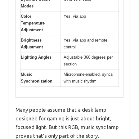
Modes
Color
Yes, via app
Temperature
Adjustment
Brightness
Yes, via app and remote
Adjustment
control
Lighting Angles
Adjustable 360 degrees per
section
Music
Microphone-enabled, syncs
Synchronization
with music rhythm
Many people assume that a desk lamp
designed for gaming is just about bright,
focused light. But this RGB, music sync lamp
proves that’s only part of the story.