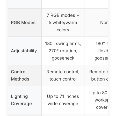
7 RGB modes +
RGB Modes
5 white/warm
None
colors
180° swing arms,
180° arm,
Adjustability
270° rotation,
flexible
gooseneck
goosenec
Control
Remote control,
Remote contr
Methods
touch control
button cont
Up to 80 inc
Lighting
Up to 71 inches
workspac
Coverage
wide coverage
coverage