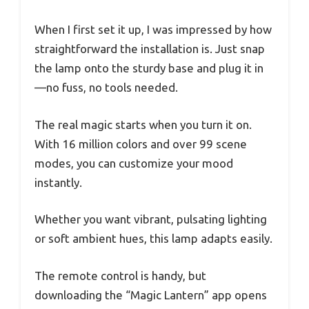
When I first set it up, I was impressed by how
straightforward the installation is. Just snap
the lamp onto the sturdy base and plug it in
—no fuss, no tools needed.
The real magic starts when you turn it on.
With 16 million colors and over 99 scene
modes, you can customize your mood
instantly.
Whether you want vibrant, pulsating lighting
or soft ambient hues, this lamp adapts easily.
The remote control is handy, but
downloading the “Magic Lantern” app opens