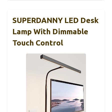
SUPERDANNY LED Desk
Lamp With Dimmable
Touch Control