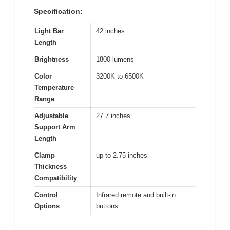
Specification:
Light Bar
42 inches
Length
Brightness
1800 lumens
Color
3200K to 6500K
Temperature
Range
Adjustable
27.7 inches
Support Arm
Length
Clamp
up to 2.75 inches
Thickness
Compatibility
Control
Infrared remote and built-in
Options
buttons