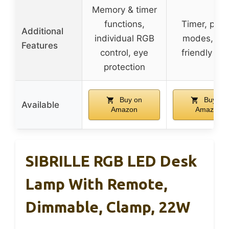
Memory & timer
functions,
Timer, pres
Additional
individual RGB
modes, ey
Features
control, eye
friendly LE
protection
Buy on
Buy on
Available
Amazon
Amazon
SIBRILLE RGB LED Desk
Lamp With Remote,
Dimmable, Clamp, 22W