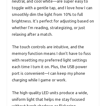
neutral, and cool white—are super easy to
toggle with a gentle tap, and I love how I can
smoothly dim the light from 10% to full
brightness. It’s perfect for adjusting based on
whether I’m reading, strategizing, or just
relaxing after a match.
The touch controls are intuitive, and the
memory function means I don’t have to fuss
with resetting my preferred light settings
each time I turn it on. Plus, the USB power
port is convenient—I can keep my phone
charging while I game or work.
The high-quality LED units produce a wide,
uniform light that helps me stay focused
without harsh shadows or flickering.