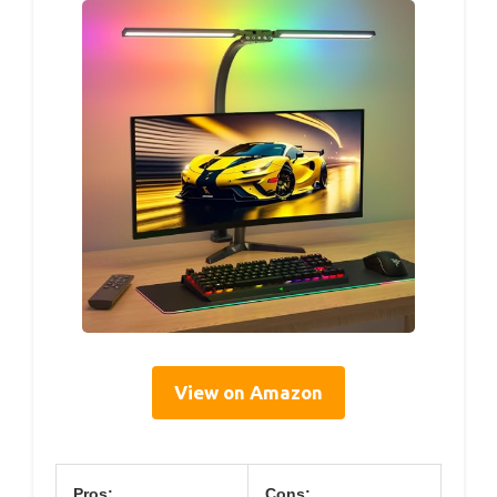
View on Amazon
Pros:
Cons: