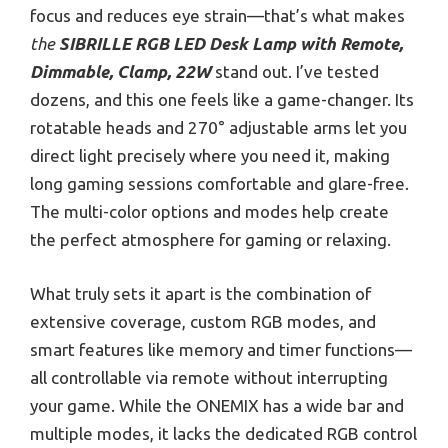
focus and reduces eye strain—that’s what makes
the
SIBRILLE RGB LED Desk Lamp with Remote,
Dimmable, Clamp, 22W
stand out. I’ve tested
dozens, and this one feels like a game-changer. Its
rotatable heads and 270° adjustable arms let you
direct light precisely where you need it, making
long gaming sessions comfortable and glare-free.
The multi-color options and modes help create
the perfect atmosphere for gaming or relaxing.
What truly sets it apart is the combination of
extensive coverage, custom RGB modes, and
smart features like memory and timer functions—
all controllable via remote without interrupting
your game. While the ONEMIX has a wide bar and
multiple modes, it lacks the dedicated RGB control