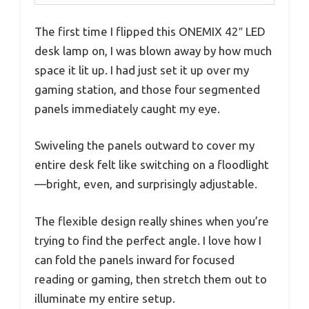
The first time I flipped this ONEMIX 42″ LED
desk lamp on, I was blown away by how much
space it lit up. I had just set it up over my
gaming station, and those four segmented
panels immediately caught my eye.
Swiveling the panels outward to cover my
entire desk felt like switching on a floodlight
—bright, even, and surprisingly adjustable.
The flexible design really shines when you’re
trying to find the perfect angle. I love how I
can fold the panels inward for focused
reading or gaming, then stretch them out to
illuminate my entire setup.