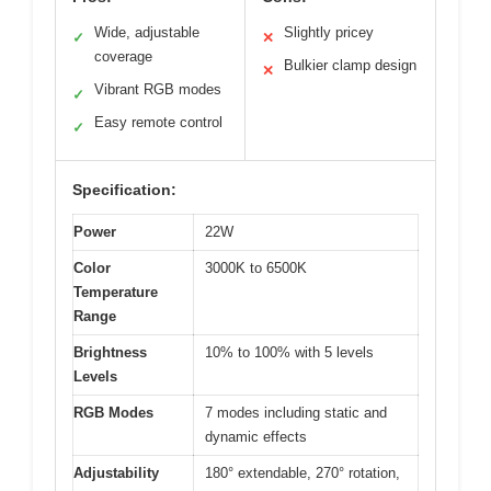
Wide, adjustable
Slightly pricey
✓
✕
coverage
Bulkier clamp design
✕
Vibrant RGB modes
✓
Easy remote control
✓
Specification:
Power
22W
Color
3000K to 6500K
Temperature
Range
Brightness
10% to 100% with 5 levels
Levels
RGB Modes
7 modes including static and
dynamic effects
Adjustability
180° extendable, 270° rotation,