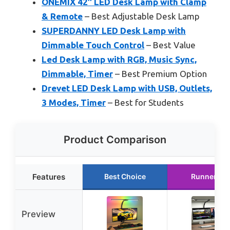
ONEMIX 42″ LED Desk Lamp with Clamp
& Remote
– Best Adjustable Desk Lamp
SUPERDANNY LED Desk Lamp with
Dimmable Touch Control
– Best Value
Led Desk Lamp with RGB, Music Sync,
Dimmable, Timer
– Best Premium Option
Drevet LED Desk Lamp with USB, Outlets,
3 Modes, Timer
– Best for Students
Product Comparison
Features
Best Choice
Runner Up
Preview