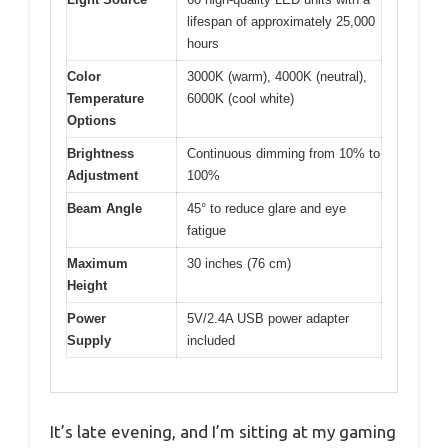
lifespan of approximately 25,000
hours
Color
3000K (warm), 4000K (neutral),
Temperature
6000K (cool white)
Options
Brightness
Continuous dimming from 10% to
Adjustment
100%
Beam Angle
45° to reduce glare and eye
fatigue
Maximum
30 inches (76 cm)
Height
Power
5V/2.4A USB power adapter
Supply
included
It’s late evening, and I’m sitting at my gaming