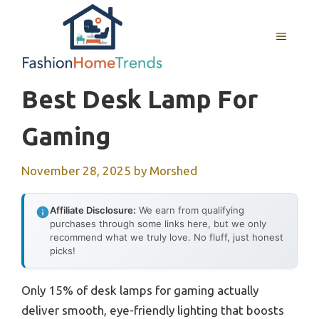
Skip
to
MENU
content
Best Desk Lamp For
Gaming
November 28, 2025
by
Morshed
Affiliate Disclosure:
We earn from qualifying
purchases through some links here, but we only
recommend what we truly love. No fluff, just honest
picks!
Only 15% of desk lamps for gaming actually
deliver smooth, eye-friendly lighting that boosts