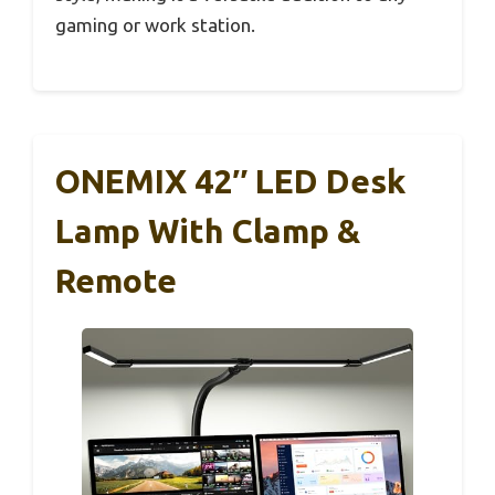
gaming or work station.
ONEMIX 42″ LED Desk
Lamp With Clamp &
Remote