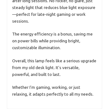
after long sessions. No flicker, no glare, just
steady light that reduces blue light exposure
—perfect for late-night gaming or work
sessions.
The energy efficiency is a bonus, saving me
on power bills while providing bright,
customizable illumination.
Overall, this lamp feels like a serious upgrade
from my old desk light. It’s versatile,
powerful, and built to last.
Whether I’m gaming, working, or just
relaxing, it adapts perfectly to all my needs.