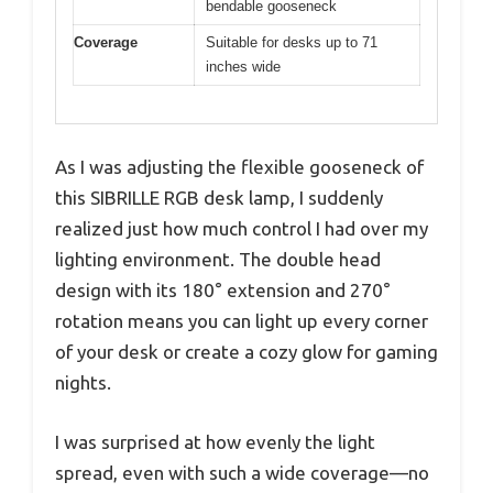
bendable gooseneck
Coverage
Suitable for desks up to 71
inches wide
As I was adjusting the flexible gooseneck of
this SIBRILLE RGB desk lamp, I suddenly
realized just how much control I had over my
lighting environment. The double head
design with its 180° extension and 270°
rotation means you can light up every corner
of your desk or create a cozy glow for gaming
nights.
I was surprised at how evenly the light
spread, even with such a wide coverage—no