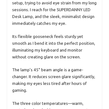
setup, trying to avoid eye strain from my long
sessions. I reach for the SUPERDANNY LED
Desk Lamp, and the sleek, minimalist design
immediately catches my eye.
Its flexible gooseneck feels sturdy yet
smooth as I bend it into the perfect position,
illuminating my keyboard and monitor
without creating glare on the screen.
The lamp’s 45° beam angle is a game-
changer. It reduces screen glare significantly,
making my eyes less tired after hours of
gaming.
The three color temperatures—warm,