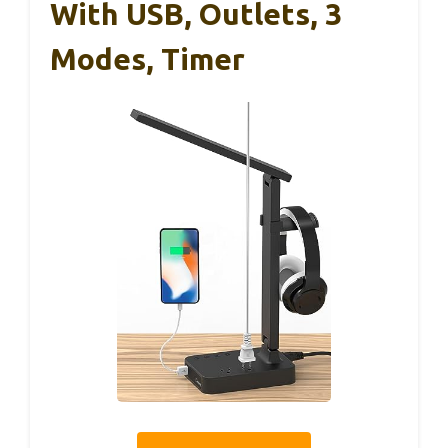
With USB, Outlets, 3
Modes, Timer