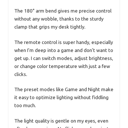
The 180° arm bend gives me precise control
without any wobble, thanks to the sturdy
clamp that grips my desk tightly.
The remote control is super handy, especially
when I’m deep into a game and don’t want to
get up. I can switch modes, adjust brightness,
or change color temperature with just a few
clicks.
The preset modes like Game and Night make
it easy to optimize lighting without fiddling
too much.
The light quality is gentle on my eyes, even