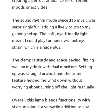
creating a perfect ambiance for different
moods or activities.
The sound rhythm mode synced to music was
surprisingly fun, adding a lively touch to my
gaming setup. The soft, eye-friendly light
meant I could play for hours without eye
strain, which is a huge plus.
The clamp is sturdy and space-saving, fitting
well on my desk with dual monitors. Setting
up was straightforward, and the timer
feature helped me wind down without
worrying about turning off the light manually.
Overall, this lamp blends functionality with
style, making it a versatile addition to any