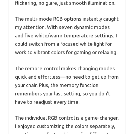
flickering, no glare, just smooth illumination.
The multi-mode RGB options instantly caught
my attention. With seven dynamic modes
and five white/warm temperature settings, I
could switch from a focused white light for
work to vibrant colors for gaming or relaxing.
The remote control makes changing modes
quick and effortless—no need to get up from
your chair. Plus, the memory function
remembers your last setting, so you don’t
have to readjust every time.
The individual RGB control is a game-changer.
I enjoyed customizing the colors separately,