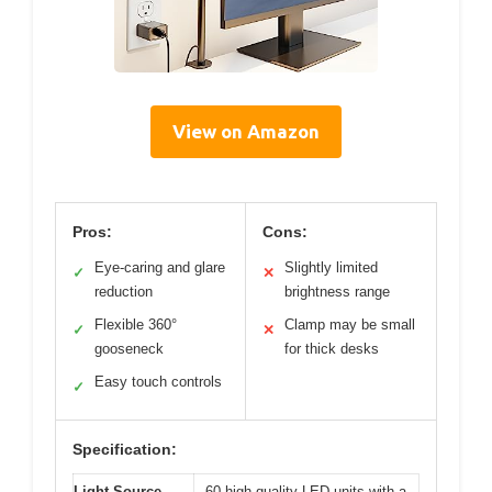
View on Amazon
Pros:
Cons:
Eye-caring and glare
Slightly limited
✓
✕
reduction
brightness range
Flexible 360°
Clamp may be small
✓
✕
gooseneck
for thick desks
Easy touch controls
✓
Specification:
Light Source
60 high-quality LED units with a