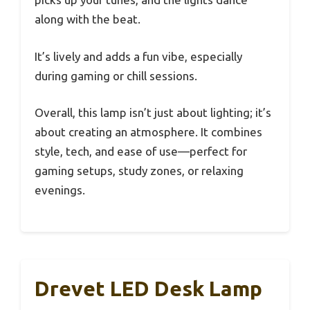
along with the beat.
It’s lively and adds a fun vibe, especially
during gaming or chill sessions.
Overall, this lamp isn’t just about lighting; it’s
about creating an atmosphere. It combines
style, tech, and ease of use—perfect for
gaming setups, study zones, or relaxing
evenings.
Drevet LED Desk Lamp