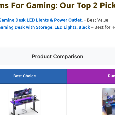
ms For Gaming: Our Top 2 Pic
aming Desk LED Lights & Power Outlet,
– Best Value
ming Desk with Storage, LED Lights, Black
– Best for 
Product Comparison
Best Choice
Run