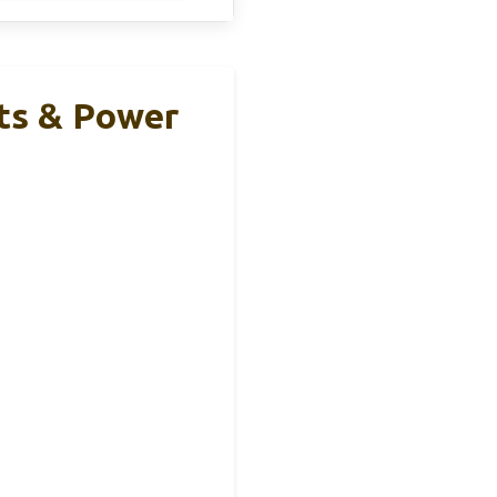
ts & Power