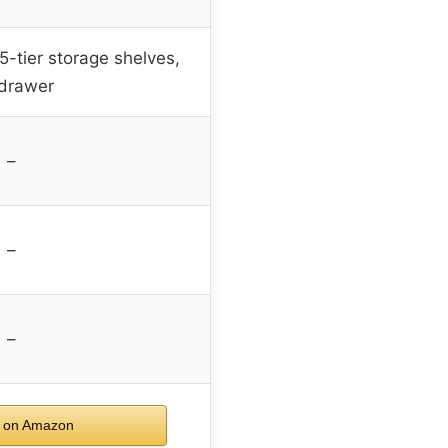
5-tier storage shelves,
 drawer
–
–
–
 on Amazon