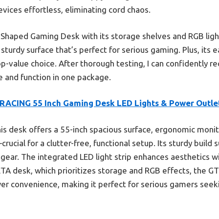
ices effortless, eliminating cord chaos.
Shaped Gaming Desk with its storage shelves and RGB lig
sturdy surface that’s perfect for serious gaming. Plus, its 
p-value choice. After thorough testing, I can confidently 
 and function in one package.
RACING 55 Inch Gaming Desk LED Lights & Power Outle
is desk offers a 55-inch spacious surface, ergonomic monito
ucial for a clutter-free, functional setup. Its sturdy build 
 gear. The integrated LED light strip enhances aesthetics wi
EDETA desk, which prioritizes storage and RGB effects, the
wer convenience, making it perfect for serious gamers see