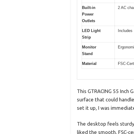
Built-in
2 AC cha
Power
Outlets
LED Light
Includes 
Strip
Monitor
Ergonomic
Stand
Material
FSC-Cert
This GTRACING 55 Inch Ga
surface that could handle
set it up, I was immedia
The desktop feels sturdy
liked the smooth, FSC-cer