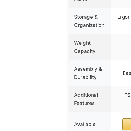
Storage &
Ergon
Organization
Weight
Capacity
Assembly &
Eas
Durability
Additional
FS
Features
Available