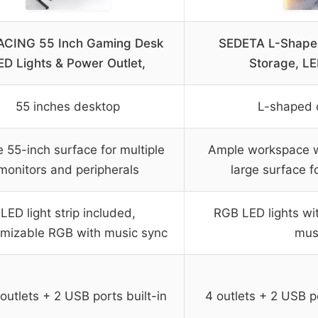
CING 55 Inch Gaming Desk
SEDETA L-Shape
ED Lights & Power Outlet,
Storage, LE
55 inches desktop
L-shaped 
 55-inch surface for multiple
Ample workspace wi
monitors and peripherals
large surface f
LED light strip included,
RGB LED lights wi
mizable RGB with music sync
mus
outlets + 2 USB ports built-in
4 outlets + 2 USB p