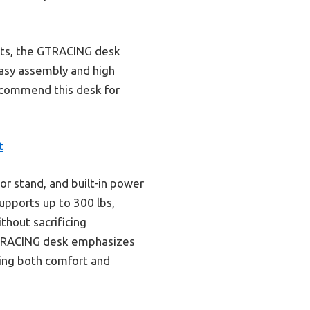
hts, the GTRACING desk
easy assembly and high
recommend this desk for
t
r stand, and built-in power
supports up to 300 lbs,
thout sacrificing
 GTRACING desk emphasizes
king both comfort and