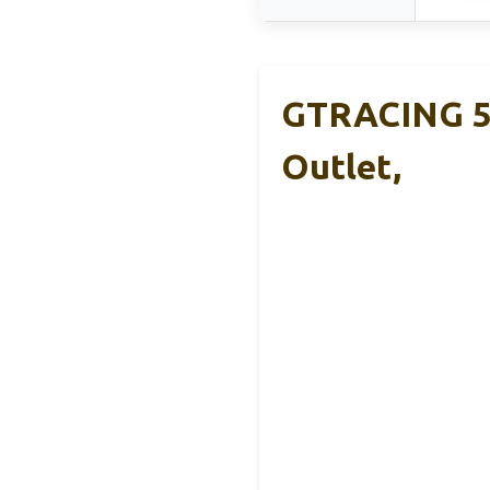
GTRACING 55
Outlet,