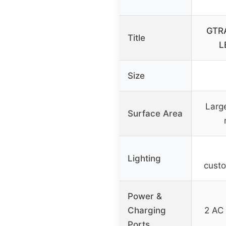
GTRA
Title
L
Size
Large
Surface Area
Lighting
custo
Power &
Charging
2 AC 
Ports