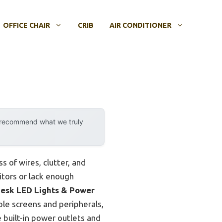
OFFICE CHAIR
CRIB
AIR CONDITIONER
y recommend what we truly
s of wires, clutter, and
tors or lack enough
esk LED Lights & Power
ple screens and peripherals,
built-in power outlets and