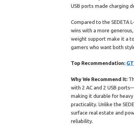
USB ports made charging dev
Compared to the SEDETA L-
wins with a more generous, 
weight support make it a to
gamers who want both style
Top Recommendation:
GT
Why We Recommend It:
Th
with 2 AC and 2 USB ports—cr
making it durable for heavy
practicality. Unlike the S
surface real estate and po
reliability.