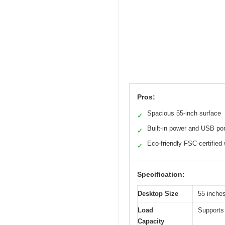
Pros:
Spacious 55-inch surface
✓
Built-in power and USB po
✓
Eco-friendly FSC-certified
✓
Specification:
Desktop Size
55 inche
Load
Supports 
Capacity