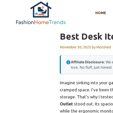
Skip
to
HOME
content
Best Desk I
November 30, 2025
by
Morshed
Affiliate Disclosure:
We e
love. No fluff, just honest
Imagine sinking into your ga
cramped space. I’ve been t
storage. That’s why I teste
Outlet
stood out. Its spaci
while the ergonomic monito