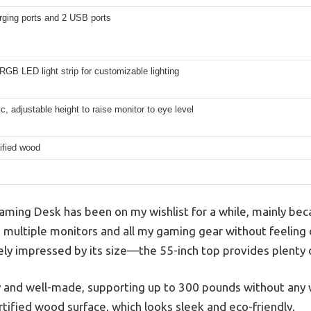
rging ports and 2 USB ports
RGB LED light strip for customizable lighting
, adjustable height to raise monitor to eye level
ified wood
ming Desk has been on my wishlist for a while, mainly bec
 multiple monitors and all my gaming gear without feeling c
tely impressed by its size—the 55-inch top provides plenty 
 and well-made, supporting up to 300 pounds without any w
tified wood surface, which looks sleek and eco-friendly.