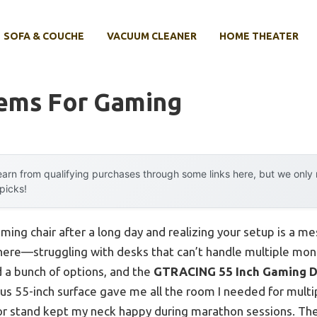
SOFA & COUCHE
VACUUM CLEANER
HOME THEATER
tems For Gaming
arn from qualifying purchases through some links here, but we onl
 picks!
ming chair after a long day and realizing your setup is a mes
here—struggling with desks that can’t handle multiple moni
d a bunch of options, and the
GTRACING 55 Inch Gaming D
ous 55-inch surface gave me all the room I needed for multi
r stand kept my neck happy during marathon sessions. The 