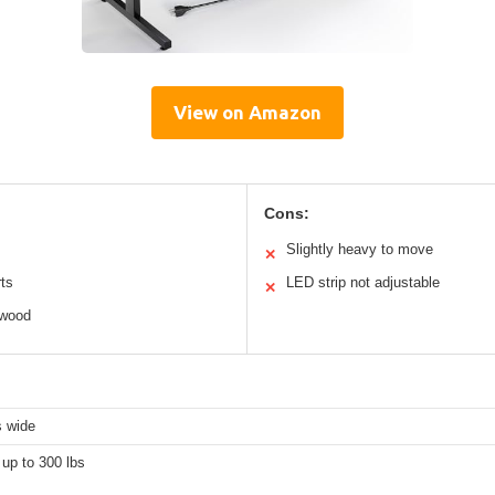
View on Amazon
Cons:
Slightly heavy to move
✕
rts
LED strip not adjustable
✕
 wood
s wide
up to 300 lbs