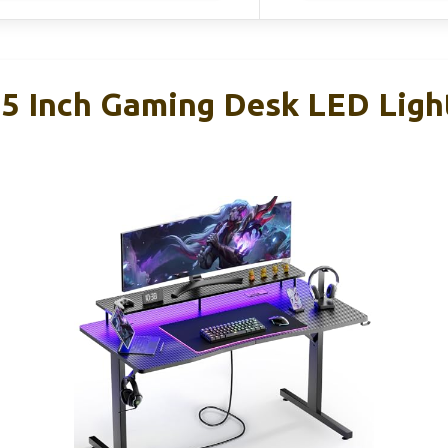
 Inch Gaming Desk LED Ligh