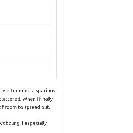
ause I needed a spacious
luttered. When I finally
of room to spread out.
obbling. I especially