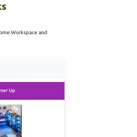
ks
Home Workspace and
ner Up