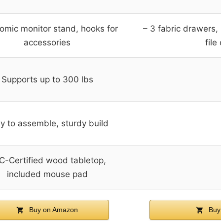
omic monitor stand, hooks for
– 3 fabric drawers, 
accessories
file
Supports up to 300 lbs
y to assemble, sturdy build
C-Certified wood tabletop,
included mouse pad
Buy on Amazon
Buy