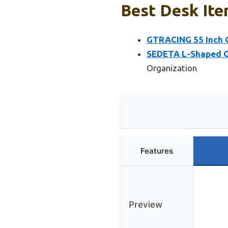
Best Desk Ite
GTRACING 55 Inch G
SEDETA L-Shaped Ga
Organization
Features
Preview