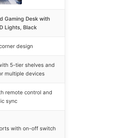
d Gaming Desk with
D Lights, Black
corner design
th 5-tier shelves and
or multiple devices
th remote control and
ic sync
orts with on-off switch