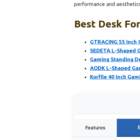
performance and aesthetics
Best Desk For
GTRACING 55 Inch G
SEDETA L-Shaped Ga
Gaming Standing De
AODK L-Shaped Gami
Korfile 40 Inch Gam
Features