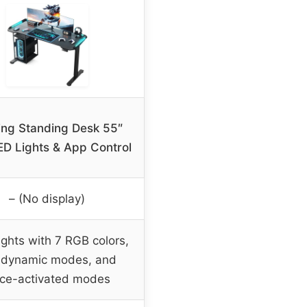
ng Standing Desk 55″
ED Lights & App Control
– (No display)
ghts with 7 RGB colors,
 dynamic modes, and
ice-activated modes