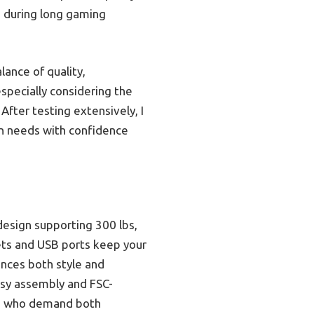
n during long gaming
ance of quality,
especially considering the
After testing extensively, I
n needs with confidence
design supporting 300 lbs,
ets and USB ports keep your
nces both style and
easy assembly and FSC-
ers who demand both