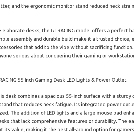
utter, and the ergonomic monitor stand reduced neck strai
 elaborate desks, the GTRACING model offers a perfect bal
 simple assembly and durable build make it a trusted choice, 
cessories that add to the vibe without sacrificing function. 
yone serious about conquering their gaming or workstatio
ACING 55 Inch Gaming Desk LED Lights & Power Outlet
is desk combines a spacious 55-inch surface with a sturdy 
stand that reduces neck fatigue. Its integrated power outl
zed. The addition of LED lights and a large mouse pad enha
 desks that lack comprehensive features or durability. The 
t its value, making it the best all-around option for gam