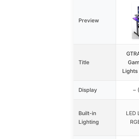
Preview
GTRA
Title
Gam
Lights
Display
– 
Built-in
LED L
Lighting
RG