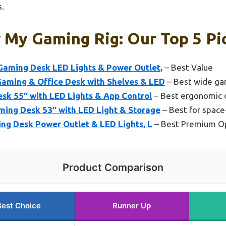
.
 My Gaming Rig: Our Top 5 Pi
aming Desk LED Lights & Power Outlet,
– Best Value
ming & Office Desk with Shelves & LED
– Best wide ga
sk 55″ with LED Lights & App Control
– Best ergonomic 
ng Desk 53″ with LED Light & Storage
– Best for space
ing Desk Power Outlet & LED Lights, L
– Best Premium O
Product Comparison
Best Choice
Runner Up