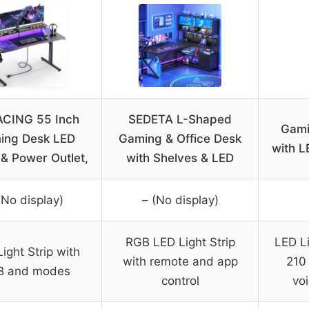
CING 55 Inch
SEDETA L-Shaped
Gami
ing Desk LED
Gaming & Office Desk
with L
 & Power Outlet,
with Shelves & LED
(No display)
– (No display)
RGB LED Light Strip
LED Li
ight Strip with
with remote and app
210
B and modes
control
vo