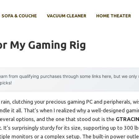
SOFA & COUCHE
VACUUM CLEANER
HOME THEATER
or My Gaming Rig
arn from qualifying purchases through some links here, but we onl
 picks!
rain, clutching your precious gaming PC and peripherals, wi
ndle it all. That’s when I realized why a well-designed gam
several options, and the one that stood out is the
GTRACING
t
. It’s surprisingly sturdy for its size, supporting up to 300 
ltiple monitors or a complex setup. The built-in power out