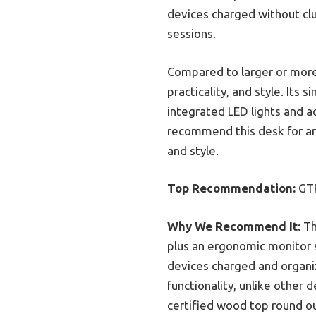
devices charged without cl
sessions.
Compared to larger or more
practicality, and style. Its
integrated LED lights and ac
recommend this desk for an
and style.
Top Recommendation:
GTR
Why We Recommend It:
Th
plus an ergonomic monitor 
devices charged and organi
functionality, unlike other
certified wood top round ou