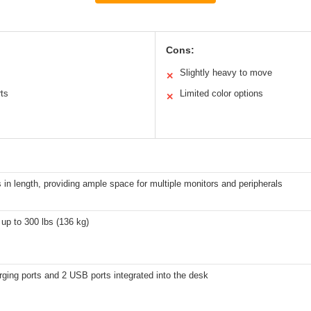
Cons:
Slightly heavy to move
✕
rts
Limited color options
✕
 in length, providing ample space for multiple monitors and peripherals
up to 300 lbs (136 kg)
ging ports and 2 USB ports integrated into the desk