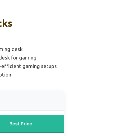
cks
ming desk
desk for gaming
-efficient gaming setups
ption
Best Price