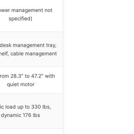
ower management not
specified)
desk management tray,
helf, cable management
from 28.3″ to 47.2″ with
quiet motor
ic load up to 330 lbs,
dynamic 176 lbs