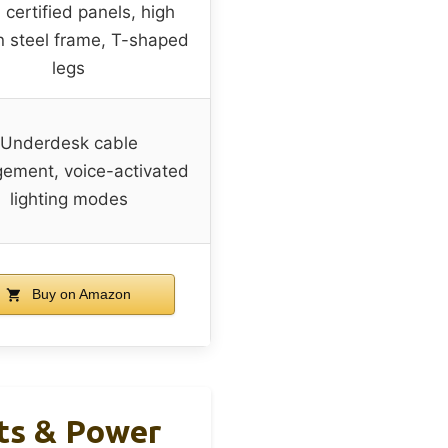
 certified panels, high
 steel frame, T-shaped
legs
Underdesk cable
ement, voice-activated
lighting modes
Buy on Amazon
ts & Power