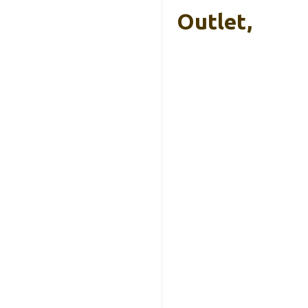
Outlet,