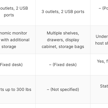
outlets, 2 USB
– (P
3 outlets, 2 USB ports
ports
nomic monitor
Multiple shelves,
Under
 with additional
drawers, display
host s
storage
cabinet, storage bags
Yes, 
(Fixed desk)
– (Fixed desk)
Stat
ts up to 300 lbs
– (Not specified)