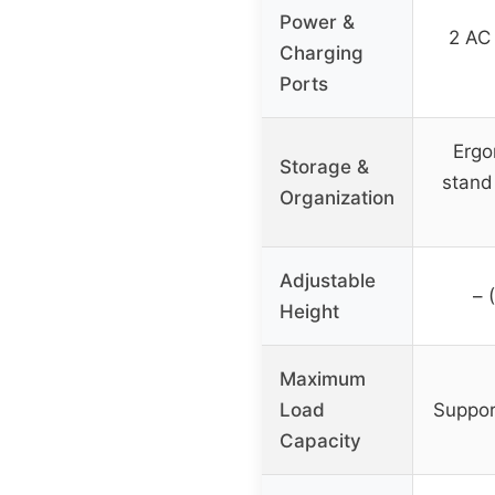
Power &
2 AC 
Charging
Ports
Ergo
Storage &
stand
Organization
Adjustable
– 
Height
Maximum
Load
Suppor
Capacity