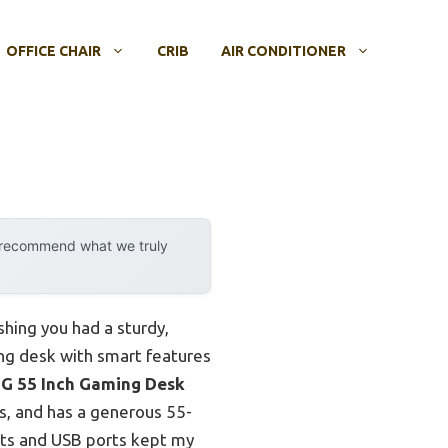
OFFICE CHAIR
CRIB
AIR CONDITIONER
y recommend what we truly
shing you had a sturdy,
ing desk with smart features
 55 Inch Gaming Desk
lbs, and has a generous 55-
lets and USB ports kept my