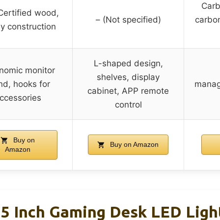
Carb
ertified wood,
– (Not specified)
carbon
y construction
L-shaped design,
nomic monitor
shelves, display
nd, hooks for
manag
cabinet, APP remote
ccessories
control
Buy on
Buy on Amazon
Amazon
 Inch Gaming Desk LED Ligh