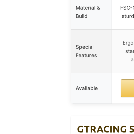
Material &
FSC-C
Build
sturd
Ergo
Special
sta
Features
a
Available
GTRACING 55