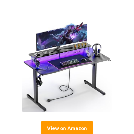
View on Amazon