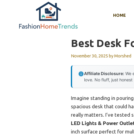
Skip
to
HOME
content
Best Desk F
November 30, 2025
by
Morshed
Affiliate Disclosure:
We e
love. No fluff, just honest
Imagine standing in pouring 
spacious desk that could ha
really matters. I’ve tested 
LED Lights & Power Outle
inch surface perfect for mu