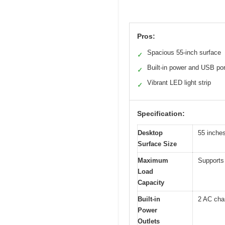
Pros:
Spacious 55-inch surface
✓
Built-in power and USB po
✓
Vibrant LED light strip
✓
Specification:
Desktop
55 inches
Surface Size
Maximum
Supports 
Load
Capacity
Built-in
2 AC char
Power
Outlets