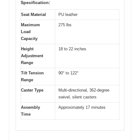
Specification:
Seat Material
PU leather
Maximum
275 lbs
Load
Capacity
Height
18 to 22 inches
Adjustment
Range
Tilt Tension
90° to 122°
Range
Caster Type
Multi-directional, 362-degree
swivel, silent casters
Assembly
Approximately 17 minutes
Time