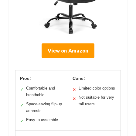
View on Amazon
Pros:
Cons:
Comfortable and
Limited color options
✓
✕
breathable
Not suitable for very
✕
Space-saving flip-up
tall users
✓
armrests
Easy to assemble
✓