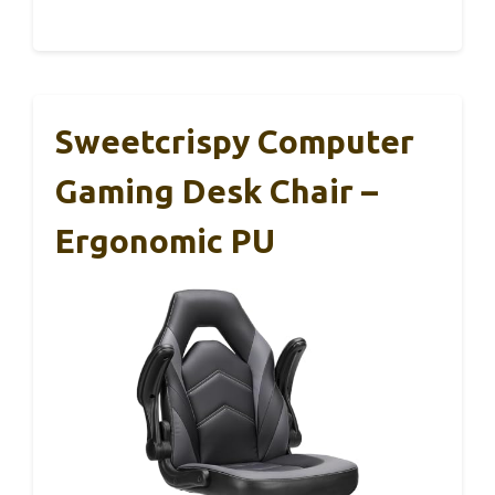
Sweetcrispy Computer
Gaming Desk Chair –
Ergonomic PU