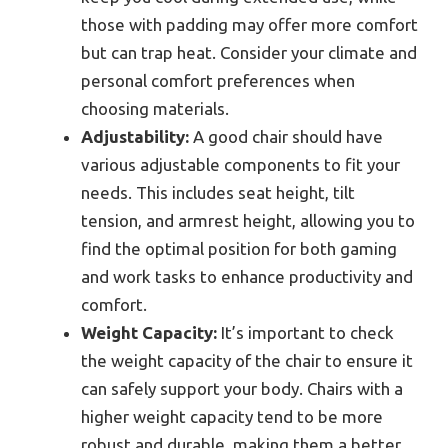
those with padding may offer more comfort
but can trap heat. Consider your climate and
personal comfort preferences when
choosing materials.
Adjustability:
A good chair should have
various adjustable components to fit your
needs. This includes seat height, tilt
tension, and armrest height, allowing you to
find the optimal position for both gaming
and work tasks to enhance productivity and
comfort.
Weight Capacity:
It’s important to check
the weight capacity of the chair to ensure it
can safely support your body. Chairs with a
higher weight capacity tend to be more
robust and durable, making them a better