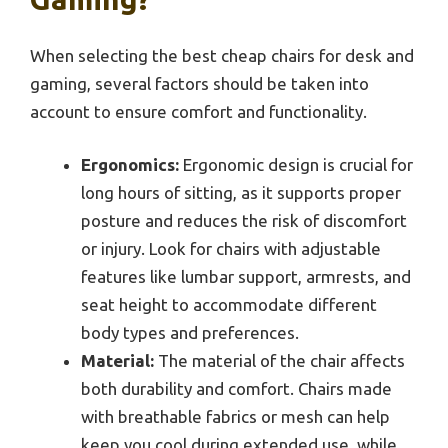
When selecting the best cheap chairs for desk and
gaming, several factors should be taken into
account to ensure comfort and functionality.
Ergonomics:
Ergonomic design is crucial for
long hours of sitting, as it supports proper
posture and reduces the risk of discomfort
or injury. Look for chairs with adjustable
features like lumbar support, armrests, and
seat height to accommodate different
body types and preferences.
Material:
The material of the chair affects
both durability and comfort. Chairs made
with breathable fabrics or mesh can help
keep you cool during extended use, while