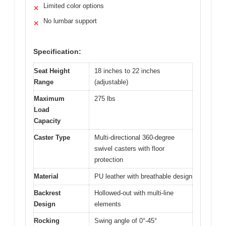
Limited color options
✕
No lumbar support
✕
Specification:
Seat Height
18 inches to 22 inches
Range
(adjustable)
Maximum
275 lbs
Load
Capacity
Caster Type
Multi-directional 360-degree
swivel casters with floor
protection
Material
PU leather with breathable design
Backrest
Hollowed-out with multi-line
Design
elements
Rocking
Swing angle of 0°-45°