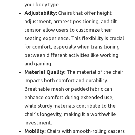
your body type.
Adjustability:
Chairs that offer height
adjustment, armrest positioning, and tilt
tension allow users to customize their
seating experience. This flexibility is crucial
for comfort, especially when transitioning
between different activities like working
and gaming.
Material Quality:
The material of the chair
impacts both comfort and durability.
Breathable mesh or padded fabric can
enhance comfort during extended use,
while sturdy materials contribute to the
chair’s longevity, making it a worthwhile
investment.
Mobility:
Chairs with smooth-rolling casters