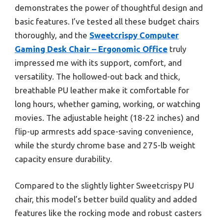
demonstrates the power of thoughtful design and
basic features. I’ve tested all these budget chairs
thoroughly, and the
Sweetcrispy Computer
Gaming Desk Chair – Ergonomic Office
truly
impressed me with its support, comfort, and
versatility. The hollowed-out back and thick,
breathable PU leather make it comfortable for
long hours, whether gaming, working, or watching
movies. The adjustable height (18-22 inches) and
flip-up armrests add space-saving convenience,
while the sturdy chrome base and 275-lb weight
capacity ensure durability.
Compared to the slightly lighter Sweetcrispy PU
chair, this model’s better build quality and added
features like the rocking mode and robust casters