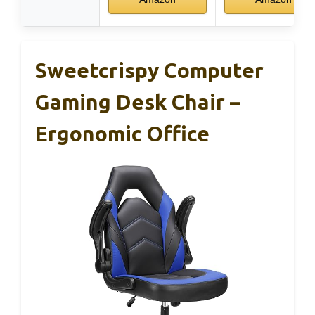
Sweetcrispy Computer
Gaming Desk Chair –
Ergonomic Office