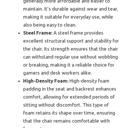
generally more affordable and easier to
maintain. It’s durable against wear and tear,
making it suitable for everyday use, while
also being easy to clean.
Steel Frame:
A steel frame provides
excellent structural support and stability for
the chair. Its strength ensures that the chair
can withstand regular use without wobbling
or breaking, making it a reliable choice for
gamers and desk workers alike.
High-Density Foam:
High-density foam
padding in the seat and backrest enhances
comfort, allowing for extended periods of
sitting without discomfort. This type of
foam retains its shape over time, ensuring
that the chair remains comfortable with