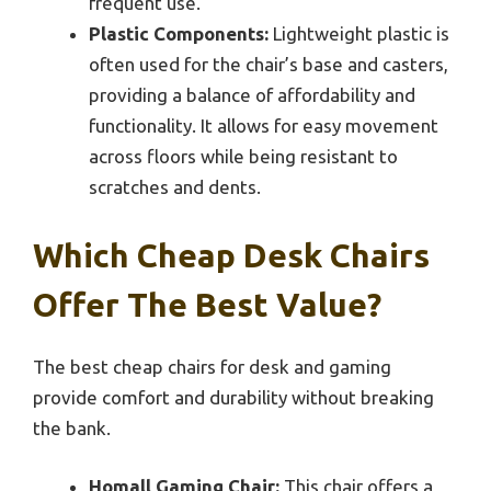
frequent use.
Plastic Components:
Lightweight plastic is
often used for the chair’s base and casters,
providing a balance of affordability and
functionality. It allows for easy movement
across floors while being resistant to
scratches and dents.
Which Cheap Desk Chairs
Offer The Best Value?
The best cheap chairs for desk and gaming
provide comfort and durability without breaking
the bank.
Homall Gaming Chair:
This chair offers a