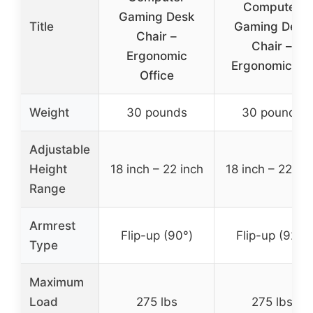
Computer
Gaming Desk
Title
Gaming Desk
Chair –
Chair –
Ergonomic
Ergonomic PU
Office
Weight
30 pounds
30 pounds
Adjustable
Height
18 inch – 22 inch
18 inch – 22 inc
Range
Armrest
Flip-up (90°)
Flip-up (92°)
Type
Maximum
Load
275 lbs
275 lbs