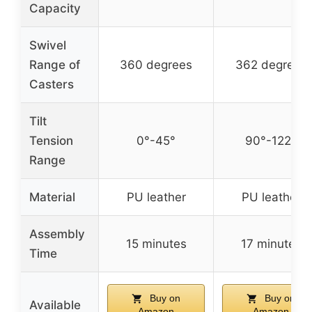
Capacity
Swivel
Range of
360 degrees
362 degrees
Casters
Tilt
Tension
0°-45°
90°-122°
Range
Material
PU leather
PU leather
Assembly
15 minutes
17 minutes
Time
Buy on
Buy on
Available
Amazon
Amazon