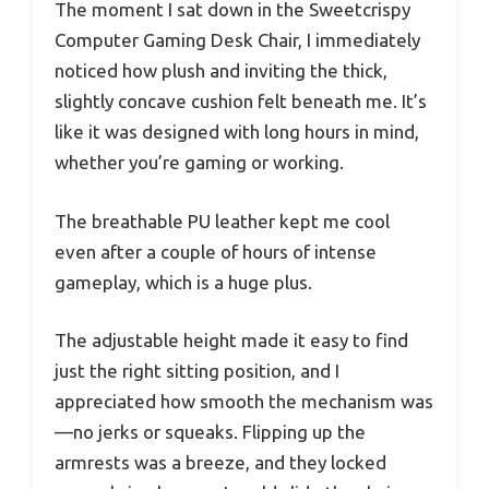
The moment I sat down in the Sweetcrispy
Computer Gaming Desk Chair, I immediately
noticed how plush and inviting the thick,
slightly concave cushion felt beneath me. It’s
like it was designed with long hours in mind,
whether you’re gaming or working.
The breathable PU leather kept me cool
even after a couple of hours of intense
gameplay, which is a huge plus.
The adjustable height made it easy to find
just the right sitting position, and I
appreciated how smooth the mechanism was
—no jerks or squeaks. Flipping up the
armrests was a breeze, and they locked