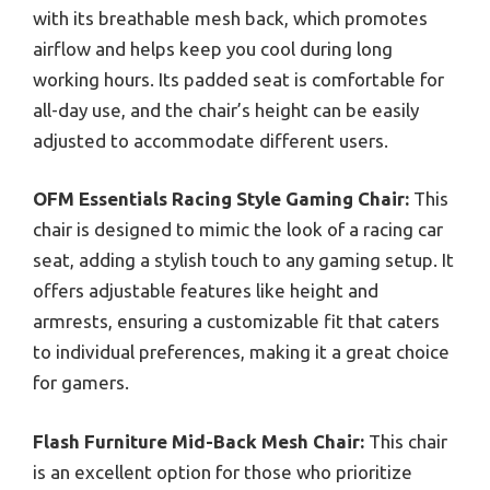
with its breathable mesh back, which promotes
airflow and helps keep you cool during long
working hours. Its padded seat is comfortable for
all-day use, and the chair’s height can be easily
adjusted to accommodate different users.
OFM Essentials Racing Style Gaming Chair:
This
chair is designed to mimic the look of a racing car
seat, adding a stylish touch to any gaming setup. It
offers adjustable features like height and
armrests, ensuring a customizable fit that caters
to individual preferences, making it a great choice
for gamers.
Flash Furniture Mid-Back Mesh Chair:
This chair
is an excellent option for those who prioritize