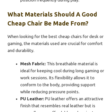
What Materials Should A Good
Cheap Chair Be Made From?
When looking for the best cheap chairs for desk or
gaming, the materials used are crucial for comfort
and durability.
Mesh Fabric:
This breathable material is
ideal for keeping cool during long gaming or
work sessions. Its flexibility allows it to
conform to the body, providing support
while reducing pressure points.
PU Leather:
PU leather offers an attractive
finish that resembles real leather but is