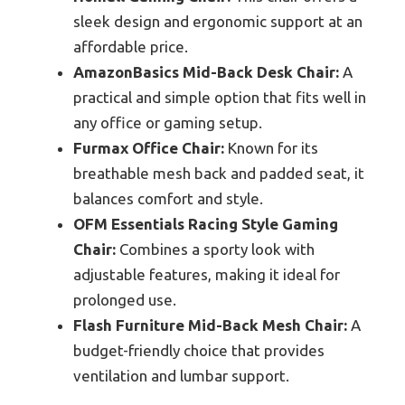
sleek design and ergonomic support at an
affordable price.
AmazonBasics Mid-Back Desk Chair:
A
practical and simple option that fits well in
any office or gaming setup.
Furmax Office Chair:
Known for its
breathable mesh back and padded seat, it
balances comfort and style.
OFM Essentials Racing Style Gaming
Chair:
Combines a sporty look with
adjustable features, making it ideal for
prolonged use.
Flash Furniture Mid-Back Mesh Chair:
A
budget-friendly choice that provides
ventilation and lumbar support.