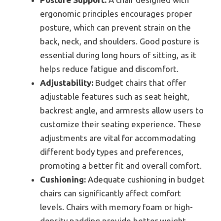
ergonomic principles encourages proper
posture, which can prevent strain on the
back, neck, and shoulders. Good posture is
essential during long hours of sitting, as it
helps reduce fatigue and discomfort.
Adjustability:
Budget chairs that offer
adjustable features such as seat height,
backrest angle, and armrests allow users to
customize their seating experience. These
adjustments are vital for accommodating
different body types and preferences,
promoting a better fit and overall comfort.
Cushioning:
Adequate cushioning in budget
chairs can significantly affect comfort
levels. Chairs with memory foam or high-
density padding provide better weight