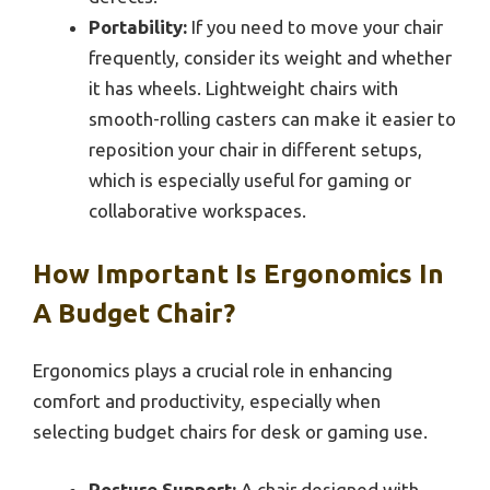
Portability:
If you need to move your chair
frequently, consider its weight and whether
it has wheels. Lightweight chairs with
smooth-rolling casters can make it easier to
reposition your chair in different setups,
which is especially useful for gaming or
collaborative workspaces.
How Important Is Ergonomics In
A Budget Chair?
Ergonomics plays a crucial role in enhancing
comfort and productivity, especially when
selecting budget chairs for desk or gaming use.
Posture Support:
A chair designed with