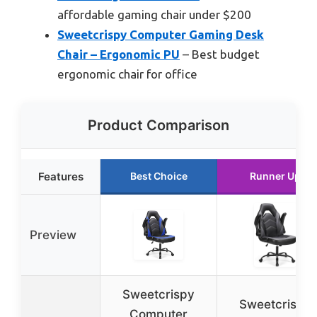
affordable gaming chair under $200
Sweetcrispy Computer Gaming Desk
Chair – Ergonomic PU
– Best budget
ergonomic chair for office
Product Comparison
Features
Best Choice
Runner Up
Preview
Sweetcrispy
Sweetcrispy
Computer