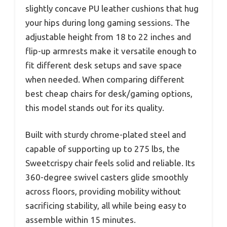
slightly concave PU leather cushions that hug
your hips during long gaming sessions. The
adjustable height from 18 to 22 inches and
flip-up armrests make it versatile enough to
fit different desk setups and save space
when needed. When comparing different
best cheap chairs for desk/gaming options,
this model stands out for its quality.
Built with sturdy chrome-plated steel and
capable of supporting up to 275 lbs, the
Sweetcrispy chair feels solid and reliable. Its
360-degree swivel casters glide smoothly
across floors, providing mobility without
sacrificing stability, all while being easy to
assemble within 15 minutes.