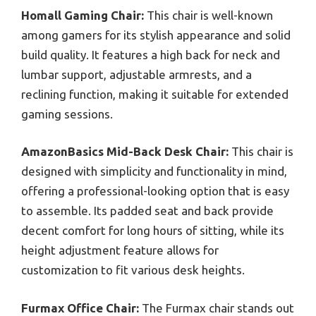
Homall Gaming Chair:
This chair is well-known
among gamers for its stylish appearance and solid
build quality. It features a high back for neck and
lumbar support, adjustable armrests, and a
reclining function, making it suitable for extended
gaming sessions.
AmazonBasics Mid-Back Desk Chair:
This chair is
designed with simplicity and functionality in mind,
offering a professional-looking option that is easy
to assemble. Its padded seat and back provide
decent comfort for long hours of sitting, while its
height adjustment feature allows for
customization to fit various desk heights.
Furmax Office Chair:
The Furmax chair stands out