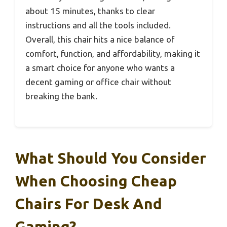
about 15 minutes, thanks to clear
instructions and all the tools included.
Overall, this chair hits a nice balance of
comfort, function, and affordability, making it
a smart choice for anyone who wants a
decent gaming or office chair without
breaking the bank.
What Should You Consider
When Choosing Cheap
Chairs For Desk And
Gaming?