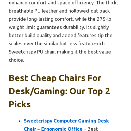
enhance comfort and space efficiency. The thick,
breathable PU leather and hollowed-out back
provide long-lasting comfort, while the 275-lb
weight limit guarantees durability. Its slightly
better build quality and added features tip the
scales over the similar but less feature-rich
Sweetcrispy PU chair, making it the best value
choice.
Best Cheap Chairs For
Desk/gaming: Our Top 2
Picks
Sweetcrispy Computer Gaming Desk
Chair – Ergonomic Office
– Best