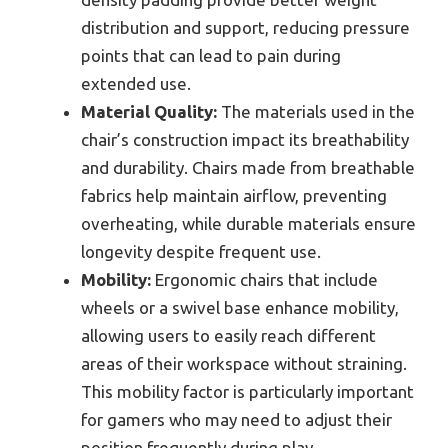
distribution and support, reducing pressure
points that can lead to pain during
extended use.
Material Quality:
The materials used in the
chair’s construction impact its breathability
and durability. Chairs made from breathable
fabrics help maintain airflow, preventing
overheating, while durable materials ensure
longevity despite frequent use.
Mobility:
Ergonomic chairs that include
wheels or a swivel base enhance mobility,
allowing users to easily reach different
areas of their workspace without straining.
This mobility factor is particularly important
for gamers who may need to adjust their
position frequently during play.