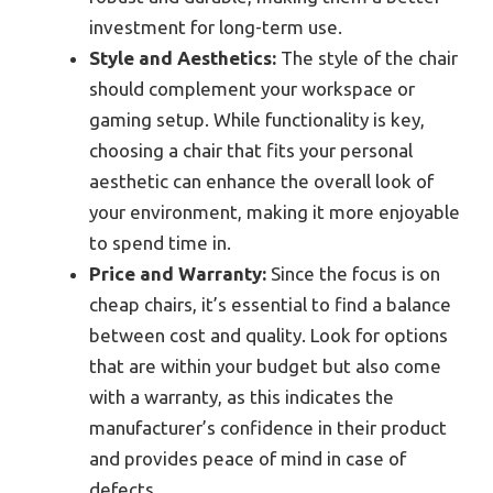
investment for long-term use.
Style and Aesthetics:
The style of the chair
should complement your workspace or
gaming setup. While functionality is key,
choosing a chair that fits your personal
aesthetic can enhance the overall look of
your environment, making it more enjoyable
to spend time in.
Price and Warranty:
Since the focus is on
cheap chairs, it’s essential to find a balance
between cost and quality. Look for options
that are within your budget but also come
with a warranty, as this indicates the
manufacturer’s confidence in their product
and provides peace of mind in case of
defects.