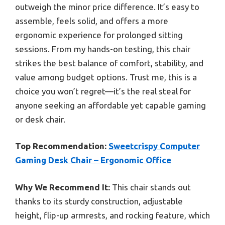
outweigh the minor price difference. It’s easy to
assemble, feels solid, and offers a more
ergonomic experience for prolonged sitting
sessions. From my hands-on testing, this chair
strikes the best balance of comfort, stability, and
value among budget options. Trust me, this is a
choice you won’t regret—it’s the real steal for
anyone seeking an affordable yet capable gaming
or desk chair.
Top Recommendation:
Sweetcrispy Computer
Gaming Desk Chair – Ergonomic Office
Why We Recommend It:
This chair stands out
thanks to its sturdy construction, adjustable
height, flip-up armrests, and rocking feature, which