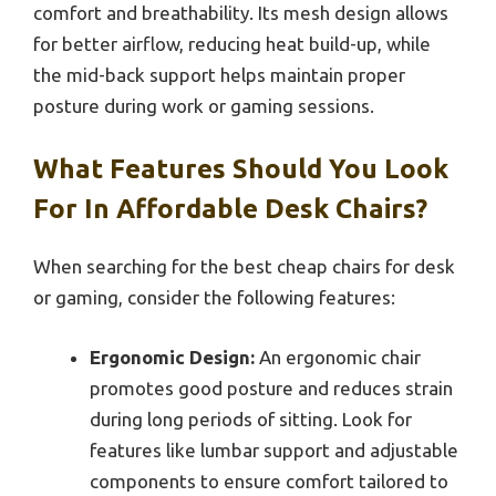
comfort and breathability. Its mesh design allows
for better airflow, reducing heat build-up, while
the mid-back support helps maintain proper
posture during work or gaming sessions.
What Features Should You Look
For In Affordable Desk Chairs?
When searching for the best cheap chairs for desk
or gaming, consider the following features:
Ergonomic Design:
An ergonomic chair
promotes good posture and reduces strain
during long periods of sitting. Look for
features like lumbar support and adjustable
components to ensure comfort tailored to