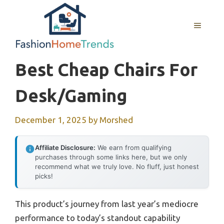
Skip
to
MENU
content
Best Cheap Chairs For
Desk/gaming
December 1, 2025
by
Morshed
Affiliate Disclosure:
We earn from qualifying
purchases through some links here, but we only
recommend what we truly love. No fluff, just honest
picks!
This product’s journey from last year’s mediocre
performance to today’s standout capability