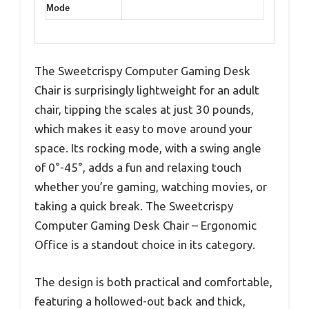
Mode
The Sweetcrispy Computer Gaming Desk
Chair is surprisingly lightweight for an adult
chair, tipping the scales at just 30 pounds,
which makes it easy to move around your
space. Its rocking mode, with a swing angle
of 0°-45°, adds a fun and relaxing touch
whether you’re gaming, watching movies, or
taking a quick break. The Sweetcrispy
Computer Gaming Desk Chair – Ergonomic
Office is a standout choice in its category.
The design is both practical and comfortable,
featuring a hollowed-out back and thick,