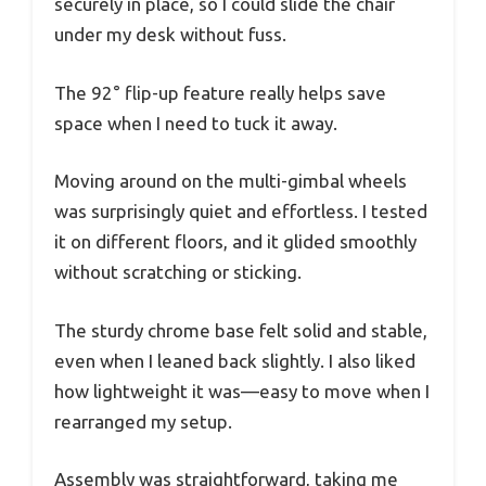
securely in place, so I could slide the chair
under my desk without fuss.
The 92° flip-up feature really helps save
space when I need to tuck it away.
Moving around on the multi-gimbal wheels
was surprisingly quiet and effortless. I tested
it on different floors, and it glided smoothly
without scratching or sticking.
The sturdy chrome base felt solid and stable,
even when I leaned back slightly. I also liked
how lightweight it was—easy to move when I
rearranged my setup.
Assembly was straightforward, taking me