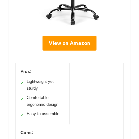
View on Amazon
Pros:
Lightweight yet
✓
sturdy
Comfortable
✓
ergonomic design
Easy to assemble
✓
Cons: