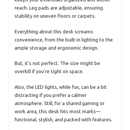
reach. Leg pads are adjustable, ensuring
stability on uneven floors or carpets.
Everything about this desk screams
convenience, from the built-in lighting to the
ample storage and ergonomic design.
But, it’s not perfect. The size might be
overkill if you’re tight on space.
Also, the LED lights, while fun, can be a bit
distracting if you prefer a calmer
atmosphere. Still, for a shared gaming or
work area, this desk hits most marks—
functional, stylish, and packed with features.