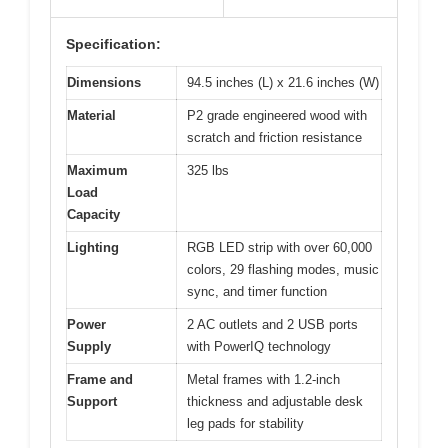
Specification:
Dimensions
94.5 inches (L) x 21.6 inches (W)
Material
P2 grade engineered wood with
scratch and friction resistance
Maximum
325 lbs
Load
Capacity
Lighting
RGB LED strip with over 60,000
colors, 29 flashing modes, music
sync, and timer function
Power
2 AC outlets and 2 USB ports
Supply
with PowerIQ technology
Frame and
Metal frames with 1.2-inch
Support
thickness and adjustable desk
leg pads for stability