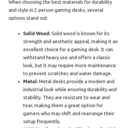
When choosing the best materials for durability
and style in 2 person gaming desks, several
options stand out:
Solid Wood:
Solid wood is known for its
strength and aesthetic appeal, making it an
excellent choice for a gaming desk. It can
withstand heavy use and offers a classic
look, but it may require more maintenance
to prevent scratches and water damage.
Metal:
Metal desks provide a modern and
industrial look while ensuring durability and
stability. They are resistant to wear and
tear, making them a great option for
gamers who may shift and rearrange their
setup frequently.