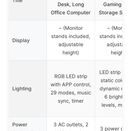
Title
Desk, Long
Gaming De
Office Computer
Storage Shel
– (Monitor
– (Monitor
stands included,
stands inclu
Display
adjustable
adjustabl
height)
height)
LED strip wit
RGB LED strip
static colors,
with APP control,
Lighting
dynamic mod
29 modes, music
6 brightne
sync, timer
levels, mem
Power
3 AC outlets, 2
3 power outle