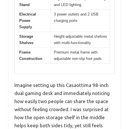
Stand
and LED lighting
Electrical
3 power outlets and 2 USB
Power
charging ports
Supply
Storage
Height-adjustable metal shelves
Shelves
with multi-functionality
Frame
Premium metal frame with
Construction
adjustable non-slip foot pads
Imagine setting up this Casaottima 98-inch
dual gaming desk and immediately noticing
how easily two people can share the space
without feeling crowded. I was surprised at
how the open storage shelf in the middle
helps keep both sides tidy, yet still feels