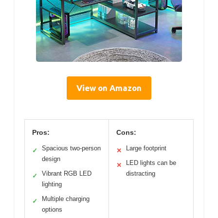
View on Amazon
Pros:
Cons:
Spacious two-person
Large footprint
✓
✕
design
LED lights can be
✕
Vibrant RGB LED
distracting
✓
lighting
Multiple charging
✓
options