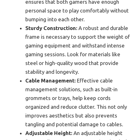
ensures that both gamers have enough
personal space to play comfortably without
bumping into each other.
Sturdy Construction:
A robust and durable
frame is necessary to support the weight of
gaming equipment and withstand intense
gaming sessions. Look for materials like
steel or high-quality wood that provide
stability and longevity.
Cable Management:
Effective cable
management solutions, such as built-in
grommets or trays, help keep cords
organized and reduce clutter. This not only
improves aesthetics but also prevents
tangling and potential damage to cables.
Adjustable Height:
An adjustable height