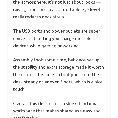
the atmosphere. It’s not just about looks —
raising monitors to a comfortable eye level
really reduces neck strain.
The USB ports and power outlets are super
convenient, letting you charge multiple
devices while gaming or working.
Assembly took some time, but once set up,
the stability and extra storage made it worth
the effort. The non-slip foot pads kept the
desk steady on uneven floors, which is a nice
touch.
Overall, this desk offers a sleek, functional
workspace that makes shared use easy and