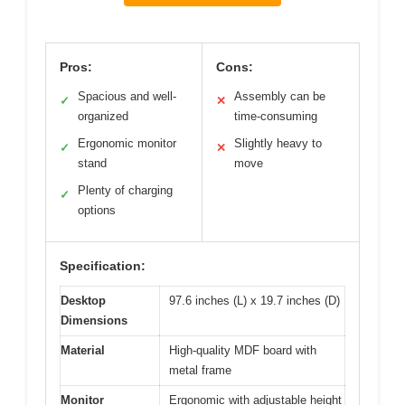
Pros:
Cons:
Spacious and well-
Assembly can be
✓
✕
organized
time-consuming
Ergonomic monitor
Slightly heavy to
✓
✕
stand
move
Plenty of charging
✓
options
Specification:
Desktop
97.6 inches (L) x 19.7 inches (D)
Dimensions
Material
High-quality MDF board with
metal frame
Monitor
Ergonomic with adjustable height