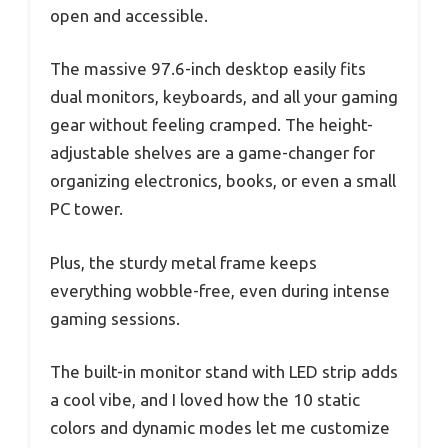
open and accessible.
The massive 97.6-inch desktop easily fits
dual monitors, keyboards, and all your gaming
gear without feeling cramped. The height-
adjustable shelves are a game-changer for
organizing electronics, books, or even a small
PC tower.
Plus, the sturdy metal frame keeps
everything wobble-free, even during intense
gaming sessions.
The built-in monitor stand with LED strip adds
a cool vibe, and I loved how the 10 static
colors and dynamic modes let me customize