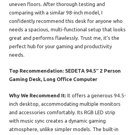
uneven floors. After thorough testing and
comparing with a similar 98-inch model, I
confidently recommend this desk for anyone who
needs a spacious, multi-functional setup that looks
great and performs flawlessly. Trust me, it’s the
perfect hub for your gaming and productivity
needs.
Top Recommendation:
SEDETA 94.5″ 2 Person
Gaming Desk, Long Office Computer
Why We Recommend It:
It offers a generous 94.5-
inch desktop, accommodating multiple monitors
and accessories comfortably. Its RGB LED strip
with music sync creates a dynamic gaming
atmosphere, unlike simpler models. The built-in