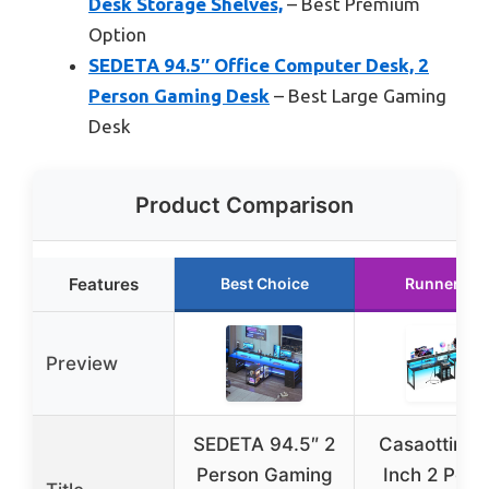
Desk Storage Shelves,
– Best Premium
Option
SEDETA 94.5″ Office Computer Desk, 2
Person Gaming Desk
– Best Large Gaming
Desk
Product Comparison
Features
Best Choice
Runner Up
Preview
SEDETA 94.5″ 2
Casaottima
Person Gaming
Inch 2 Pers