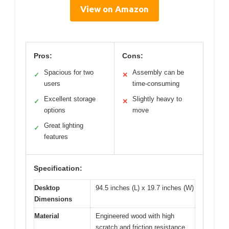
View on Amazon
Pros:
Cons:
Spacious for two
Assembly can be
✓
✕
users
time-consuming
Excellent storage
Slightly heavy to
✓
✕
options
move
Great lighting
✓
features
Specification:
Desktop
94.5 inches (L) x 19.7 inches (W)
Dimensions
Material
Engineered wood with high
scratch and friction resistance