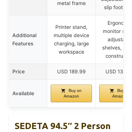
metal frame
slip foot pa
Ergonomi
Printer stand,
monitor sta
Additional
multiple device
adjustabl
Features
charging, large
shelves, sta
workspace
constructi
Price
USD 189.99
USD 133.9
Buy on
Buy on
Available
Amazon
Amazon
SEDETA 94.5″ 2 Person