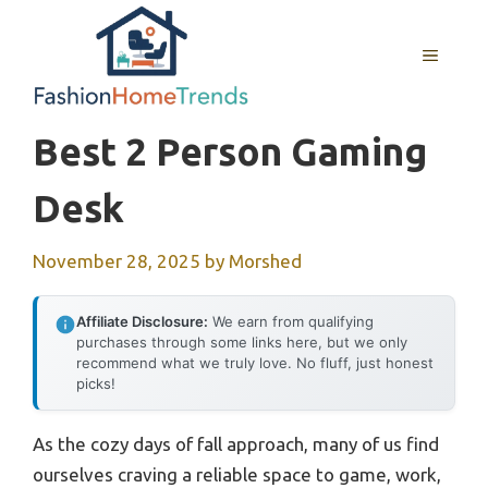
Skip
to
MENU
content
Best 2 Person Gaming
Desk
November 28, 2025
by
Morshed
Affiliate Disclosure:
We earn from qualifying
purchases through some links here, but we only
recommend what we truly love. No fluff, just honest
picks!
As the cozy days of fall approach, many of us find
ourselves craving a reliable space to game, work,