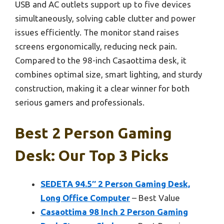
USB and AC outlets support up to five devices
simultaneously, solving cable clutter and power
issues efficiently. The monitor stand raises
screens ergonomically, reducing neck pain.
Compared to the 98-inch Casaottima desk, it
combines optimal size, smart lighting, and sturdy
construction, making it a clear winner for both
serious gamers and professionals.
Best 2 Person Gaming
Desk: Our Top 3 Picks
SEDETA 94.5″ 2 Person Gaming Desk,
Long Office Computer
– Best Value
Casaottima 98 Inch 2 Person Gaming