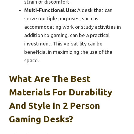
strain or discomfort.
Multi-Functional Use:
A desk that can
serve multiple purposes, such as
accommodating work or study activities in
addition to gaming, can be a practical
investment. This versatility can be
beneficial in maximizing the use of the
space.
What Are The Best
Materials For Durability
And Style In 2 Person
Gaming Desks?