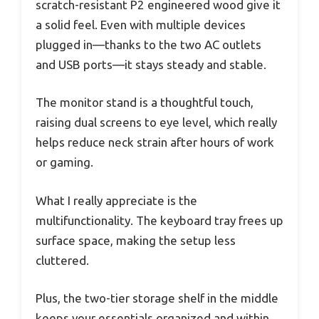
scratch-resistant P2 engineered wood give it
a solid feel. Even with multiple devices
plugged in—thanks to the two AC outlets
and USB ports—it stays steady and stable.
The monitor stand is a thoughtful touch,
raising dual screens to eye level, which really
helps reduce neck strain after hours of work
or gaming.
What I really appreciate is the
multifunctionality. The keyboard tray frees up
surface space, making the setup less
cluttered.
Plus, the two-tier storage shelf in the middle
keeps your essentials organized and within