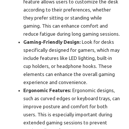
feature allows users to customize the desk
according to their preferences, whether
they prefer sitting or standing while
gaming. This can enhance comfort and
reduce fatigue during long gaming sessions.
Gaming-Friendly Design:
Look for desks
specifically designed for gamers, which may
include features like LED lighting, built-in
cup holders, or headphone hooks. These
elements can enhance the overall gaming
experience and convenience.
Ergonomic Features:
Ergonomic designs,
such as curved edges or keyboard trays, can
improve posture and comfort for both
users. This is especially important during
extended gaming sessions to prevent