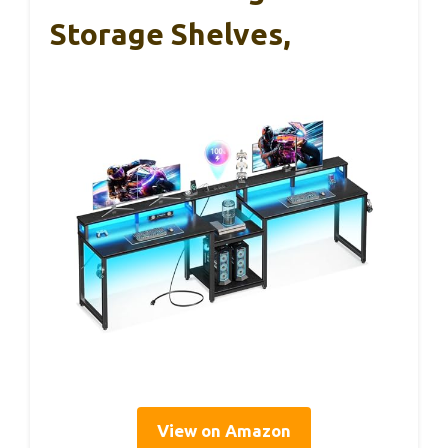
Storage Shelves,
View on Amazon