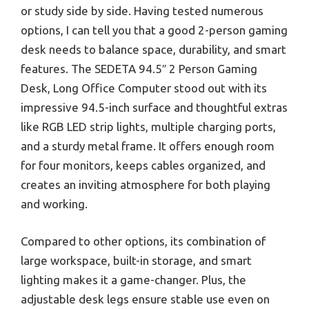
or study side by side. Having tested numerous
options, I can tell you that a good 2-person gaming
desk needs to balance space, durability, and smart
features. The SEDETA 94.5″ 2 Person Gaming
Desk, Long Office Computer stood out with its
impressive 94.5-inch surface and thoughtful extras
like RGB LED strip lights, multiple charging ports,
and a sturdy metal frame. It offers enough room
for four monitors, keeps cables organized, and
creates an inviting atmosphere for both playing
and working.
Compared to other options, its combination of
large workspace, built-in storage, and smart
lighting makes it a game-changer. Plus, the
adjustable desk legs ensure stable use even on