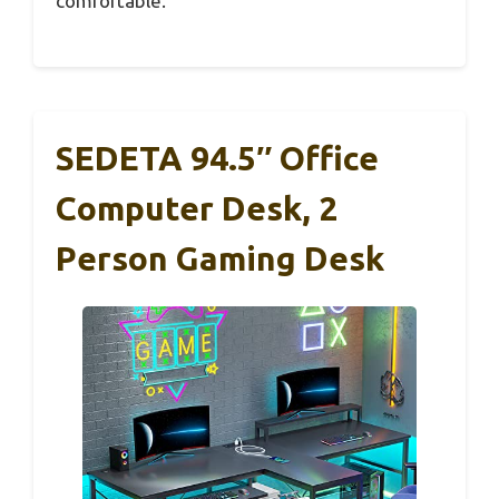
comfortable.
SEDETA 94.5″ Office
Computer Desk, 2
Person Gaming Desk