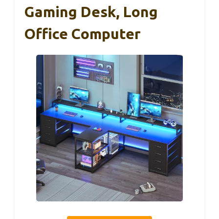
Gaming Desk, Long
Office Computer