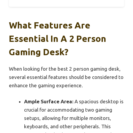
What Features Are
Essential In A 2 Person
Gaming Desk?
When looking for the best 2 person gaming desk,
several essential features should be considered to
enhance the gaming experience.
Ample Surface Area:
A spacious desktop is
crucial for accommodating two gaming
setups, allowing for multiple monitors,
keyboards, and other peripherals. This