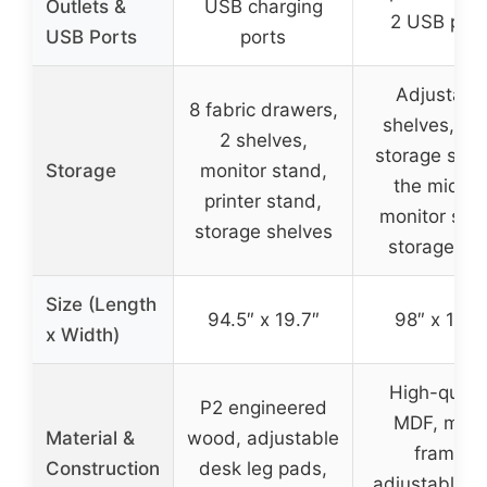
Outlets &
USB charging
2 USB port
USB Ports
ports
Adjustabl
8 fabric drawers,
shelves, op
2 shelves,
storage shelf
Storage
monitor stand,
the middle
printer stand,
monitor sta
storage shelves
storage ra
Size (Length
94.5″ x 19.7″
98″ x 19.7
x Width)
High-qualit
P2 engineered
MDF, meta
Material &
wood, adjustable
frame,
Construction
desk leg pads,
adjustable n