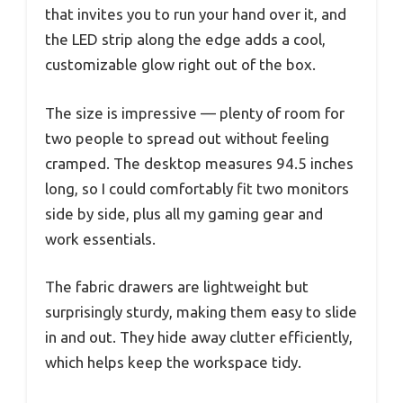
that invites you to run your hand over it, and
the LED strip along the edge adds a cool,
customizable glow right out of the box.
The size is impressive — plenty of room for
two people to spread out without feeling
cramped. The desktop measures 94.5 inches
long, so I could comfortably fit two monitors
side by side, plus all my gaming gear and
work essentials.
The fabric drawers are lightweight but
surprisingly sturdy, making them easy to slide
in and out. They hide away clutter efficiently,
which helps keep the workspace tidy.