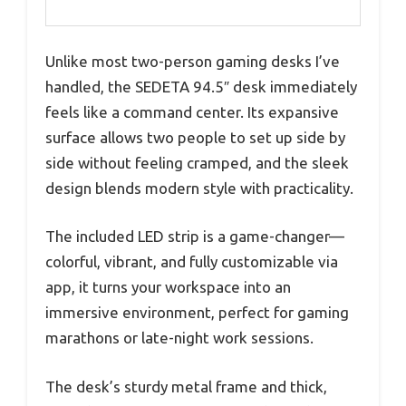
Unlike most two-person gaming desks I’ve
handled, the SEDETA 94.5″ desk immediately
feels like a command center. Its expansive
surface allows two people to set up side by
side without feeling cramped, and the sleek
design blends modern style with practicality.
The included LED strip is a game-changer—
colorful, vibrant, and fully customizable via
app, it turns your workspace into an
immersive environment, perfect for gaming
marathons or late-night work sessions.
The desk’s sturdy metal frame and thick,