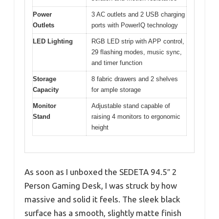
Power
3 AC outlets and 2 USB charging
Outlets
ports with PowerIQ technology
LED Lighting
RGB LED strip with APP control,
29 flashing modes, music sync,
and timer function
Storage
8 fabric drawers and 2 shelves
Capacity
for ample storage
Monitor
Adjustable stand capable of
Stand
raising 4 monitors to ergonomic
height
As soon as I unboxed the SEDETA 94.5″ 2
Person Gaming Desk, I was struck by how
massive and solid it feels. The sleek black
surface has a smooth, slightly matte finish