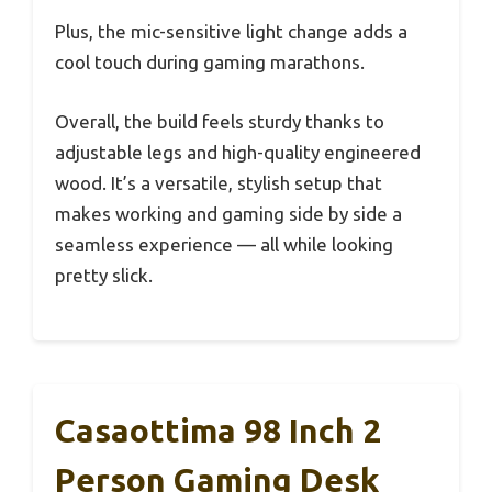
Plus, the mic-sensitive light change adds a
cool touch during gaming marathons.
Overall, the build feels sturdy thanks to
adjustable legs and high-quality engineered
wood. It’s a versatile, stylish setup that
makes working and gaming side by side a
seamless experience — all while looking
pretty slick.
Casaottima 98 Inch 2
Person Gaming Desk