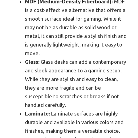
MDF (Medium-Density Fiberboard):
MDF
is a cost-effective alternative that offers a
smooth surface ideal for gaming. While it
may not be as durable as solid wood or
metal, it can still provide a stylish finish and
is generally lightweight, making it easy to
move.
Glass:
Glass desks can add a contemporary
and sleek appearance to a gaming setup.
While they are stylish and easy to clean,
they are more fragile and can be
susceptible to scratches or breaks if not
handled carefully.
Laminate:
Laminate surfaces are highly
durable and available in various colors and
finishes, making them a versatile choice.