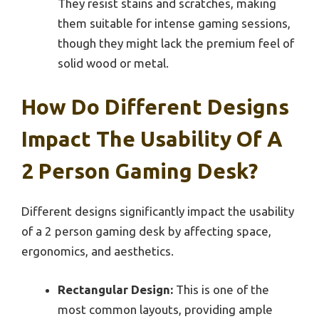
They resist stains and scratches, making
them suitable for intense gaming sessions,
though they might lack the premium feel of
solid wood or metal.
How Do Different Designs
Impact The Usability Of A
2 Person Gaming Desk?
Different designs significantly impact the usability
of a 2 person gaming desk by affecting space,
ergonomics, and aesthetics.
Rectangular Design:
This is one of the
most common layouts, providing ample