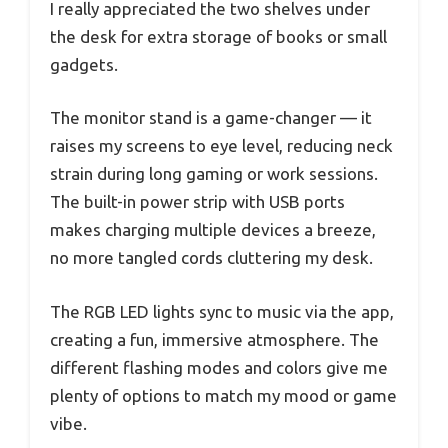
I really appreciated the two shelves under
the desk for extra storage of books or small
gadgets.
The monitor stand is a game-changer — it
raises my screens to eye level, reducing neck
strain during long gaming or work sessions.
The built-in power strip with USB ports
makes charging multiple devices a breeze,
no more tangled cords cluttering my desk.
The RGB LED lights sync to music via the app,
creating a fun, immersive atmosphere. The
different flashing modes and colors give me
plenty of options to match my mood or game
vibe.