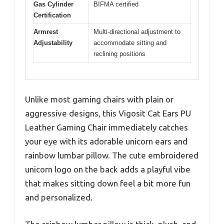
Gas Cylinder
BIFMA certified
Certification
Armrest
Multi-directional adjustment to
Adjustability
accommodate sitting and
reclining positions
Unlike most gaming chairs with plain or
aggressive designs, this Vigosit Cat Ears PU
Leather Gaming Chair immediately catches
your eye with its adorable unicorn ears and
rainbow lumbar pillow. The cute embroidered
unicorn logo on the back adds a playful vibe
that makes sitting down feel a bit more fun
and personalized.