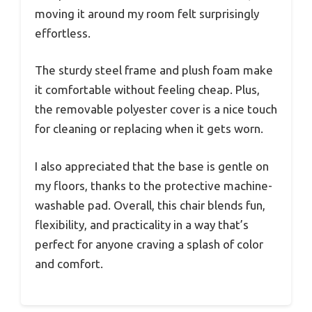
moving it around my room felt surprisingly
effortless.
The sturdy steel frame and plush foam make
it comfortable without feeling cheap. Plus,
the removable polyester cover is a nice touch
for cleaning or replacing when it gets worn.
I also appreciated that the base is gentle on
my floors, thanks to the protective machine-
washable pad. Overall, this chair blends fun,
flexibility, and practicality in a way that’s
perfect for anyone craving a splash of color
and comfort.