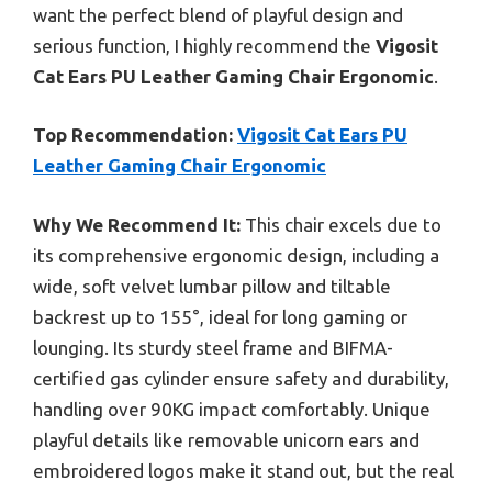
want the perfect blend of playful design and
serious function, I highly recommend the
Vigosit
Cat Ears PU Leather Gaming Chair Ergonomic
.
Top Recommendation:
Vigosit Cat Ears PU
Leather Gaming Chair Ergonomic
Why We Recommend It:
This chair excels due to
its comprehensive ergonomic design, including a
wide, soft velvet lumbar pillow and tiltable
backrest up to 155°, ideal for long gaming or
lounging. Its sturdy steel frame and BIFMA-
certified gas cylinder ensure safety and durability,
handling over 90KG impact comfortably. Unique
playful details like removable unicorn ears and
embroidered logos make it stand out, but the real