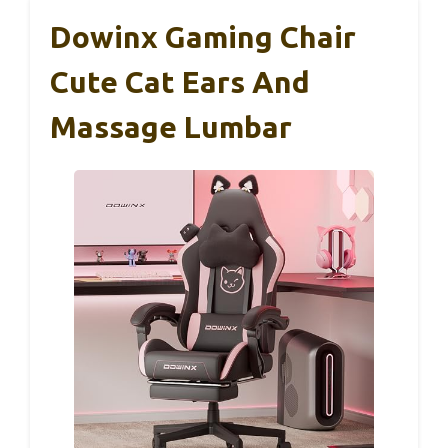
Dowinx Gaming Chair
Cute Cat Ears And
Massage Lumbar