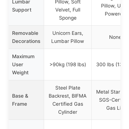
Lumbar
Pillow, Soft
Pillow, USB
Support
Velvet, Full
Powered
Sponge
Removable
Unicorn Ears,
None
Decorations
Lumbar Pillow
Maximum
User
>90kg (198 lbs)
300 lbs (136 
Weight
Steel Plate
Metal Star Ba
Base &
Backrest, BIFMA
SGS-Certifie
Frame
Certified Gas
Gas Lift
Cylinder