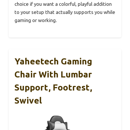
choice if you want a colorful, playful addition
to your setup that actually supports you while
gaming or working.
Yaheetech Gaming
Chair With Lumbar
Support, Footrest,
Swivel