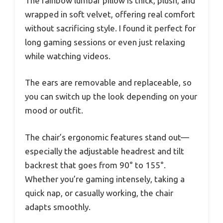
The rainbow lumbar pillow is thick, plush, and
wrapped in soft velvet, offering real comfort
without sacrificing style. I found it perfect for
long gaming sessions or even just relaxing
while watching videos.
The ears are removable and replaceable, so
you can switch up the look depending on your
mood or outfit.
The chair’s ergonomic features stand out—
especially the adjustable headrest and tilt
backrest that goes from 90° to 155°.
Whether you’re gaming intensely, taking a
quick nap, or casually working, the chair
adapts smoothly.