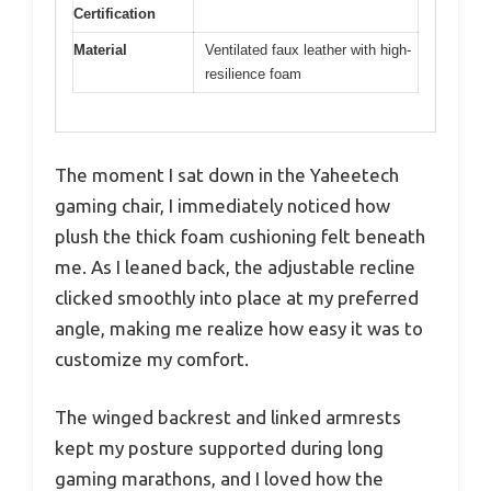
Certification
Material
Ventilated faux leather with high-
resilience foam
The moment I sat down in the Yaheetech
gaming chair, I immediately noticed how
plush the thick foam cushioning felt beneath
me. As I leaned back, the adjustable recline
clicked smoothly into place at my preferred
angle, making me realize how easy it was to
customize my comfort.
The winged backrest and linked armrests
kept my posture supported during long
gaming marathons, and I loved how the