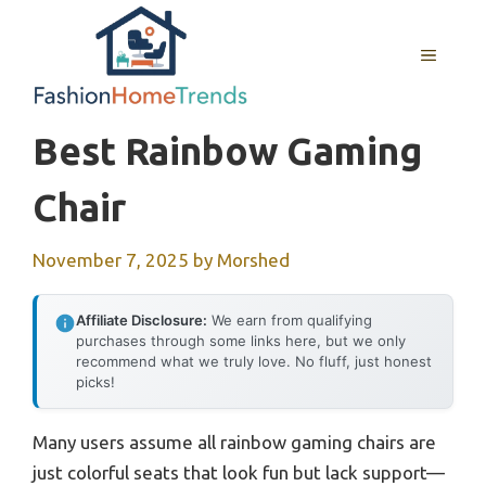
Skip
to
MENU
content
Best Rainbow Gaming
Chair
November 7, 2025
by
Morshed
Affiliate Disclosure:
We earn from qualifying
purchases through some links here, but we only
recommend what we truly love. No fluff, just honest
picks!
Many users assume all rainbow gaming chairs are
just colorful seats that look fun but lack support—