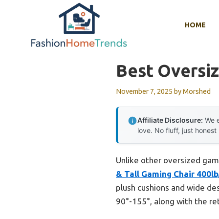
Skip
to
HOME
content
Best Oversi
November 7, 2025
by
Morshed
Affiliate Disclosure:
We e
love. No fluff, just honest
Unlike other oversized gami
& Tall Gaming Chair 400lb
plush cushions and wide des
90°-155°, along with the re