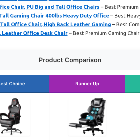
ce Chair, PU Big and Tall Office Chairs
– Best Premium
all Gaming Chair 400lbs Heavy Duty Office
– Best Heav
ll Office Chair, High Back Leather Gaming
– Best Comf
l Leather Office Desk Chair
– Best Premium Gaming Chair
Product Comparison
est Choice
Runner Up