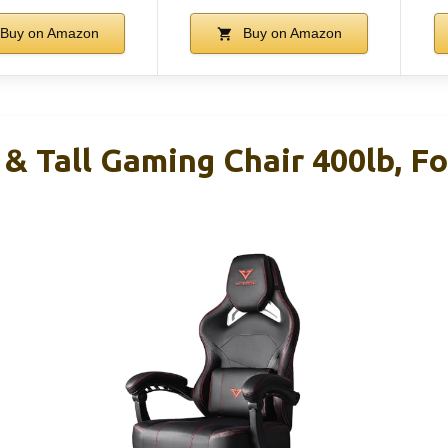
Buy on Amazon
Buy on Amazon
& Tall Gaming Chair 400lb, Fo