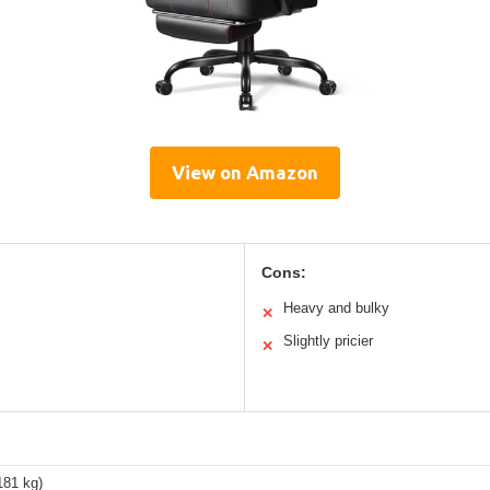
View on Amazon
Cons:
Heavy and bulky
✕
Slightly pricier
✕
181 kg)