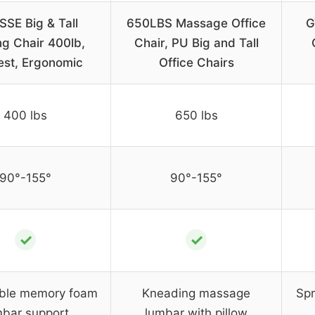
SSE Big & Tall
650LBS Massage Office
G
g Chair 400lb,
Chair, PU Big and Tall
est, Ergonomic
Office Chairs
400 lbs
650 lbs
90°-155°
90°-155°
✓
✓
ble memory foam
Kneading massage
Spr
mbar support
lumbar with pillow