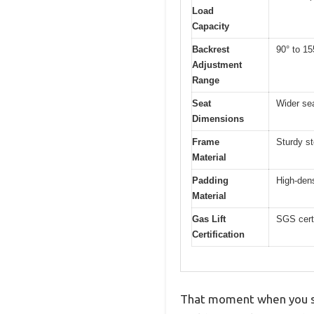
Load
Capacity
Backrest
90° to 155
Adjustment
Range
Seat
Wider sea
Dimensions
Frame
Sturdy st
Material
Padding
High-den
Material
Gas Lift
SGS certi
Certification
That moment when you si