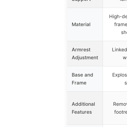
High-de
Material
frame
sh
Armrest
Linke
Adjustment
wi
Base and
Explos
Frame
s
Additional
Remov
Features
footre