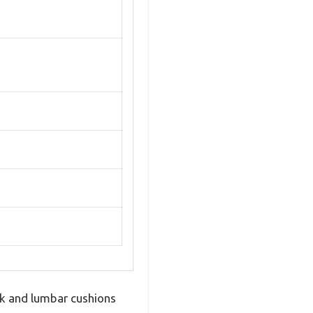
k and lumbar cushions