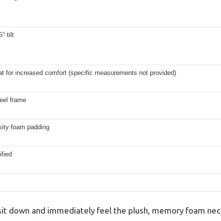
° tilt
t for increased comfort (specific measurements not provided)
eel frame
sity foam padding
fied
t down and immediately feel the plush, memory foam nec