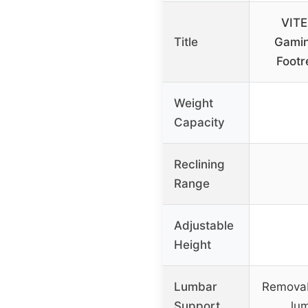
VITE
Title
Gamin
Footr
Weight
Capacity
Reclining
Range
Adjustable
Height
Lumbar
Remova
Support
lu