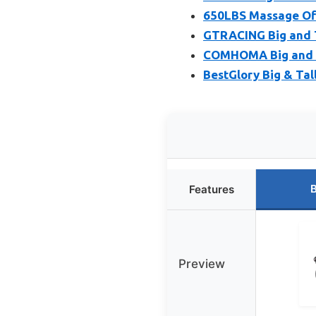
650LBS Massage Offi
GTRACING Big and T
COMHOMA Big and Ta
BestGlory Big & Tal
B
Features
Preview