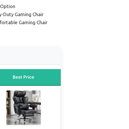
 Option
y-Duty Gaming Chair
ortable Gaming Chair
Best Price