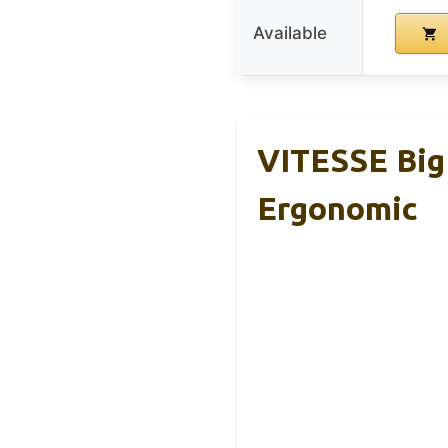
Available
VITESSE Big 
Ergonomic