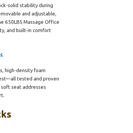
ck-solid stability during
emovable and adjustable,
 the 650LBS Massage Office
ty, and built-in comfort
ic
s, high-density foam
rest—all tested and proven
, soft seat addresses
rt.
cks