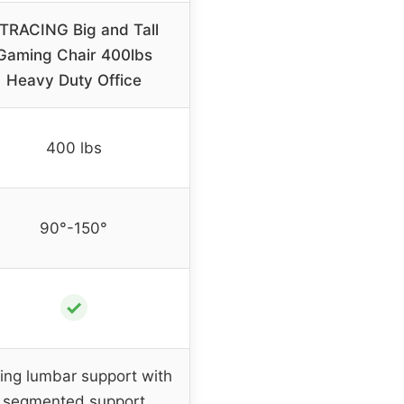
TRACING Big and Tall
Gaming Chair 400lbs
Heavy Duty Office
400 lbs
90°-150°
✓
ing lumbar support with
segmented support