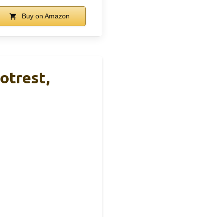
Buy on Amazon
otrest,