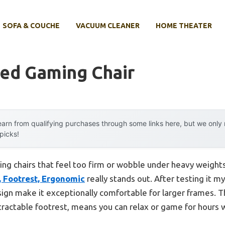
SOFA & COUCHE
VACUUM CLEANER
HOME THEATER
zed Gaming Chair
arn from qualifying purchases through some links here, but we onl
 picks!
ng chairs that feel too firm or wobble under heavy weights
, Footrest, Ergonomic
really stands out. After testing it mys
ign make it exceptionally comfortable for larger frames. Th
tractable footrest, means you can relax or game for hours 