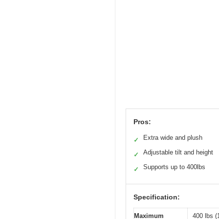
Pros:
Extra wide and plush
✓
Adjustable tilt and height
✓
Supports up to 400lbs
✓
Specification:
Maximum
400 lbs (