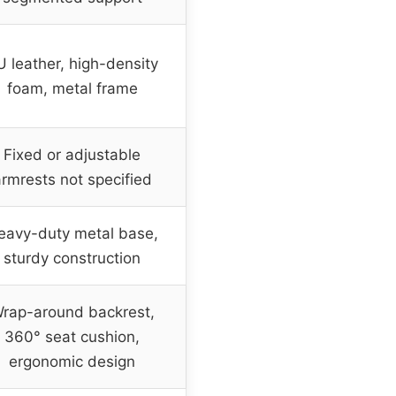
U leather, high-density
foam, metal frame
Fixed or adjustable
rmrests not specified
eavy-duty metal base,
sturdy construction
rap-around backrest,
360° seat cushion,
ergonomic design