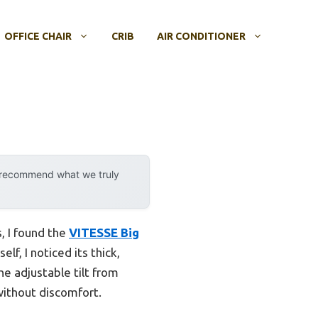
OFFICE CHAIR
CRIB
AIR CONDITIONER
y recommend what we truly
, I found the
VITESSE Big
elf, I noticed its thick,
e adjustable tilt from
without discomfort.