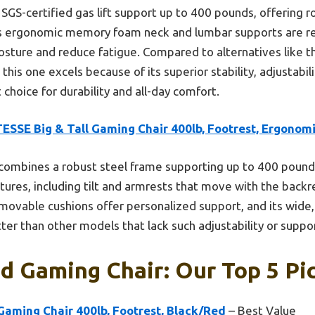
 SGS-certified gas lift support up to 400 pounds, offering ro
ts ergonomic memory foam neck and lumbar supports are r
osture and reduce fatigue. Compared to alternatives like
his one excels because of its superior stability, adjustabili
 choice for durability and all-day comfort.
ESSE Big & Tall Gaming Chair 400lb, Footrest, Ergonom
 combines a robust steel frame supporting up to 400 pound
tures, including tilt and armrests that move with the back
removable cushions offer personalized support, and its wide
ter than other models that lack such adjustability or suppo
d Gaming Chair: Our Top 5 Pi
Gaming Chair 400lb, Footrest, Black/Red
– Best Value