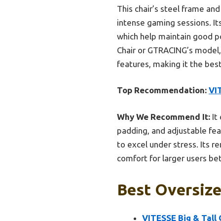
This chair’s steel frame and
intense gaming sessions. I
which help maintain good p
Chair or GTRACING’s model, t
features, making it the best
Top Recommendation:
VIT
Why We Recommend It:
It
padding, and adjustable fea
to excel under stress. Its 
comfort for larger users bet
Best Oversize
VITESSE Big & Tall 