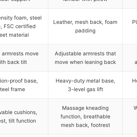
nsity foam, steel
Leather, mesh back, foam
P
, FSC certified
padding
eet material
d armrests move
Adjustable armrests that
th back tilt
move when leaning back
a
ion-proof base,
Heavy-duty metal base,
H
teel frame
3-level gas lift
Massage kneading
W
able cushions,
function, breathable
st, tilt function
mesh back, footrest