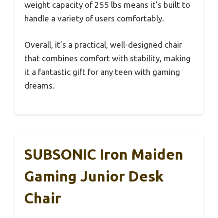
weight capacity of 255 lbs means it’s built to
handle a variety of users comfortably.
Overall, it’s a practical, well-designed chair
that combines comfort with stability, making
it a fantastic gift for any teen with gaming
dreams.
SUBSONIC Iron Maiden
Gaming Junior Desk
Chair