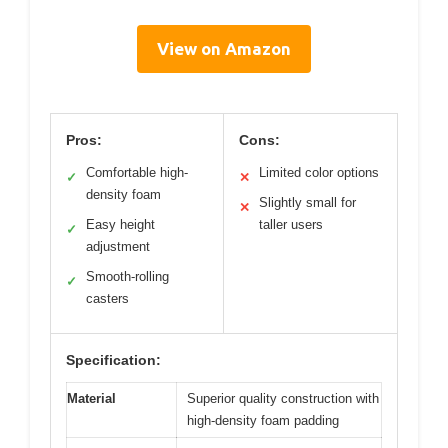
View on Amazon
Pros:
Cons:
Comfortable high-
Limited color options
✓
✕
density foam
Slightly small for
✕
Easy height
taller users
✓
adjustment
Smooth-rolling
✓
casters
Specification:
Material
Superior quality construction with
high-density foam padding