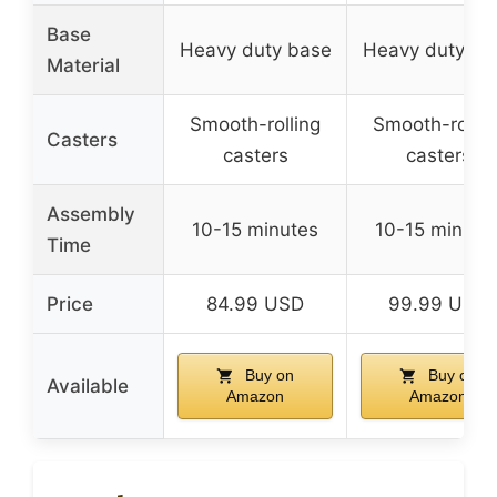
Base
Heavy duty base
Heavy duty ba
Material
Smooth-rolling
Smooth-rollin
Casters
casters
casters
Assembly
10-15 minutes
10-15 minute
Time
Price
84.99 USD
99.99 USD
Buy on
Buy on
Available
Amazon
Amazon