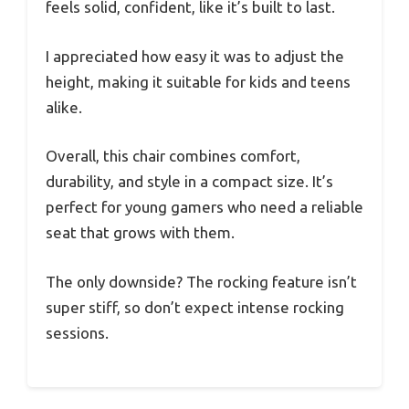
feels solid, confident, like it’s built to last.
I appreciated how easy it was to adjust the
height, making it suitable for kids and teens
alike.
Overall, this chair combines comfort,
durability, and style in a compact size. It’s
perfect for young gamers who need a reliable
seat that grows with them.
The only downside? The rocking feature isn’t
super stiff, so don’t expect intense rocking
sessions.