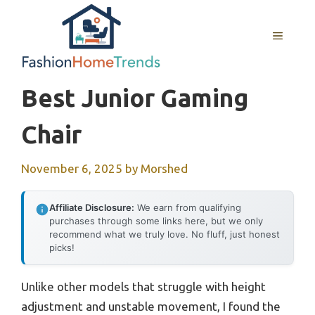
Skip
to
MENU
content
Best Junior Gaming
Chair
November 6, 2025
by
Morshed
Affiliate Disclosure:
We earn from qualifying
purchases through some links here, but we only
recommend what we truly love. No fluff, just honest
picks!
Unlike other models that struggle with height
adjustment and unstable movement, I found the