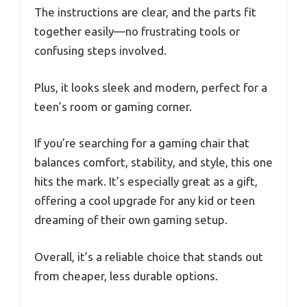
The instructions are clear, and the parts fit
together easily—no frustrating tools or
confusing steps involved.
Plus, it looks sleek and modern, perfect for a
teen’s room or gaming corner.
If you’re searching for a gaming chair that
balances comfort, stability, and style, this one
hits the mark. It’s especially great as a gift,
offering a cool upgrade for any kid or teen
dreaming of their own gaming setup.
Overall, it’s a reliable choice that stands out
from cheaper, less durable options.