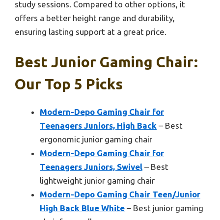
study sessions. Compared to other options, it
offers a better height range and durability,
ensuring lasting support at a great price.
Best Junior Gaming Chair:
Our Top 5 Picks
Modern-Depo Gaming Chair for
Teenagers Juniors, High Back
– Best
ergonomic junior gaming chair
Modern-Depo Gaming Chair for
Teenagers Juniors, Swivel
– Best
lightweight junior gaming chair
Modern-Depo Gaming Chair Teen/Junior
High Back Blue White
– Best junior gaming