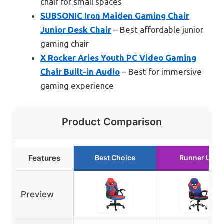
chair for small spaces
SUBSONIC Iron Maiden Gaming Chair
Junior Desk Chair
– Best affordable junior
gaming chair
X Rocker Aries Youth PC Video Gaming
Chair Built-in Audio
– Best for immersive
gaming experience
Product Comparison
Features
Best Choice
Runner Up
Preview