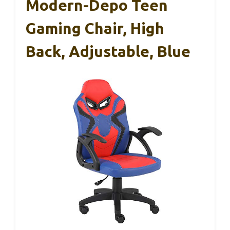
Modern-Depo Teen
Gaming Chair, High
Back, Adjustable, Blue