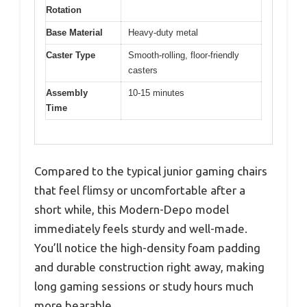
Rotation
Base Material
Heavy-duty metal
Caster Type
Smooth-rolling, floor-friendly
casters
Assembly
10-15 minutes
Time
Compared to the typical junior gaming chairs
that feel flimsy or uncomfortable after a
short while, this Modern-Depo model
immediately feels sturdy and well-made.
You’ll notice the high-density foam padding
and durable construction right away, making
long gaming sessions or study hours much
more bearable.