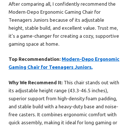
After comparing all, I confidently recommend the
Modern-Depo Ergonomic Gaming Chair for
Teenagers Juniors because of its adjustable
height, stable build, and excellent value. Trust me,
it’s a game-changer for creating a cozy, supportive
gaming space at home.
Top Recommendation:
Modern-Depo Ergonomic
Gaming Chair for Teenagers Juniors,
Why We Recommend It:
This chair stands out with
its adjustable height range (43.3-46.5 inches),
superior support from high-density foam padding,
and stable build with a heavy-duty base and noise-
free casters. It combines ergonomic comfort with
quick assembly, making it ideal for long gaming or