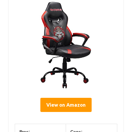
View on Amazon
Pros:
Cons: