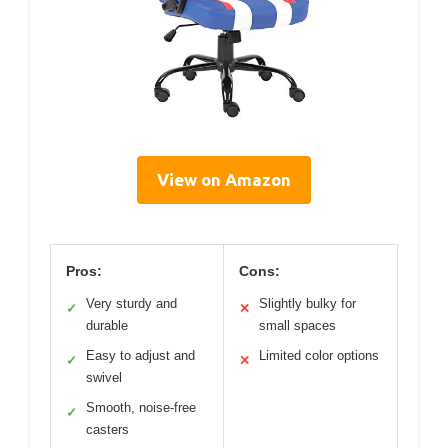
View on Amazon
Pros:
Cons:
Very sturdy and
Slightly bulky for
✓
✕
durable
small spaces
Easy to adjust and
Limited color options
✓
✕
swivel
Smooth, noise-free
✓
casters