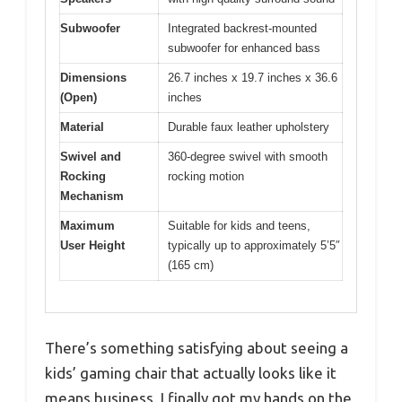
Subwoofer
Integrated backrest-mounted
subwoofer for enhanced bass
Dimensions
26.7 inches x 19.7 inches x 36.6
(Open)
inches
Material
Durable faux leather upholstery
Swivel and
360-degree swivel with smooth
Rocking
rocking motion
Mechanism
Maximum
Suitable for kids and teens,
User Height
typically up to approximately 5’5″
(165 cm)
There’s something satisfying about seeing a
kids’ gaming chair that actually looks like it
means business. I finally got my hands on the