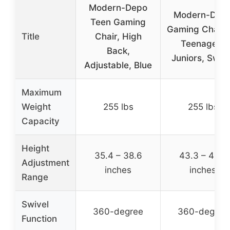
Modern-Depo
Modern-Dep
Teen Gaming
Gaming Chair f
Title
Chair, High
Teenagers
Back,
Juniors, Swive
Adjustable, Blue
Maximum
Weight
255 lbs
255 lbs
Capacity
Height
35.4 – 38.6
43.3 – 46.5
Adjustment
inches
inches
Range
Swivel
360-degree
360-degree
Function