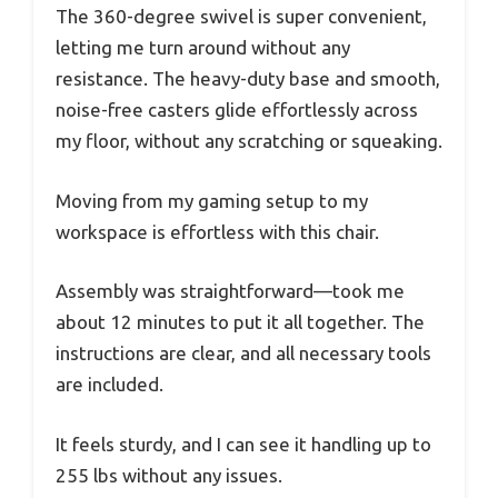
The 360-degree swivel is super convenient,
letting me turn around without any
resistance. The heavy-duty base and smooth,
noise-free casters glide effortlessly across
my floor, without any scratching or squeaking.
Moving from my gaming setup to my
workspace is effortless with this chair.
Assembly was straightforward—took me
about 12 minutes to put it all together. The
instructions are clear, and all necessary tools
are included.
It feels sturdy, and I can see it handling up to
255 lbs without any issues.