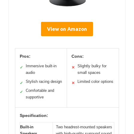
View on Amazon
Pros:
Cons:
Immersive built-in
Slightly bulky for
✓
✕
audio
small spaces
Stylish racing design
Limited color options
✓
✕
Comfortable and
✓
supportive
Specification:
Built-in
Two headrest-mounted speakers
Speakers
with high-quality surround sound