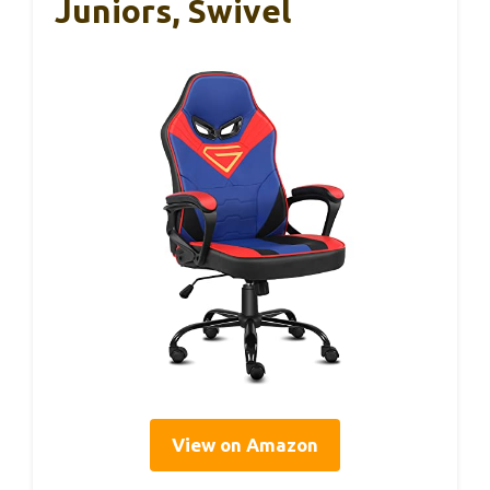
Juniors, Swivel
View on Amazon