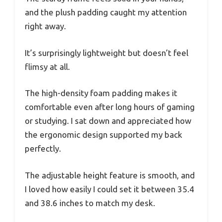
and the plush padding caught my attention
right away.
It’s surprisingly lightweight but doesn’t feel
flimsy at all.
The high-density foam padding makes it
comfortable even after long hours of gaming
or studying. I sat down and appreciated how
the ergonomic design supported my back
perfectly.
The adjustable height feature is smooth, and
I loved how easily I could set it between 35.4
and 38.6 inches to match my desk.