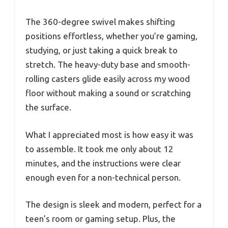
The 360-degree swivel makes shifting
positions effortless, whether you’re gaming,
studying, or just taking a quick break to
stretch. The heavy-duty base and smooth-
rolling casters glide easily across my wood
floor without making a sound or scratching
the surface.
What I appreciated most is how easy it was
to assemble. It took me only about 12
minutes, and the instructions were clear
enough even for a non-technical person.
The design is sleek and modern, perfect for a
teen’s room or gaming setup. Plus, the