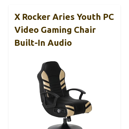
X Rocker Aries Youth PC
Video Gaming Chair
Built-In Audio