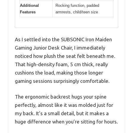
Additional
Rocking function, padded
Features
armrests, child/teen size
As I settled into the SUBSONIC Iron Maiden
Gaming Junior Desk Chair, I immediately
noticed how plush the seat felt beneath me.
That high-density foam, 5 cm thick, really
cushions the load, making those longer
gaming sessions surprisingly comfortable.
The ergonomic backrest hugs your spine
perfectly, almost like it was molded just for
my back. It’s a small detail, but it makes a
huge difference when you’re sitting for hours.