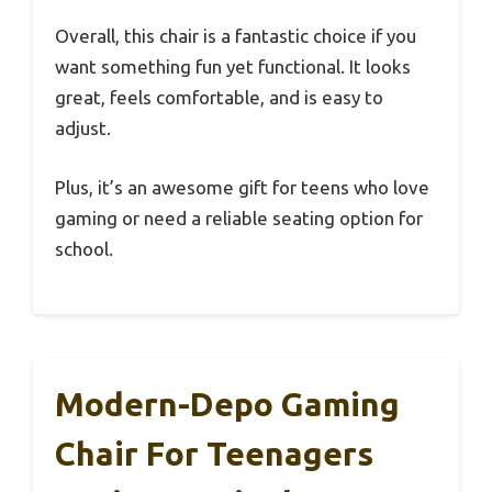
Overall, this chair is a fantastic choice if you
want something fun yet functional. It looks
great, feels comfortable, and is easy to
adjust.
Plus, it’s an awesome gift for teens who love
gaming or need a reliable seating option for
school.
Modern-Depo Gaming
Chair For Teenagers