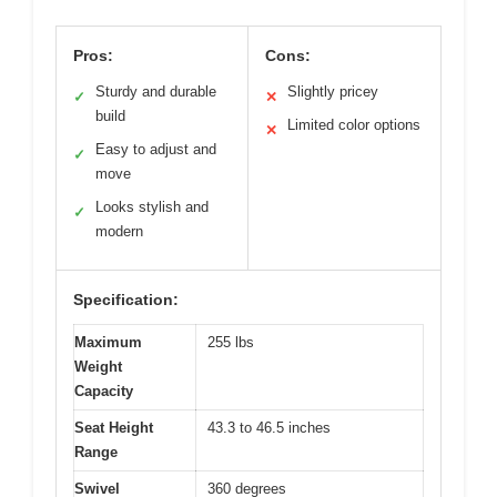
Pros:
Cons:
Sturdy and durable
Slightly pricey
✓
✕
build
Limited color options
✕
Easy to adjust and
✓
move
Looks stylish and
✓
modern
Specification:
Maximum
255 lbs
Weight
Capacity
Seat Height
43.3 to 46.5 inches
Range
Swivel
360 degrees