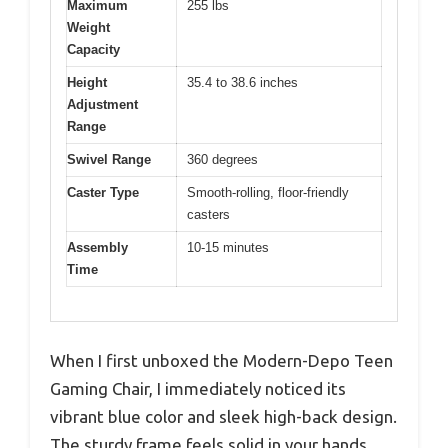
Maximum
255 lbs
Weight
Capacity
Height
35.4 to 38.6 inches
Adjustment
Range
Swivel Range
360 degrees
Caster Type
Smooth-rolling, floor-friendly
casters
Assembly
10-15 minutes
Time
When I first unboxed the Modern-Depo Teen
Gaming Chair, I immediately noticed its
vibrant blue color and sleek high-back design.
The sturdy frame feels solid in your hands,