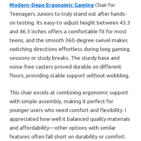
Modern-Depo Ergonomic Gaming
Chair for
Teenagers Juniors to truly stand out after hands-
on testing. Its easy-to-adjust height between 43.3
and 46.5 inches offers a comfortable fit for most
teens, and the smooth 360-degree swivel makes
switching directions effortless during long gaming
sessions or study breaks. The sturdy base and
noise-free casters proved durable on different
floors, providing stable support without wobbling.
This chair excels at combining ergonomic support
with simple assembly, making it perfect for
younger users who need comfort and flexibility. I
appreciated how well it balanced quality materials
and affordability—other options with similar
features often fall short on durability or comfort.