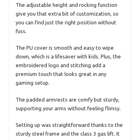
The adjustable height and rocking function
give you that extra bit of customization, so
you can find just the right position without
fuss.
The PU cover is smooth and easy to wipe
down, which is a lifesaver with kids. Plus, the
embroidered logo and stitching add a
premium touch that looks great in any
gaming setup.
The padded armrests are comfy but sturdy,
supporting your arms without feeling flimsy.
Setting up was straightforward thanks to the
sturdy steel frame and the class 3 gas lift. It