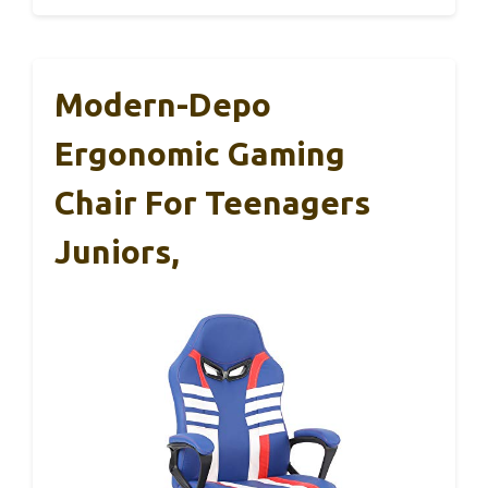
Modern-Depo
Ergonomic Gaming
Chair For Teenagers
Juniors,