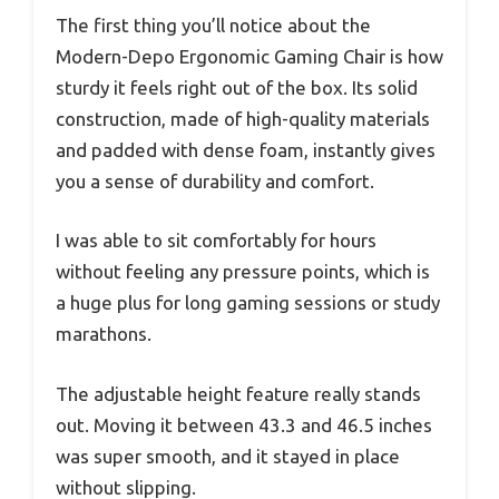
The first thing you’ll notice about the
Modern-Depo Ergonomic Gaming Chair is how
sturdy it feels right out of the box. Its solid
construction, made of high-quality materials
and padded with dense foam, instantly gives
you a sense of durability and comfort.
I was able to sit comfortably for hours
without feeling any pressure points, which is
a huge plus for long gaming sessions or study
marathons.
The adjustable height feature really stands
out. Moving it between 43.3 and 46.5 inches
was super smooth, and it stayed in place
without slipping.