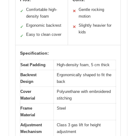
Comfortable high-
Gentle rocking
✓
✕
density foam
motion
Ergonomic backrest
Slightly heavier for
✓
✕
kids
Easy to clean cover
✓
Specification:
Seat Padding
High-density foam, 5 cm thick
Backrest
Ergonomically shaped to fit the
Design
back
Cover
Polyurethane with embroidered
Material
stitching
Frame
Steel
Material
Adjustment
Class 3 gas lift for height
Mechanism
adjustment