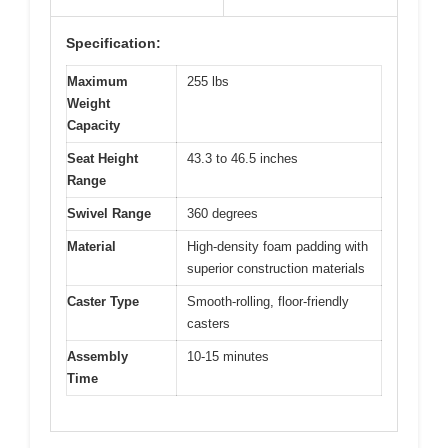
Specification:
Maximum
255 lbs
Weight
Capacity
Seat Height
43.3 to 46.5 inches
Range
Swivel Range
360 degrees
Material
High-density foam padding with
superior construction materials
Caster Type
Smooth-rolling, floor-friendly
casters
Assembly
10-15 minutes
Time