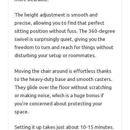
The height adjustment is smooth and
precise, allowing you to find that perfect
sitting position without fuss. The 360-degree
swivel is surprisingly quiet, giving you the
freedom to turn and reach for things without
disturbing your setup or roommates.
Moving the chair around is effortless thanks
to the heavy-duty base and smooth casters.
They glide over the floor without scratching
or making noise, which is a huge bonus if
you’re concerned about protecting your
space.
Setting it up takes just about 10-15 minutes.