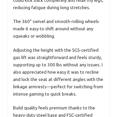
could kick back completely and relax my legs,
reducing fatigue during long stretches.
The 360° swivel and smooth-rolling wheels
made it easy to shift around without any
squeaks or wobbling.
Adjusting the height with the SGS-certified
gas lift was straightforward and feels sturdy,
supporting up to 300 lbs without any issues. I
also appreciated how easy it was to recline
and lock the seat at different angles with the
linkage armrests—perfect for switching from
intense gaming to quick breaks.
Build quality feels premium thanks to the
heavy-duty steel base and FSC-certified