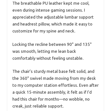
The breathable PU leather kept me cool,
even during intense gaming sessions. I
appreciated the adjustable lumbar support
and headrest pillow, which made it easy to
customize for my spine and neck.
Locking the recline between 90° and 135°
was smooth, letting me lean back
comfortably without feeling unstable.
The chair’s sturdy metal base felt solid, and
the 360° swivel made moving from my desk
to my computer station effortless. Even after
a quick 15-minute assembly, it felt as if I’d
had this chair for months—no wobble, no
creak, just reliable support.