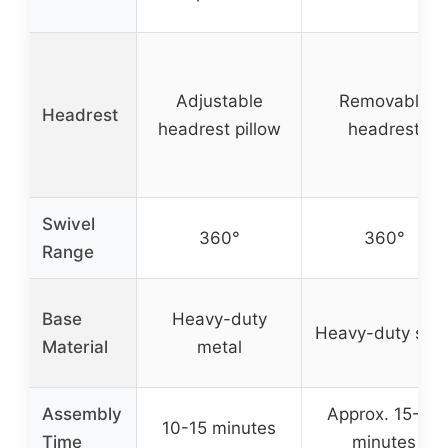
Adjustable
Removable
Headrest
headrest pillow
headrest
Swivel
360°
360°
Range
Base
Heavy-duty
Heavy-duty stee
Material
metal
Assembly
Approx. 15-30
10-15 minutes
Time
minutes