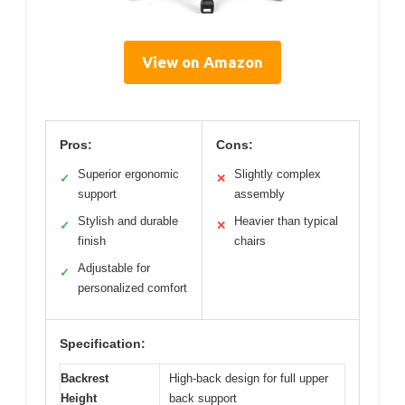
View on Amazon
Pros:
Cons:
Superior ergonomic
Slightly complex
✓
✕
support
assembly
Stylish and durable
Heavier than typical
✓
✕
finish
chairs
Adjustable for
✓
personalized comfort
Specification:
Backrest
High-back design for full upper
Height
back support