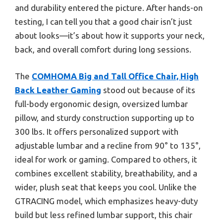
and durability entered the picture. After hands-on
testing, I can tell you that a good chair isn’t just
about looks—it’s about how it supports your neck,
back, and overall comfort during long sessions.
The
COMHOMA Big and Tall Office Chair, High
Back Leather Gaming
stood out because of its
full-body ergonomic design, oversized lumbar
pillow, and sturdy construction supporting up to
300 lbs. It offers personalized support with
adjustable lumbar and a recline from 90° to 135°,
ideal for work or gaming. Compared to others, it
combines excellent stability, breathability, and a
wider, plush seat that keeps you cool. Unlike the
GTRACING model, which emphasizes heavy-duty
build but less refined lumbar support, this chair