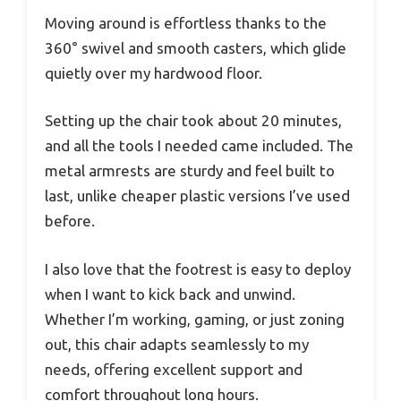
Moving around is effortless thanks to the
360° swivel and smooth casters, which glide
quietly over my hardwood floor.
Setting up the chair took about 20 minutes,
and all the tools I needed came included. The
metal armrests are sturdy and feel built to
last, unlike cheaper plastic versions I’ve used
before.
I also love that the footrest is easy to deploy
when I want to kick back and unwind.
Whether I’m working, gaming, or just zoning
out, this chair adapts seamlessly to my
needs, offering excellent support and
comfort throughout long hours.