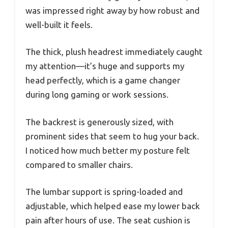
was impressed right away by how robust and
well-built it feels.
The thick, plush headrest immediately caught
my attention—it’s huge and supports my
head perfectly, which is a game changer
during long gaming or work sessions.
The backrest is generously sized, with
prominent sides that seem to hug your back.
I noticed how much better my posture felt
compared to smaller chairs.
The lumbar support is spring-loaded and
adjustable, which helped ease my lower back
pain after hours of use. The seat cushion is