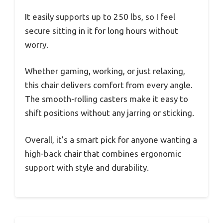
It easily supports up to 250 lbs, so I feel
secure sitting in it for long hours without
worry.
Whether gaming, working, or just relaxing,
this chair delivers comfort from every angle.
The smooth-rolling casters make it easy to
shift positions without any jarring or sticking.
Overall, it’s a smart pick for anyone wanting a
high-back chair that combines ergonomic
support with style and durability.