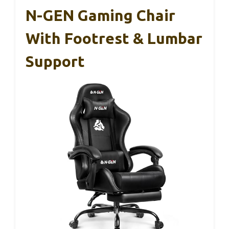
N-GEN Gaming Chair
With Footrest & Lumbar
Support