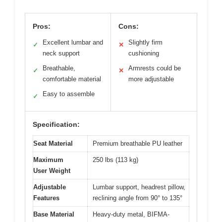
Pros:
Cons:
Excellent lumbar and
Slightly firm
✓
✕
neck support
cushioning
Breathable,
Armrests could be
✓
✕
comfortable material
more adjustable
Easy to assemble
✓
Specification:
Seat Material
Premium breathable PU leather
Maximum
250 lbs (113 kg)
User Weight
Adjustable
Lumbar support, headrest pillow,
Features
reclining angle from 90° to 135°
Base Material
Heavy-duty metal, BIFMA-