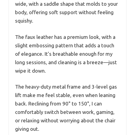
wide, with a saddle shape that molds to your
body, offering soft support without feeling
squishy.
The faux leather has a premium look, with a
slight embossing pattern that adds a touch
of elegance. It’s breathable enough for my
long sessions, and cleaning is a breeze—just
wipe it down.
The heavy-duty metal frame and 3-level gas
lift make me feel stable, even when leaning
back. Reclining from 90° to 150°, I can
comfortably switch between work, gaming,
or relaxing without worrying about the chair
giving out.