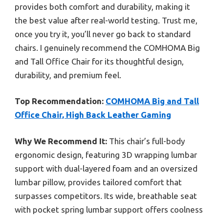
provides both comfort and durability, making it
the best value after real-world testing. Trust me,
once you try it, you’ll never go back to standard
chairs. I genuinely recommend the COMHOMA Big
and Tall Office Chair for its thoughtful design,
durability, and premium feel.
Top Recommendation:
COMHOMA Big and Tall
Office Chair, High Back Leather Gaming
Why We Recommend It:
This chair’s full-body
ergonomic design, featuring 3D wrapping lumbar
support with dual-layered foam and an oversized
lumbar pillow, provides tailored comfort that
surpasses competitors. Its wide, breathable seat
with pocket spring lumbar support offers coolness