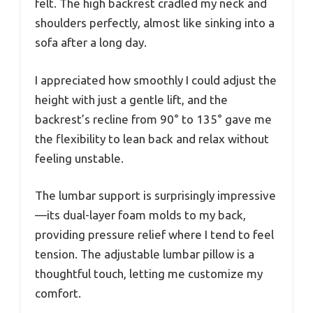
felt. The high backrest cradled my neck and
shoulders perfectly, almost like sinking into a
sofa after a long day.
I appreciated how smoothly I could adjust the
height with just a gentle lift, and the
backrest’s recline from 90° to 135° gave me
the flexibility to lean back and relax without
feeling unstable.
The lumbar support is surprisingly impressive
—its dual-layer foam molds to my back,
providing pressure relief where I tend to feel
tension. The adjustable lumbar pillow is a
thoughtful touch, letting me customize my
comfort.