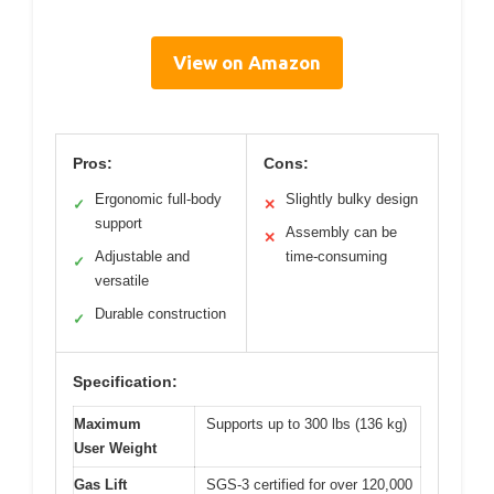
View on Amazon
Pros:
Cons:
Ergonomic full-body
Slightly bulky design
✓
✕
support
Assembly can be
✕
Adjustable and
time-consuming
✓
versatile
Durable construction
✓
Specification:
Maximum
Supports up to 300 lbs (136 kg)
User Weight
Gas Lift
SGS-3 certified for over 120,000