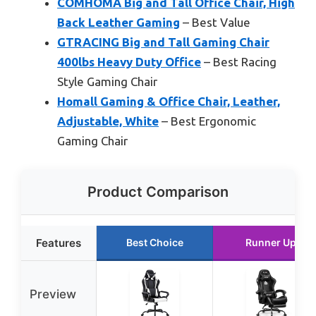
COMHOMA Big and Tall Office Chair, High
Back Leather Gaming
– Best Value
GTRACING Big and Tall Gaming Chair
400lbs Heavy Duty Office
– Best Racing
Style Gaming Chair
Homall Gaming & Office Chair, Leather,
Adjustable, White
– Best Ergonomic
Gaming Chair
Product Comparison
Features
Best Choice
Runner Up
Preview