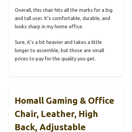
Overall, this chair hits all the marks for a big
and tall user. It’s comfortable, durable, and
looks sharp in my home office.
Sure, it’s a bit heavier and takes a little
longer to assemble, but those are small
prices to pay for the quality you get.
Homall Gaming & Office
Chair, Leather, High
Back, Adjustable