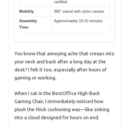
certified
Mobility
360° swivel with nylon casters
Assembly
Approximately 10-15 minutes
Time
You know that annoying ache that creeps into
your neck and back after a long day at the
desk? I felt it too, especially after hours of
gaming or working.
When I sat in the BestOffice High-Back
Gaming Chair, I immediately noticed how
plush the thick cushioning was—like sinking
into a cloud designed for hours on end.