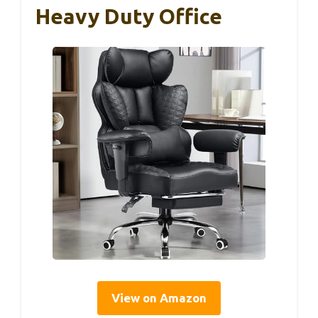
Heavy Duty Office
View on Amazon