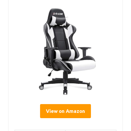
View on Amazon