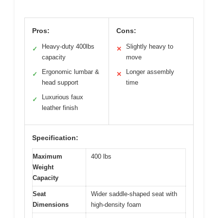
Pros:
Cons:
Heavy-duty 400lbs
Slightly heavy to
✓
✕
capacity
move
Ergonomic lumbar &
Longer assembly
✓
✕
head support
time
Luxurious faux
✓
leather finish
Specification:
Maximum
400 lbs
Weight
Capacity
Seat
Wider saddle-shaped seat with
Dimensions
high-density foam