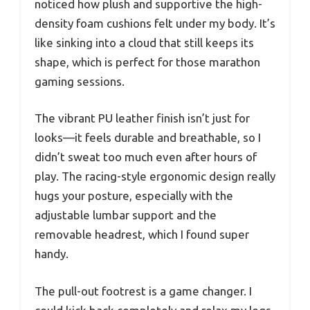
noticed how plush and supportive the high-
density foam cushions felt under my body. It’s
like sinking into a cloud that still keeps its
shape, which is perfect for those marathon
gaming sessions.
The vibrant PU leather finish isn’t just for
looks—it feels durable and breathable, so I
didn’t sweat too much even after hours of
play. The racing-style ergonomic design really
hugs your posture, especially with the
adjustable lumbar support and the
removable headrest, which I found super
handy.
The pull-out footrest is a game changer. I