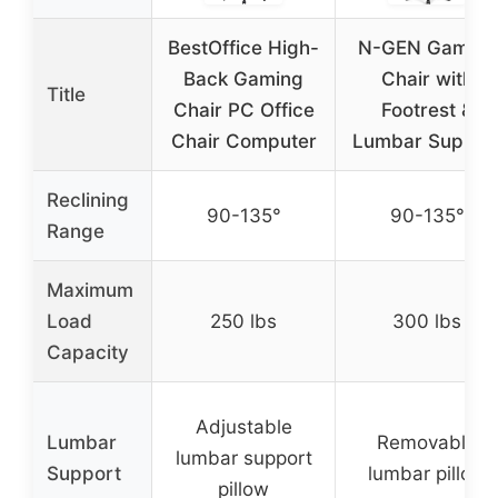
BestOffice High-
N-GEN Gaming
Back Gaming
Chair with
Title
Chair PC Office
Footrest &
Chair Computer
Lumbar Suppor
Reclining
90-135°
90-135°
Range
Maximum
Load
250 lbs
300 lbs
Capacity
Adjustable
Lumbar
Removable
lumbar support
Support
lumbar pillow
pillow