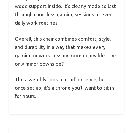
wood support inside. It’s clearly made to last
through countless gaming sessions or even
daily work routines.
Overall, this chair combines comfort, style,
and durability in a way that makes every
gaming or work session more enjoyable. The
only minor downside?
The assembly took a bit of patience, but
once set up, it’s a throne you’ll want to sit in
for hours.