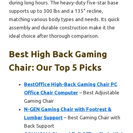
during long hours. The heavy-duty five-star base
supports up to 300 lbs and a 135° recline,
matching various body types and needs. Its quick
assembly and durable construction make it the
ideal choice after thorough comparison.
Best High Back Gaming
Chair: Our Top 5 Picks
BestOffice High-Back Gaming Chair PC
Office Chair Computer
– Best Adjustable
Gaming Chair
N-GEN Gaming Chair with Footrest &
Lumbar Support
– Best Gaming Chair with
Back Support