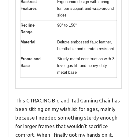
Backrest
Ergonomic design with spring
Features
lumbar support and wrap-around
sides
Recline
90° to 150°
Range
Material
Deluxe embossed faux leather,
breathable and scratch-resistant
Frame and
Sturdy metal construction with 3-
Base
level gas lift and heavy-duty
metal base
This GTRACING Big and Tall Gaming Chair has
been sitting on my wishlist for ages, mainly
because I needed something sturdy enough
for larger frames that wouldn’t sacrifice
comfort. When I finally got my hands on it, I