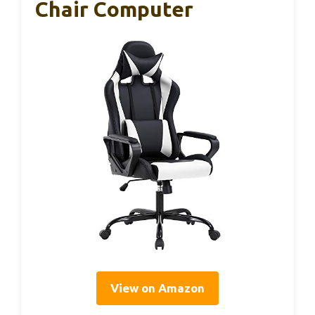
Chair Computer
View on Amazon