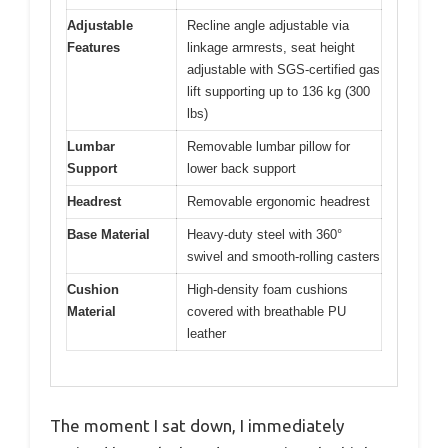
Adjustable
Recline angle adjustable via
Features
linkage armrests, seat height
adjustable with SGS-certified gas
lift supporting up to 136 kg (300
lbs)
Lumbar
Removable lumbar pillow for
Support
lower back support
Headrest
Removable ergonomic headrest
Base Material
Heavy-duty steel with 360°
swivel and smooth-rolling casters
Cushion
High-density foam cushions
Material
covered with breathable PU
leather
The moment I sat down, I immediately