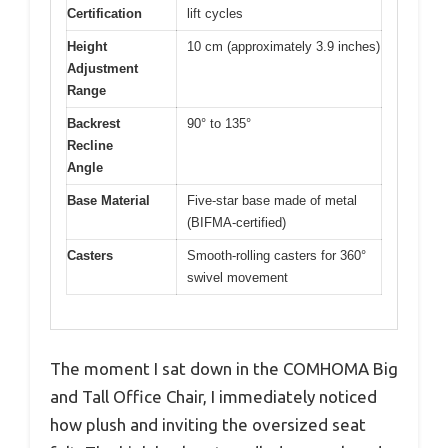
Certification
lift cycles
Height
10 cm (approximately 3.9 inches)
Adjustment
Range
Backrest
90° to 135°
Recline
Angle
Base Material
Five-star base made of metal
(BIFMA-certified)
Casters
Smooth-rolling casters for 360°
swivel movement
The moment I sat down in the COMHOMA Big
and Tall Office Chair, I immediately noticed
how plush and inviting the oversized seat