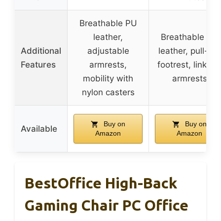
Breathable PU
leather,
Breathable PU
Additional
adjustable
leather, pull-out
Features
armrests,
footrest, linkag
mobility with
armrests
nylon casters
Buy on
Buy on
Available
Amazon
Amazon
BestOffice High-Back
Gaming Chair PC Office