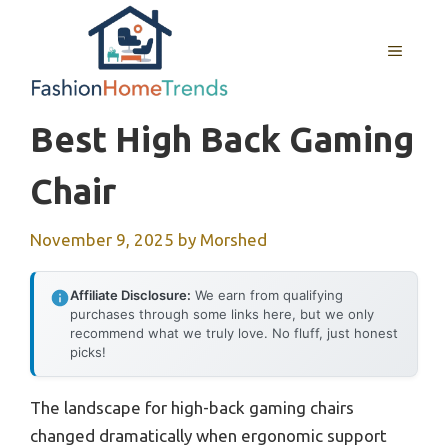
Skip
to
MENU
content
Best High Back Gaming
Chair
November 9, 2025
by
Morshed
Affiliate Disclosure:
We earn from qualifying
purchases through some links here, but we only
recommend what we truly love. No fluff, just honest
picks!
The landscape for high-back gaming chairs
changed dramatically when ergonomic support