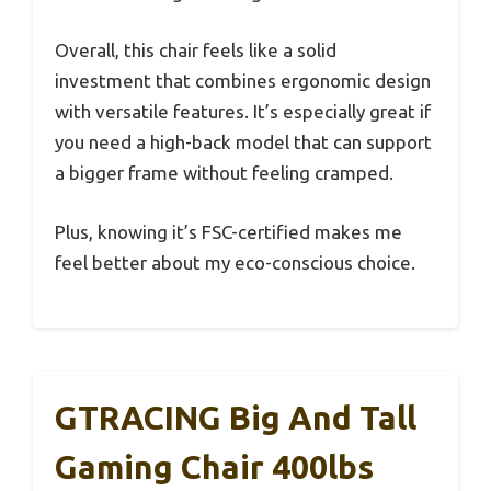
Overall, this chair feels like a solid
investment that combines ergonomic design
with versatile features. It’s especially great if
you need a high-back model that can support
a bigger frame without feeling cramped.
Plus, knowing it’s FSC-certified makes me
feel better about my eco-conscious choice.
GTRACING Big And Tall
Gaming Chair 400lbs