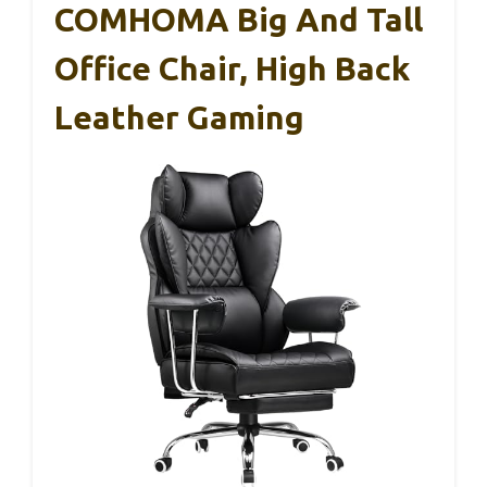
COMHOMA Big And Tall
Office Chair, High Back
Leather Gaming