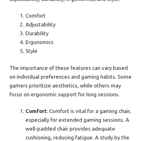
Comfort
Adjustability
Durability
Ergonomics
Style
The importance of these features can vary based
on individual preferences and gaming habits. Some
gamers prioritize aesthetics, while others may
focus on ergonomic support for long sessions.
Comfort
: Comfort is vital for a gaming chair,
especially for extended gaming sessions. A
well-padded chair provides adequate
cushioning, reducing fatigue. A study by the