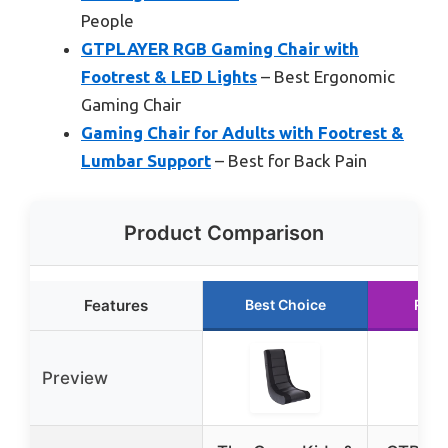
People
GTPLAYER RGB Gaming Chair with
Footrest & LED Lights
– Best Ergonomic
Gaming Chair
Gaming Chair for Adults with Footrest &
Lumbar Support
– Best for Back Pain
Product Comparison
Features
Best Choice
Runn
Preview