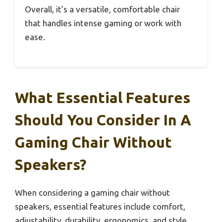
Overall, it’s a versatile, comfortable chair
that handles intense gaming or work with
ease.
What Essential Features
Should You Consider In A
Gaming Chair Without
Speakers?
When considering a gaming chair without
speakers, essential features include comfort,
adjustability, durability, ergonomics, and style.