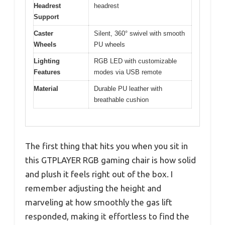
Headrest
headrest
Support
Caster
Silent, 360° swivel with smooth
Wheels
PU wheels
Lighting
RGB LED with customizable
Features
modes via USB remote
Material
Durable PU leather with
breathable cushion
The first thing that hits you when you sit in
this GTPLAYER RGB gaming chair is how solid
and plush it feels right out of the box. I
remember adjusting the height and
marveling at how smoothly the gas lift
responded, making it effortless to find the