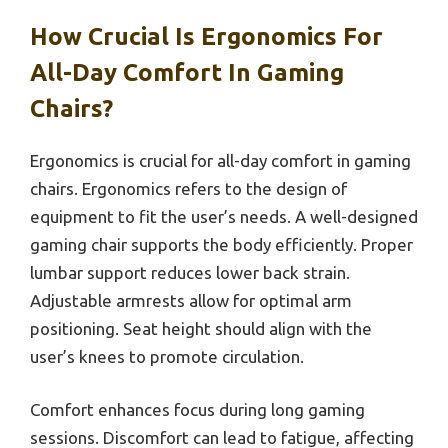
How Crucial Is Ergonomics For
All-Day Comfort In Gaming
Chairs?
Ergonomics is crucial for all-day comfort in gaming
chairs. Ergonomics refers to the design of
equipment to fit the user’s needs. A well-designed
gaming chair supports the body efficiently. Proper
lumbar support reduces lower back strain.
Adjustable armrests allow for optimal arm
positioning. Seat height should align with the
user’s knees to promote circulation.
Comfort enhances focus during long gaming
sessions. Discomfort can lead to fatigue, affecting