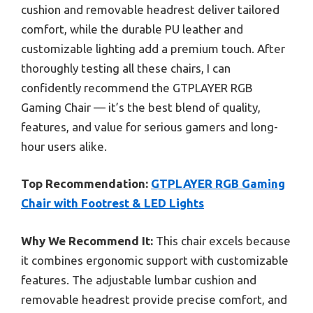
cushion and removable headrest deliver tailored
comfort, while the durable PU leather and
customizable lighting add a premium touch. After
thoroughly testing all these chairs, I can
confidently recommend the GTPLAYER RGB
Gaming Chair — it’s the best blend of quality,
features, and value for serious gamers and long-
hour users alike.
Top Recommendation:
GTPLAYER RGB Gaming
Chair with Footrest & LED Lights
Why We Recommend It:
This chair excels because
it combines ergonomic support with customizable
features. The adjustable lumbar cushion and
removable headrest provide precise comfort, and