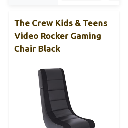
The Crew Kids & Teens
Video Rocker Gaming
Chair Black