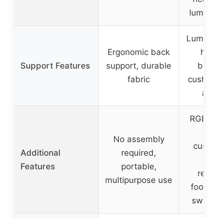
lumbar
Lumbar 
Ergonomic back
head
Support Features
support, durable
brea
fabric
cushion
arm
RGB LE
w
No assembly
custo
Additional
required,
mo
Features
portable,
retra
multipurpose use
footres
swivel