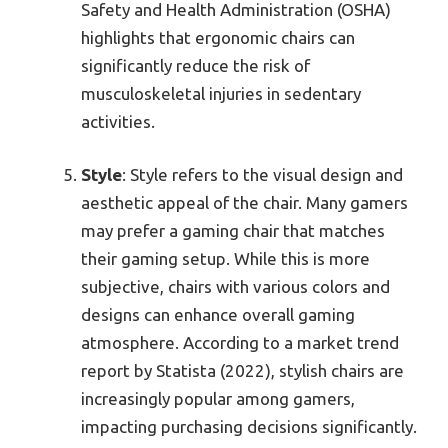
Safety and Health Administration (OSHA)
highlights that ergonomic chairs can
significantly reduce the risk of
musculoskeletal injuries in sedentary
activities.
Style
: Style refers to the visual design and
aesthetic appeal of the chair. Many gamers
may prefer a gaming chair that matches
their gaming setup. While this is more
subjective, chairs with various colors and
designs can enhance overall gaming
atmosphere. According to a market trend
report by Statista (2022), stylish chairs are
increasingly popular among gamers,
impacting purchasing decisions significantly.