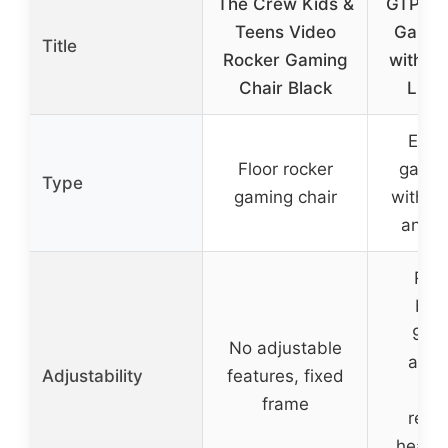
The Crew Kids &
GTPLA
Teens Video
Gamin
Title
Rocker Gaming
with Fo
Chair Black
LED 
Ergo
Floor rocker
gamin
Type
gaming chair
with LE
and f
Recl
bac
90°-
No adjustable
adju
Adjustability
features, fixed
hei
frame
remo
headr