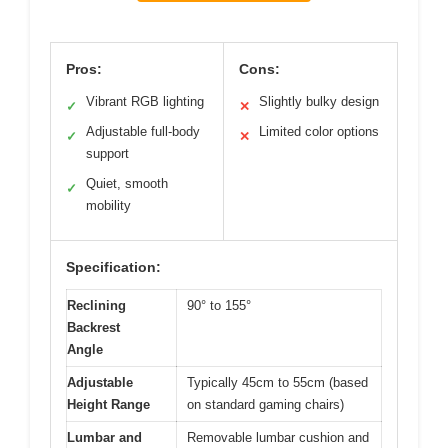
Pros:
Cons:
Vibrant RGB lighting
Slightly bulky design
✓
✕
Adjustable full-body
Limited color options
✓
✕
support
Quiet, smooth
✓
mobility
Specification:
Reclining
90° to 155°
Backrest
Angle
Adjustable
Typically 45cm to 55cm (based
Height Range
on standard gaming chairs)
Lumbar and
Removable lumbar cushion and