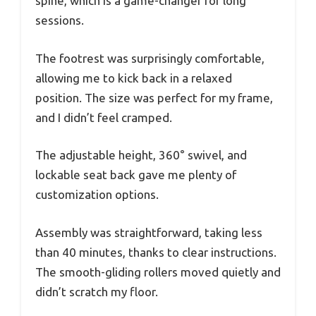
spine, which is a game-changer for long
sessions.
The footrest was surprisingly comfortable,
allowing me to kick back in a relaxed
position. The size was perfect for my frame,
and I didn’t feel cramped.
The adjustable height, 360° swivel, and
lockable seat back gave me plenty of
customization options.
Assembly was straightforward, taking less
than 40 minutes, thanks to clear instructions.
The smooth-gliding rollers moved quietly and
didn’t scratch my floor.