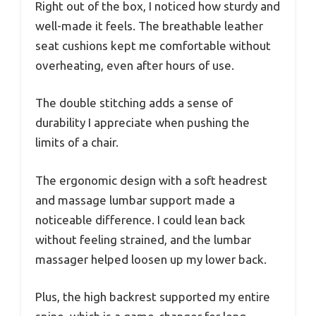
Right out of the box, I noticed how sturdy and
well-made it feels. The breathable leather
seat cushions kept me comfortable without
overheating, even after hours of use.
The double stitching adds a sense of
durability I appreciate when pushing the
limits of a chair.
The ergonomic design with a soft headrest
and massage lumbar support made a
noticeable difference. I could lean back
without feeling strained, and the lumbar
massager helped loosen up my lower back.
Plus, the high backrest supported my entire