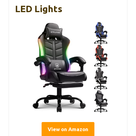
LED Lights
View on Amazon