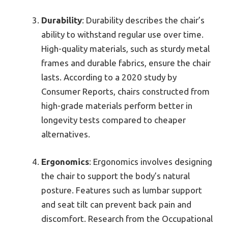
Durability
: Durability describes the chair’s
ability to withstand regular use over time.
High-quality materials, such as sturdy metal
frames and durable fabrics, ensure the chair
lasts. According to a 2020 study by
Consumer Reports, chairs constructed from
high-grade materials perform better in
longevity tests compared to cheaper
alternatives.
Ergonomics
: Ergonomics involves designing
the chair to support the body’s natural
posture. Features such as lumbar support
and seat tilt can prevent back pain and
discomfort. Research from the Occupational