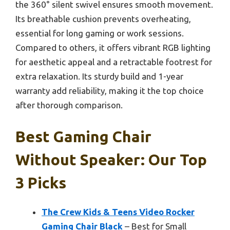
the 360° silent swivel ensures smooth movement.
Its breathable cushion prevents overheating,
essential for long gaming or work sessions.
Compared to others, it offers vibrant RGB lighting
for aesthetic appeal and a retractable footrest for
extra relaxation. Its sturdy build and 1-year
warranty add reliability, making it the top choice
after thorough comparison.
Best Gaming Chair
Without Speaker: Our Top
3 Picks
The Crew Kids & Teens Video Rocker
Gaming Chair Black
– Best for Small