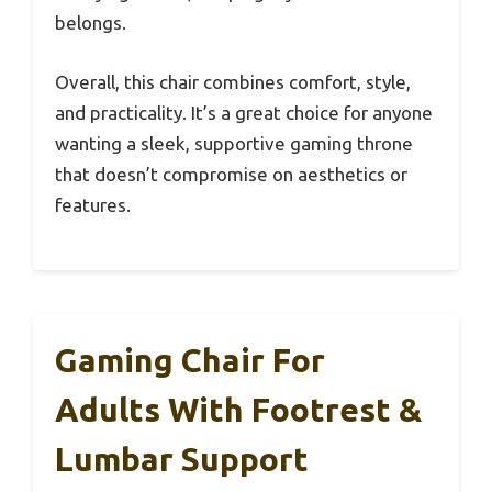
belongs.
Overall, this chair combines comfort, style,
and practicality. It’s a great choice for anyone
wanting a sleek, supportive gaming throne
that doesn’t compromise on aesthetics or
features.
Gaming Chair For
Adults With Footrest &
Lumbar Support