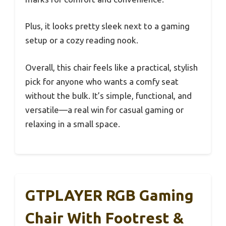
Plus, it looks pretty sleek next to a gaming
setup or a cozy reading nook.
Overall, this chair feels like a practical, stylish
pick for anyone who wants a comfy seat
without the bulk. It’s simple, functional, and
versatile—a real win for casual gaming or
relaxing in a small space.
GTPLAYER RGB Gaming
Chair With Footrest &