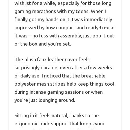
wishlist for a while, especially for those long
gaming marathons with my teens. When I
finally got my hands on it, I was immediately
impressed by how compact and ready-to-use
it was—no fuss with assembly, just pop it out
of the box and you’re set.
The plush faux leather cover feels
surprisingly durable, even after a few weeks
of daily use. I noticed that the breathable
polyester mesh stripes help keep things cool
during intense gaming sessions or when
you’re just lounging around.
Sitting in it feels natural, thanks to the
ergonomic back support that keeps your