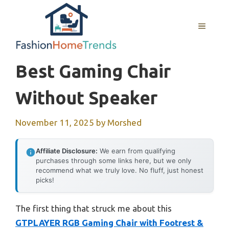
Skip
to
MENU
content
Best Gaming Chair
Without Speaker
November 11, 2025
by
Morshed
Affiliate Disclosure:
We earn from qualifying
purchases through some links here, but we only
recommend what we truly love. No fluff, just honest
picks!
The first thing that struck me about this
GTPLAYER RGB Gaming Chair with Footrest &