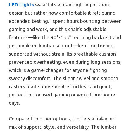
LED Lights
wasn’t its vibrant lighting or sleek
design but rather how comfortable it felt during
extended testing. I spent hours bouncing between
gaming and work, and this chair’s adjustable
features—like the 90°-155° reclining backrest and
personalized lumbar support—kept me feeling
supported without strain. Its breathable cushion
prevented overheating, even during long sessions,
which is a game-changer for anyone fighting
sweaty discomfort. The silent swivel and smooth
casters made movement effortless and quiet,
perfect for focused gaming or work-from-home
days.
Compared to other options, it offers a balanced
mix of support, style, and versatility. The lumbar