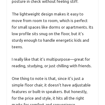
posture in check without feeling stiff.
The lightweight design makes it easy to
move from room to room, which is perfect
for small spaces like dorms or apartments. Its
low profile sits snug on the floor, but it’s
sturdy enough to handle energetic kids and
teens.
I really like that it’s multipurpose—great for
reading, studying, or just chilling with friends.
One thing to note is that, since it’s just a
simple floor chair, it doesn’t have adjustable
features or built-in speakers. But honestly,
for the price and style, it hits all the right
marks for comfort and convenience.