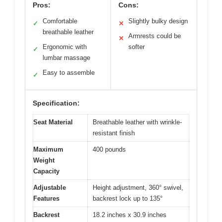
Pros:
Cons:
Comfortable
Slightly bulky design
✓
✕
breathable leather
Armrests could be
✕
Ergonomic with
softer
✓
lumbar massage
Easy to assemble
✓
Specification:
Seat Material
Breathable leather with wrinkle-
resistant finish
Maximum
400 pounds
Weight
Capacity
Adjustable
Height adjustment, 360° swivel,
Features
backrest lock up to 135°
Backrest
18.2 inches x 30.9 inches