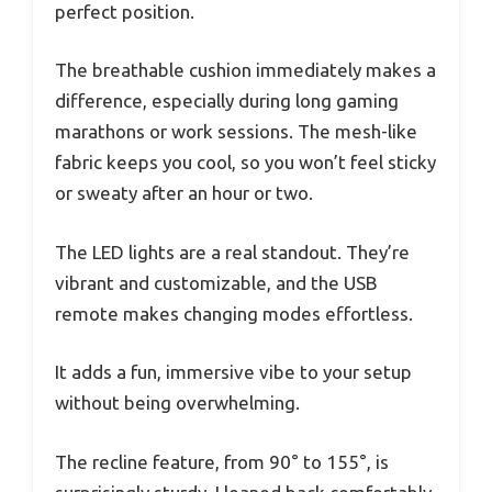
perfect position.
The breathable cushion immediately makes a
difference, especially during long gaming
marathons or work sessions. The mesh-like
fabric keeps you cool, so you won’t feel sticky
or sweaty after an hour or two.
The LED lights are a real standout. They’re
vibrant and customizable, and the USB
remote makes changing modes effortless.
It adds a fun, immersive vibe to your setup
without being overwhelming.
The recline feature, from 90° to 155°, is