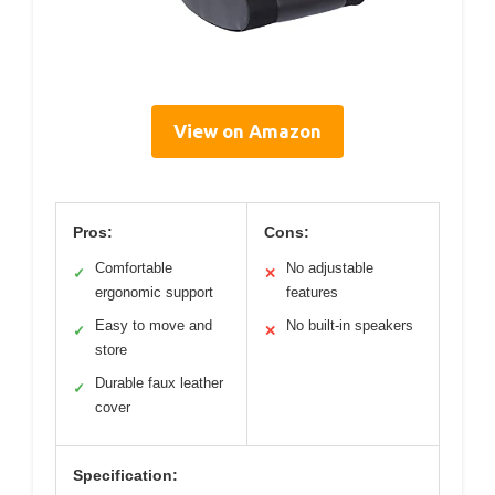
View on Amazon
Pros:
Cons:
Comfortable
No adjustable
✓
✕
ergonomic support
features
Easy to move and
No built-in speakers
✓
✕
store
Durable faux leather
✓
cover
Specification: