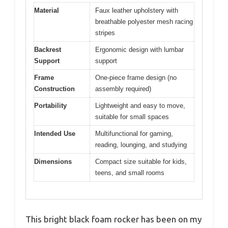
Material
Faux leather upholstery with
breathable polyester mesh racing
stripes
Backrest
Ergonomic design with lumbar
Support
support
Frame
One-piece frame design (no
Construction
assembly required)
Portability
Lightweight and easy to move,
suitable for small spaces
Intended Use
Multifunctional for gaming,
reading, lounging, and studying
Dimensions
Compact size suitable for kids,
teens, and small rooms
This bright black foam rocker has been on my