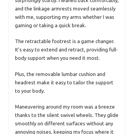
surprisingly sturdy. I leaned back comfortably,
and the linkage armrests moved seamlessly
with me, supporting my arms whether I was
gaming or taking a quick break.
The retractable footrest is a game changer.
It’s easy to extend and retract, providing full-
body support when you need it most.
Plus, the removable lumbar cushion and
headrest make it easy to tailor the support
to your body.
Maneuvering around my room was a breeze
thanks to the silent swivel wheels. They glide
smoothly on different surfaces without any
annoying noises, keeping my focus where it