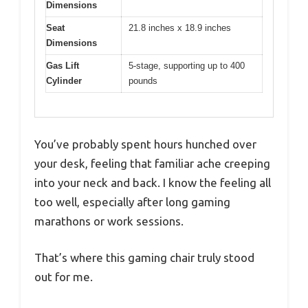
Dimensions
Seat
21.8 inches x 18.9 inches
Dimensions
Gas Lift
5-stage, supporting up to 400
Cylinder
pounds
You’ve probably spent hours hunched over
your desk, feeling that familiar ache creeping
into your neck and back. I know the feeling all
too well, especially after long gaming
marathons or work sessions.
That’s where this gaming chair truly stood
out for me.