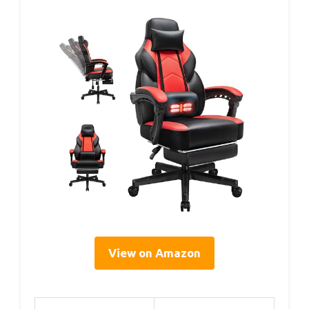
View on Amazon