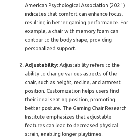
American Psychological Association (2021)
indicates that comfort can enhance focus,
resulting in better gaming performance. For
example, a chair with memory foam can
contour to the body shape, providing
personalized support.
Adjustability
: Adjustability refers to the
ability to change various aspects of the
chair, such as height, recline, and armrest
position. Customization helps users find
their ideal seating position, promoting
better posture. The Gaming Chair Research
Institute emphasizes that adjustable
features can lead to decreased physical
strain, enabling longer playtimes.