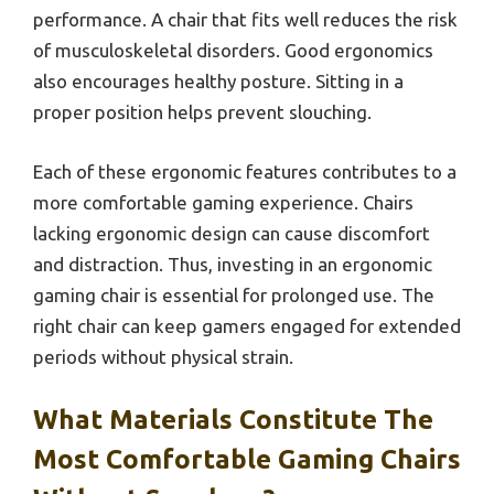
performance. A chair that fits well reduces the risk
of musculoskeletal disorders. Good ergonomics
also encourages healthy posture. Sitting in a
proper position helps prevent slouching.
Each of these ergonomic features contributes to a
more comfortable gaming experience. Chairs
lacking ergonomic design can cause discomfort
and distraction. Thus, investing in an ergonomic
gaming chair is essential for prolonged use. The
right chair can keep gamers engaged for extended
periods without physical strain.
What Materials Constitute The
Most Comfortable Gaming Chairs