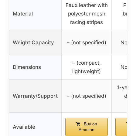
Faux leather with
PU le
Material
polyester mesh
breat
racing stripes
dur
Weight Capacity
– (not specified)
Not sp
– (compact,
Dimensions
Not sp
lightweight)
1-year 
Warranty/Support
– (not specified)
dedi
sup
Buy on
B
Available
Amazon
Am