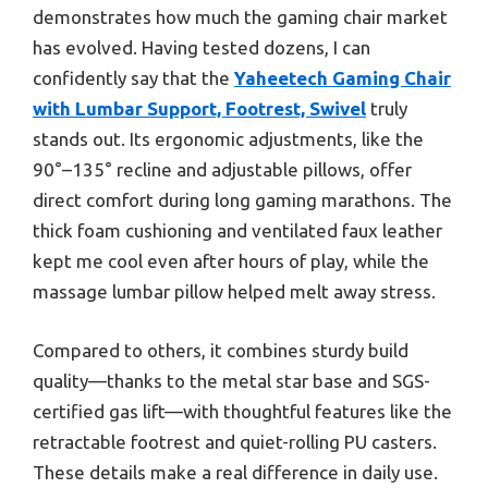
demonstrates how much the gaming chair market
has evolved. Having tested dozens, I can
confidently say that the
Yaheetech Gaming Chair
with Lumbar Support, Footrest, Swivel
truly
stands out. Its ergonomic adjustments, like the
90°–135° recline and adjustable pillows, offer
direct comfort during long gaming marathons. The
thick foam cushioning and ventilated faux leather
kept me cool even after hours of play, while the
massage lumbar pillow helped melt away stress.
Compared to others, it combines sturdy build
quality—thanks to the metal star base and SGS-
certified gas lift—with thoughtful features like the
retractable footrest and quiet-rolling PU casters.
These details make a real difference in daily use.