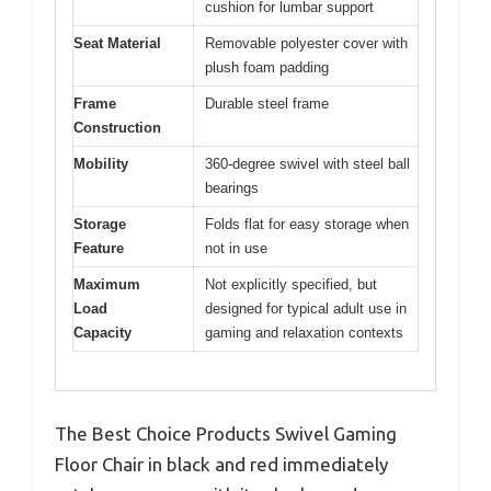
cushion for lumbar support
Seat Material
Removable polyester cover with
plush foam padding
Frame
Durable steel frame
Construction
Mobility
360-degree swivel with steel ball
bearings
Storage
Folds flat for easy storage when
Feature
not in use
Maximum
Not explicitly specified, but
Load
designed for typical adult use in
Capacity
gaming and relaxation contexts
The Best Choice Products Swivel Gaming
Floor Chair in black and red immediately