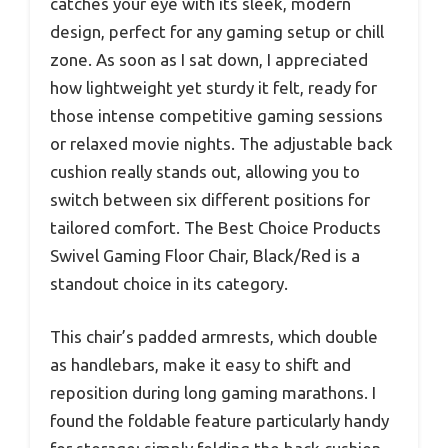
catches your eye with its sleek, modern
design, perfect for any gaming setup or chill
zone. As soon as I sat down, I appreciated
how lightweight yet sturdy it felt, ready for
those intense competitive gaming sessions
or relaxed movie nights. The adjustable back
cushion really stands out, allowing you to
switch between six different positions for
tailored comfort. The Best Choice Products
Swivel Gaming Floor Chair, Black/Red is a
standout choice in its category.
This chair’s padded armrests, which double
as handlebars, make it easy to shift and
reposition during long gaming marathons. I
found the foldable feature particularly handy