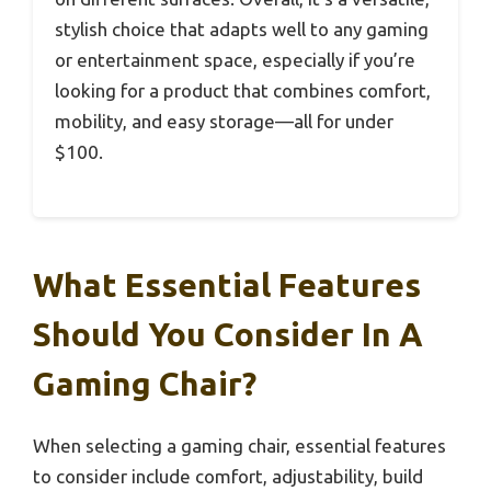
stylish choice that adapts well to any gaming
or entertainment space, especially if you’re
looking for a product that combines comfort,
mobility, and easy storage—all for under
$100.
What Essential Features
Should You Consider In A
Gaming Chair?
When selecting a gaming chair, essential features
to consider include comfort, adjustability, build