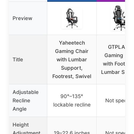
Preview
Yaheetech
GTPLAYE
Gaming Chair
Gaming Cha
Title
with Lumbar
with Footres
Support,
Lumbar Supp
Footrest, Swivel
Adjustable
90°–135°
Recline
Not specifi
lockable recline
Angle
Height
Adjustment
19–22.6 inches
Not specifi