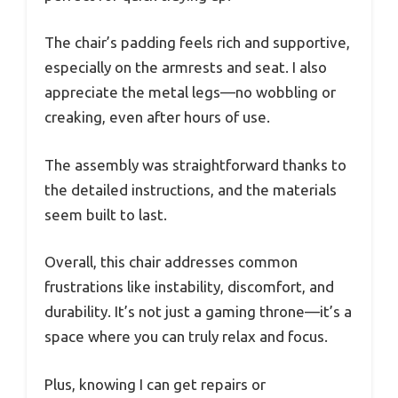
The chair’s padding feels rich and supportive,
especially on the armrests and seat. I also
appreciate the metal legs—no wobbling or
creaking, even after hours of use.
The assembly was straightforward thanks to
the detailed instructions, and the materials
seem built to last.
Overall, this chair addresses common
frustrations like instability, discomfort, and
durability. It’s not just a gaming throne—it’s a
space where you can truly relax and focus.
Plus, knowing I can get repairs or