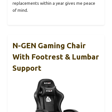
replacements within a year gives me peace
of mind.
N-GEN Gaming Chair
With Footrest & Lumbar
Support