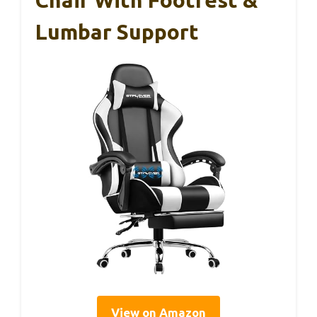
Chair With Footrest &
Lumbar Support
View on Amazon