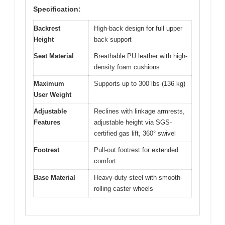
Specification:
Backrest
High-back design for full upper
Height
back support
Seat Material
Breathable PU leather with high-
density foam cushions
Maximum
Supports up to 300 lbs (136 kg)
User Weight
Adjustable
Reclines with linkage armrests,
Features
adjustable height via SGS-
certified gas lift, 360° swivel
Footrest
Pull-out footrest for extended
comfort
Base Material
Heavy-duty steel with smooth-
rolling caster wheels