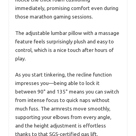
immediately, promising comfort even during
those marathon gaming sessions.
The adjustable lumbar pillow with a massage
feature feels surprisingly plush and easy to
control, which is a nice touch after hours of
play.
As you start tinkering, the recline function
impresses you—being able to lock it
between 90° and 135° means you can switch
from intense focus to quick naps without
much fuss. The armrests move smoothly,
supporting your elbows from every angle,
and the height adjustment is effortless
thanks to that SGS-certified gas lift.