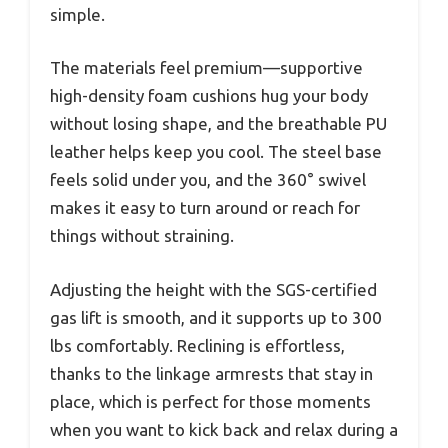
simple.
The materials feel premium—supportive
high-density foam cushions hug your body
without losing shape, and the breathable PU
leather helps keep you cool. The steel base
feels solid under you, and the 360° swivel
makes it easy to turn around or reach for
things without straining.
Adjusting the height with the SGS-certified
gas lift is smooth, and it supports up to 300
lbs comfortably. Reclining is effortless,
thanks to the linkage armrests that stay in
place, which is perfect for those moments
when you want to kick back and relax during a