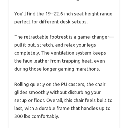
You’ll find the 19–22.6 inch seat height range
perfect for different desk setups.
The retractable footrest is a game-changer—
pull it out, stretch, and relax your legs
completely. The ventilation system keeps
the faux leather from trapping heat, even
during those longer gaming marathons.
Rolling quietly on the PU casters, the chair
glides smoothly without disturbing your
setup or floor. Overall, this chair feels built to
last, with a durable frame that handles up to
300 lbs comfortably.