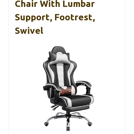
Chair With Lumbar
Support, Footrest,
Swivel