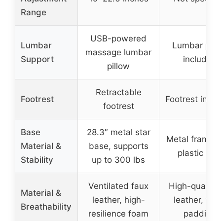
Range
USB-powered
Lumbar
Lumbar pill
massage lumbar
Support
included
pillow
Retractable
Footrest
Footrest incl
footrest
Base
28.3″ metal star
Metal frame w
Material &
base, supports
plastic leg
Stability
up to 300 lbs
Ventilated faux
High-quality
Material &
leather, high-
leather, fo
Breathability
resilience foam
padding