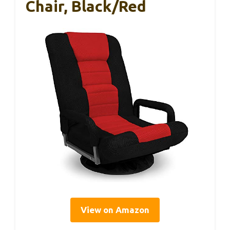
Chair, Black/Red
View on Amazon