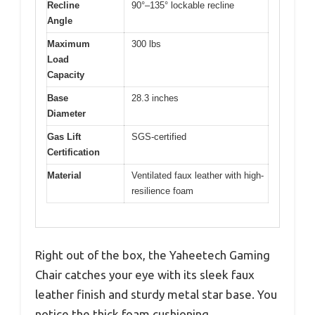
Recline
90°–135° lockable recline
Angle
Maximum
300 lbs
Load
Capacity
Base
28.3 inches
Diameter
Gas Lift
SGS-certified
Certification
Material
Ventilated faux leather with high-
resilience foam
Right out of the box, the Yaheetech Gaming
Chair catches your eye with its sleek faux
leather finish and sturdy metal star base. You
notice the thick foam cushioning