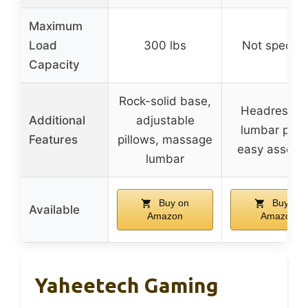
Maximum
Load
300 lbs
Not specifi
Capacity
Rock-solid base,
Headrest a
Additional
adjustable
lumbar pillo
Features
pillows, massage
easy assemb
lumbar
Buy on
Buy on
Available
Amazon
Amazon
Yaheetech Gaming