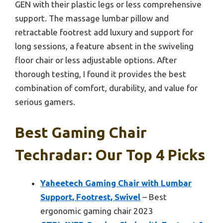
GEN with their plastic legs or less comprehensive
support. The massage lumbar pillow and
retractable footrest add luxury and support for
long sessions, a feature absent in the swiveling
floor chair or less adjustable options. After
thorough testing, I found it provides the best
combination of comfort, durability, and value for
serious gamers.
Best Gaming Chair
Techradar: Our Top 4 Picks
Yaheetech Gaming Chair with Lumbar
Support, Footrest, Swivel
– Best
ergonomic gaming chair 2023