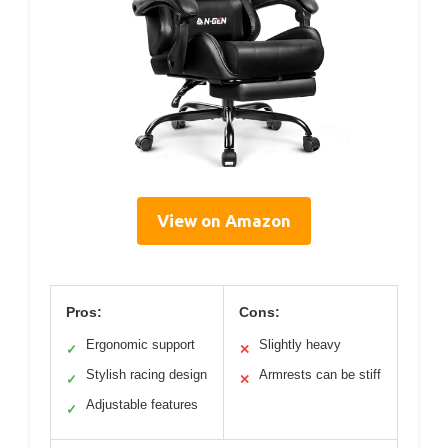
View on Amazon
Pros:
Cons:
Ergonomic support
Slightly heavy
✓
✕
Stylish racing design
Armrests can be stiff
✓
✕
Adjustable features
✓