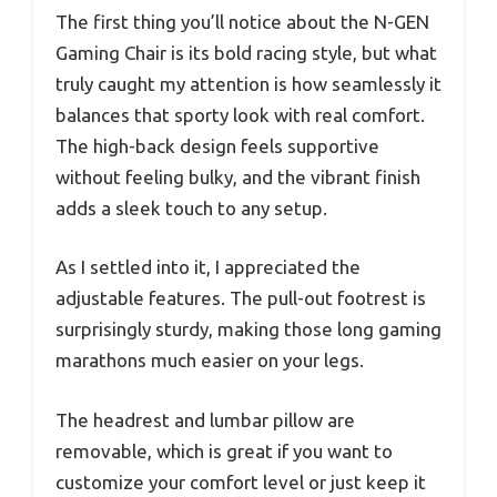
The first thing you’ll notice about the N-GEN
Gaming Chair is its bold racing style, but what
truly caught my attention is how seamlessly it
balances that sporty look with real comfort.
The high-back design feels supportive
without feeling bulky, and the vibrant finish
adds a sleek touch to any setup.
As I settled into it, I appreciated the
adjustable features. The pull-out footrest is
surprisingly sturdy, making those long gaming
marathons much easier on your legs.
The headrest and lumbar pillow are
removable, which is great if you want to
customize your comfort level or just keep it