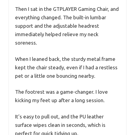
Then I sat in the GTPLAYER Gaming Chair, and
everything changed. The built-in lumbar
support and the adjustable headrest
immediately helped relieve my neck
soreness.
When I leaned back, the sturdy metal frame
kept the chair steady, even if I had a restless
pet or a little one bouncing nearby.
The footrest was a game-changer. I love
kicking my feet up after a long session.
It’s easy to pull out, and the PU leather
surface wipes clean in seconds, which is
perfect for quick tidying up.