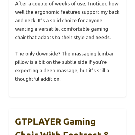
After a couple of weeks of use, I noticed how
well the ergonomic features support my back
and neck. It’s a solid choice for anyone
wanting a versatile, comfortable gaming
chair that adapts to their style and needs.
The only downside? The massaging lumbar
pillow is a bit on the subtle side if you’re
expecting a deep massage, but it’s still a
thoughtful addition.
GTPLAYER Gaming