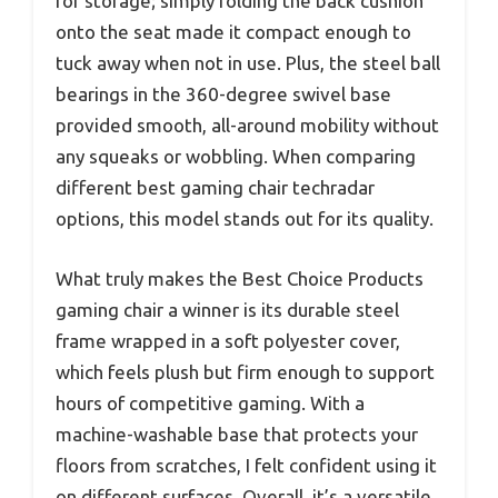
for storage; simply folding the back cushion
onto the seat made it compact enough to
tuck away when not in use. Plus, the steel ball
bearings in the 360-degree swivel base
provided smooth, all-around mobility without
any squeaks or wobbling. When comparing
different best gaming chair techradar
options, this model stands out for its quality.
What truly makes the Best Choice Products
gaming chair a winner is its durable steel
frame wrapped in a soft polyester cover,
which feels plush but firm enough to support
hours of competitive gaming. With a
machine-washable base that protects your
floors from scratches, I felt confident using it
on different surfaces. Overall, it’s a versatile,