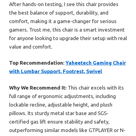
After hands-on testing, I see this chair provides
the best balance of support, durability, and
comfort, making it a game-changer for serious
gamers. Trust me, this chair is a smart investment
for anyone looking to upgrade their setup with real
value and comfort.
Top Recommendation:
Yaheetech Gaming Chair
with Lumbar Support, Footrest, Swivel
Why We Recommend It:
This chair excels with its
full range of ergonomic adjustments, including
lockable recline, adjustable height, and plush
pillows. Its sturdy metal star base and SGS-
certified gas lift ensure stability and safety,
outperforming similar models like GTPLAYER or N-