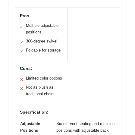
Pros:
Multiple adjustable
✓
positions
360-degree swivel
✓
Foldable for storage
✓
Cons:
Limited color options
✕
Not as plush as
✕
traditional chairs
Specification:
Adjustable
Six different seating and reclining
Positions
positions with adjustable back