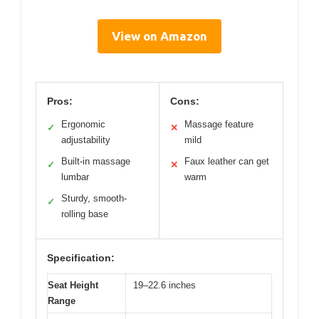
View on Amazon
Pros:
Cons:
Ergonomic
Massage feature
✓
✕
adjustability
mild
Built-in massage
Faux leather can get
✓
✕
lumbar
warm
Sturdy, smooth-
✓
rolling base
Specification:
Seat Height
19–22.6 inches
Range