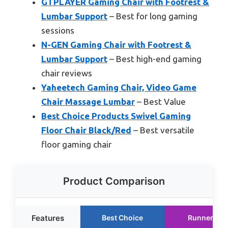
GTPLAYER Gaming Chair with Footrest &
Lumbar Support
– Best for long gaming
sessions
N-GEN Gaming Chair with Footrest &
Lumbar Support
– Best high-end gaming
chair reviews
Yaheetech Gaming Chair, Video Game
Chair Massage Lumbar
– Best Value
Best Choice Products Swivel Gaming
Floor Chair Black/Red
– Best versatile
floor gaming chair
Product Comparison
Features
Best Choice
Runner Up