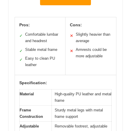
Pros:
Cons:
Comfortable lumbar
Slightly heavier than
✓
✕
and headrest
average
Stable metal frame
Armrests could be
✓
✕
more adjustable
Easy to clean PU
✓
leather
Specification:
Material
High-quality PU leather and metal
frame
Frame
Sturdy metal legs with metal
Construction
frame support
Adjustable
Removable footrest, adjustable