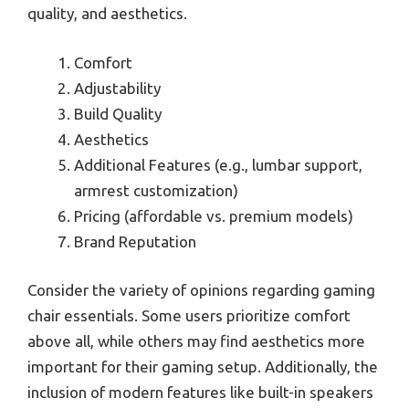
quality, and aesthetics.
Comfort
Adjustability
Build Quality
Aesthetics
Additional Features (e.g., lumbar support,
armrest customization)
Pricing (affordable vs. premium models)
Brand Reputation
Consider the variety of opinions regarding gaming
chair essentials. Some users prioritize comfort
above all, while others may find aesthetics more
important for their gaming setup. Additionally, the
inclusion of modern features like built-in speakers