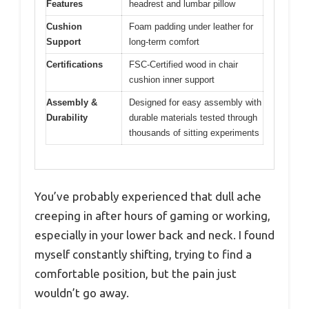
Features
headrest and lumbar pillow
Cushion
Foam padding under leather for
Support
long-term comfort
Certifications
FSC-Certified wood in chair
cushion inner support
Assembly &
Designed for easy assembly with
Durability
durable materials tested through
thousands of sitting experiments
You’ve probably experienced that dull ache
creeping in after hours of gaming or working,
especially in your lower back and neck. I found
myself constantly shifting, trying to find a
comfortable position, but the pain just
wouldn’t go away.