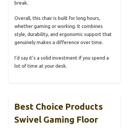
break.
Overall, this chair is built for long hours,
whether gaming or working. It combines
style, durability, and ergonomic support that
genuinely makes a difference over time.
I’d say it’s a solid investment if you spend a
lot of time at your desk.
Best Choice Products
Swivel Gaming Floor