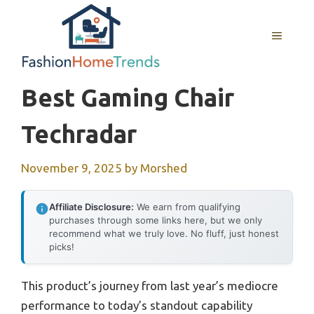
Skip
to
MENU
content
Best Gaming Chair
Techradar
November 9, 2025
by
Morshed
Affiliate Disclosure:
We earn from qualifying
purchases through some links here, but we only
recommend what we truly love. No fluff, just honest
picks!
This product’s journey from last year’s mediocre
performance to today’s standout capability