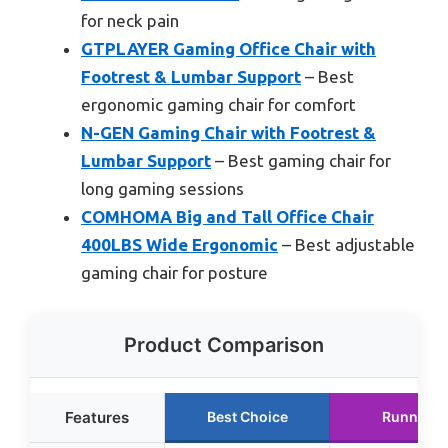
for neck pain
GTPLAYER Gaming Office Chair with
Footrest & Lumbar Support
– Best
ergonomic gaming chair for comfort
N-GEN Gaming Chair with Footrest &
Lumbar Support
– Best gaming chair for
long gaming sessions
COMHOMA Big and Tall Office Chair
400LBS Wide Ergonomic
– Best adjustable
gaming chair for posture
Product Comparison
Features
Best Choice
Runner U