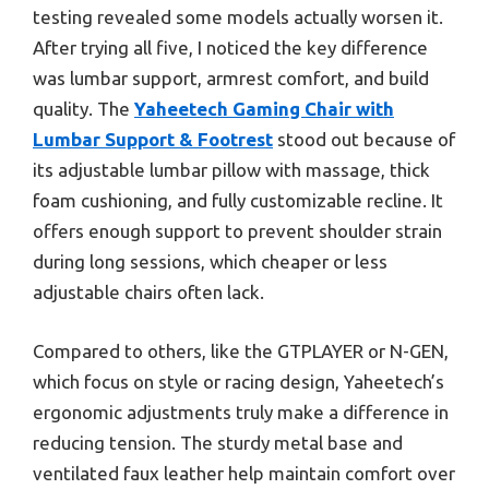
testing revealed some models actually worsen it.
After trying all five, I noticed the key difference
was lumbar support, armrest comfort, and build
quality. The
Yaheetech Gaming Chair with
Lumbar Support & Footrest
stood out because of
its adjustable lumbar pillow with massage, thick
foam cushioning, and fully customizable recline. It
offers enough support to prevent shoulder strain
during long sessions, which cheaper or less
adjustable chairs often lack.
Compared to others, like the GTPLAYER or N-GEN,
which focus on style or racing design, Yaheetech’s
ergonomic adjustments truly make a difference in
reducing tension. The sturdy metal base and
ventilated faux leather help maintain comfort over