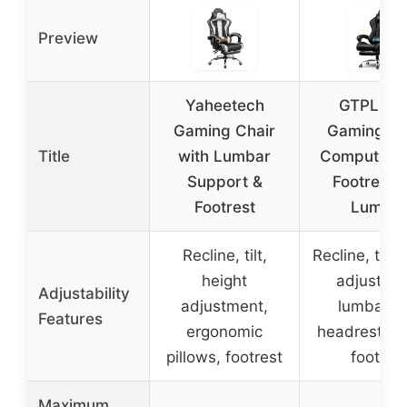
Preview
Yaheetech
GTPLAY
Gaming Chair
Gaming Ch
Title
with Lumbar
Computer C
Support &
Footrest 
Footrest
Lumba
Recline, tilt,
Recline, tilt,
height
adjustme
Adjustability
adjustment,
lumbar a
Features
ergonomic
headrest pil
pillows, footrest
footres
Maximum