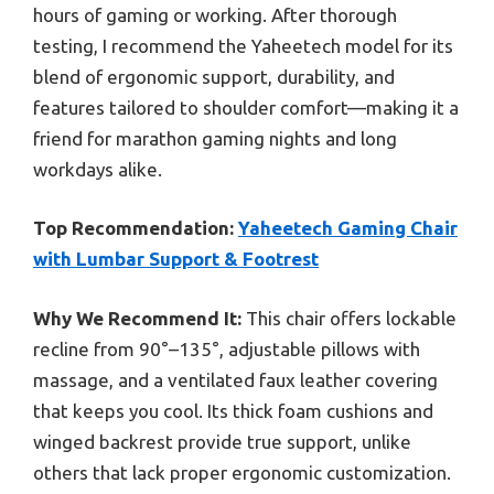
hours of gaming or working. After thorough
testing, I recommend the Yaheetech model for its
blend of ergonomic support, durability, and
features tailored to shoulder comfort—making it a
friend for marathon gaming nights and long
workdays alike.
Top Recommendation:
Yaheetech Gaming Chair
with Lumbar Support & Footrest
Why We Recommend It:
This chair offers lockable
recline from 90°–135°, adjustable pillows with
massage, and a ventilated faux leather covering
that keeps you cool. Its thick foam cushions and
winged backrest provide true support, unlike
others that lack proper ergonomic customization.