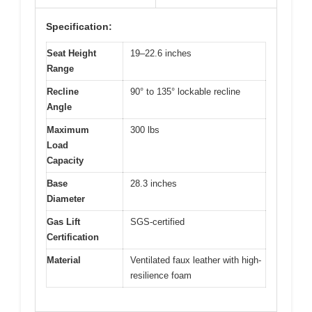
Specification:
Seat Height
19–22.6 inches
Range
Recline
90° to 135° lockable recline
Angle
Maximum
300 lbs
Load
Capacity
Base
28.3 inches
Diameter
Gas Lift
SGS-certified
Certification
Material
Ventilated faux leather with high-
resilience foam