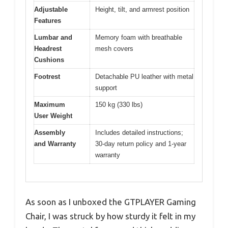
Adjustable
Height, tilt, and armrest position
Features
Lumbar and
Memory foam with breathable
Headrest
mesh covers
Cushions
Footrest
Detachable PU leather with metal
support
Maximum
150 kg (330 lbs)
User Weight
Assembly
Includes detailed instructions;
and Warranty
30-day return policy and 1-year
warranty
As soon as I unboxed the GTPLAYER Gaming
Chair, I was struck by how sturdy it felt in my