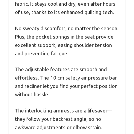
fabric. It stays cool and dry, even after hours
of use, thanks to its enhanced quilting tech.
No sweaty discomfort, no matter the season.
Plus, the pocket springs in the seat provide
excellent support, easing shoulder tension
and preventing fatigue.
The adjustable features are smooth and
effortless. The 10 cm safety air pressure bar
and recliner let you find your perfect position
without hassle.
The interlocking armrests are a lifesaver—
they follow your backrest angle, so no
awkward adjustments or elbow strain.