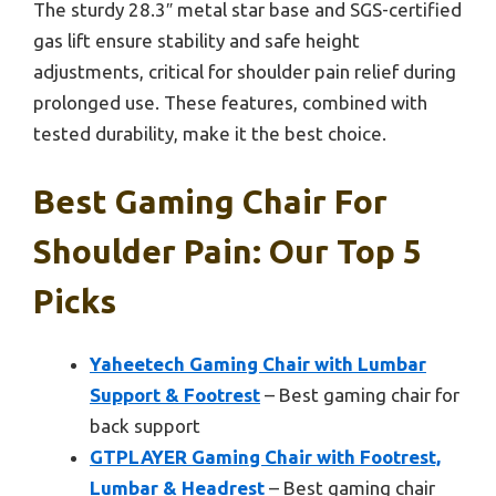
The sturdy 28.3″ metal star base and SGS-certified
gas lift ensure stability and safe height
adjustments, critical for shoulder pain relief during
prolonged use. These features, combined with
tested durability, make it the best choice.
Best Gaming Chair For
Shoulder Pain: Our Top 5
Picks
Yaheetech Gaming Chair with Lumbar
Support & Footrest
– Best gaming chair for
back support
GTPLAYER Gaming Chair with Footrest,
Lumbar & Headrest
– Best gaming chair