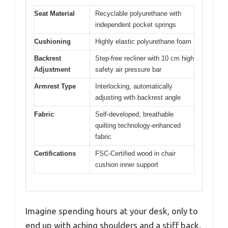
Seat Material
Recyclable polyurethane with
independent pocket springs
Cushioning
Highly elastic polyurethane foam
Backrest
Step-free recliner with 10 cm high
Adjustment
safety air pressure bar
Armrest Type
Interlocking, automatically
adjusting with backrest angle
Fabric
Self-developed, breathable
quilting technology-enhanced
fabric
Certifications
FSC-Certified wood in chair
cushion inner support
Imagine spending hours at your desk, only to
end up with aching shoulders and a stiff back.