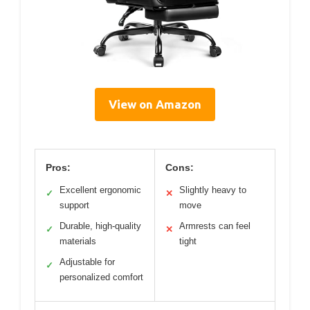
View on Amazon
Pros:
Cons:
Excellent ergonomic
Slightly heavy to
✓
✕
support
move
Durable, high-quality
Armrests can feel
✓
✕
materials
tight
Adjustable for
✓
personalized comfort