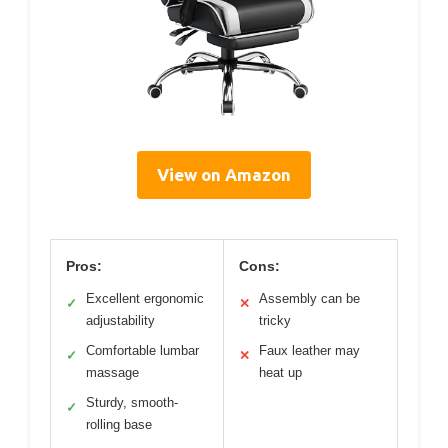
View on Amazon
Pros:
Cons:
Excellent ergonomic
Assembly can be
✓
✕
adjustability
tricky
Comfortable lumbar
Faux leather may
✓
✕
massage
heat up
Sturdy, smooth-
✓
rolling base