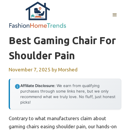
Skip
to
MENU
content
Best Gaming Chair For
Shoulder Pain
November 7, 2025
by
Morshed
Affiliate Disclosure:
We earn from qualifying
purchases through some links here, but we only
recommend what we truly love. No fluff, just honest
picks!
Contrary to what manufacturers claim about
gaming chairs easing shoulder pain, our hands-on