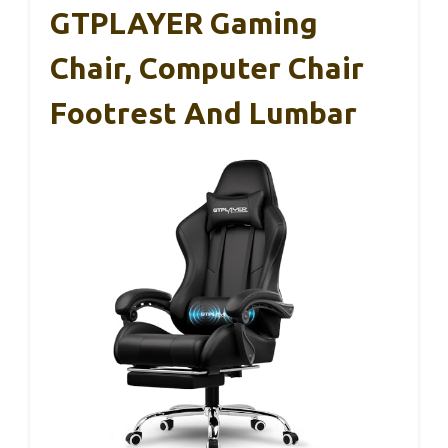
GTPLAYER Gaming
Chair, Computer Chair
Footrest And Lumbar