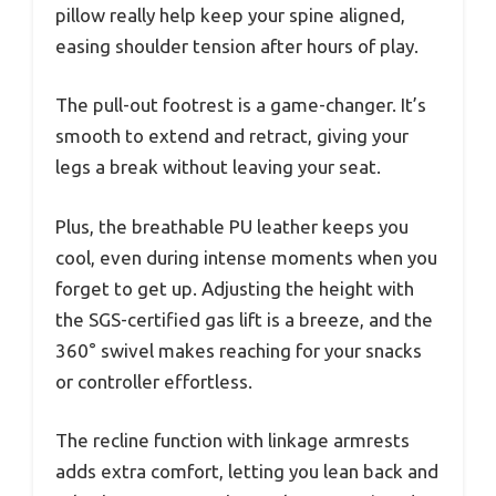
pillow really help keep your spine aligned,
easing shoulder tension after hours of play.
The pull-out footrest is a game-changer. It’s
smooth to extend and retract, giving your
legs a break without leaving your seat.
Plus, the breathable PU leather keeps you
cool, even during intense moments when you
forget to get up. Adjusting the height with
the SGS-certified gas lift is a breeze, and the
360° swivel makes reaching for your snacks
or controller effortless.
The recline function with linkage armrests
adds extra comfort, letting you lean back and