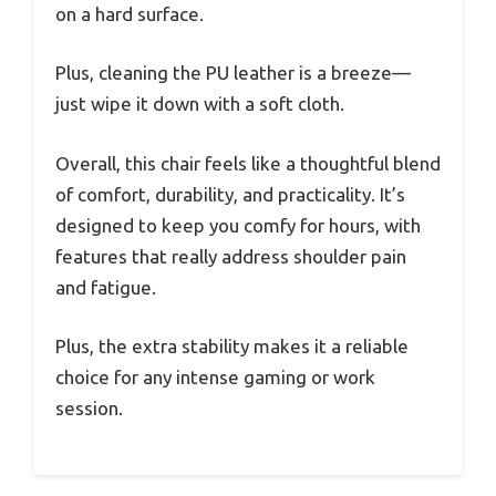
on a hard surface.
Plus, cleaning the PU leather is a breeze—
just wipe it down with a soft cloth.
Overall, this chair feels like a thoughtful blend
of comfort, durability, and practicality. It’s
designed to keep you comfy for hours, with
features that really address shoulder pain
and fatigue.
Plus, the extra stability makes it a reliable
choice for any intense gaming or work
session.