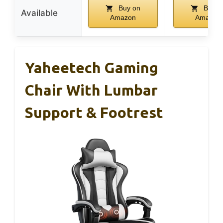
Buy on
Buy o
Available
Amazon
Amazon
Yaheetech Gaming
Chair With Lumbar
Support & Footrest