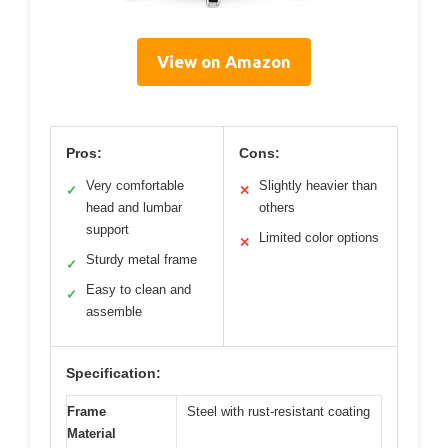
View on Amazon
Pros:
Cons:
Very comfortable
Slightly heavier than
✓
✕
head and lumbar
others
support
Limited color options
✕
Sturdy metal frame
✓
Easy to clean and
✓
assemble
Specification:
Frame
Steel with rust-resistant coating
Material