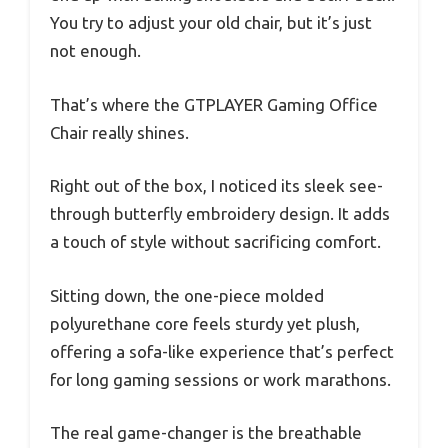
You try to adjust your old chair, but it’s just
not enough.
That’s where the GTPLAYER Gaming Office
Chair really shines.
Right out of the box, I noticed its sleek see-
through butterfly embroidery design. It adds
a touch of style without sacrificing comfort.
Sitting down, the one-piece molded
polyurethane core feels sturdy yet plush,
offering a sofa-like experience that’s perfect
for long gaming sessions or work marathons.
The real game-changer is the breathable