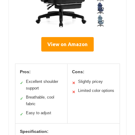
View on Amazon
Pros:
Cons:
Excellent shoulder
Slightly pricey
✓
✕
support
Limited color options
✕
Breathable, cool
✓
fabric
Easy to adjust
✓
Specification: