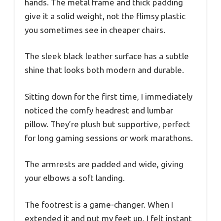
hands. The metal frame and thick padding
give it a solid weight, not the flimsy plastic
you sometimes see in cheaper chairs.
The sleek black leather surface has a subtle
shine that looks both modern and durable.
Sitting down for the first time, I immediately
noticed the comfy headrest and lumbar
pillow. They’re plush but supportive, perfect
for long gaming sessions or work marathons.
The armrests are padded and wide, giving
your elbows a soft landing.
The footrest is a game-changer. When I
extended it and put my feet up, I felt instant