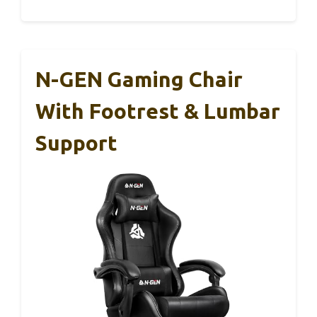
N-GEN Gaming Chair
With Footrest & Lumbar
Support