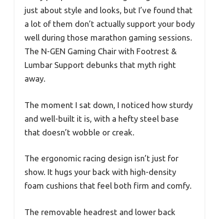
just about style and looks, but I’ve found that
a lot of them don’t actually support your body
well during those marathon gaming sessions.
The N-GEN Gaming Chair with Footrest &
Lumbar Support debunks that myth right
away.
The moment I sat down, I noticed how sturdy
and well-built it is, with a hefty steel base
that doesn’t wobble or creak.
The ergonomic racing design isn’t just for
show. It hugs your back with high-density
foam cushions that feel both firm and comfy.
The removable headrest and lower back