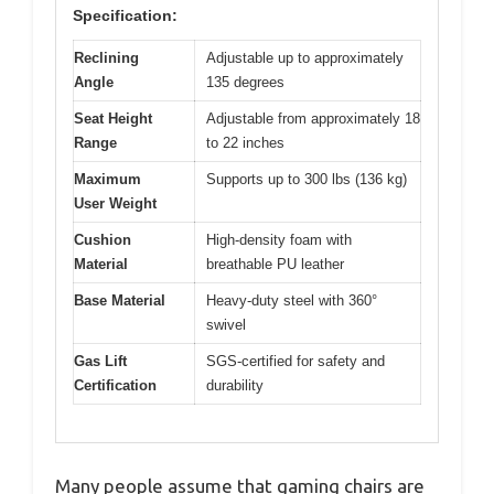
Specification:
Reclining
Adjustable up to approximately
Angle
135 degrees
Seat Height
Adjustable from approximately 18
Range
to 22 inches
Maximum
Supports up to 300 lbs (136 kg)
User Weight
Cushion
High-density foam with
Material
breathable PU leather
Base Material
Heavy-duty steel with 360°
swivel
Gas Lift
SGS-certified for safety and
Certification
durability
Many people assume that gaming chairs are