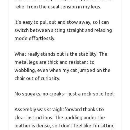
relief from the usual tension in my legs.
It’s easy to pull out and stow away, so I can
switch between sitting straight and relaxing
mode effortlessly.
What really stands out is the stability. The
metal legs are thick and resistant to
wobbling, even when my cat jumped on the
chair out of curiosity.
No squeaks, no creaks—just a rock-solid feel.
Assembly was straightforward thanks to
clear instructions. The padding under the
leather is dense, so I don’t feel like I’m sitting