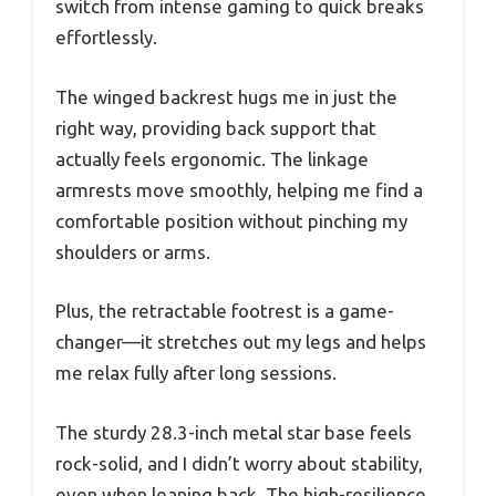
switch from intense gaming to quick breaks
effortlessly.
The winged backrest hugs me in just the
right way, providing back support that
actually feels ergonomic. The linkage
armrests move smoothly, helping me find a
comfortable position without pinching my
shoulders or arms.
Plus, the retractable footrest is a game-
changer—it stretches out my legs and helps
me relax fully after long sessions.
The sturdy 28.3-inch metal star base feels
rock-solid, and I didn’t worry about stability,
even when leaning back. The high-resilience