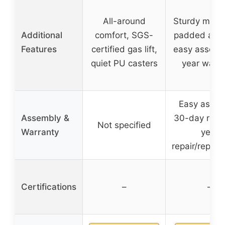
All-around
Sturdy metal
Additional
comfort, SGS-
padded armr
Features
certified gas lift,
easy assembl
quiet PU casters
year warra
Easy assem
Assembly &
30-day refun
Not specified
Warranty
year
repair/repla
Certifications
–
–