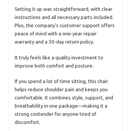
Setting it up was straightforward, with clear
instructions and all necessary parts included.
Plus, the company’s customer support offers
peace of mind with a one-year repair
warranty and a 30-day return policy.
It truly feels like a quality investment to
improve both comfort and posture.
If you spend a lot of time sitting, this chair
helps reduce shoulder pain and keeps you
comfortable. It combines style, support, and
breathability in one package—making it a
strong contender for anyone tired of
discomfort.