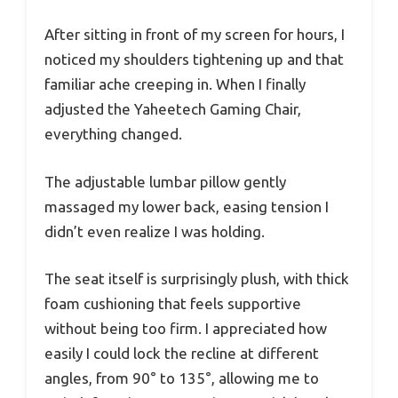
After sitting in front of my screen for hours, I
noticed my shoulders tightening up and that
familiar ache creeping in. When I finally
adjusted the Yaheetech Gaming Chair,
everything changed.
The adjustable lumbar pillow gently
massaged my lower back, easing tension I
didn’t even realize I was holding.
The seat itself is surprisingly plush, with thick
foam cushioning that feels supportive
without being too firm. I appreciated how
easily I could lock the recline at different
angles, from 90° to 135°, allowing me to