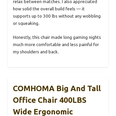
relax between matches. I also appreciated
how solid the overall build feels — it
supports up to 300 lbs without any wobbling
or squeaking.
Honestly, this chair made long gaming nights
much more comfortable and less painful for
my shoulders and back.
COMHOMA Big And Tall
Office Chair 400LBS
Wide Ergonomic