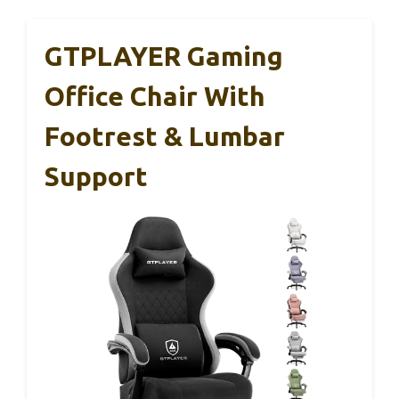
GTPLAYER Gaming
Office Chair With
Footrest & Lumbar
Support