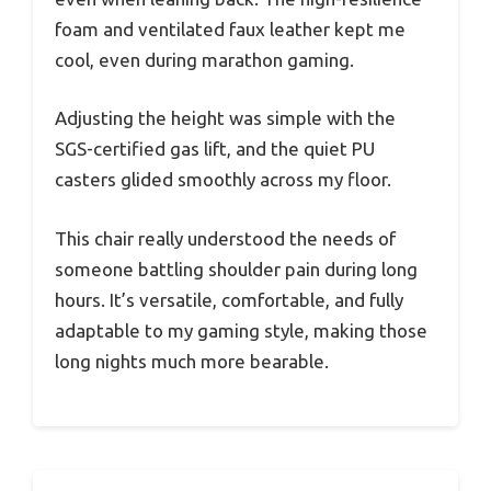
foam and ventilated faux leather kept me
cool, even during marathon gaming.
Adjusting the height was simple with the
SGS-certified gas lift, and the quiet PU
casters glided smoothly across my floor.
This chair really understood the needs of
someone battling shoulder pain during long
hours. It’s versatile, comfortable, and fully
adaptable to my gaming style, making those
long nights much more bearable.