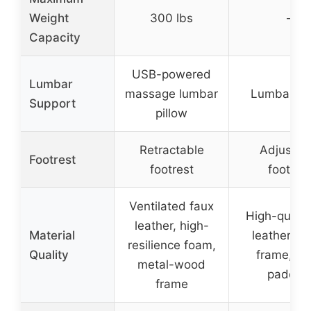
Weight
300 lbs
–
Capacity
USB-powered
Lumbar
massage lumbar
Lumbar pil
Support
pillow
Retractable
Adjustab
Footrest
footrest
footres
Ventilated faux
High-qualit
leather, high-
Material
leather, m
resilience foam,
Quality
frame, f
metal-wood
paddin
frame