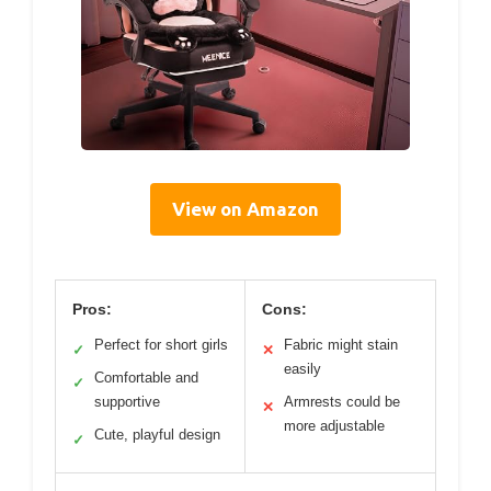
View on Amazon
Pros:
Cons:
Perfect for short girls
Fabric might stain
✓
✕
easily
Comfortable and
✓
supportive
Armrests could be
✕
more adjustable
Cute, playful design
✓