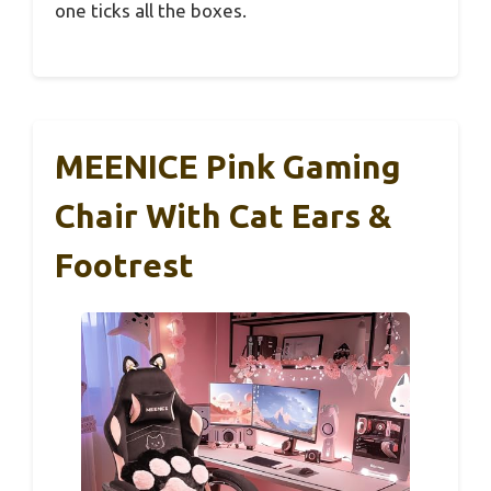
one ticks all the boxes.
MEENICE Pink Gaming
Chair With Cat Ears &
Footrest