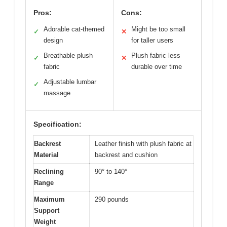
Pros:
Cons:
Adorable cat-themed
Might be too small
✓
✕
design
for taller users
Breathable plush
Plush fabric less
✓
✕
fabric
durable over time
Adjustable lumbar
✓
massage
Specification:
Backrest
Leather finish with plush fabric at
Material
backrest and cushion
Reclining
90° to 140°
Range
Maximum
290 pounds
Support
Weight