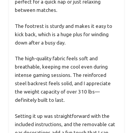
perfect for a quick nap or just relaxing
between matches.
The footrest is sturdy and makes it easy to
kick back, which is a huge plus for winding
down after a busy day.
The high-quality fabric feels soft and
breathable, keeping me cool even during
intense gaming sessions. The reinforced
steel backrest feels solid, and I appreciate
the weight capacity of over 310 lbs—
definitely built to last.
Setting it up was straightforward with the
included instructions, and the removable cat
ear decorations add a fun touch that I can