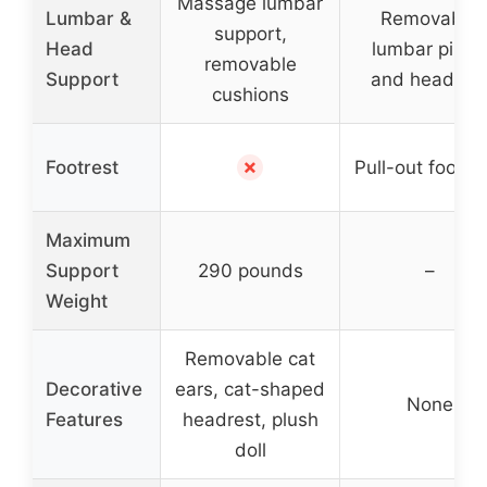
Massage lumbar
Lumbar &
Removable
support,
Head
lumbar pillo
removable
Support
and headres
cushions
✗
Footrest
Pull-out footst
Maximum
Support
290 pounds
–
Weight
Removable cat
Decorative
ears, cat-shaped
None
Features
headrest, plush
doll