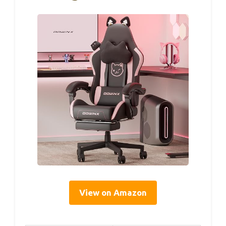
View on Amazon