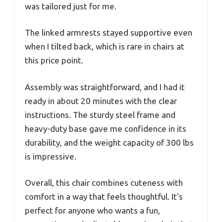
was tailored just for me.
The linked armrests stayed supportive even
when I tilted back, which is rare in chairs at
this price point.
Assembly was straightforward, and I had it
ready in about 20 minutes with the clear
instructions. The sturdy steel frame and
heavy-duty base gave me confidence in its
durability, and the weight capacity of 300 lbs
is impressive.
Overall, this chair combines cuteness with
comfort in a way that feels thoughtful. It’s
perfect for anyone who wants a fun,