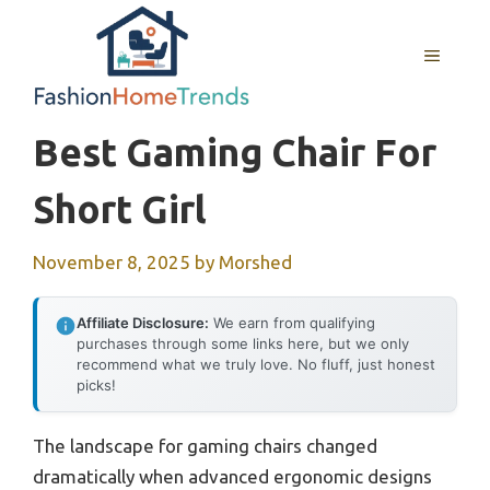
Skip
to
MENU
content
Best Gaming Chair For
Short Girl
November 8, 2025
by
Morshed
Affiliate Disclosure:
We earn from qualifying
purchases through some links here, but we only
recommend what we truly love. No fluff, just honest
picks!
The landscape for gaming chairs changed
dramatically when advanced ergonomic designs