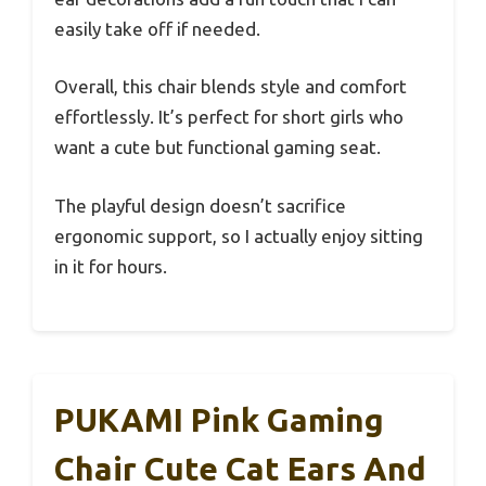
easily take off if needed.
Overall, this chair blends style and comfort
effortlessly. It’s perfect for short girls who
want a cute but functional gaming seat.
The playful design doesn’t sacrifice
ergonomic support, so I actually enjoy sitting
in it for hours.
PUKAMI Pink Gaming
Chair Cute Cat Ears And