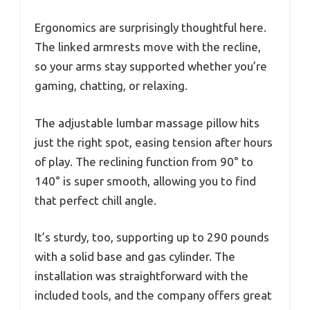
Ergonomics are surprisingly thoughtful here.
The linked armrests move with the recline,
so your arms stay supported whether you’re
gaming, chatting, or relaxing.
The adjustable lumbar massage pillow hits
just the right spot, easing tension after hours
of play. The reclining function from 90° to
140° is super smooth, allowing you to find
that perfect chill angle.
It’s sturdy, too, supporting up to 290 pounds
with a solid base and gas cylinder. The
installation was straightforward with the
included tools, and the company offers great