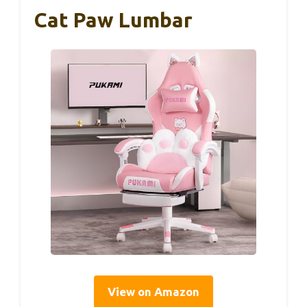
Cat Paw Lumbar
View on Amazon