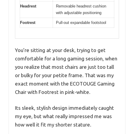
Headrest
Removable headrest cushion
with adjustable positioning
Footrest
Pull-out expandable footstool
You’re sitting at your desk, trying to get
comfortable for a long gaming session, when
you realize that most chairs are just too tall
or bulky for your petite frame. That was my
exact moment with the ECOTOUGE Gaming
Chair with Footrest in pink-white.
Its sleek, stylish design immediately caught
my eye, but what really impressed me was
how well it fit my shorter stature.