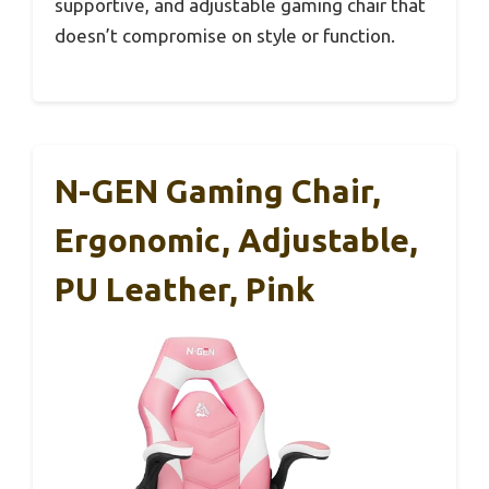
supportive, and adjustable gaming chair that
doesn’t compromise on style or function.
N-GEN Gaming Chair,
Ergonomic, Adjustable,
PU Leather, Pink