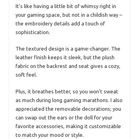
It’s like having a little bit of whimsy right in
your gaming space, but not in a childish way –
the embroidery details add a touch of
sophistication.
The textured design is a game-changer. The
leather finish keeps it sleek, but the plush
fabric on the backrest and seat gives a cozy,
soft feel.
Plus, it breathes better, so you won’t sweat
as much during long gaming marathons. I also
appreciated the removable decorations; you
can swap out the ears or the doll for your
favorite accessories, making it customizable
to match your mood or style.