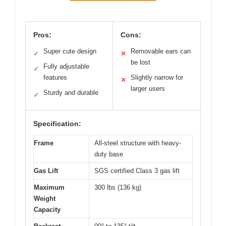
Pros:
Cons:
Super cute design
Removable ears can
✓
✕
be lost
Fully adjustable
✓
features
Slightly narrow for
✕
larger users
Sturdy and durable
✓
Specification:
Frame
All-steel structure with heavy-
duty base
Gas Lift
SGS certified Class 3 gas lift
Maximum
300 lbs (136 kg)
Weight
Capacity