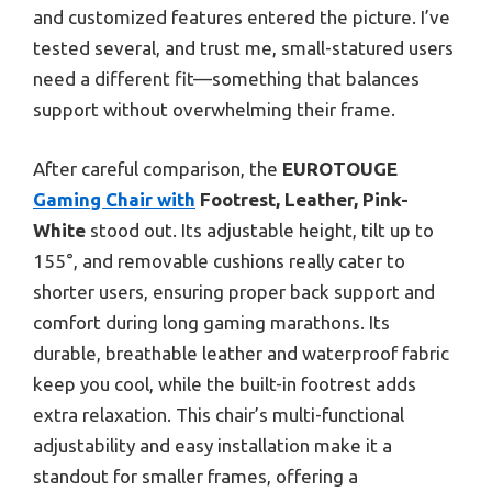
and customized features entered the picture. I’ve
tested several, and trust me, small-statured users
need a different fit—something that balances
support without overwhelming their frame.
After careful comparison, the
EUROTOUGE
Gaming Chair with
Footrest, Leather, Pink-
White
stood out. Its adjustable height, tilt up to
155°, and removable cushions really cater to
shorter users, ensuring proper back support and
comfort during long gaming marathons. Its
durable, breathable leather and waterproof fabric
keep you cool, while the built-in footrest adds
extra relaxation. This chair’s multi-functional
adjustability and easy installation make it a
standout for smaller frames, offering a