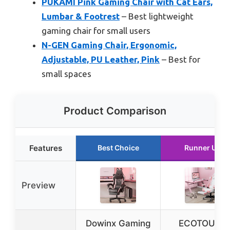
PUKAMI Pink Gaming Chair with Cat Ears,
Lumbar & Footrest
– Best lightweight
gaming chair for small users
N-GEN Gaming Chair, Ergonomic,
Adjustable, PU Leather, Pink
– Best for
small spaces
Product Comparison
Features
Best Choice
Runner Up
Preview
Dowinx Gaming
ECOTOUGE