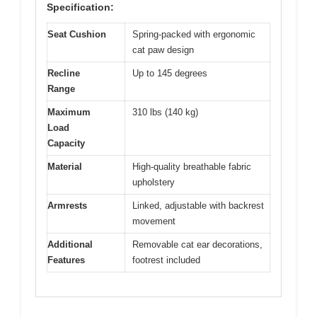
Specification:
Seat Cushion
Spring-packed with ergonomic
cat paw design
Recline
Up to 145 degrees
Range
Maximum
310 lbs (140 kg)
Load
Capacity
Material
High-quality breathable fabric
upholstery
Armrests
Linked, adjustable with backrest
movement
Additional
Removable cat ear decorations,
Features
footrest included