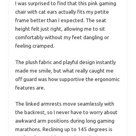
I was surprised to find that this pink gaming
chair with cat ears actually fits my petite
frame better than I expected. The seat
height felt just right, allowing me to sit
comfortably without my feet dangling or
feeling cramped.
The plush fabric and playful design instantly
made me smile, but what really caught me
off guard was how supportive the ergonomic
features are.
The linked armrests move seamlessly with
the backrest, so I never have to worry about
awkward arm positions during long gaming
marathons. Reclining up to 145 degrees is