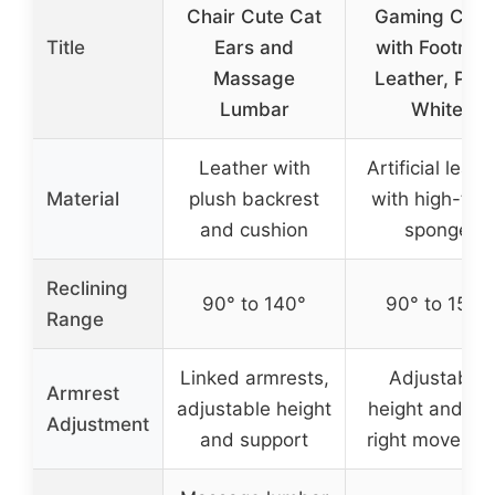
Chair Cute Cat
Gaming Chai
Title
Ears and
with Footrest
Massage
Leather, Pink
Lumbar
White
Leather with
Artificial leath
Material
plush backrest
with high-thic
and cushion
sponge
Reclining
90° to 140°
90° to 155°
Range
Linked armrests,
Adjustable
Armrest
adjustable height
height and lef
Adjustment
and support
right moveme