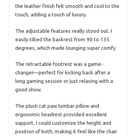
the leather finish felt smooth and cool to the
touch, adding a touch of luxury.
The adjustable features really stood out. I
easily tilted the backrest from 90 to 135
degrees, which made lounging super comfy.
The retractable footrest was a game-
changer—perfect for kicking back after a
long gaming session or just relaxing with a
good show.
The plush cat paw lumbar pillow and
ergonomic headrest provided excellent
support. I could customize the height and
position of both, making it feel like the chair