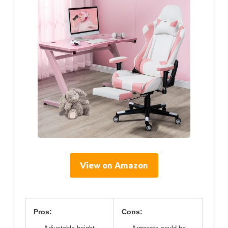
View on Amazon
Pros:
Cons: