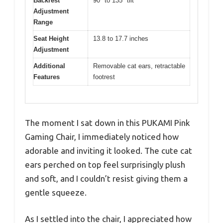
Backrest
90° to 135° tilt
Adjustment
Range
Seat Height
13.8 to 17.7 inches
Adjustment
Additional
Removable cat ears, retractable
Features
footrest
The moment I sat down in this PUKAMI Pink
Gaming Chair, I immediately noticed how
adorable and inviting it looked. The cute cat
ears perched on top feel surprisingly plush
and soft, and I couldn’t resist giving them a
gentle squeeze.
As I settled into the chair, I appreciated how