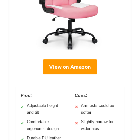
View on Amazon
Pros:
Cons:
Adjustable height
Armrests could be
✓
✕
and tilt
softer
Comfortable
Slightly narrow for
✓
✕
ergonomic design
wider hips
Durable PU leather
✓