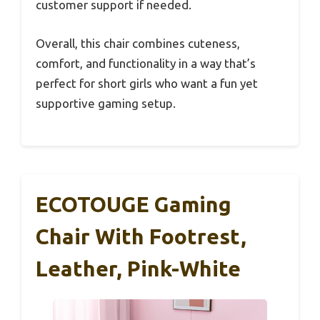
customer support if needed.
Overall, this chair combines cuteness,
comfort, and functionality in a way that’s
perfect for short girls who want a fun yet
supportive gaming setup.
ECOTOUGE Gaming
Chair With Footrest,
Leather, Pink-White