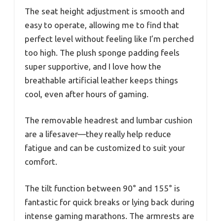
The seat height adjustment is smooth and
easy to operate, allowing me to find that
perfect level without feeling like I’m perched
too high. The plush sponge padding feels
super supportive, and I love how the
breathable artificial leather keeps things
cool, even after hours of gaming.
The removable headrest and lumbar cushion
are a lifesaver—they really help reduce
fatigue and can be customized to suit your
comfort.
The tilt function between 90° and 155° is
fantastic for quick breaks or lying back during
intense gaming marathons. The armrests are