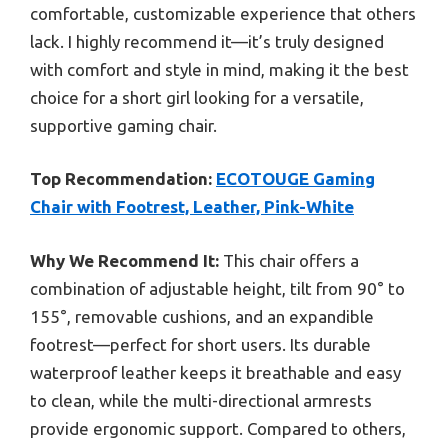
comfortable, customizable experience that others
lack. I highly recommend it—it’s truly designed
with comfort and style in mind, making it the best
choice for a short girl looking for a versatile,
supportive gaming chair.
Top Recommendation:
ECOTOUGE Gaming
Chair with Footrest, Leather, Pink-White
Why We Recommend It:
This chair offers a
combination of adjustable height, tilt from 90° to
155°, removable cushions, and an expandible
footrest—perfect for short users. Its durable
waterproof leather keeps it breathable and easy
to clean, while the multi-directional armrests
provide ergonomic support. Compared to others,