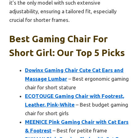
it’s the only model with such extensive
adjustability, ensuring a tailored fit, especially
crucial for shorter frames.
Best Gaming Chair For
Short Girl: Our Top 5 Picks
Dowinx Gaming Chair Cute Cat Ears and
Massage Lumbar
– Best ergonomic gaming
chair for short stature
ECOTOUGE Gaming Chair with Footrest,
Leather, Pink-White
– Best budget gaming
chair for short girls
MEENICE Pink Gaming Chair with Cat Ears
& Footrest
– Best for petite frame