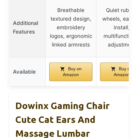
Breathable
Quiet rubber
textured design,
wheels, easy 
Additional
embroidery
install,
Features
logos, ergonomic
multifunctiona
linked armrests
adjustment
Buy on
Buy on
Available
Amazon
Amazon
Dowinx Gaming Chair
Cute Cat Ears And
Massage Lumbar