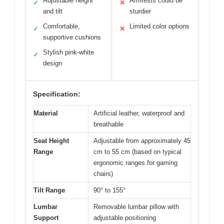
Adjustable height
Armrests could be
✓
✕
and tilt
sturdier
Comfortable,
Limited color options
✓
✕
supportive cushions
Stylish pink-white
✓
design
Specification:
Material
Artificial leather, waterproof and
breathable
Seat Height
Adjustable from approximately 45
Range
cm to 55 cm (based on typical
ergonomic ranges for gaming
chairs)
Tilt Range
90° to 155°
Lumbar
Removable lumbar pillow with
Support
adjustable positioning