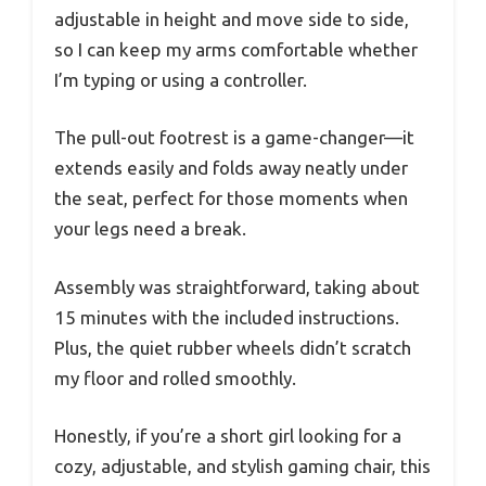
adjustable in height and move side to side,
so I can keep my arms comfortable whether
I’m typing or using a controller.
The pull-out footrest is a game-changer—it
extends easily and folds away neatly under
the seat, perfect for those moments when
your legs need a break.
Assembly was straightforward, taking about
15 minutes with the included instructions.
Plus, the quiet rubber wheels didn’t scratch
my floor and rolled smoothly.
Honestly, if you’re a short girl looking for a
cozy, adjustable, and stylish gaming chair, this