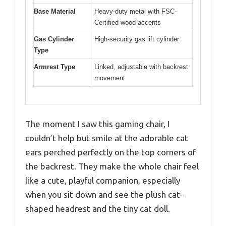
Base Material
Heavy-duty metal with FSC-
Certified wood accents
Gas Cylinder
High-security gas lift cylinder
Type
Armrest Type
Linked, adjustable with backrest
movement
The moment I saw this gaming chair, I
couldn’t help but smile at the adorable cat
ears perched perfectly on the top corners of
the backrest. They make the whole chair feel
like a cute, playful companion, especially
when you sit down and see the plush cat-
shaped headrest and the tiny cat doll.