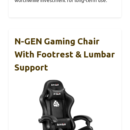
worthwhile investment for long-term use.
N-GEN Gaming Chair
With Footrest & Lumbar
Support