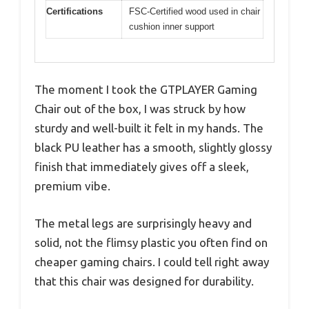
Certifications
FSC-Certified wood used in chair
cushion inner support
The moment I took the GTPLAYER Gaming
Chair out of the box, I was struck by how
sturdy and well-built it felt in my hands. The
black PU leather has a smooth, slightly glossy
finish that immediately gives off a sleek,
premium vibe.
The metal legs are surprisingly heavy and
solid, not the flimsy plastic you often find on
cheaper gaming chairs. I could tell right away
that this chair was designed for durability.