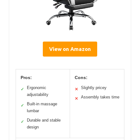
View on Amazon
Pros:
Cons:
Ergonomic
Slightly pricey
✓
✕
adjustability
Assembly takes time
✕
Built-in massage
✓
lumbar
Durable and stable
✓
design