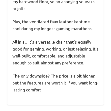
my hardwood floor, so no annoying squeaks
or jolts.
Plus, the ventilated faux leather kept me
cool during my longest gaming marathons.
All in all, it’s a versatile chair that’s equally
good for gaming, working, or just relaxing. It’s
well-built, comfortable, and adjustable
enough to suit almost any preference.
The only downside? The price is a bit higher,
but the features are worth it if you want long-
lasting comfort.