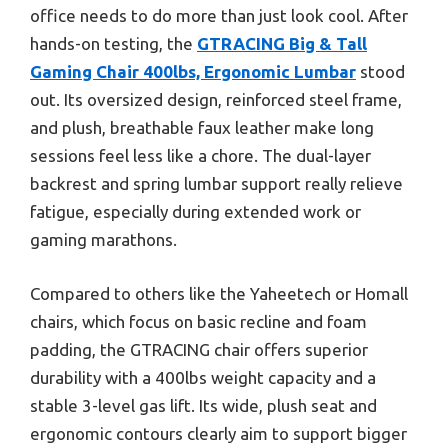
office needs to do more than just look cool. After
hands-on testing, the
GTRACING Big & Tall
Gaming Chair 400lbs, Ergonomic Lumbar
stood
out. Its oversized design, reinforced steel frame,
and plush, breathable faux leather make long
sessions feel less like a chore. The dual-layer
backrest and spring lumbar support really relieve
fatigue, especially during extended work or
gaming marathons.
Compared to others like the Yaheetech or Homall
chairs, which focus on basic recline and foam
padding, the GTRACING chair offers superior
durability with a 400lbs weight capacity and a
stable 3-level gas lift. Its wide, plush seat and
ergonomic contours clearly aim to support bigger