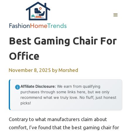
Skip
to
MENU
content
Best Gaming Chair For
Office
November 8, 2025
by
Morshed
Affiliate Disclosure:
We earn from qualifying
purchases through some links here, but we only
recommend what we truly love. No fluff, just honest
picks!
Contrary to what manufacturers claim about
comfort, I’ve found that the best gaming chair for