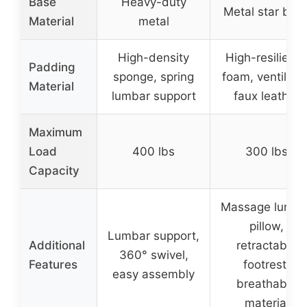
Base
Heavy-duty
Metal star bas
Material
metal
High-density
High-resilienc
Padding
sponge, spring
foam, ventilate
Material
lumbar support
faux leather
Maximum
Load
400 lbs
300 lbs
Capacity
Massage lumba
pillow,
Lumbar support,
Additional
retractable
360° swivel,
Features
footrest,
easy assembly
breathable
material