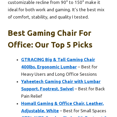
customizable recline from 90° to 150° make it
ideal for both work and gaming. It’s the best mix
of comfort, stability, and quality I tested.
Best Gaming Chair For
Office: Our Top 5 Picks
GTRACING Big & Tall Gaming Chair
400lbs, Ergonomic Lumbar
– Best for
Heavy Users and Long Office Sessions
Yaheetech Gaming Chair with Lumbar
Support, Footrest, Swivel
– Best for Back
Pain Relief
Homall Gaming & Office Chair, Leather,
Adjustable, White
– Best for Small Spaces