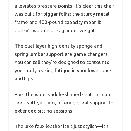
alleviates pressure points. It’s clear this chair
was built for bigger folks; the sturdy metal
frame and 400-pound capacity mean it
doesn’t wobble or sag under weight.
The dual-layer high-density sponge and
spring lumbar support are game changers.
You can tell they’re designed to contour to
your body, easing fatigue in your lower back
and hips.
Plus, the wide, saddle-shaped seat cushion
feels soft yet firm, offering great support for
extended sitting sessions.
The luxe faux leather isn’t just stylish—it’s