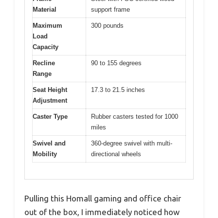
Material
support frame
Maximum
300 pounds
Load
Capacity
Recline
90 to 155 degrees
Range
Seat Height
17.3 to 21.5 inches
Adjustment
Caster Type
Rubber casters tested for 1000
miles
Swivel and
360-degree swivel with multi-
Mobility
directional wheels
Pulling this Homall gaming and office chair
out of the box, I immediately noticed how