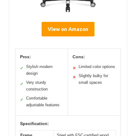
View on Amazon
Pros:
Cons:
Stylish modern
Limited color options
✓
✕
design
Slightly bulky for
✕
Very sturdy
small spaces
✓
construction
Comfortable
✓
adjustable features
Specification:
Frame
Steel with FSC-certified wood