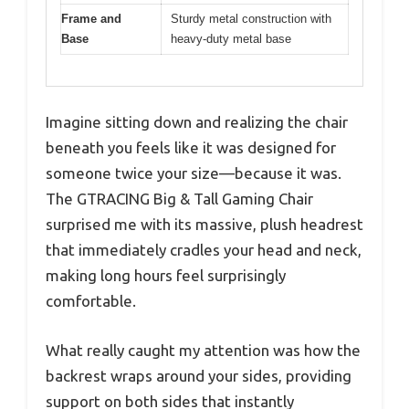
Frame and
Sturdy metal construction with
Base
heavy-duty metal base
Imagine sitting down and realizing the chair
beneath you feels like it was designed for
someone twice your size—because it was.
The GTRACING Big & Tall Gaming Chair
surprised me with its massive, plush headrest
that immediately cradles your head and neck,
making long hours feel surprisingly
comfortable.
What really caught my attention was how the
backrest wraps around your sides, providing
support on both sides that instantly