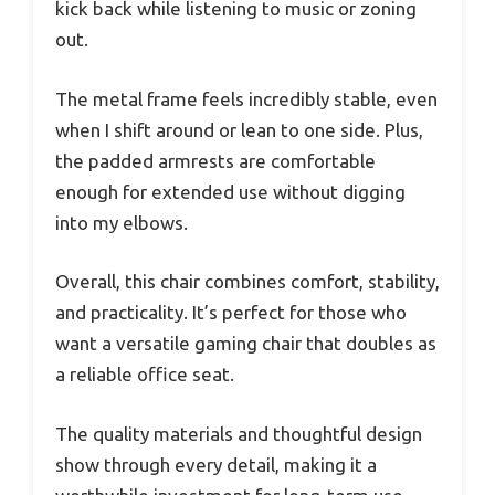
kick back while listening to music or zoning
out.
The metal frame feels incredibly stable, even
when I shift around or lean to one side. Plus,
the padded armrests are comfortable
enough for extended use without digging
into my elbows.
Overall, this chair combines comfort, stability,
and practicality. It’s perfect for those who
want a versatile gaming chair that doubles as
a reliable office seat.
The quality materials and thoughtful design
show through every detail, making it a