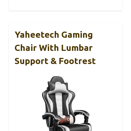
Yaheetech Gaming
Chair With Lumbar
Support & Footrest