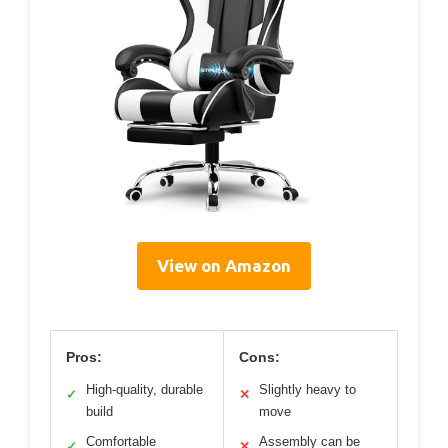
View on Amazon
Pros:
Cons:
High-quality, durable
Slightly heavy to
✓
✕
build
move
Comfortable
Assembly can be
✓
✕