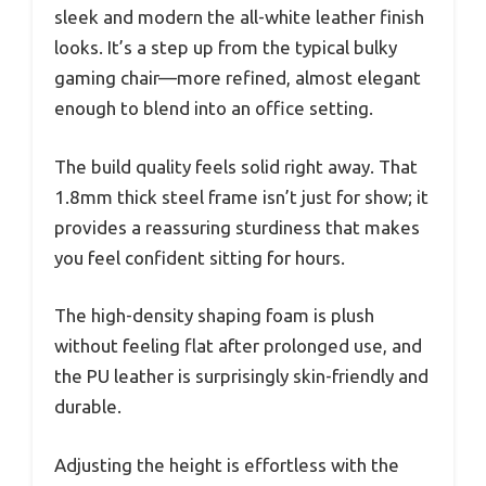
sleek and modern the all-white leather finish
looks. It’s a step up from the typical bulky
gaming chair—more refined, almost elegant
enough to blend into an office setting.
The build quality feels solid right away. That
1.8mm thick steel frame isn’t just for show; it
provides a reassuring sturdiness that makes
you feel confident sitting for hours.
The high-density shaping foam is plush
without feeling flat after prolonged use, and
the PU leather is surprisingly skin-friendly and
durable.
Adjusting the height is effortless with the