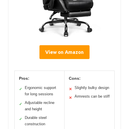
View on Amazon
Pros:
Cons:
Ergonomic support
Slightly bulky design
✓
✕
for long sessions
Armrests can be stiff
✕
Adjustable recline
✓
and height
Durable steel
✓
construction