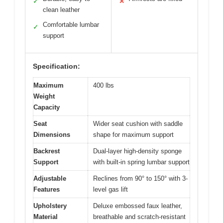
✓
✕
clean leather
Comfortable lumbar
✓
support
Specification:
Maximum
400 lbs
Weight
Capacity
Seat
Wider seat cushion with saddle
Dimensions
shape for maximum support
Backrest
Dual-layer high-density sponge
Support
with built-in spring lumbar support
Adjustable
Reclines from 90° to 150° with 3-
Features
level gas lift
Upholstery
Deluxe embossed faux leather,
Material
breathable and scratch-resistant