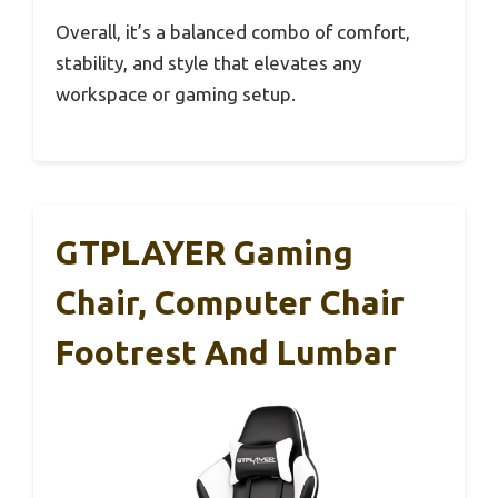
Overall, it’s a balanced combo of comfort,
stability, and style that elevates any
workspace or gaming setup.
GTPLAYER Gaming
Chair, Computer Chair
Footrest And Lumbar