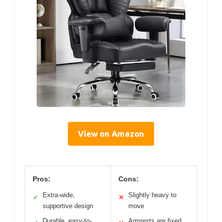
View on Amazon
Pros:
Cons:
Extra-wide,
Slightly heavy to
✓
✕
supportive design
move
Durable, easy-to-
Armrests are fixed