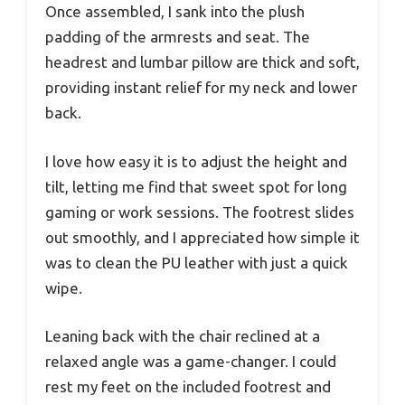
Once assembled, I sank into the plush
padding of the armrests and seat. The
headrest and lumbar pillow are thick and soft,
providing instant relief for my neck and lower
back.
I love how easy it is to adjust the height and
tilt, letting me find that sweet spot for long
gaming or work sessions. The footrest slides
out smoothly, and I appreciated how simple it
was to clean the PU leather with just a quick
wipe.
Leaning back with the chair reclined at a
relaxed angle was a game-changer. I could
rest my feet on the included footrest and