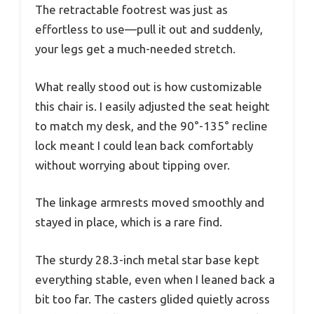
The retractable footrest was just as
effortless to use—pull it out and suddenly,
your legs get a much-needed stretch.
What really stood out is how customizable
this chair is. I easily adjusted the seat height
to match my desk, and the 90°-135° recline
lock meant I could lean back comfortably
without worrying about tipping over.
The linkage armrests moved smoothly and
stayed in place, which is a rare find.
The sturdy 28.3-inch metal star base kept
everything stable, even when I leaned back a
bit too far. The casters glided quietly across