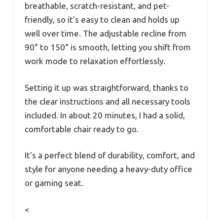
breathable, scratch-resistant, and pet-
friendly, so it’s easy to clean and holds up
well over time. The adjustable recline from
90° to 150° is smooth, letting you shift from
work mode to relaxation effortlessly.
Setting it up was straightforward, thanks to
the clear instructions and all necessary tools
included. In about 20 minutes, I had a solid,
comfortable chair ready to go.
It’s a perfect blend of durability, comfort, and
style for anyone needing a heavy-duty office
or gaming seat.
<