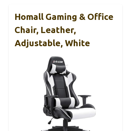
Homall Gaming & Office
Chair, Leather,
Adjustable, White