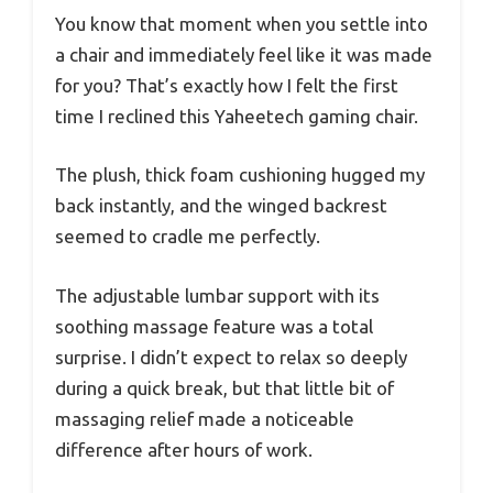
You know that moment when you settle into
a chair and immediately feel like it was made
for you? That’s exactly how I felt the first
time I reclined this Yaheetech gaming chair.
The plush, thick foam cushioning hugged my
back instantly, and the winged backrest
seemed to cradle me perfectly.
The adjustable lumbar support with its
soothing massage feature was a total
surprise. I didn’t expect to relax so deeply
during a quick break, but that little bit of
massaging relief made a noticeable
difference after hours of work.