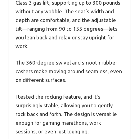
Class 3 gas lift, supporting up to 300 pounds
without any wobble. The seat’s width and
depth are comfortable, and the adjustable
tilt—ranging from 90 to 155 degrees—lets
you lean back and relax or stay upright for
work.
The 360-degree swivel and smooth rubber
casters make moving around seamless, even
on different surfaces.
I tested the rocking feature, and it’s
surprisingly stable, allowing you to gently
rock back and forth. The design is versatile
enough for gaming marathons, work
sessions, or even just lounging.