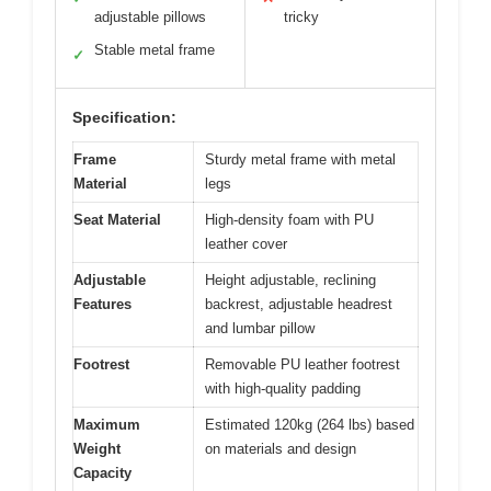
adjustable pillows
tricky
Stable metal frame
✓
Specification:
Frame
Sturdy metal frame with metal
Material
legs
Seat Material
High-density foam with PU
leather cover
Adjustable
Height adjustable, reclining
Features
backrest, adjustable headrest
and lumbar pillow
Footrest
Removable PU leather footrest
with high-quality padding
Maximum
Estimated 120kg (264 lbs) based
Weight
on materials and design
Capacity