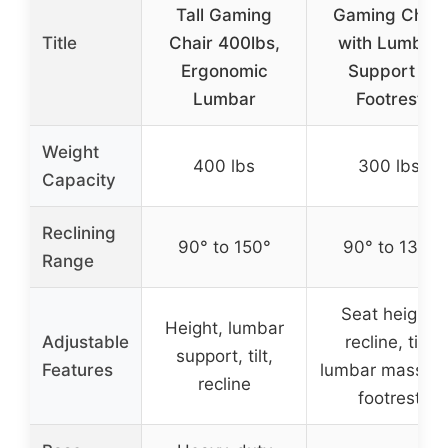
Tall Gaming
Gaming Chair
Title
Chair 400lbs,
with Lumbar
Ergonomic
Support &
Lumbar
Footrest
Weight
400 lbs
300 lbs
Capacity
Reclining
90° to 150°
90° to 135°
Range
Seat height,
Height, lumbar
Adjustable
recline, tilt,
support, tilt,
Features
lumbar massag
recline
footrest