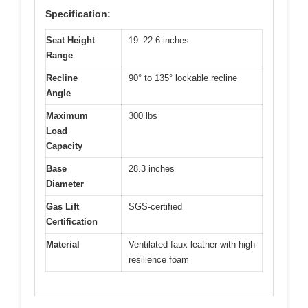
Specification:
Seat Height
19–22.6 inches
Range
Recline
90° to 135° lockable recline
Angle
Maximum
300 lbs
Load
Capacity
Base
28.3 inches
Diameter
Gas Lift
SGS-certified
Certification
Material
Ventilated faux leather with high-
resilience foam