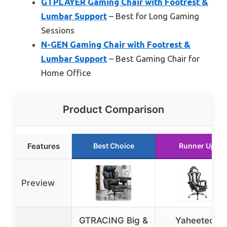
GTPLAYER Gaming Chair with Footrest &
Lumbar Support
– Best for Long Gaming
Sessions
N-GEN Gaming Chair with Footrest &
Lumbar Support
– Best Gaming Chair for
Home Office
Product Comparison
Features
Best Choice
Runner Up
Preview
GTRACING Big &
Yaheetech