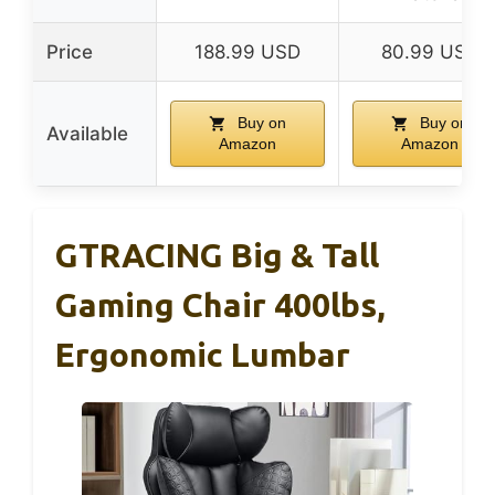
Price
188.99 USD
80.99 USD
Buy on
Buy on
Available
Amazon
Amazon
GTRACING Big & Tall
Gaming Chair 400lbs,
Ergonomic Lumbar