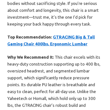
bodies without sacrificing style. If you’re serious
about comfort and longevity, this chair is a smart
investment—trust me, it’s the one I’d pick for
keeping your back happy through every task.
Top Recommendation:
GTRACING Big & Tall
Gaming Chair 400lbs, Ergonomic Lumbar
Why We Recommend It:
This chair excels with its
heavy-duty construction supporting up to 400 lbs,
oversized headrest, and segmented lumbar
support, which significantly reduce pressure
points. Its durable PU leather is breathable and
easy to clean, perfect for all-day use. Unlike the
Yaheetech or Homall, which hold only up to 300
lbs, the GTRACING chair’s robust build and