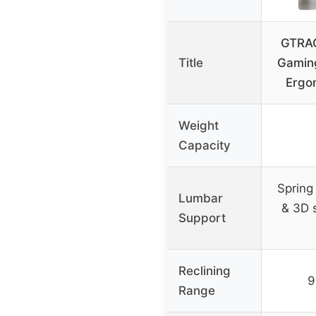
GTRAC
Title
Gaming
Ergo
Weight
Capacity
Spring
Lumbar
& 3D 
Support
Reclining
9
Range