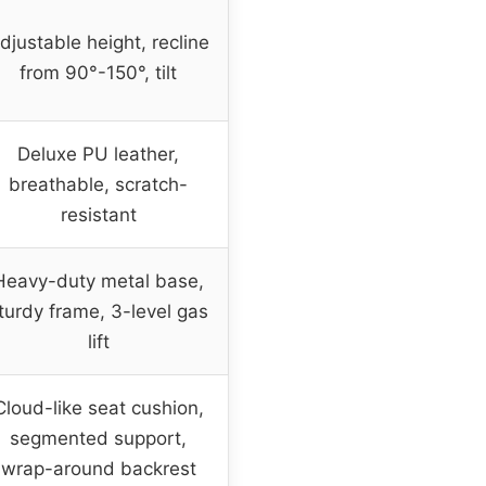
djustable height, recline
from 90°-150°, tilt
Deluxe PU leather,
breathable, scratch-
resistant
Heavy-duty metal base,
turdy frame, 3-level gas
lift
Cloud-like seat cushion,
segmented support,
wrap-around backrest