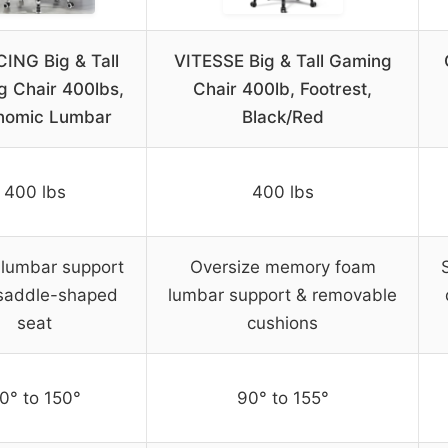
ING Big & Tall
VITESSE Big & Tall Gaming
 Chair 400lbs,
Chair 400lb, Footrest,
nomic Lumbar
Black/Red
400 lbs
400 lbs
 lumbar support
Oversize memory foam
saddle-shaped
lumbar support & removable
seat
cushions
0° to 150°
90° to 155°