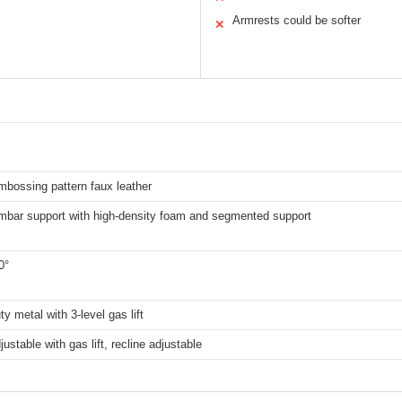
Armrests could be softer
✕
mbossing pattern faux leather
umbar support with high-density foam and segmented support
0°
y metal with 3-level gas lift
justable with gas lift, recline adjustable