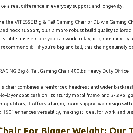
e a real difference in everyday support and longevity.
ke the VITESSE Big & Tall Gaming Chair or DL-win Gaming Cha
and neck support, plus a more robust build quality tailored 
d stable base ensure you can work, relax, or game exactly 
y recommend it—if you’re big and tall, this chair genuinely de
ACING Big & Tall Gaming Chair 400lbs Heavy Duty Office
is chair combines a reinforced headrest and wider backrest
ple-layer seat cushion. Its sturdy metal frame and 3-level g
competitors, it offers a larger, more supportive design with 
to 150° enhances versatility, making it ideal for work and lei
hair For Bigger Weight: Our T