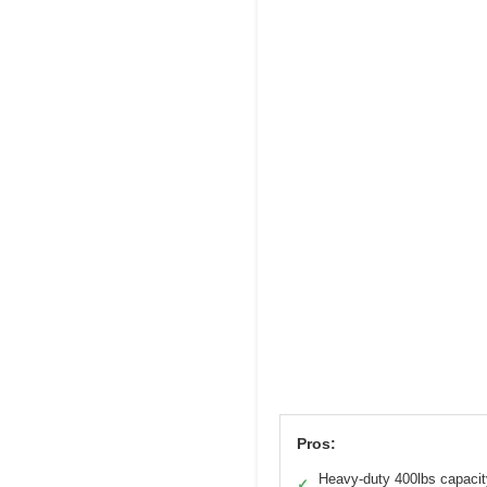
Pros:
Heavy-duty 400lbs capacit
✓