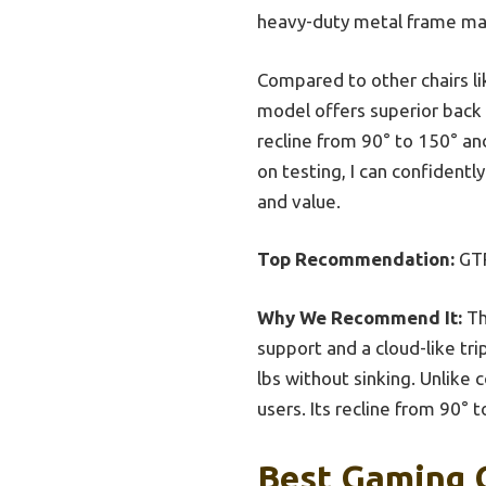
heavy-duty metal frame mak
Compared to other chairs li
model offers superior back 
recline from 90° to 150° an
on testing, I can confidentl
and value.
Top Recommendation:
GTR
Why We Recommend It:
Th
support and a cloud-like tri
lbs without sinking. Unlike 
users. Its recline from 90° 
Best Gaming C