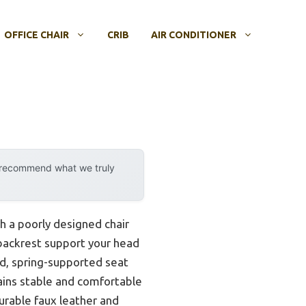
OFFICE CHAIR
CRIB
AIR CONDITIONER
y recommend what we truly
h a poorly designed chair
 backrest support your head
d, spring-supported seat
emains stable and comfortable
durable faux leather and