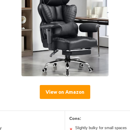
View on Amazon
Cons:
y
Slightly bulky for small spaces
✕