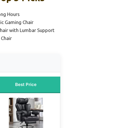
ong Hours
ic Gaming Chair
hair with Lumbar Support
Chair
Best Price