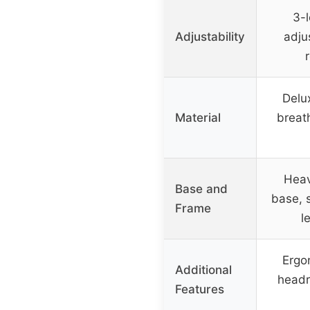
3-l
Adjustability
adju
r
Delu
Material
breat
Heav
Base and
base, 
Frame
l
Ergo
Additional
headr
Features