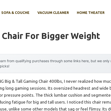
SOFA & COUCHE
VACUUM CLEANER
HOME THEATER
Chair For Bigger Weight
arn from qualifying purchases through some links here, but we onl
 picks!
 Big & Tall Gaming Chair 400lbs, I never realized how muc
ing long gaming sessions. Its oversized headrest and wide
 or pressure points. The thick lumbar cushion and segmente
ducing fatigue for big and tall users. I noticed this chair r
use, unlike some other models that sag or feel flimsy. Its 