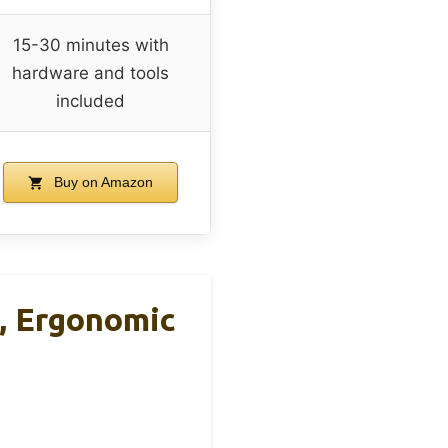
15-30 minutes with
hardware and tools
included
Buy on Amazon
, Ergonomic