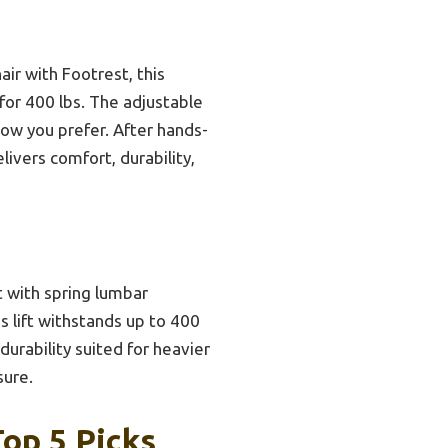
ir with Footrest, this
for 400 lbs. The adjustable
how you prefer. After hands-
livers comfort, durability,
 with spring lumbar
as lift withstands up to 400
durability suited for heavier
sure.
op 5 Picks