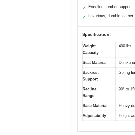
Excellent lumbar support
✓
Luxurious, durable leather
✓
Specification:
Weight
400 lbs
Capacity
Seat Material
Deluxe e
Backrest
Spring l
Support
Recline
90° to 15
Range
Base Material
Heavy-dut
Adjustability
Height ad