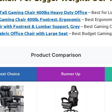
all Gaming Chair 400lbs Heavy Duty Office
– Best for L
Gaming Chair 400lb, Footrest, Ergonomic
– Best Ergonom
r with Footrest & Lumbar Support, Grey
– Best Gaming C
abric Office Chair with Large Seat
– Best Budget Gaming 
Product Comparison
est Choice
Runner Up