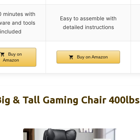
 minutes with
Easy to assemble with
are and tools
detailed instructions
included
Buy on
Buy on Amazon
Amazon
g & Tall Gaming Chair 400lbs