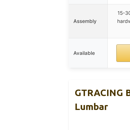
15-30
Assembly
hardw
Available
GTRACING Bi
Lumbar