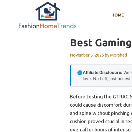
Skip
to
HOME
content
Best Gaming 
November 5, 2025
by
Morshed
Affiliate Disclosure:
We e
love. No fluff, just honest
Before testing the GTRACING
could cause discomfort dur
and spine without pinching
cushion proved crucial in re
even after hours of intense 