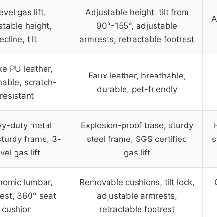
evel gas lift,
Adjustable height, tilt from
A
stable height,
90°-155°, adjustable
ecline, tilt
armrests, retractable footrest
xe PU leather,
Faux leather, breathable,
hable, scratch-
durable, pet-friendly
resistant
y-duty metal
Explosion-proof base, sturdy
sturdy frame, 3-
steel frame, SGS certified
s
evel gas lift
gas lift
nomic lumbar,
Removable cushions, tilt lock,
est, 360° seat
adjustable armrests,
cushion
retractable footrest