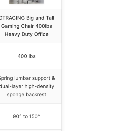
GTRACING Big and Tall
Gaming Chair 400lbs
Heavy Duty Office
400 lbs
Spring lumbar support &
dual-layer high-density
sponge backrest
90° to 150°