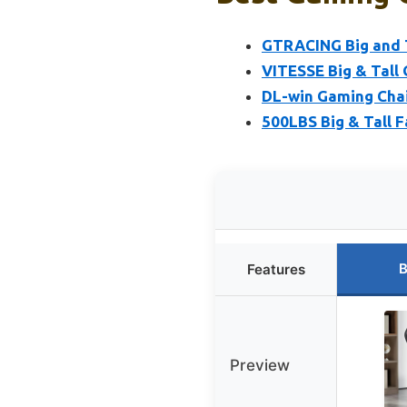
GTRACING Big and T
VITESSE Big & Tall 
DL-win Gaming Chai
500LBS Big & Tall F
B
Features
Preview