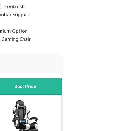
ir Footrest
umbar Support
mium Option
l Gaming Chair
Best Price