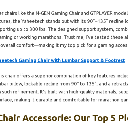
er chairs like the N-GEN Gaming Chair and GTPLAYER models
ures, the Yaheetech stands out with its 90°–135° recline lo
pporting up to 300 lbs. The designed support system, combi
aming or working marathons. Trust me, I’ve tested these all,
and overall comfort—making it my top pick for a gaming acce
heetech Gaming Chair with Lumbar Support & Footrest
is chair offers a superior combination of key features incl
bar pillow, lockable recline from 90° to 135°, and a retrac
uch refinement. It’s built with high-quality materials, sup
urface, making it durable and comfortable for marathon ga
hair Accessorie: Our Top 5 Pi