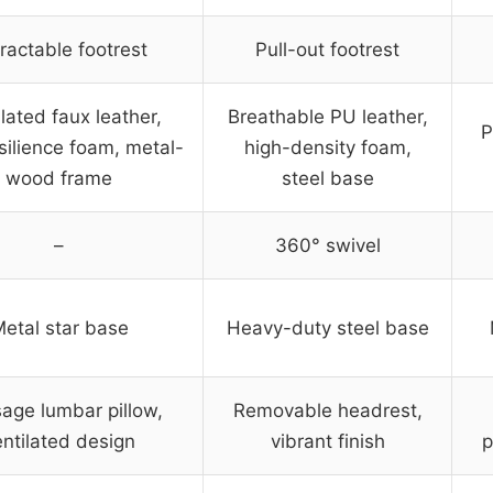
ractable footrest
Pull-out footrest
lated faux leather,
Breathable PU leather,
P
silience foam, metal-
high-density foam,
wood frame
steel base
–
360° swivel
etal star base
Heavy-duty steel base
age lumbar pillow,
Removable headrest,
entilated design
vibrant finish
p