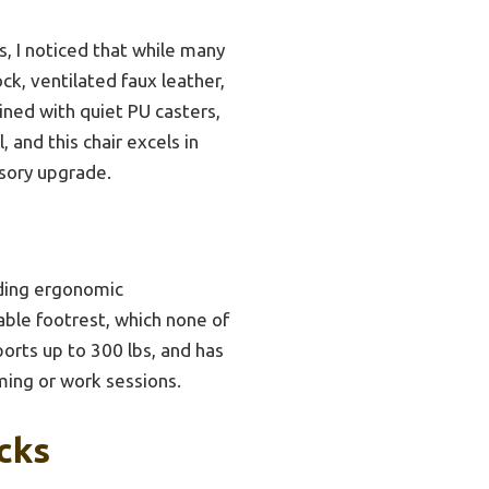
, I noticed that while many
ck, ventilated faux leather,
ned with quiet PU casters,
 and this chair excels in
ssory upgrade.
uding ergonomic
table footrest, which none of
ports up to 300 lbs, and has
ming or work sessions.
cks