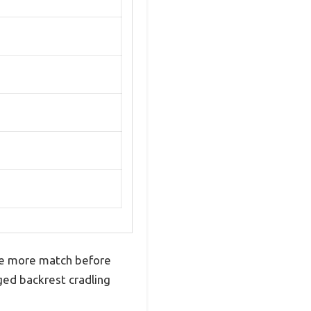
 one more match before
ged backrest cradling