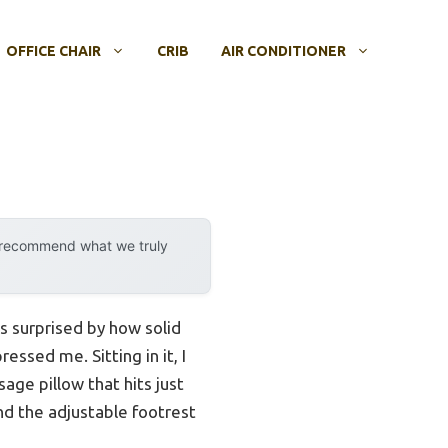
OFFICE CHAIR
CRIB
AIR CONDITIONER
y recommend what we truly
as surprised by how solid
ssed me. Sitting in it, I
age pillow that hits just
and the adjustable footrest