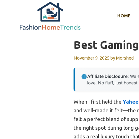
Skip
to
HOME
content
Best Gaming
November 9, 2025
by
Morshed
Affiliate Disclosure:
We e
love. No fluff, just honest
When I first held the
Yahee
and well-made it felt—the m
felt a perfect blend of supp
the right spot during long g
adds a real luxury touch tha