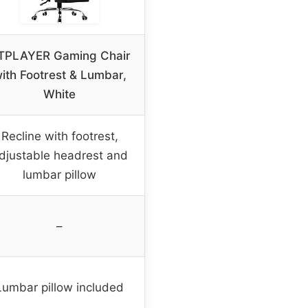
TPLAYER Gaming Chair
ith Footrest & Lumbar,
White
Recline with footrest,
djustable headrest and
lumbar pillow
–
Lumbar pillow included