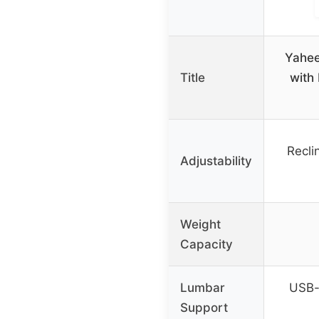
Yahee
Title
with
Recli
Adjustability
Weight
Capacity
Lumbar
USB-
Support