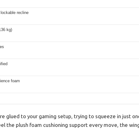
lockable recline
136 kg)
hes
fied
lience foam
ou’re glued to your gaming setup, trying to squeeze in just
eel the plush foam cushioning support every move, the win