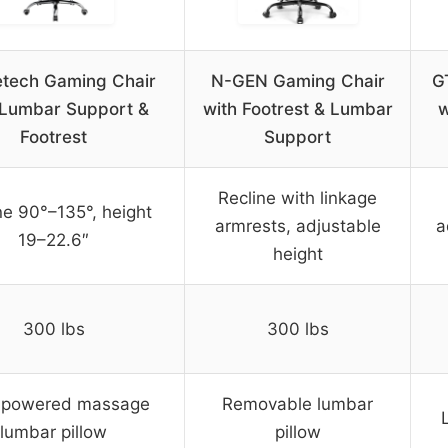
tech Gaming Chair
N-GEN Gaming Chair
G
 Lumbar Support &
with Footrest & Lumbar
w
Footrest
Support
Recline with linkage
ne 90°–135°, height
armrests, adjustable
a
19–22.6″
height
300 lbs
300 lbs
powered massage
Removable lumbar
lumbar pillow
pillow