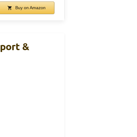
Buy on Amazon
port &