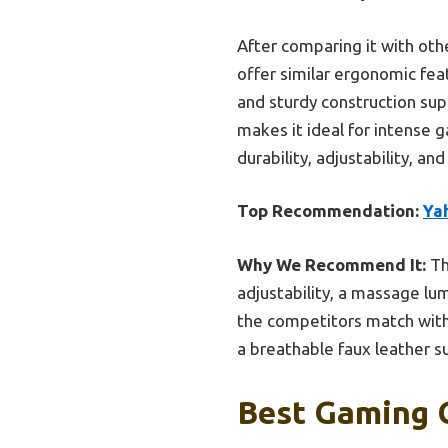
After comparing it with oth
offer similar ergonomic feat
and sturdy construction su
makes it ideal for intense g
durability, adjustability, 
Top Recommendation:
Ya
Why We Recommend It:
Th
adjustability, a massage lum
the competitors match with s
a breathable faux leather s
Best Gaming C