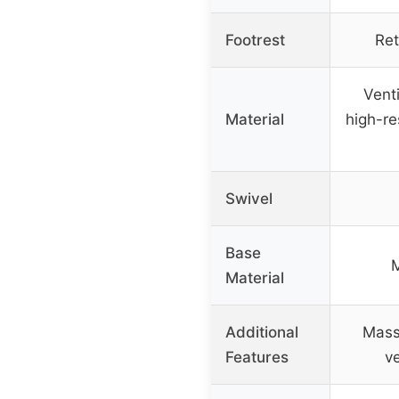
Footrest
Ret
Venti
Material
high-re
Swivel
Base
M
Material
Additional
Mass
Features
v