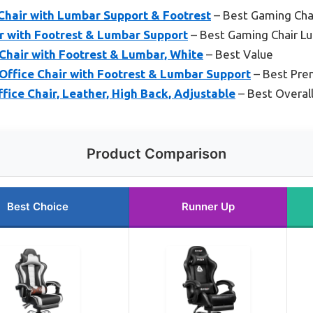
hair with Lumbar Support & Footrest
– Best Gaming Cha
 with Footrest & Lumbar Support
– Best Gaming Chair L
air with Footrest & Lumbar, White
– Best Value
fice Chair with Footrest & Lumbar Support
– Best Pre
ice Chair, Leather, High Back, Adjustable
– Best Overal
Product Comparison
Best Choice
Runner Up