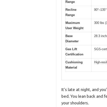
Range
Recline
90°–135° 
Range
Maximum
300 lbs (
User Weight
Base
28.3 inc
Diameter
Gas Lift
SGS-certi
Certification
Cushioning
High-resi
Material
It’s late at night, and y
bed. You lean back and f
your shoulders.