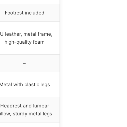
Footrest included
U leather, metal frame,
high-quality foam
–
Metal with plastic legs
Headrest and lumbar
illow, sturdy metal legs