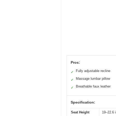
Pros:
Fully adjustable recline
✓
Massage lumbar pillow
✓
Breathable faux leather
✓
Specification:
Seat Height
19–22.6 