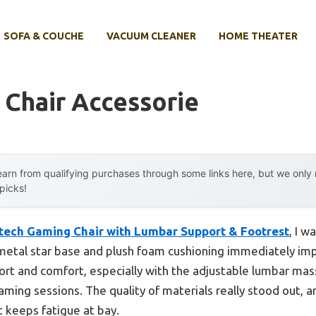
SOFA & COUCHE
VACUUM CLEANER
HOME THEATER
 Chair Accessorie
arn from qualifying purchases through some links here, but we onl
 picks!
tech Gaming Chair with Lumbar Support & Footrest
, I w
etal star base and plush foam cushioning immediately impre
ort and comfort, especially with the adjustable lumbar mass
aming sessions. The quality of materials really stood out, 
t keeps fatigue at bay.