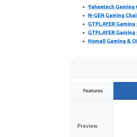
Yaheetech Gaming C
N-GEN Gaming Chair
GTPLAYER Gaming Ch
GTPLAYER Gaming Of
Homall Gaming & Off
Features
Preview