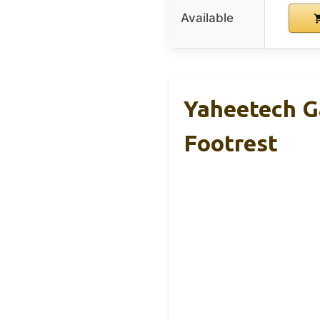
Available
Yaheetech G
Footrest