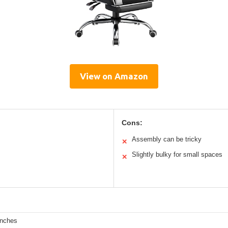
View on Amazon
Cons:
Assembly can be tricky
✕
Slightly bulky for small spaces
✕
inches