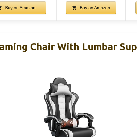
Buy on Amazon
Buy on Amazon
aming Chair With Lumbar Sup