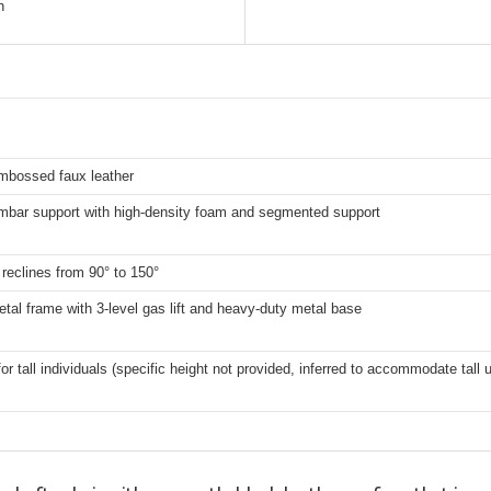
h
mbossed faux leather
umbar support with high-density foam and segmented support
reclines from 90° to 150°
tal frame with 3-level gas lift and heavy-duty metal base
for tall individuals (specific height not provided, inferred to accommodate tall 