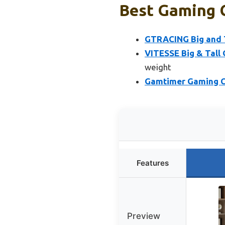
Best Gaming C
GTRACING Big and T
VITESSE Big & Tall 
weight
Gamtimer Gaming Cha
Features
Preview