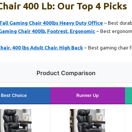
hair 400 Lb: Our Top 4 Picks
all Gaming Chair 400lbs Heavy Duty Office
– Best durab
Gaming Chair 400lb, Footrest, Ergonomic
– Best ergonomi
ir, 400 lbs Adult Chair, High Back
– Best gaming chair f
Product Comparison
Best Choice
Runner Up