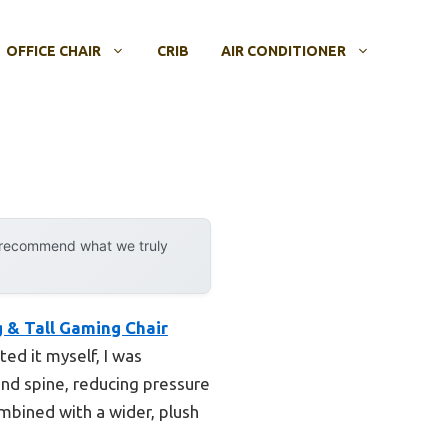
OFFICE CHAIR
CRIB
AIR CONDITIONER
y recommend what we truly
& Tall Gaming Chair
ed it myself, I was
nd spine, reducing pressure
mbined with a wider, plush