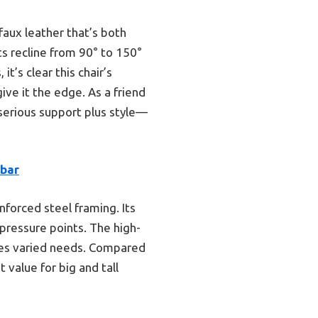
faux leather that’s both
ts recline from 90° to 150°
t’s clear this chair’s
ive it the edge. As a friend
serious support plus style—
mbar
nforced steel framing. Its
pressure points. The high-
hes varied needs. Compared
 value for big and tall