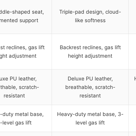
ddle-shaped seat,
Triple-pad design, cloud-
mented support
like softness
t reclines, gas lift
Backrest reclines, gas lift
ght adjustment
height adjustment
uxe PU leather,
Deluxe PU leather,
thable, scratch-
breathable, scratch-
resistant
resistant
-duty metal base,
Heavy-duty metal base, 3-
-level gas lift
level gas lift