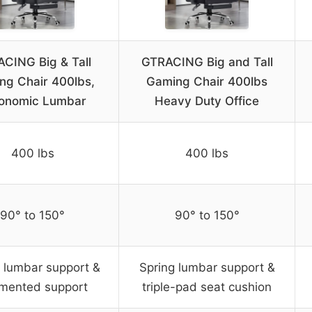
CING Big & Tall
GTRACING Big and Tall
ng Chair 400lbs,
Gaming Chair 400lbs
onomic Lumbar
Heavy Duty Office
400 lbs
400 lbs
90° to 150°
90° to 150°
 lumbar support &
Spring lumbar support &
mented support
triple-pad seat cushion