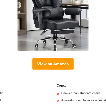
View on Amazon
Cons:
ity
Heavier than standard chairs
✕
t
Armrests could be more adjusta
✕