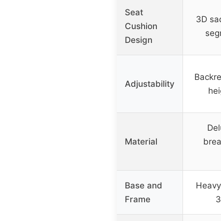
Seat
3D sa
Cushion
seg
Design
Backres
Adjustability
hei
Del
Material
brea
Base and
Heavy
Frame
3