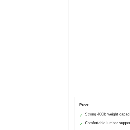
Pros:
Strong 400lb weight capac
✓
Comfortable lumbar suppor
✓