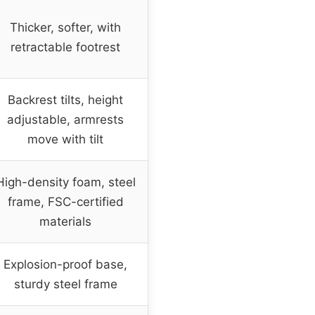
Thicker, softer, with
retractable footrest
Backrest tilts, height
adjustable, armrests
move with tilt
High-density foam, steel
frame, FSC-certified
materials
Explosion-proof base,
sturdy steel frame