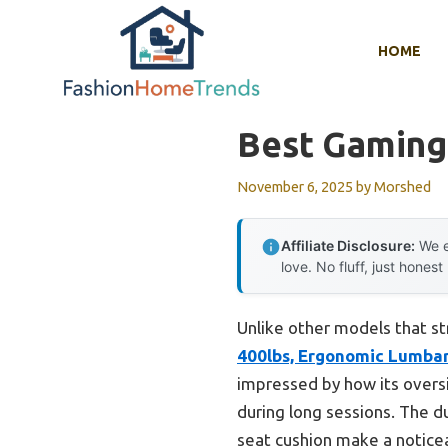
Skip
to
HOME
content
Best Gaming 
November 6, 2025
by
Morshed
Affiliate Disclosure:
We e
love. No fluff, just honest
Unlike other models that st
400lbs, Ergonomic Lumba
impressed by how its overs
during long sessions. The d
seat cushion make a noticeab