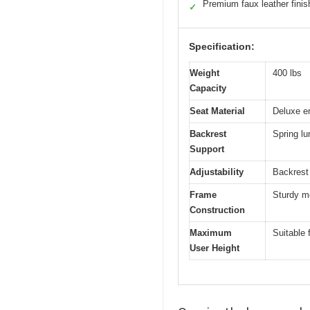
Premium faux leather finis
✓
Specification:
Weight
400 lbs
Capacity
Seat Material
Deluxe e
Backrest
Spring l
Support
Adjustability
Backrest 
Frame
Sturdy me
Construction
Maximum
Suitable 
User Height