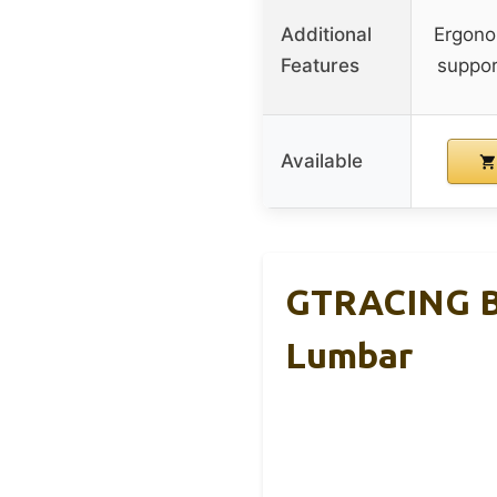
Additional
Ergono
Features
support
Available
GTRACING Bi
Lumbar