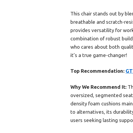
This chair stands out by ble
breathable and scratch-resis
provides versatility for work
combination of robust build
who cares about both qualit
it’s a true game-changer!
Top Recommendation:
GT
Why We Recommend It:
Th
oversized, segmented seat a
density foam cushions main
to alternatives, its durabil
users seeking lasting suppo