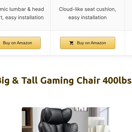
mic lumbar & head
Cloud-like seat cushion,
, easy installation
easy installation
Buy on Amazon
Buy on Amazon
g & Tall Gaming Chair 400lbs