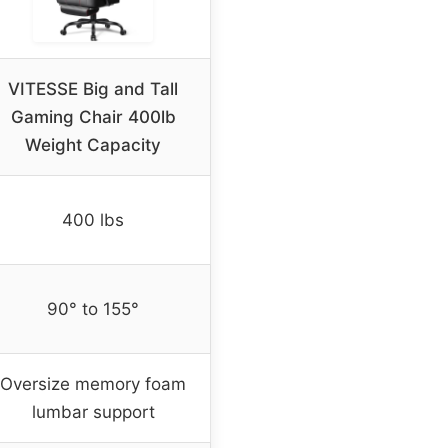
VITESSE Big and Tall
Gaming Chair 400lb
Weight Capacity
400 lbs
90° to 155°
Oversize memory foam
lumbar support