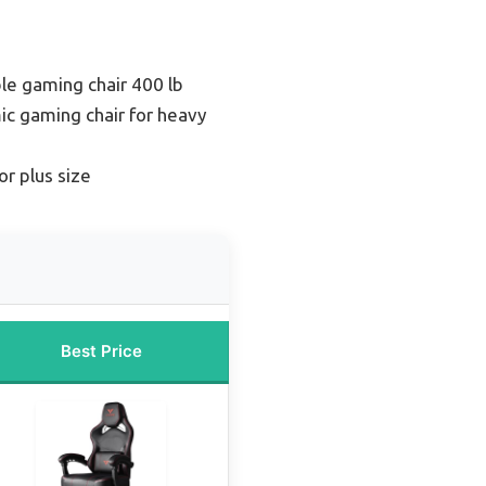
le gaming chair 400 lb
c gaming chair for heavy
or plus size
Best Price