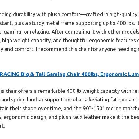
nding durability with plush comfort—crafted in high-quality 
tant, plus a sturdy metal frame supporting up to 400 lbs. I
, gaming, or relaxing. After comparing it with other models, i
, high weight capacity, and thoughtful ergonomic features g
y and comfort, I recommend this chair for anyone needing 
RACING Big & Tall Gaming Chair 400lbs, Ergonomic Lu
is chair offers a remarkable 400 lb weight capacity with rei
nd spring lumbar support excel at alleviating fatigue and 
tain their shape over time, and the 90°-150° recline matc
ity, ergonomic design, and plush faux leather make it the best
rt.