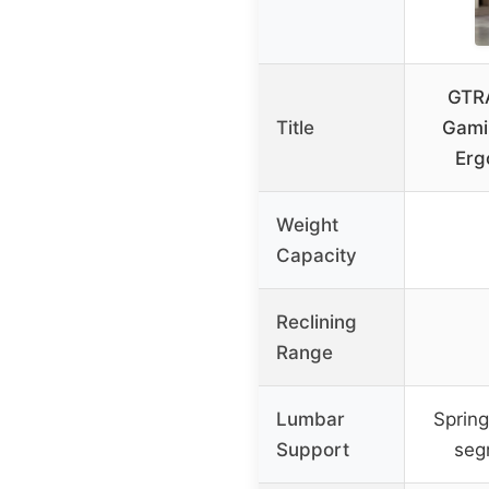
GTRA
Title
Gami
Erg
Weight
Capacity
Reclining
Range
Lumbar
Spring
Support
seg