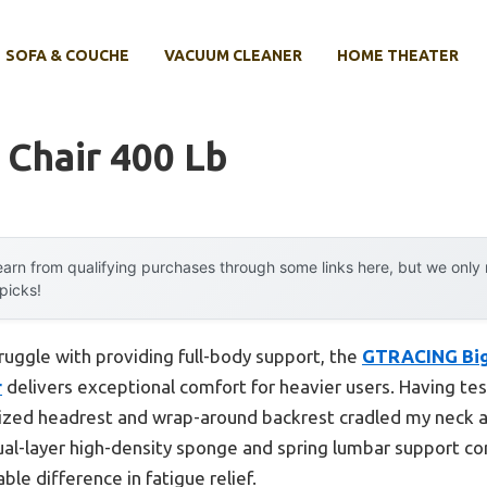
SOFA & COUCHE
VACUUM CLEANER
HOME THEATER
Chair 400 Lb
arn from qualifying purchases through some links here, but we onl
 picks!
ruggle with providing full-body support, the
GTRACING Big 
r
delivers exceptional comfort for heavier users. Having test
ized headrest and wrap-around backrest cradled my neck a
ual-layer high-density sponge and spring lumbar support co
le difference in fatigue relief.