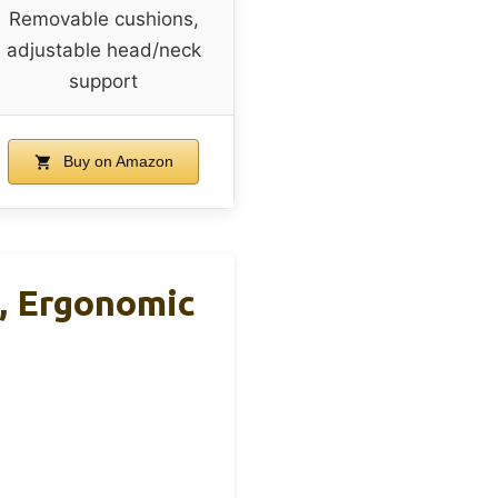
Removable cushions,
adjustable head/neck
support
Buy on Amazon
, Ergonomic