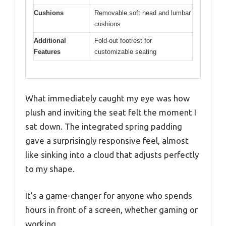
Cushions
Removable soft head and lumbar
cushions
Additional
Fold-out footrest for
Features
customizable seating
What immediately caught my eye was how
plush and inviting the seat felt the moment I
sat down. The integrated spring padding
gave a surprisingly responsive feel, almost
like sinking into a cloud that adjusts perfectly
to my shape.
It’s a game-changer for anyone who spends
hours in front of a screen, whether gaming or
working.