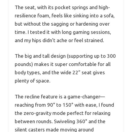
The seat, with its pocket springs and high-
resilience foam, feels like sinking into a sofa,
but without the sagging or hardening over
time. I tested it with long gaming sessions,
and my hips didn’t ache or feel strained.
The big and tall design (supporting up to 300
pounds) makes it super comfortable for all
body types, and the wide 22” seat gives
plenty of space.
The recline feature is a game-changer—
reaching from 90° to 150° with ease, I found
the zero-gravity mode perfect for relaxing
between rounds. Swiveling 360° and the
silent casters made moving around