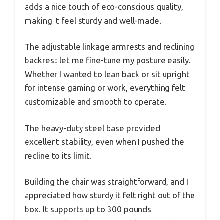
adds a nice touch of eco-conscious quality,
making it feel sturdy and well-made.
The adjustable linkage armrests and reclining
backrest let me fine-tune my posture easily.
Whether I wanted to lean back or sit upright
for intense gaming or work, everything felt
customizable and smooth to operate.
The heavy-duty steel base provided
excellent stability, even when I pushed the
recline to its limit.
Building the chair was straightforward, and I
appreciated how sturdy it felt right out of the
box. It supports up to 300 pounds