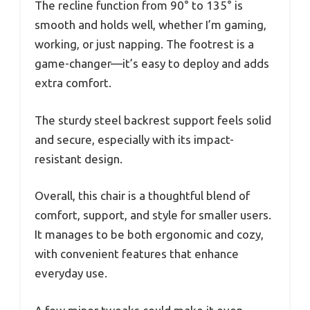
The recline function from 90° to 135° is
smooth and holds well, whether I’m gaming,
working, or just napping. The footrest is a
game-changer—it’s easy to deploy and adds
extra comfort.
The sturdy steel backrest support feels solid
and secure, especially with its impact-
resistant design.
Overall, this chair is a thoughtful blend of
comfort, support, and style for smaller users.
It manages to be both ergonomic and cozy,
with convenient features that enhance
everyday use.