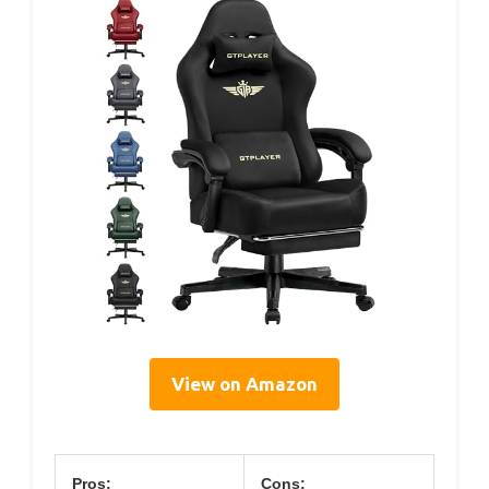
View on Amazon
Pros:
Cons: