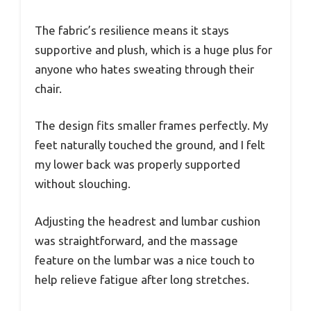
The fabric’s resilience means it stays
supportive and plush, which is a huge plus for
anyone who hates sweating through their
chair.
The design fits smaller frames perfectly. My
feet naturally touched the ground, and I felt
my lower back was properly supported
without slouching.
Adjusting the headrest and lumbar cushion
was straightforward, and the massage
feature on the lumbar was a nice touch to
help relieve fatigue after long stretches.