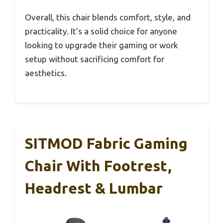
Overall, this chair blends comfort, style, and
practicality. It’s a solid choice for anyone
looking to upgrade their gaming or work
setup without sacrificing comfort for
aesthetics.
SITMOD Fabric Gaming
Chair With Footrest,
Headrest & Lumbar