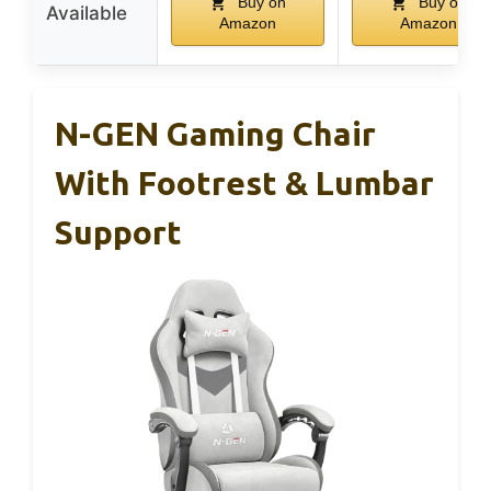
Buy on
Buy on
Available
Amazon
Amazon
N-GEN Gaming Chair
With Footrest & Lumbar
Support