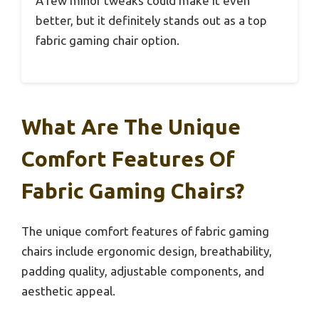
A few minor tweaks could make it even
better, but it definitely stands out as a top
fabric gaming chair option.
What Are The Unique
Comfort Features Of
Fabric Gaming Chairs?
The unique comfort features of fabric gaming
chairs include ergonomic design, breathability,
padding quality, adjustable components, and
aesthetic appeal.