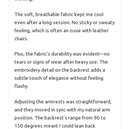
The soft, breathable fabric kept me cool
even after a long session. No sticky or sweaty
feeling, which is often an issue with leather
chairs.
Plus, the fabric’s durability was evident—no
tears or signs of wear after heavy use. The
embroidery detail on the backrest adds a
subtle touch of elegance without feeling
flashy.
Adjusting the armrests was straightforward,
and they moved in sync with my natural arm
position. The backrest’s range from 90 to
150 degrees meant I could lean back