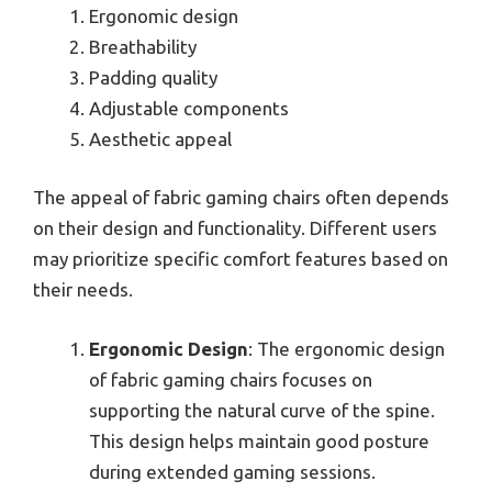
Ergonomic design
Breathability
Padding quality
Adjustable components
Aesthetic appeal
The appeal of fabric gaming chairs often depends
on their design and functionality. Different users
may prioritize specific comfort features based on
their needs.
Ergonomic Design
: The ergonomic design
of fabric gaming chairs focuses on
supporting the natural curve of the spine.
This design helps maintain good posture
during extended gaming sessions.