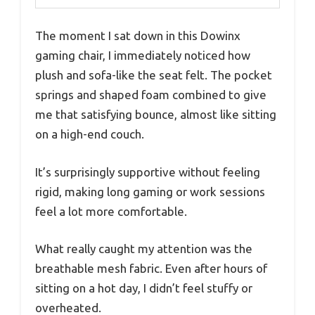
The moment I sat down in this Dowinx
gaming chair, I immediately noticed how
plush and sofa-like the seat felt. The pocket
springs and shaped foam combined to give
me that satisfying bounce, almost like sitting
on a high-end couch.
It’s surprisingly supportive without feeling
rigid, making long gaming or work sessions
feel a lot more comfortable.
What really caught my attention was the
breathable mesh fabric. Even after hours of
sitting on a hot day, I didn’t feel stuffy or
overheated.