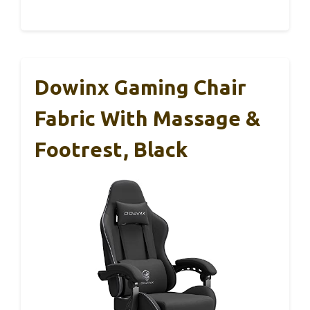
Dowinx Gaming Chair
Fabric With Massage &
Footrest, Black