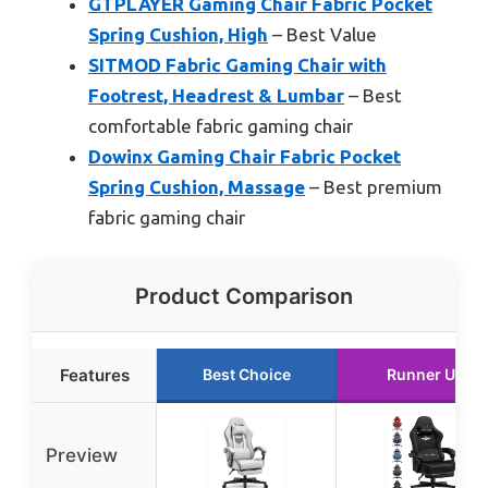
GTPLAYER Gaming Chair Fabric Pocket
Spring Cushion, High
– Best Value
SITMOD Fabric Gaming Chair with
Footrest, Headrest & Lumbar
– Best
comfortable fabric gaming chair
Dowinx Gaming Chair Fabric Pocket
Spring Cushion, Massage
– Best premium
fabric gaming chair
Product Comparison
Features
Best Choice
Runner Up
Preview