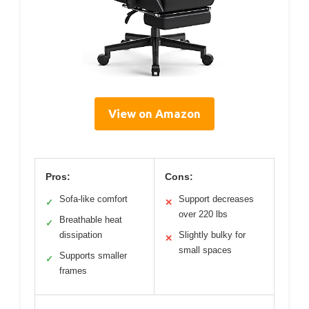
View on Amazon
Pros:
Cons:
Sofa-like comfort
Support decreases
✓
✕
over 220 lbs
Breathable heat
✓
dissipation
Slightly bulky for
✕
small spaces
Supports smaller
✓
frames