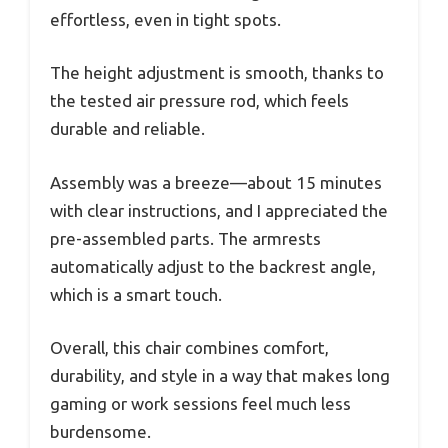
effortless, even in tight spots.
The height adjustment is smooth, thanks to
the tested air pressure rod, which feels
durable and reliable.
Assembly was a breeze—about 15 minutes
with clear instructions, and I appreciated the
pre-assembled parts. The armrests
automatically adjust to the backrest angle,
which is a smart touch.
Overall, this chair combines comfort,
durability, and style in a way that makes long
gaming or work sessions feel much less
burdensome.