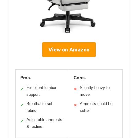
View on Amazon
Pros:
Cons:
Excellent lumbar
Slightly heavy to
✓
✕
support
move
Breathable soft
Armrests could be
✓
✕
fabric
softer
Adjustable armrests
✓
& recline