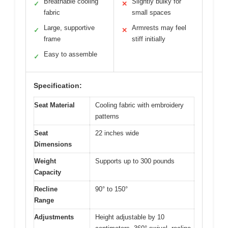
Breathable cooling
Slightly bulky for
✓
✕
fabric
small spaces
Large, supportive
Armrests may feel
✓
✕
frame
stiff initially
Easy to assemble
✓
Specification:
Seat Material
Cooling fabric with embroidery
patterns
Seat
22 inches wide
Dimensions
Weight
Supports up to 300 pounds
Capacity
Recline
90° to 150°
Range
Adjustments
Height adjustable by 10