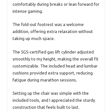
comfortably during breaks or lean forward for
intense gaming.
The fold-out footrest was a welcome
addition, offering extra relaxation without
taking up much space.
The SGS-certified gas lift cylinder adjusted
smoothly to my height, making the overall fit
customizable. The included head and lumbar
cushions provided extra support, reducing
fatigue during marathon sessions.
Setting up the chair was simple with the
included tools, and I appreciated the sturdy
construction that feels built to last.