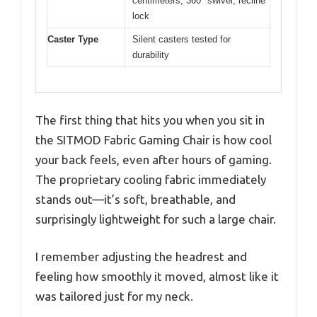
centimeters, 360° swivel, recline
lock
Caster Type
Silent casters tested for
durability
The first thing that hits you when you sit in
the SITMOD Fabric Gaming Chair is how cool
your back feels, even after hours of gaming.
The proprietary cooling fabric immediately
stands out—it’s soft, breathable, and
surprisingly lightweight for such a large chair.
I remember adjusting the headrest and
feeling how smoothly it moved, almost like it
was tailored just for my neck.