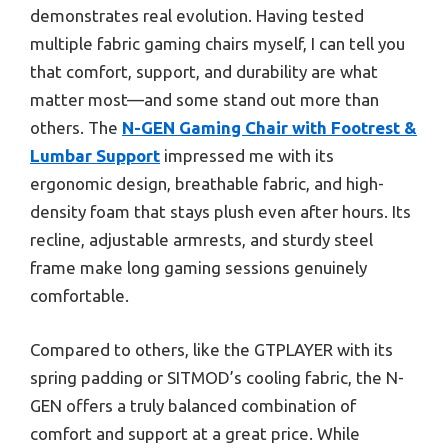
demonstrates real evolution. Having tested
multiple fabric gaming chairs myself, I can tell you
that comfort, support, and durability are what
matter most—and some stand out more than
others. The
N-GEN Gaming Chair with Footrest &
Lumbar Support
impressed me with its
ergonomic design, breathable fabric, and high-
density foam that stays plush even after hours. Its
recline, adjustable armrests, and sturdy steel
frame make long gaming sessions genuinely
comfortable.
Compared to others, like the GTPLAYER with its
spring padding or SITMOD’s cooling fabric, the N-
GEN offers a truly balanced combination of
comfort and support at a great price. While