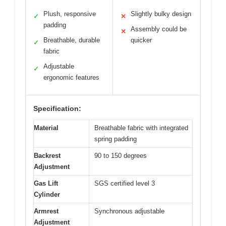
Plush, responsive
Slightly bulky design
✓
✕
padding
Assembly could be
✕
Breathable, durable
quicker
✓
fabric
Adjustable
✓
ergonomic features
Specification:
Material
Breathable fabric with integrated
spring padding
Backrest
90 to 150 degrees
Adjustment
Gas Lift
SGS certified level 3
Cylinder
Armrest
Synchronous adjustable
Adjustment