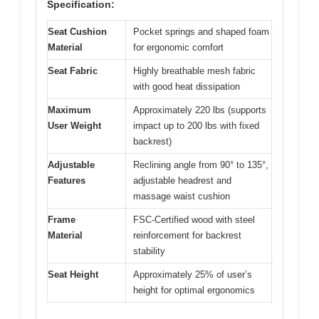
Specification:
Seat Cushion
Pocket springs and shaped foam
Material
for ergonomic comfort
Seat Fabric
Highly breathable mesh fabric
with good heat dissipation
Maximum
Approximately 220 lbs (supports
User Weight
impact up to 200 lbs with fixed
backrest)
Adjustable
Reclining angle from 90° to 135°,
Features
adjustable headrest and
massage waist cushion
Frame
FSC-Certified wood with steel
Material
reinforcement for backrest
stability
Seat Height
Approximately 25% of user’s
height for optimal ergonomics