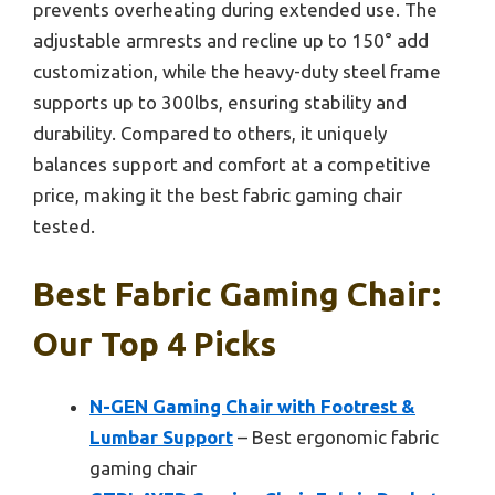
prevents overheating during extended use. The
adjustable armrests and recline up to 150° add
customization, while the heavy-duty steel frame
supports up to 300lbs, ensuring stability and
durability. Compared to others, it uniquely
balances support and comfort at a competitive
price, making it the best fabric gaming chair
tested.
Best Fabric Gaming Chair:
Our Top 4 Picks
N-GEN Gaming Chair with Footrest &
Lumbar Support
– Best ergonomic fabric
gaming chair