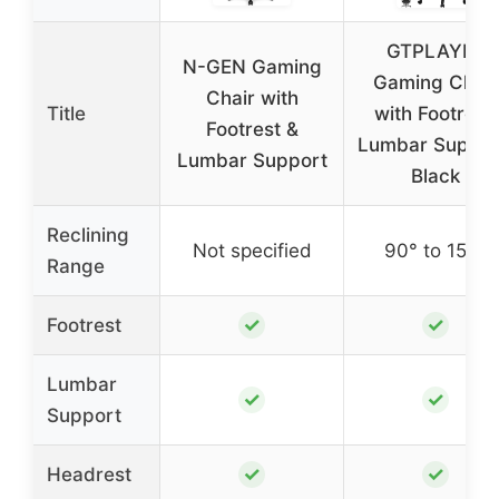
GTPLAYER
N-GEN Gaming
Gaming Chair
Chair with
Title
with Footrest,
Footrest &
Lumbar Suppor
Lumbar Support
Black
Reclining
Not specified
90° to 150°
Range
✓
✓
Footrest
Lumbar
✓
✓
Support
✓
✓
Headrest