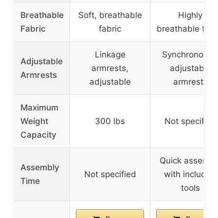
Breathable
Soft, breathable
Highly
Fabric
fabric
breathable fabr
Linkage
Synchronousl
Adjustable
armrests,
adjustable
Armrests
adjustable
armrests
Maximum
Weight
300 lbs
Not specified
Capacity
Quick assembl
Assembly
Not specified
with included
Time
tools