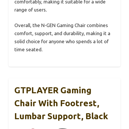
comfortably, making it suitable for a wide
range of users.
Overall, the N-GEN Gaming Chair combines
comfort, support, and durability, making it a
solid choice for anyone who spends a lot of
time seated.
GTPLAYER Gaming
Chair With Footrest,
Lumbar Support, Black