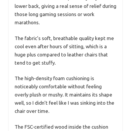
lower back, giving a real sense of relief during
those long gaming sessions or work
marathons.
The fabric’s soft, breathable quality kept me
cool even after hours of sitting, which is a
huge plus compared to leather chairs that
tend to get stuffy.
The high-density foam cushioning is
noticeably comfortable without feeling
overly plush or mushy. It maintains its shape
well, so I didn’t feel like I was sinking into the
chair over time.
The FSC-certified wood inside the cushion