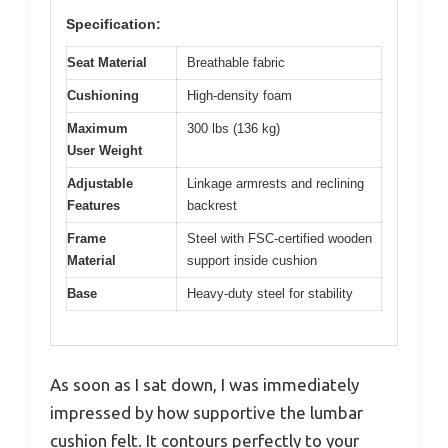
Specification:
Seat Material
Breathable fabric
Cushioning
High-density foam
Maximum
300 lbs (136 kg)
User Weight
Adjustable
Linkage armrests and reclining
Features
backrest
Frame
Steel with FSC-certified wooden
Material
support inside cushion
Base
Heavy-duty steel for stability
As soon as I sat down, I was immediately
impressed by how supportive the lumbar
cushion felt. It contours perfectly to your