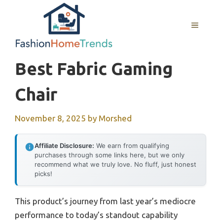
Skip
to
MENU
content
Best Fabric Gaming
Chair
November 8, 2025
by
Morshed
Affiliate Disclosure:
We earn from qualifying
purchases through some links here, but we only
recommend what we truly love. No fluff, just honest
picks!
This product’s journey from last year’s mediocre
performance to today’s standout capability