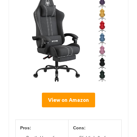
View on Amazon
Pros:
Cons: