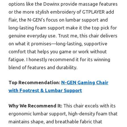
options like the Dowinx provide massage features
or the more stylish embroidery of GTPLAYER add
flair, the N-GEN’s focus on lumbar support and
long-lasting foam support make it the top pick for
genuine everyday use. Trust me, this chair delivers
on what it promises—long-lasting, supportive
comfort that helps you game or work without
fatigue. I honestly recommend it for its winning
blend of features and durability.
Top Recommendation:
N-GEN Gaming Chair
with Footrest & Lumbar Support
Why We Recommend It:
This chair excels with its
ergonomic lumbar support, high-density foam that
maintains shape, and breathable fabric that