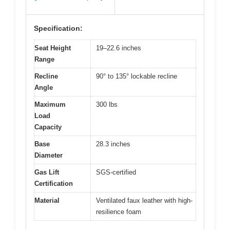
Specification:
Seat Height
19–22.6 inches
Range
Recline
90° to 135° lockable recline
Angle
Maximum
300 lbs
Load
Capacity
Base
28.3 inches
Diameter
Gas Lift
SGS-certified
Certification
Material
Ventilated faux leather with high-
resilience foam