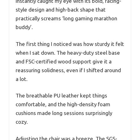
instantly caught my eye with its bold, racing-
style design and high-back shape that
practically screams ‘long gaming marathon
buddy’.
The first thing I noticed was how sturdy it felt
when I sat down. The heavy-duty steel base
and FSC-certified wood support give it a
reassuring solidness, even if I shifted around
a lot.
The breathable PU leather kept things
comfortable, and the high-density foam
cushions made long sessions surprisingly
cozy.
Adjusting the chair was a breeze. The SGS-