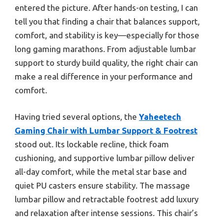
entered the picture. After hands-on testing, I can
tell you that finding a chair that balances support,
comfort, and stability is key—especially for those
long gaming marathons. From adjustable lumbar
support to sturdy build quality, the right chair can
make a real difference in your performance and
comfort.
Having tried several options, the
Yaheetech
Gaming Chair with Lumbar Support & Footrest
stood out. Its lockable recline, thick foam
cushioning, and supportive lumbar pillow deliver
all-day comfort, while the metal star base and
quiet PU casters ensure stability. The massage
lumbar pillow and retractable footrest add luxury
and relaxation after intense sessions. This chair’s