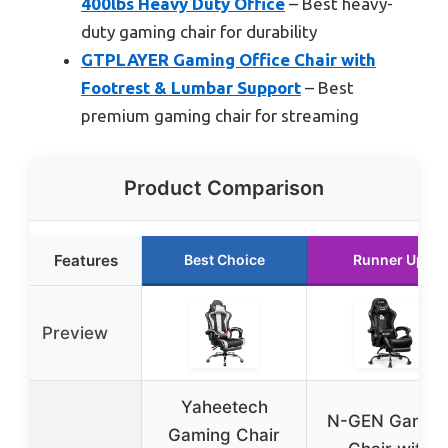
400lbs Heavy Duty Office
– Best heavy-
duty gaming chair for durability
GTPLAYER Gaming Office Chair with
Footrest & Lumbar Support
– Best
premium gaming chair for streaming
Product Comparison
Features
Best Choice
Runner Up
Preview
Yaheetech
N-GEN Gamin
Gaming Chair