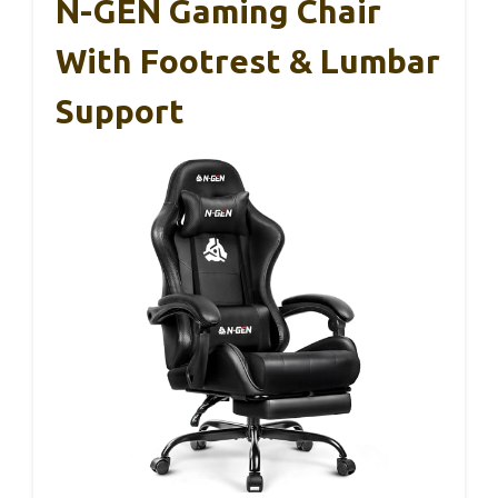
N-GEN Gaming Chair
With Footrest & Lumbar
Support