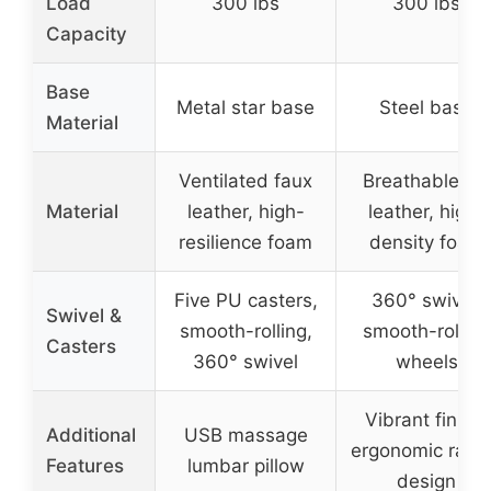
Load
300 lbs
300 lbs
Capacity
Base
Metal star base
Steel base
Material
Ventilated faux
Breathable PU
Material
leather, high-
leather, high-
resilience foam
density foam
Five PU casters,
360° swivel,
Swivel &
smooth-rolling,
smooth-rolling
Casters
360° swivel
wheels
Vibrant finish,
Additional
USB massage
ergonomic raci
Features
lumbar pillow
design