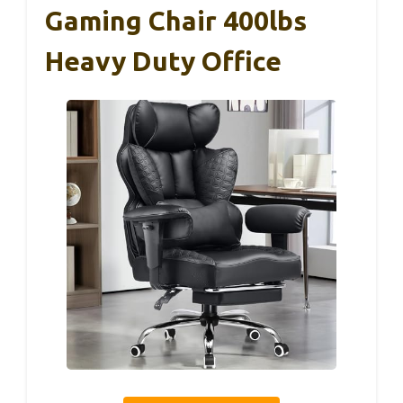
Gaming Chair 400lbs
Heavy Duty Office