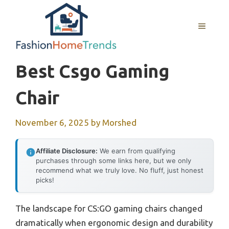
Skip
to
MENU
content
Best Csgo Gaming
Chair
November 6, 2025
by
Morshed
Affiliate Disclosure:
We earn from qualifying
purchases through some links here, but we only
recommend what we truly love. No fluff, just honest
picks!
The landscape for CS:GO gaming chairs changed
dramatically when ergonomic design and durability