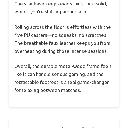
The star base keeps everything rock-solid,
even if you’re shifting around a lot.
Rolling across the floor is effortless with the
five PU casters—no squeaks, no scratches.
The breathable faux leather keeps you from
overheating during those intense sessions.
Overall, the durable metal-wood frame feels
like it can handle serious gaming, and the
retractable footrest is a real game-changer
for relaxing between matches.