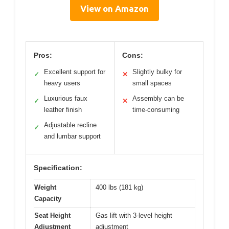
View on Amazon
Pros:
Cons:
Excellent support for
Slightly bulky for
✓
✕
heavy users
small spaces
Luxurious faux
Assembly can be
✓
✕
leather finish
time-consuming
Adjustable recline
✓
and lumbar support
Specification:
Weight
400 lbs (181 kg)
Capacity
Seat Height
Gas lift with 3-level height
Adjustment
adjustment