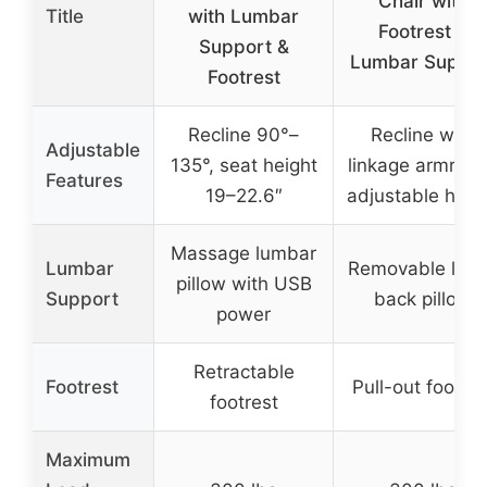
Chair with
Title
with Lumbar
Footrest &
Support &
Lumbar Suppor
Footrest
Recline 90°–
Recline with
Adjustable
135°, seat height
linkage armrest
Features
19–22.6″
adjustable heig
Massage lumbar
Lumbar
Removable low
pillow with USB
Support
back pillow
power
Retractable
Footrest
Pull-out footres
footrest
Maximum