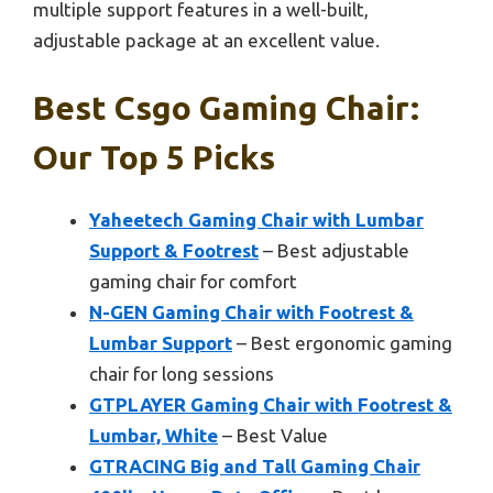
multiple support features in a well-built,
adjustable package at an excellent value.
Best Csgo Gaming Chair:
Our Top 5 Picks
Yaheetech Gaming Chair with Lumbar
Support & Footrest
– Best adjustable
gaming chair for comfort
N-GEN Gaming Chair with Footrest &
Lumbar Support
– Best ergonomic gaming
chair for long sessions
GTPLAYER Gaming Chair with Footrest &
Lumbar, White
– Best Value
GTRACING Big and Tall Gaming Chair