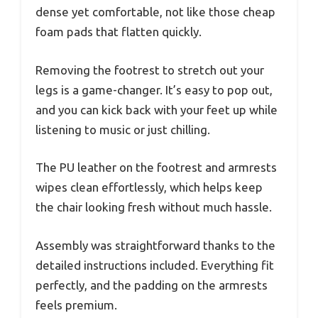
dense yet comfortable, not like those cheap
foam pads that flatten quickly.
Removing the footrest to stretch out your
legs is a game-changer. It’s easy to pop out,
and you can kick back with your feet up while
listening to music or just chilling.
The PU leather on the footrest and armrests
wipes clean effortlessly, which helps keep
the chair looking fresh without much hassle.
Assembly was straightforward thanks to the
detailed instructions included. Everything fit
perfectly, and the padding on the armrests
feels premium.