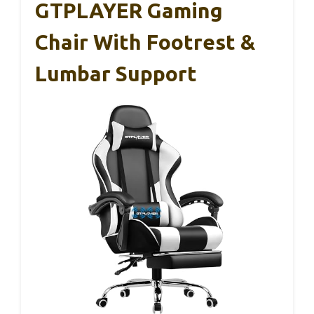
GTPLAYER Gaming
Chair With Footrest &
Lumbar Support