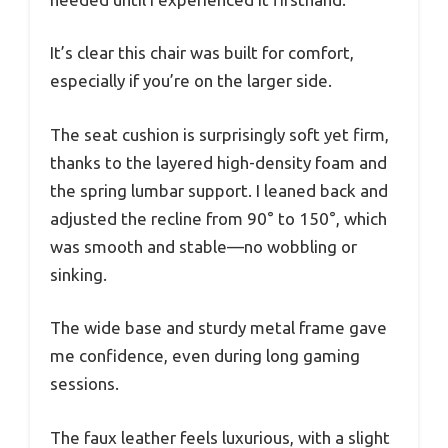
It’s clear this chair was built for comfort,
especially if you’re on the larger side.
The seat cushion is surprisingly soft yet firm,
thanks to the layered high-density foam and
the spring lumbar support. I leaned back and
adjusted the recline from 90° to 150°, which
was smooth and stable—no wobbling or
sinking.
The wide base and sturdy metal frame gave
me confidence, even during long gaming
sessions.
The faux leather feels luxurious, with a slight