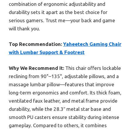
combination of ergonomic adjustability and
durability sets it apart as the best choice for
serious gamers. Trust me—your back and game
will thank you.
Top Recommendation:
Yaheetech Gaming Chair
with Lumbar Support & Footrest
Why We Recommend It:
This chair offers lockable
reclining from 90°–135°, adjustable pillows, and a
massage lumbar pillow—features that improve
long-term ergonomics and comfort. Its thick foam,
ventilated faux leather, and metal frame provide
durability, while the 28.3″ metal star base and
smooth PU casters ensure stability during intense
gameplay. Compared to others, it combines