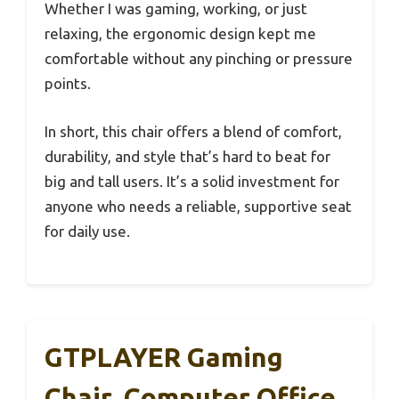
Whether I was gaming, working, or just
relaxing, the ergonomic design kept me
comfortable without any pinching or pressure
points.
In short, this chair offers a blend of comfort,
durability, and style that’s hard to beat for
big and tall users. It’s a solid investment for
anyone who needs a reliable, supportive seat
for daily use.
GTPLAYER Gaming
Chair, Computer Office