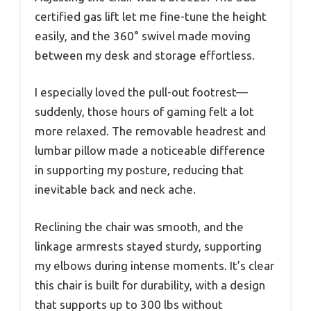
certified gas lift let me fine-tune the height
easily, and the 360° swivel made moving
between my desk and storage effortless.
I especially loved the pull-out footrest—
suddenly, those hours of gaming felt a lot
more relaxed. The removable headrest and
lumbar pillow made a noticeable difference
in supporting my posture, reducing that
inevitable back and neck ache.
Reclining the chair was smooth, and the
linkage armrests stayed sturdy, supporting
my elbows during intense moments. It’s clear
this chair is built for durability, with a design
that supports up to 300 lbs without