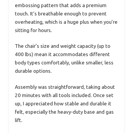
embossing pattern that adds a premium
touch. It’s breathable enough to prevent
overheating, which is a huge plus when you’re
sitting for hours.
The chair’s size and weight capacity (up to
400 lbs) mean it accommodates different
body types comfortably, unlike smaller, less
durable options.
Assembly was straightforward, taking about
20 minutes with all tools included. Once set
up, I appreciated how stable and durable it
felt, especially the heavy-duty base and gas
lift.