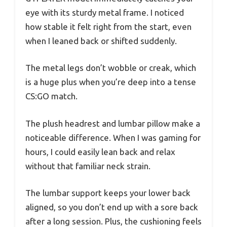
eye with its sturdy metal frame. I noticed
how stable it felt right from the start, even
when I leaned back or shifted suddenly.
The metal legs don’t wobble or creak, which
is a huge plus when you’re deep into a tense
CS:GO match.
The plush headrest and lumbar pillow make a
noticeable difference. When I was gaming for
hours, I could easily lean back and relax
without that familiar neck strain.
The lumbar support keeps your lower back
aligned, so you don’t end up with a sore back
after a long session. Plus, the cushioning feels