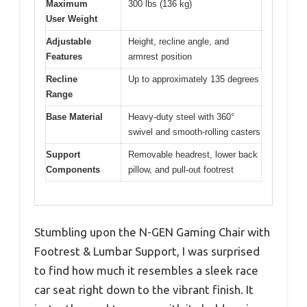
Maximum
300 lbs (136 kg)
User Weight
Adjustable
Height, recline angle, and
Features
armrest position
Recline
Up to approximately 135 degrees
Range
Base Material
Heavy-duty steel with 360°
swivel and smooth-rolling casters
Support
Removable headrest, lower back
Components
pillow, and pull-out footrest
Stumbling upon the N-GEN Gaming Chair with
Footrest & Lumbar Support, I was surprised
to find how much it resembles a sleek race
car seat right down to the vibrant finish. It