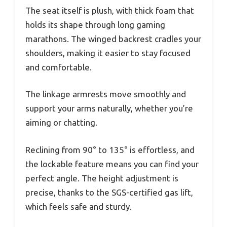
The seat itself is plush, with thick foam that
holds its shape through long gaming
marathons. The winged backrest cradles your
shoulders, making it easier to stay focused
and comfortable.
The linkage armrests move smoothly and
support your arms naturally, whether you’re
aiming or chatting.
Reclining from 90° to 135° is effortless, and
the lockable feature means you can find your
perfect angle. The height adjustment is
precise, thanks to the SGS-certified gas lift,
which feels safe and sturdy.