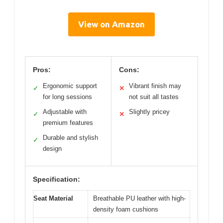
View on Amazon
Pros:
Cons:
Ergonomic support
Vibrant finish may
✓
✕
for long sessions
not suit all tastes
Adjustable with
Slightly pricey
✓
✕
premium features
Durable and stylish
✓
design
Specification:
Seat Material
Breathable PU leather with high-
density foam cushions