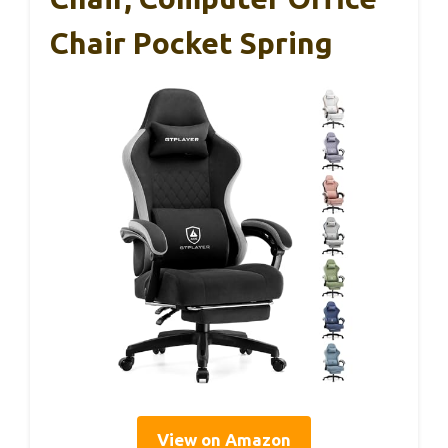
Chair Pocket Spring
View on Amazon