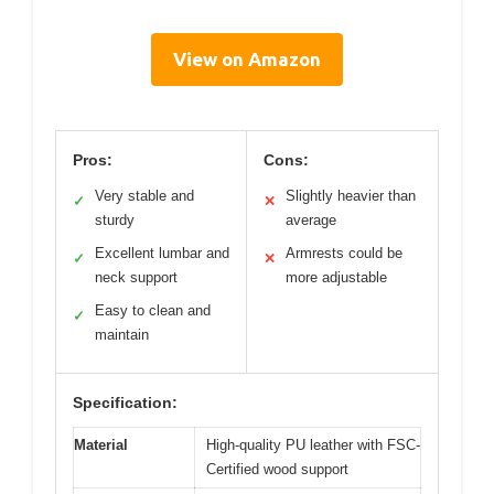
View on Amazon
Pros:
Cons:
Very stable and
Slightly heavier than
✓
✕
sturdy
average
Excellent lumbar and
Armrests could be
✓
✕
neck support
more adjustable
Easy to clean and
✓
maintain
Specification:
Material
High-quality PU leather with FSC-
Certified wood support