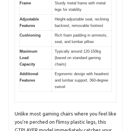
Frame
Sturdy metal frame with metal
legs for stability
Adjustable
Height-adjustable seat, reclining
Features
backrest, removable footrest
Cushioning
Rich foam padding in armrests,
seat, and lumbar pillow
Maximum
Typically around 120-150kg
Load
(based on standard gaming
Capacity
chairs)
Additional
Ergonomic design with headrest
Features
and lumbar support, 360-degree
swivel
Unlike most gaming chairs where you feel like
you’re perched on flimsy plastic legs, this
GTPLAYER model immediately catches your