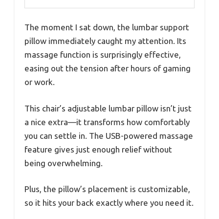
The moment I sat down, the lumbar support
pillow immediately caught my attention. Its
massage function is surprisingly effective,
easing out the tension after hours of gaming
or work.
This chair’s adjustable lumbar pillow isn’t just
a nice extra—it transforms how comfortably
you can settle in. The USB-powered massage
feature gives just enough relief without
being overwhelming.
Plus, the pillow’s placement is customizable,
so it hits your back exactly where you need it.