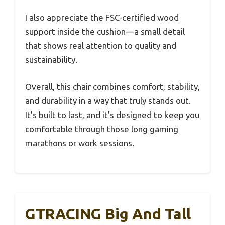
I also appreciate the FSC-certified wood
support inside the cushion—a small detail
that shows real attention to quality and
sustainability.
Overall, this chair combines comfort, stability,
and durability in a way that truly stands out.
It’s built to last, and it’s designed to keep you
comfortable through those long gaming
marathons or work sessions.
GTRACING Big And Tall