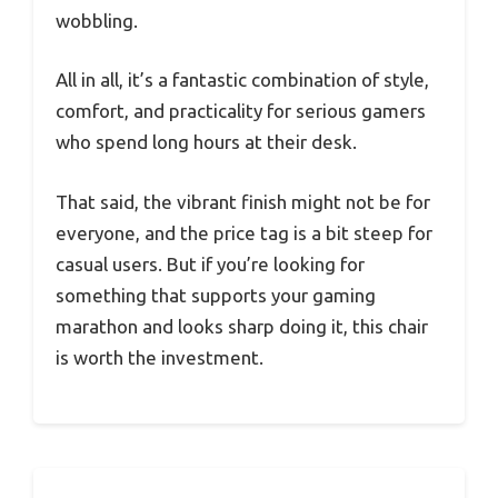
wobbling.
All in all, it’s a fantastic combination of style,
comfort, and practicality for serious gamers
who spend long hours at their desk.
That said, the vibrant finish might not be for
everyone, and the price tag is a bit steep for
casual users. But if you’re looking for
something that supports your gaming
marathon and looks sharp doing it, this chair
is worth the investment.