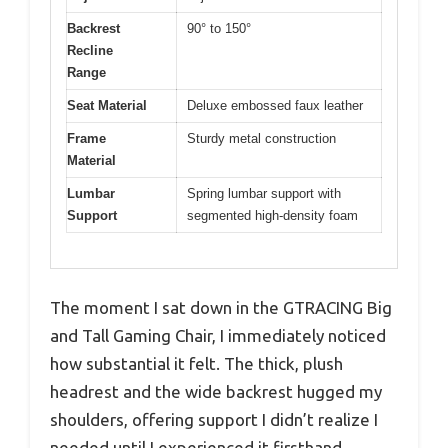
Backrest
90° to 150°
Recline
Range
Seat Material
Deluxe embossed faux leather
Frame
Sturdy metal construction
Material
Lumbar
Spring lumbar support with
Support
segmented high-density foam
The moment I sat down in the GTRACING Big
and Tall Gaming Chair, I immediately noticed
how substantial it felt. The thick, plush
headrest and the wide backrest hugged my
shoulders, offering support I didn’t realize I
needed until I experienced it firsthand.