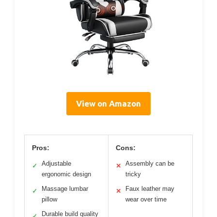
View on Amazon
Pros:
Cons:
Adjustable
Assembly can be
✓
✕
ergonomic design
tricky
Massage lumbar
Faux leather may
✓
✕
pillow
wear over time
Durable build quality
✓