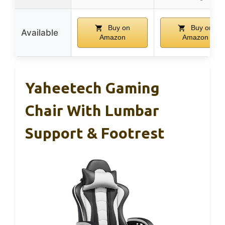
Buy on
Buy on
Available
Amazon
Amazon
Yaheetech Gaming
Chair With Lumbar
Support & Footrest