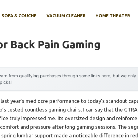
SOFA & COUCHE
VACUUM CLEANER
HOME THEATER
or Back Pain Gaming
arn from qualifying purchases through some links here, but we onl
 picks!
 last year’s mediocre performance to today’s standout cap
’s tested countless gaming chairs, I can say that the GTR
ice truly impressed me. Its oversized design and reinforced
scomfort and pressure after long gaming sessions. The se
 spring lumbar support made a noticeable difference in redu