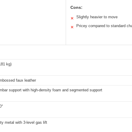
Cons:
Slightly heavier to move
✕
Pricey compared to standard cha
✕
181 kg)
mbossed faux leather
umbar support with high-density foam and segmented support
0°
y metal with 3-level gas lift