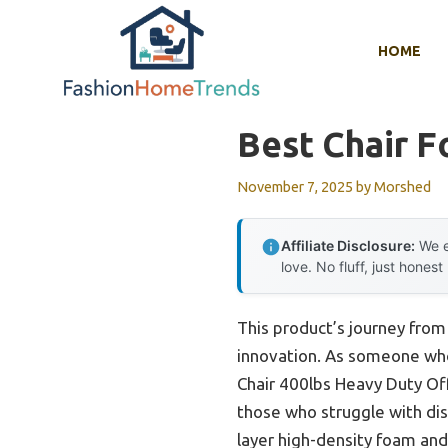
Skip
to
HOME
content
Best Chair F
November 7, 2025
by
Morshed
Affiliate Disclosure:
We e
love. No fluff, just honest
This product’s journey from
innovation. As someone who
Chair 400lbs Heavy Duty Off
those who struggle with di
layer high-density foam and