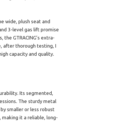
he wide, plush seat and
nd 3-level gas lift promise
s, the GTRACING’s extra-
 after thorough testing, I
igh capacity and quality.
urability. Its segmented,
sessions. The sturdy metal
 by smaller or less robust
making it a reliable, long-