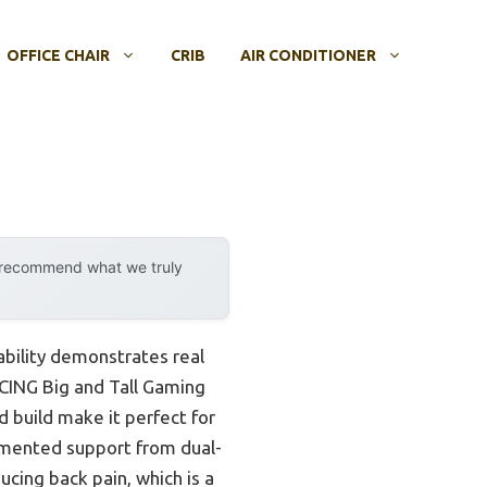
OFFICE CHAIR
CRIB
AIR CONDITIONER
y recommend what we truly
ability demonstrates real
ACING Big and Tall Gaming
 build make it perfect for
gmented support from dual-
cing back pain, which is a