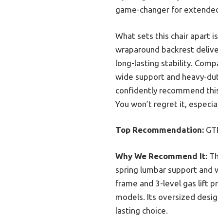
game-changer for extended
What sets this chair apart 
wraparound backrest deliver
long-lasting stability. Co
wide support and heavy-duty
confidently recommend this 
You won’t regret it, especial
Top Recommendation:
GTR
Why We Recommend It:
Th
spring lumbar support and w
frame and 3-level gas lift p
models. Its oversized design
lasting choice.