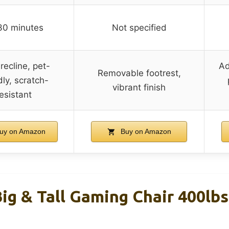
30 minutes
Not specified
recline, pet-
Ad
Removable footrest,
dly, scratch-
vibrant finish
esistant
uy on Amazon
Buy on Amazon
g & Tall Gaming Chair 400lbs