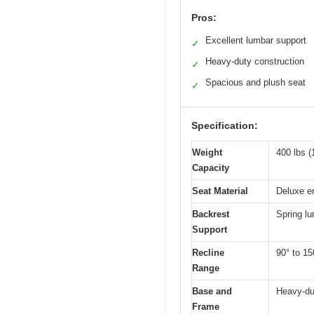
Pros:
Excellent lumbar support
✓
Heavy-duty construction
✓
Spacious and plush seat
✓
Specification:
Weight
400 lbs (
Capacity
Seat Material
Deluxe e
Backrest
Spring l
Support
Recline
90° to 15
Range
Base and
Heavy-dut
Frame