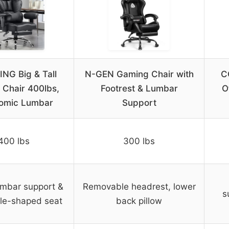
NG Big & Tall
N-GEN Gaming Chair with
C
Chair 400lbs,
Footrest & Lumbar
O
omic Lumbar
Support
400 lbs
300 lbs
umbar support &
Removable headrest, lower
s
le-shaped seat
back pillow