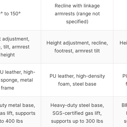
Recline with linkage
° to 150°
armrests (range not
specified)
t adjustment,
Height adjustment, recline,
Hei
, tilt, armrest
footrest, armrest tilt
height
U leather, high-
PU leather, high-density
PU
 sponge, metal
foam, steel base
frame
ty metal base,
Heavy-duty steel base,
BI
as lift, supports
SGS-certified gas lift,
to 400 lbs
supports up to 300 lbs
s