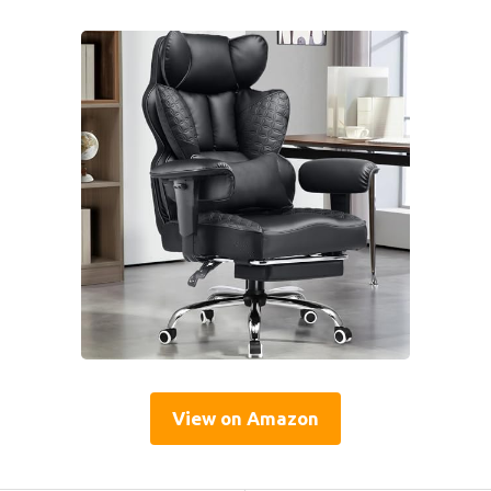
View on Amazon