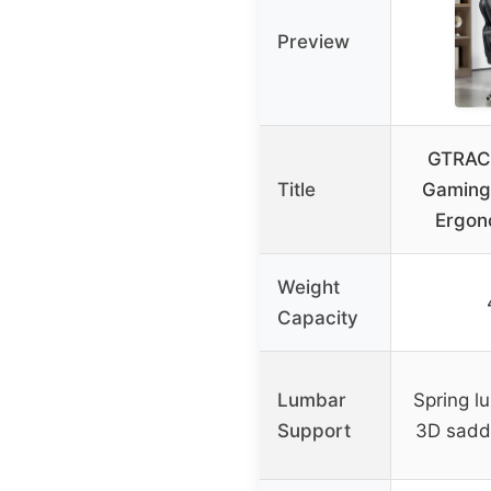
Preview
GTRACI
Title
Gaming 
Ergon
Weight
Capacity
Lumbar
Spring l
Support
3D sadd