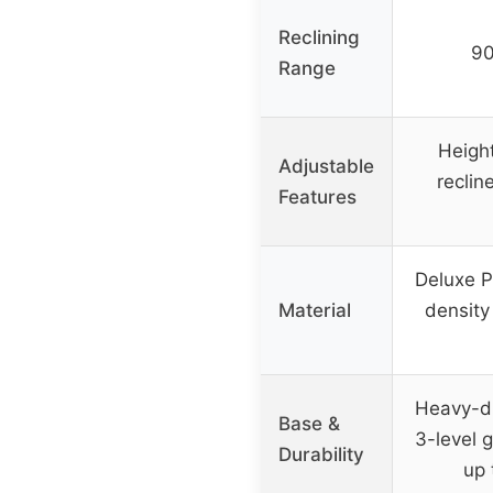
Reclining
90
Range
Heigh
Adjustable
recline
Features
Deluxe P
Material
density
Heavy-du
Base &
3-level g
Durability
up 