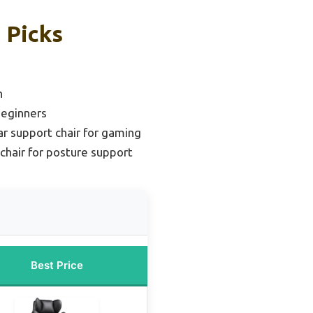
 Picks
n
Beginners
r support chair for gaming
chair for posture support
Best Price