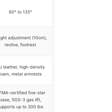
90° to 135°
ght adjustment (10cm),
recline, footrest
 leather, high-density
foam, metal armrests
FMA-certified five-star
base, SGS-3 gas lift,
upports up to 300 lbs