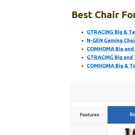
Best Chair Fo
GTRACING Big & Tal
N-GEN Gaming Chair
COMHOMA Big and Ta
GTRACING Big and T
COMHOMA Big & Tal
Be
Features