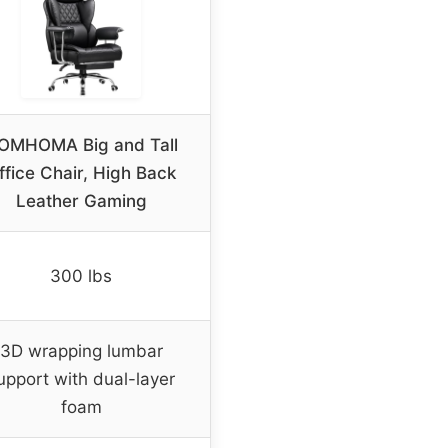
OMHOMA Big and Tall
ffice Chair, High Back
Leather Gaming
300 lbs
3D wrapping lumbar
upport with dual-layer
foam