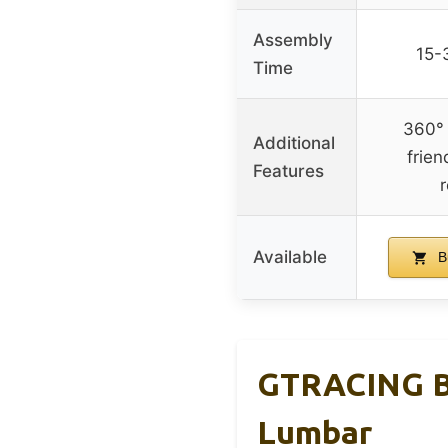
Assembly
15-
Time
360° 
Additional
frien
Features
r
Available
B
GTRACING Bi
Lumbar