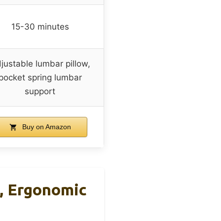
15-30 minutes
justable lumbar pillow,
pocket spring lumbar
support
Buy on Amazon
, Ergonomic