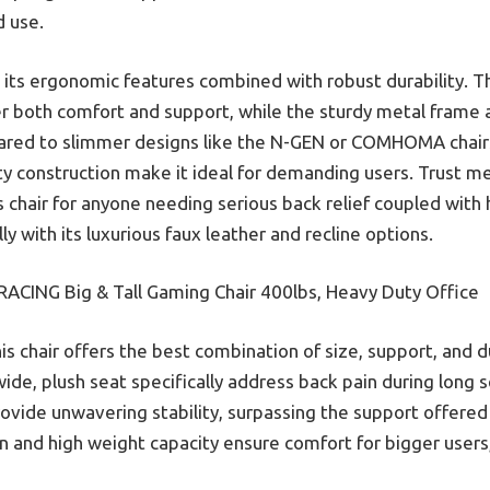
 use.
is its ergonomic features combined with robust durability. T
 both comfort and support, while the sturdy metal frame a
mpared to slimmer designs like the N-GEN or COMHOMA chair
 construction make it ideal for demanding users. Trust me,
chair for anyone needing serious back relief coupled with h
ly with its luxurious faux leather and recline options.
ACING Big & Tall Gaming Chair 400lbs, Heavy Duty Office
is chair offers the best combination of size, support, and d
ide, plush seat specifically address back pain during long 
rovide unwavering stability, surpassing the support offered
 and high weight capacity ensure comfort for bigger users, 