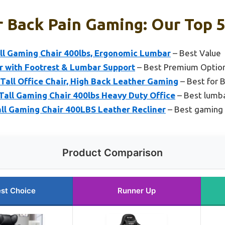
r Back Pain Gaming: Our Top 5
l Gaming Chair 400lbs, Ergonomic Lumbar
– Best Value
 with Footrest & Lumbar Support
– Best Premium Optio
ll Office Chair, High Back Leather Gaming
– Best for 
all Gaming Chair 400lbs Heavy Duty Office
– Best lumba
l Gaming Chair 400LBS Leather Recliner
– Best gaming 
Product Comparison
st Choice
Runner Up