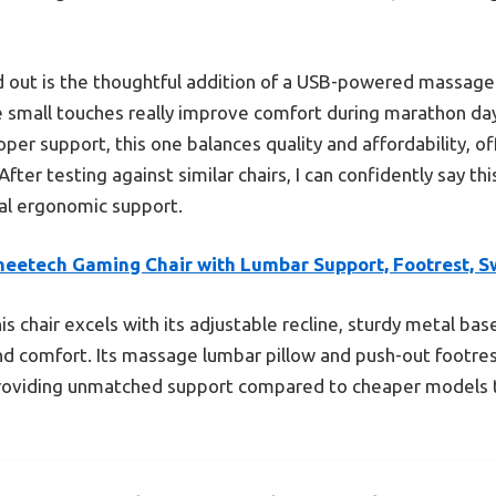
d out is the thoughtful addition of a USB-powered massage
 small touches really improve comfort during marathon d
roper support, this one balances quality and affordability, 
fter testing against similar chairs, I can confidently say thi
eal ergonomic support.
heetech Gaming Chair with Lumbar Support, Footrest, S
is chair excels with its adjustable recline, sturdy metal bas
and comfort. Its massage lumbar pillow and push-out footrest
roviding unmatched support compared to cheaper models t