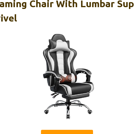
aming Chair With Lumbar Sup
ivel