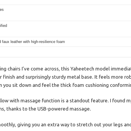
hes
fied
d faux leather with high-resilience foam
ng chairs I’ve come across, this Yaheetech model immediat
r finish and surprisingly sturdy metal base. It feels more ro
n you sit down and feel the thick foam cushioning conformi
low with massage function is a standout feature. I found m
ons, thanks to the USB-powered massage.
oothly, giving you an extra way to stretch out your legs an