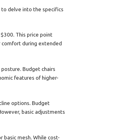
 to delve into the specifics
 $300. This price point
or comfort during extended
posture. Budget chairs
omic features of higher-
ecline options. Budget
. However, basic adjustments
or basic mesh. While cost-