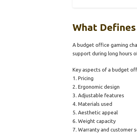
What Defines
A budget office gaming chair
support during long hours o
Key aspects of a budget off
1. Pricing
2. Ergonomic design
3. Adjustable features
4. Materials used
5. Aesthetic appeal
6. Weight capacity
7. Warranty and customer s