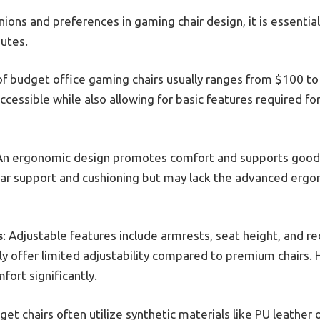
ions and preferences in gaming chair design, it is essential
butes.
 of budget office gaming chairs usually ranges from $100 to
ccessible while also allowing for basic features required f
 An ergonomic design promotes comfort and supports good 
ar support and cushioning but may lack the advanced ergon
s
: Adjustable features include armrests, seat height, and r
lly offer limited adjustability compared to premium chairs
ort significantly.
get chairs often utilize synthetic materials like PU leather 