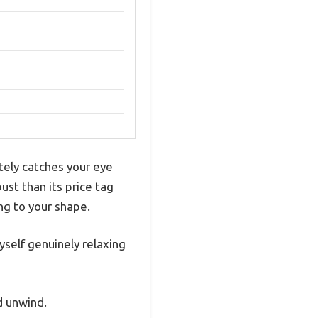
ely catches your eye
bust than its price tag
ng to your shape.
yself genuinely relaxing
d unwind.