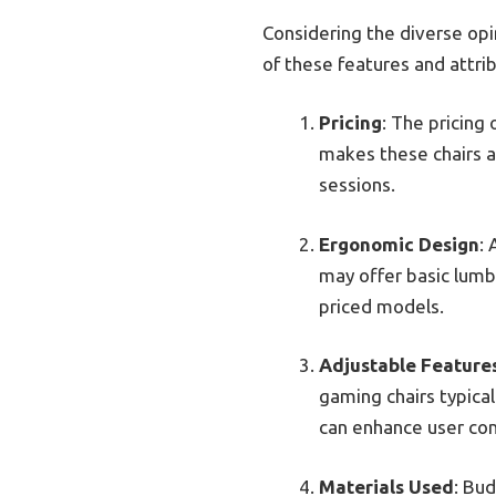
Considering the diverse opin
of these features and attri
Pricing
: The pricing
makes these chairs a
sessions.
Ergonomic Design
:
may offer basic lumb
priced models.
Adjustable Feature
gaming chairs typica
can enhance user comf
Materials Used
: Bud