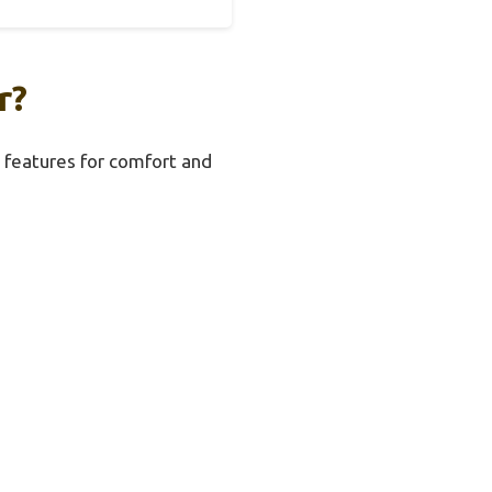
r?
al features for comfort and