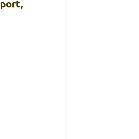
port,