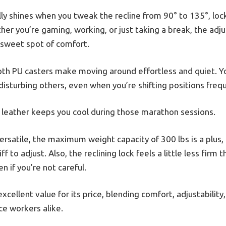
ly shines when you tweak the recline from 90° to 135°, locki
ther you’re gaming, working, or just taking a break, the adj
t sweet spot of comfort.
oth PU casters make moving around effortless and quiet. Y
 disturbing others, even when you’re shifting positions frequ
x leather keeps you cool during those marathon sessions.
 versatile, the maximum weight capacity of 300 lbs is a plu
iff to adjust. Also, the reclining lock feels a little less fi
n if you’re not careful.
 excellent value for its price, blending comfort, adjustability
ce workers alike.