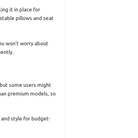
ng it in place for
ustable pillows and seat
ou won’t worry about
ently.
s, but some users might
rm than premium models, so
, and style for budget-