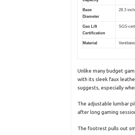
Base
28.3 inc
Diameter
Gas Lift
SGS-certi
Certification
Material
Ventilate
Unlike many budget gami
with its sleek faux leathe
suggests, especially whe
The adjustable lumbar pil
after long gaming sessi
The footrest pulls out sm