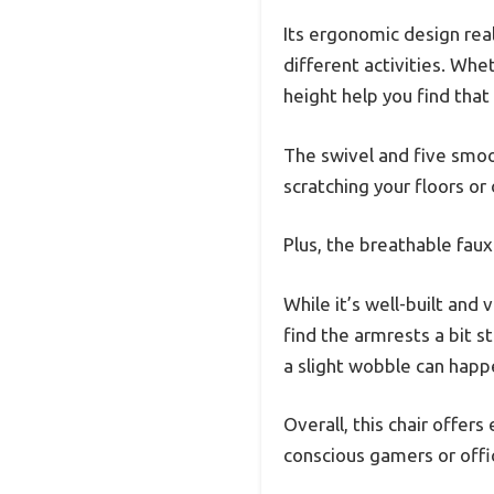
Its ergonomic design real
different activities. Whe
height help you find tha
The swivel and five smo
scratching your floors or
Plus, the breathable fau
While it’s well-built and
find the armrests a bit st
a slight wobble can happe
Overall, this chair offers
conscious gamers or offi