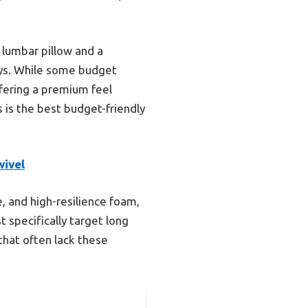
 lumbar pillow and a
ays. While some budget
offering a premium feel
s is the best budget-friendly
wivel
e, and high-resilience foam,
 specifically target long
hat often lack these