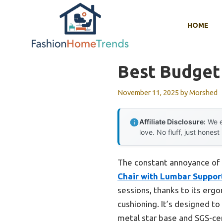
Skip
to
HOME
content
Best Budget
November 11, 2025
by
Morshed
Affiliate Disclosure:
We e
love. No fluff, just honest
The constant annoyance of a
Chair with Lumbar Support
sessions, thanks to its ergo
cushioning. It’s designed t
metal star base and SGS-cert