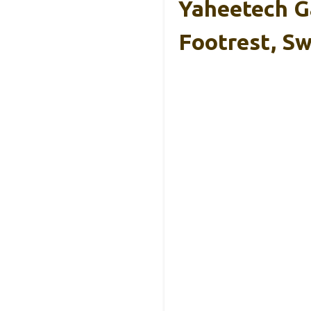
Yaheetech G
Footrest, Sw