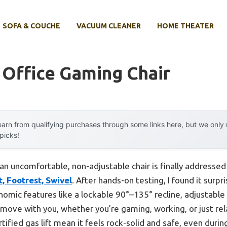
SOFA & COUCHE
VACUUM CLEANER
HOME THEATER
 Office Gaming Chair
arn from qualifying purchases through some links here, but we onl
 picks!
n uncomfortable, non-adjustable chair is finally addressed
, Footrest, Swivel
. After hands-on testing, I found it surpr
nomic features like a lockable 90°–135° recline, adjustable
o move with you, whether you’re gaming, working, or just rel
ified gas lift mean it feels rock-solid and safe, even durin