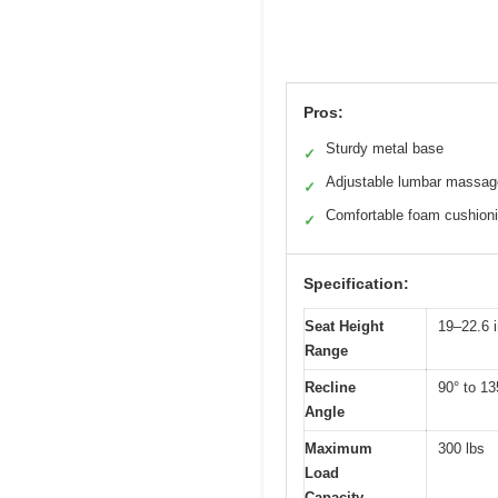
Pros:
Sturdy metal base
✓
Adjustable lumbar massag
✓
Comfortable foam cushion
✓
Specification:
Seat Height
19–22.6 
Range
Recline
90° to 13
Angle
Maximum
300 lbs
Load
Capacity