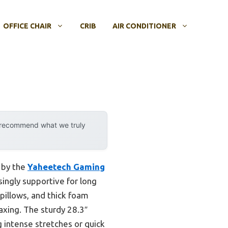
OFFICE CHAIR
CRIB
AIR CONDITIONER
y recommend what we truly
 by the
Yaheetech Gaming
isingly supportive for long
 pillows, and thick foam
axing. The sturdy 28.3″
g intense stretches or quick