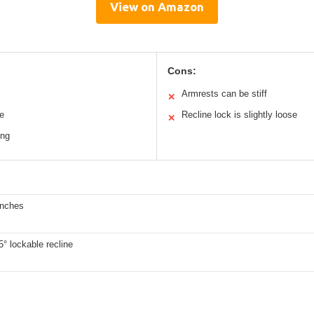
View on Amazon
Cons:
Armrests can be stiff
✕
e
Recline lock is slightly loose
✕
ing
inches
5° lockable recline