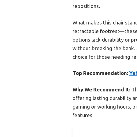
repositions.
What makes this chair stan
retractable footrest—these
options lack durability or p
without breaking the bank. A
choice for those needing r
Top Recommendation:
Ya
Why We Recommend It:
Th
offering lasting durability 
gaming or working hours, p
features.