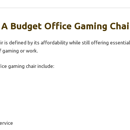
 A Budget Office Gaming Chai
 is defined by its affordability while still offering essenti
f gaming or work.
ice gaming chair include:
ervice