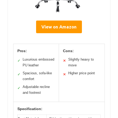
View on Amazon
Pros:
Cons:
Luxurious embossed
Slightly heavy to
✓
✕
PU leather
move
Spacious, sofa-like
Higher price point
✓
✕
comfort
Adjustable recline
✓
and footrest
Specification: