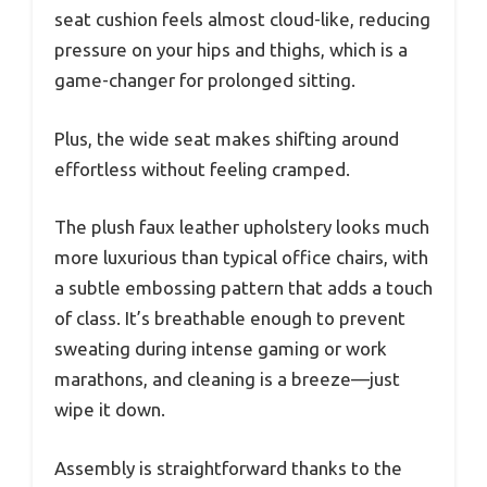
seat cushion feels almost cloud-like, reducing
pressure on your hips and thighs, which is a
game-changer for prolonged sitting.
Plus, the wide seat makes shifting around
effortless without feeling cramped.
The plush faux leather upholstery looks much
more luxurious than typical office chairs, with
a subtle embossing pattern that adds a touch
of class. It’s breathable enough to prevent
sweating during intense gaming or work
marathons, and cleaning is a breeze—just
wipe it down.
Assembly is straightforward thanks to the