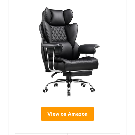
View on Amazon