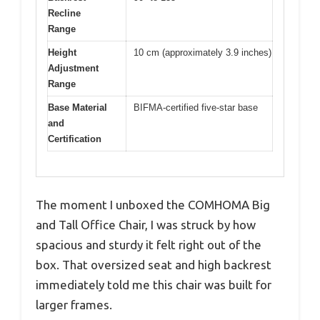
Recline
Range
Height
10 cm (approximately 3.9 inches)
Adjustment
Range
Base Material
BIFMA-certified five-star base
and
Certification
The moment I unboxed the COMHOMA Big
and Tall Office Chair, I was struck by how
spacious and sturdy it felt right out of the
box. That oversized seat and high backrest
immediately told me this chair was built for
larger frames.