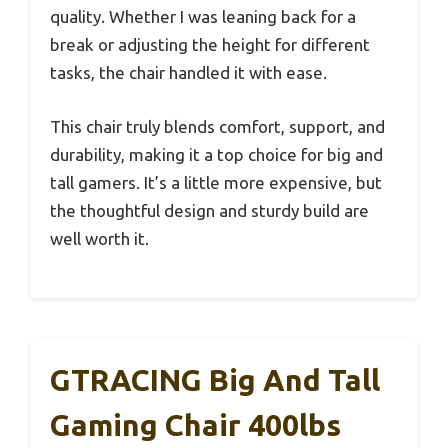
quality. Whether I was leaning back for a
break or adjusting the height for different
tasks, the chair handled it with ease.
This chair truly blends comfort, support, and
durability, making it a top choice for big and
tall gamers. It’s a little more expensive, but
the thoughtful design and sturdy build are
well worth it.
GTRACING Big And Tall
Gaming Chair 400lbs