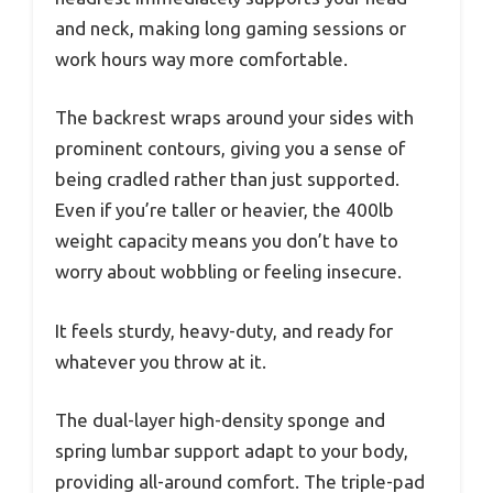
and neck, making long gaming sessions or
work hours way more comfortable.
The backrest wraps around your sides with
prominent contours, giving you a sense of
being cradled rather than just supported.
Even if you’re taller or heavier, the 400lb
weight capacity means you don’t have to
worry about wobbling or feeling insecure.
It feels sturdy, heavy-duty, and ready for
whatever you throw at it.
The dual-layer high-density sponge and
spring lumbar support adapt to your body,
providing all-around comfort. The triple-pad