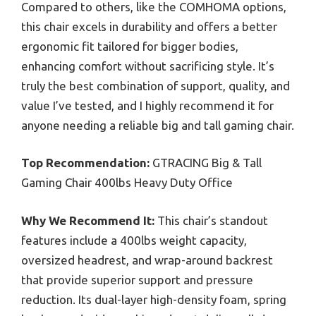
Compared to others, like the COMHOMA options,
this chair excels in durability and offers a better
ergonomic fit tailored for bigger bodies,
enhancing comfort without sacrificing style. It’s
truly the best combination of support, quality, and
value I’ve tested, and I highly recommend it for
anyone needing a reliable big and tall gaming chair.
Top Recommendation:
GTRACING Big & Tall
Gaming Chair 400lbs Heavy Duty Office
Why We Recommend It:
This chair’s standout
features include a 400lbs weight capacity,
oversized headrest, and wrap-around backrest
that provide superior support and pressure
reduction. Its dual-layer high-density foam, spring