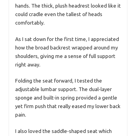
hands. The thick, plush headrest looked like it
could cradle even the tallest of heads
comfortably.
As I sat down for the first time, I appreciated
how the broad backrest wrapped around my
shoulders, giving me a sense of full support
right away.
Folding the seat forward, I tested the
adjustable lumbar support. The dual-layer
sponge and built-in spring provided a gentle
yet firm push that really eased my lower back
pain.
I also loved the saddle-shaped seat which