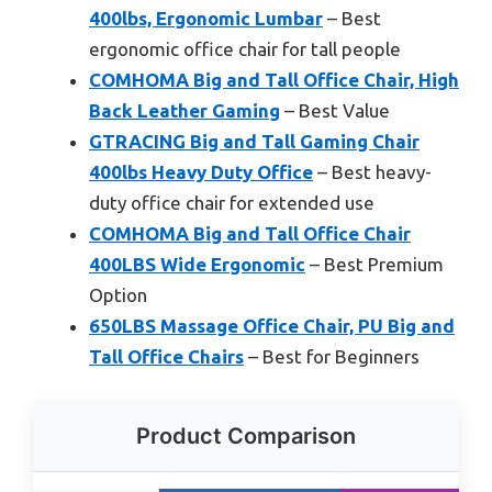
400lbs, Ergonomic Lumbar
– Best
ergonomic office chair for tall people
COMHOMA Big and Tall Office Chair, High
Back Leather Gaming
– Best Value
GTRACING Big and Tall Gaming Chair
400lbs Heavy Duty Office
– Best heavy-
duty office chair for extended use
COMHOMA Big and Tall Office Chair
400LBS Wide Ergonomic
– Best Premium
Option
650LBS Massage Office Chair, PU Big and
Tall Office Chairs
– Best for Beginners
Product Comparison