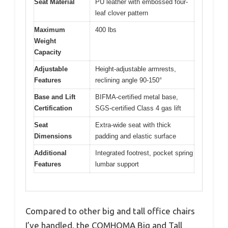
Seat Material
PU leather with embossed four-
leaf clover pattern
Maximum
400 lbs
Weight
Capacity
Adjustable
Height-adjustable armrests,
Features
reclining angle 90-150°
Base and Lift
BIFMA-certified metal base,
Certification
SGS-certified Class 4 gas lift
Seat
Extra-wide seat with thick
Dimensions
padding and elastic surface
Additional
Integrated footrest, pocket spring
Features
lumbar support
Compared to other big and tall office chairs
I’ve handled, the COMHOMA Big and Tall