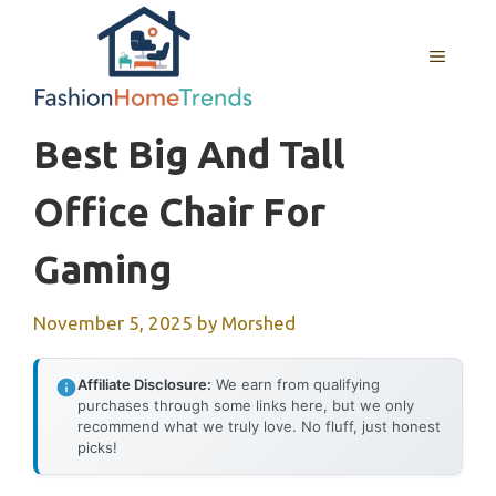
Skip
to
MENU
content
Best Big And Tall
Office Chair For
Gaming
November 5, 2025
by
Morshed
Affiliate Disclosure:
We earn from qualifying
purchases through some links here, but we only
recommend what we truly love. No fluff, just honest
picks!