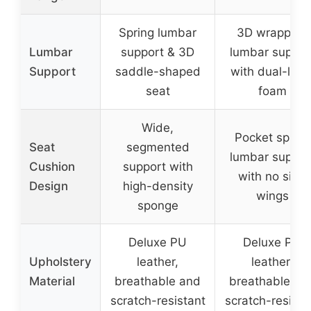
Spring lumbar
3D wrapping
Lumbar
support & 3D
lumbar suppor
Support
saddle-shaped
with dual-laye
seat
foam
Wide,
Pocket spring
Seat
segmented
lumbar suppor
Cushion
support with
with no side
Design
high-density
wings
sponge
Deluxe PU
Deluxe PU
Upholstery
leather,
leather,
Material
breathable and
breathable an
scratch-resistant
scratch-resista