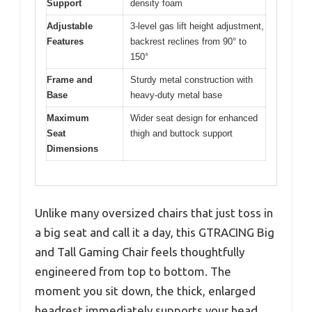
Support
density foam
Adjustable
3-level gas lift height adjustment,
Features
backrest reclines from 90° to
150°
Frame and
Sturdy metal construction with
Base
heavy-duty metal base
Maximum
Wider seat design for enhanced
Seat
thigh and buttock support
Dimensions
Unlike many oversized chairs that just toss in
a big seat and call it a day, this GTRACING Big
and Tall Gaming Chair feels thoughtfully
engineered from top to bottom. The
moment you sit down, the thick, enlarged
headrest immediately supports your head