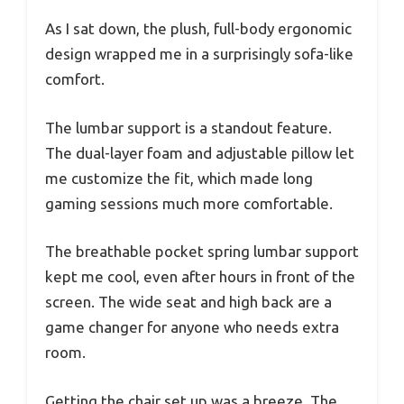
As I sat down, the plush, full-body ergonomic
design wrapped me in a surprisingly sofa-like
comfort.
The lumbar support is a standout feature.
The dual-layer foam and adjustable pillow let
me customize the fit, which made long
gaming sessions much more comfortable.
The breathable pocket spring lumbar support
kept me cool, even after hours in front of the
screen. The wide seat and high back are a
game changer for anyone who needs extra
room.
Getting the chair set up was a breeze. The