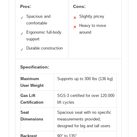
Pros:
Cons:
Spacious and
Slightly pricey
✓
✕
comfortable
Heavy to move
✕
Ergonomic full-body
around
✓
support
Durable construction
✓
Specification:
Maximum
Supports up to 300 lbs (136 kg)
User Weight
Gas Lift
SGS-3 certified for over 120,000
Certification
lift cycles
Seat
Spacious seat with no specific
Dimensions
measurements provided,
designed for big and tall users
Backrest
90° to 135°