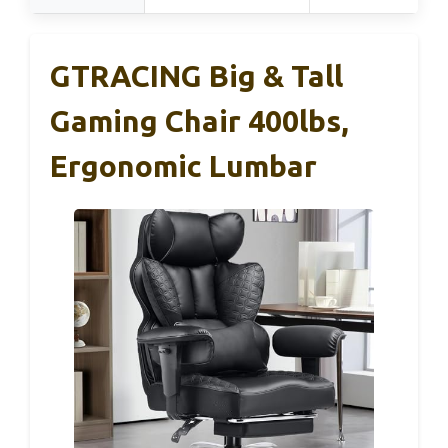
GTRACING Big & Tall
Gaming Chair 400lbs,
Ergonomic Lumbar