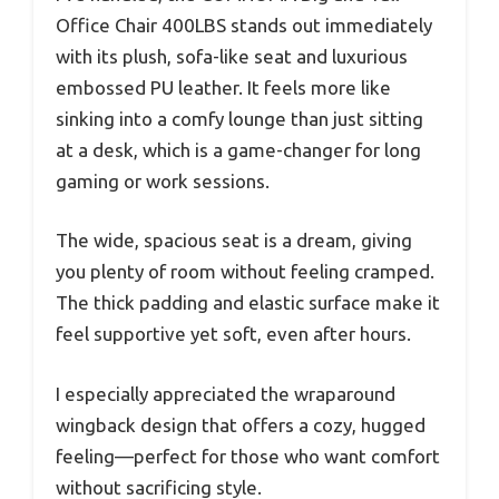
Office Chair 400LBS stands out immediately
with its plush, sofa-like seat and luxurious
embossed PU leather. It feels more like
sinking into a comfy lounge than just sitting
at a desk, which is a game-changer for long
gaming or work sessions.
The wide, spacious seat is a dream, giving
you plenty of room without feeling cramped.
The thick padding and elastic surface make it
feel supportive yet soft, even after hours.
I especially appreciated the wraparound
wingback design that offers a cozy, hugged
feeling—perfect for those who want comfort
without sacrificing style.