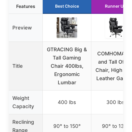
Features
Best Choice
Runner Up
Preview
GTRACING Big &
COMHOMA Bi
Tall Gaming
and Tall Offic
Title
Chair 400lbs,
Chair, High Ba
Ergonomic
Leather Gami
Lumbar
Weight
400 lbs
300 lbs
Capacity
Reclining
90° to 150°
90° to 135°
Range