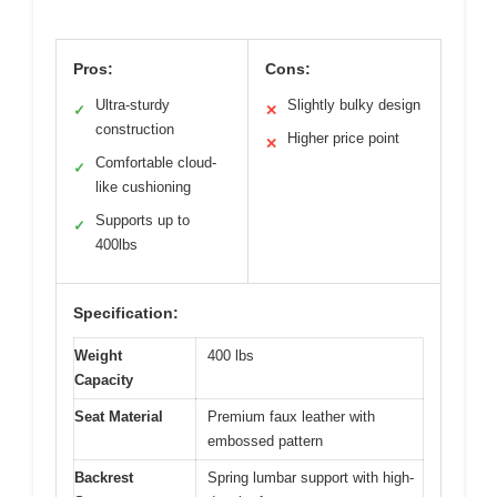
Pros:
Cons:
Ultra-sturdy
Slightly bulky design
✓
✕
construction
Higher price point
✕
Comfortable cloud-
✓
like cushioning
Supports up to
✓
400lbs
Specification:
Weight
400 lbs
Capacity
Seat Material
Premium faux leather with
embossed pattern
Backrest
Spring lumbar support with high-