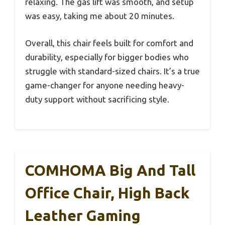
relaxing. The gas lift was smooth, and setup
was easy, taking me about 20 minutes.
Overall, this chair feels built for comfort and
durability, especially for bigger bodies who
struggle with standard-sized chairs. It’s a true
game-changer for anyone needing heavy-
duty support without sacrificing style.
COMHOMA Big And Tall
Office Chair, High Back
Leather Gaming