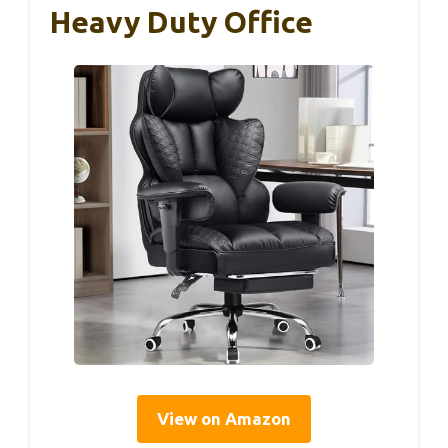
Heavy Duty Office
View on Amazon