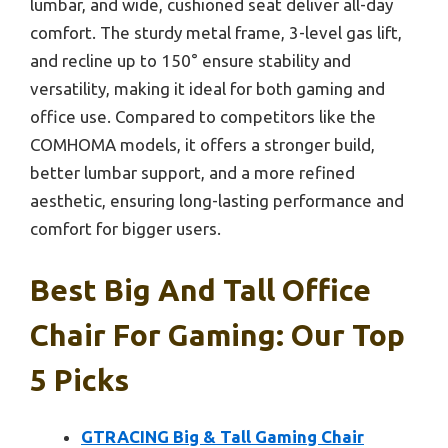
lumbar, and wide, cushioned seat deliver all-day
comfort. The sturdy metal frame, 3-level gas lift,
and recline up to 150° ensure stability and
versatility, making it ideal for both gaming and
office use. Compared to competitors like the
COMHOMA models, it offers a stronger build,
better lumbar support, and a more refined
aesthetic, ensuring long-lasting performance and
comfort for bigger users.
Best Big And Tall Office
Chair For Gaming: Our Top
5 Picks
GTRACING Big & Tall Gaming Chair