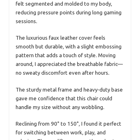
felt segmented and molded to my body,
reducing pressure points during long gaming
sessions.
The luxurious faux leather cover feels
smooth but durable, with a slight embossing
pattern that adds a touch of style. Moving
around, I appreciated the breathable fabric—
no sweaty discomfort even after hours.
The sturdy metal frame and heavy-duty base
gave me confidence that this chair could
handle my size without any wobbling.
Reclining from 90° to 150°, I found it perfect
for switching between work, play, and