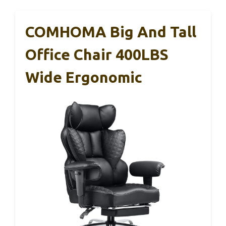
COMHOMA Big And Tall
Office Chair 400LBS
Wide Ergonomic