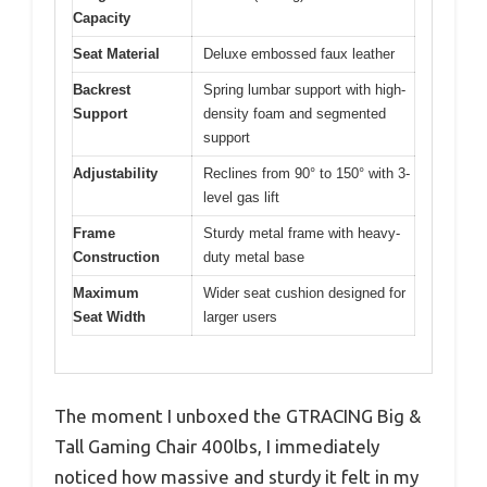
Capacity
Seat Material
Deluxe embossed faux leather
Backrest
Spring lumbar support with high-
Support
density foam and segmented
support
Adjustability
Reclines from 90° to 150° with 3-
level gas lift
Frame
Sturdy metal frame with heavy-
Construction
duty metal base
Maximum
Wider seat cushion designed for
Seat Width
larger users
The moment I unboxed the GTRACING Big &
Tall Gaming Chair 400lbs, I immediately
noticed how massive and sturdy it felt in my