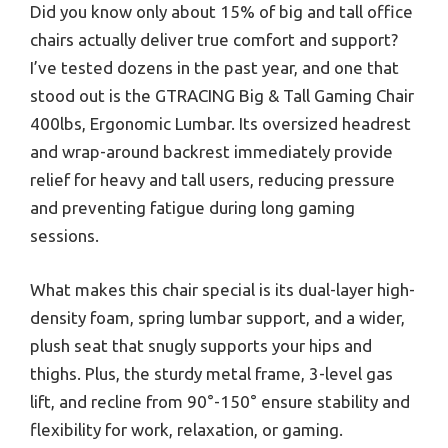
Did you know only about 15% of big and tall office
chairs actually deliver true comfort and support?
I’ve tested dozens in the past year, and one that
stood out is the GTRACING Big & Tall Gaming Chair
400lbs, Ergonomic Lumbar. Its oversized headrest
and wrap-around backrest immediately provide
relief for heavy and tall users, reducing pressure
and preventing fatigue during long gaming
sessions.
What makes this chair special is its dual-layer high-
density foam, spring lumbar support, and a wider,
plush seat that snugly supports your hips and
thighs. Plus, the sturdy metal frame, 3-level gas
lift, and recline from 90°-150° ensure stability and
flexibility for work, relaxation, or gaming.