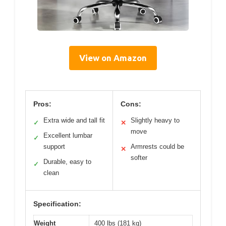
View on Amazon
Pros:
Cons:
Extra wide and tall fit
Slightly heavy to
✓
✕
move
Excellent lumbar
✓
support
Armrests could be
✕
softer
Durable, easy to
✓
clean
Specification:
Weight
400 lbs (181 kg)