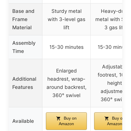
Base and
Sturdy metal
Heavy-duty
Frame
with 3-level gas
metal with SG
Material
lift
3 gas lift
Assembly
15-30 minutes
15-30 minute
Time
Adjustable
Enlarged
footrest, 10c
Additional
headrest, wrap-
height
Features
around backrest,
adjustment,
360° swivel
360° swivel
Buy on
Buy on
Available
Amazon
Amazon