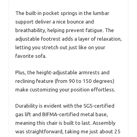
The built-in pocket springs in the lumbar
support deliver a nice bounce and
breathability, helping prevent fatigue. The
adjustable footrest adds a layer of relaxation,
letting you stretch out just like on your
favorite sofa.
Plus, the height-adjustable armrests and
reclining feature (from 90 to 150 degrees)
make customizing your position effortless.
Durability is evident with the SGS-certified
gas lift and BIFMA-certified metal base,
meaning this chair is built to last. Assembly
was straightforward, taking me just about 25