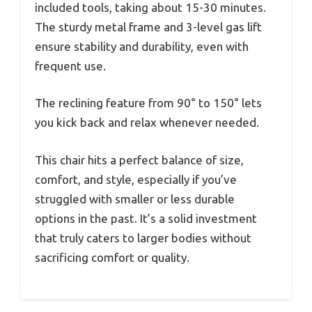
included tools, taking about 15-30 minutes.
The sturdy metal frame and 3-level gas lift
ensure stability and durability, even with
frequent use.
The reclining feature from 90° to 150° lets
you kick back and relax whenever needed.
This chair hits a perfect balance of size,
comfort, and style, especially if you’ve
struggled with smaller or less durable
options in the past. It’s a solid investment
that truly caters to larger bodies without
sacrificing comfort or quality.