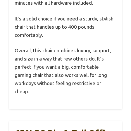
minutes with all hardware included.
It’s a solid choice if you need a sturdy, stylish
chair that handles up to 400 pounds
comfortably.
Overall, this chair combines luxury, support,
and size in a way that few others do. It’s
perfect if you want a big, comfortable
gaming chair that also works well for long
workdays without feeling restrictive or
cheap.