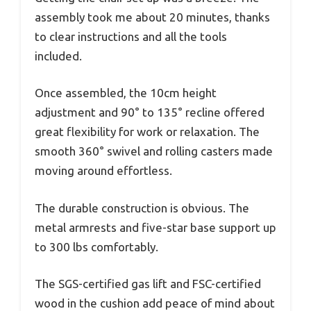
assembly took me about 20 minutes, thanks
to clear instructions and all the tools
included.
Once assembled, the 10cm height
adjustment and 90° to 135° recline offered
great flexibility for work or relaxation. The
smooth 360° swivel and rolling casters made
moving around effortless.
The durable construction is obvious. The
metal armrests and five-star base support up
to 300 lbs comfortably.
The SGS-certified gas lift and FSC-certified
wood in the cushion add peace of mind about